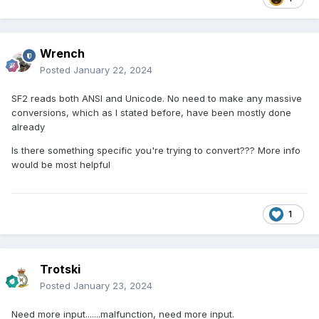
Wrench
Posted
January 22, 2024
SF2 reads both ANSI and Unicode. No need to make any massive
conversions, which as I stated before, have been mostly done
already
Is there something specific you're trying to convert??? More info
would be most helpful
1
Trotski
Posted
January 23, 2024
Need more input.......malfunction, need more input.