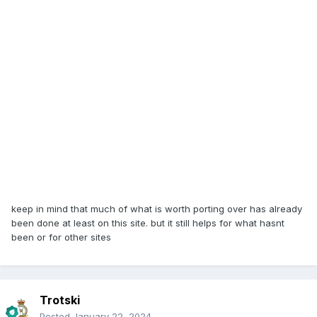
keep in mind that much of what is worth porting over has already
been done at least on this site. but it still helps for what hasnt
been or for other sites
Trotski
Posted
January 22, 2024