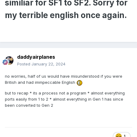
similiar for SF1 to SF2. Sorry for
my terrible english once again.
daddyairplanes
Posted
January 22, 2024
no worries, half of us would have misunderstood if you were
British and had immpeccable English
but to recap * its a process not a program * almost everything
ports easily from 1 to 2 * almost everything in Gen 1 has since
been converted to Gen 2
1