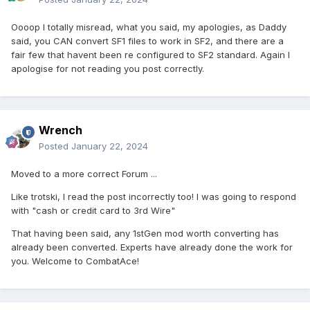
Oooop I totally misread, what you said, my apologies, as Daddy
said, you CAN convert SF1 files to work in SF2, and there are a
fair few that havent been re configured to SF2 standard. Again I
apologise for not reading you post correctly.
Wrench
Posted
January 22, 2024
Moved to a more correct Forum ...
Like trotski, I read the post incorrectly too! I was going to respond
with "cash or credit card to 3rd Wire"
That having been said, any 1stGen mod worth converting has
already been converted. Experts have already done the work for
you. Welcome to CombatAce!