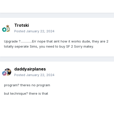
Trotski
Posted
January 22, 2024
Upgrade ?...............Err nope that aint how it works dude, they are 2
totally seperate Sims, you need to buy SF 2 Sorry matey.
daddyairplanes
Posted
January 22, 2024
program? theres no program
but technique? there is that