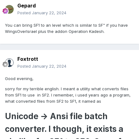
Gepard
Posted
January 22, 2024
You can bring SF1 to an level which is similar to SF" if you have
WingsOverIsrael plus the addon Operation Kadesh.
Foxtrott
Posted
January 22, 2024
Good evening,
sorry for my terrible english. I meant a utility what converts files
from SF1 to use in SF2. I remember, i used years ago a program,
what converted files from SF2 to SF1, it named as
Unicode -> Ansi file batch
converter. I though, it exists a