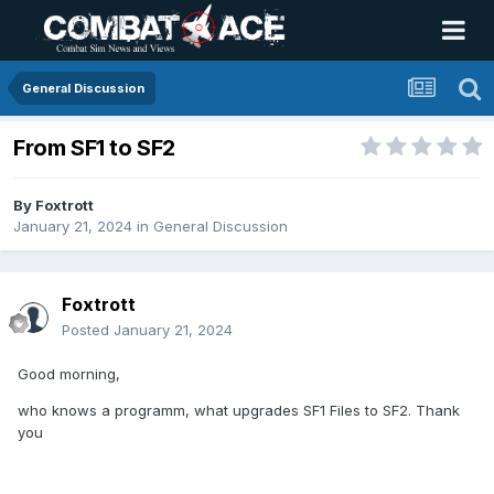
General Discussion
From SF1 to SF2
By
Foxtrott
January 21, 2024
in
General Discussion
Foxtrott
Posted
January 21, 2024
Good morning,
who knows a programm, what upgrades SF1 Files to SF2. Thank
you