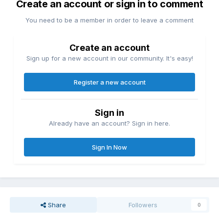
Create an account or sign in to comment
You need to be a member in order to leave a comment
Create an account
Sign up for a new account in our community. It's easy!
Register a new account
Sign in
Already have an account? Sign in here.
Sign In Now
Share
Followers
0