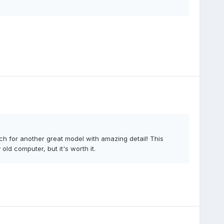
 for another great model with amazing detail! This
old computer, but it's worth it.