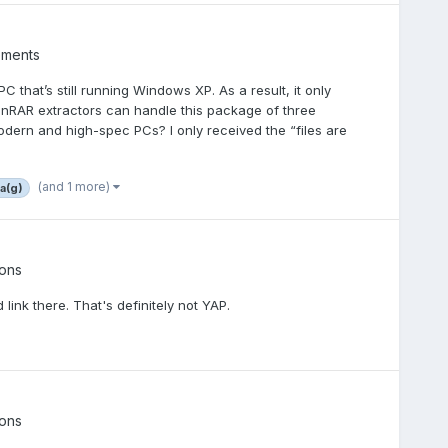
ements
C that’s still running Windows XP. As a result, it only
inRAR extractors can handle this package of three
ern and high-spec PCs? I only received the “files are
(and 1 more)
5a(g)
ons
 link there. That's definitely not YAP.
ons