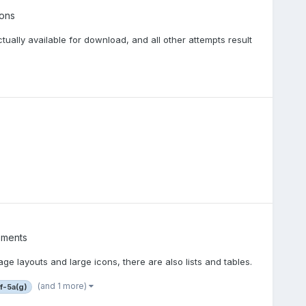
ons
tually available for download, and all other attempts result
ements
ge layouts and large icons, there are also lists and tables.
(and 1 more)
rf-5a(g)