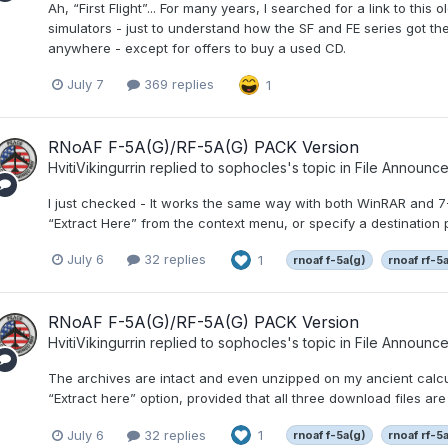
Ah, “First Flight”... For many years, I searched for a link to this
simulators - just to understand how the SF and FE series got thei
anywhere - except for offers to buy a used CD.
July 7
369 replies
1
RNoAF F-5A(G)/RF-5A(G) PACK Version
HvitiVikingurrin
replied to
sophocles
's topic in
File Announc
I just checked - It works the same way with both WinRAR and 7-Zi
“Extract Here” from the context menu, or specify a destination p
July 6
32 replies
1
rnoaf f-5a(g)
rnoaf rf-5
RNoAF F-5A(G)/RF-5A(G) PACK Version
HvitiVikingurrin
replied to
sophocles
's topic in
File Announc
The archives are intact and even unzipped on my ancient calcula
“Extract here” option, provided that all three download files are
July 6
32 replies
1
rnoaf f-5a(g)
rnoaf rf-5