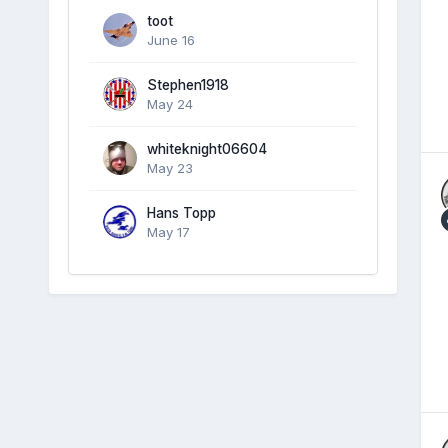
toot
June 16
Stephen1918
May 24
whiteknight06604
May 23
Hans Topp
May 17