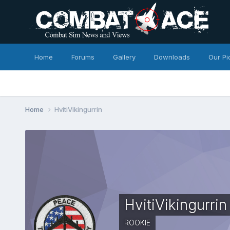
Home
Forums
Gallery
Downloads
Our Pi
Home
HvitiVikingurrin
HvitiVikingurrin
ROOKIE