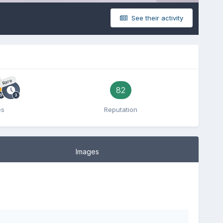
See their activity
Rare
82
es
Reputation
Images