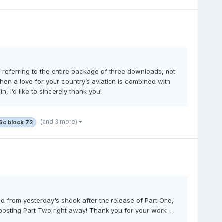
’m referring to the entire package of three downloads, not
 when a love for your country’s aviation is combined with
 I’d like to sincerely thank you!
(and 3 more)
16c block 72
red from yesterday's shock after the release of Part One,
posting Part Two right away! Thank you for your work --