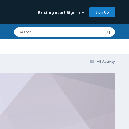
Sign Up
Existing user? Sign In
All Activity