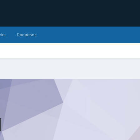
cks
Donations