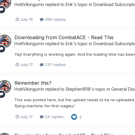
HvitiVikingurrin
replied to
Erik
's topic in
Download Subscripti
July 19
369 replies
Downloading from CombatACE - Read This
HvitiVikingurrin
replied to
Erik
's topic in
Download Subscripti
Yay! Everything is working again. And the loading time has be
July 17
237 replies
Remember this?
HvitiVikingurrin
replied to
Stephen1918
's topic in
General Dis
This was posted here, but the upload needs to be re-uploaded
flying-machine-for-first-eagles/
July 17
24 replies
2