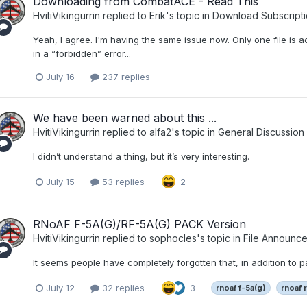
Downloading from CombatACE - Read This
HvitiVikingurrin
replied to
Erik
's topic in
Download Subscripti
Yeah, I agree. I'm having the same issue now. Only one file is ac
in a “forbidden” error...
July 16
237 replies
We have been warned about this ...
HvitiVikingurrin
replied to
alfa2
's topic in
General Discussion
I didn’t understand a thing, but it’s very interesting.
July 15
53 replies
2
RNoAF F-5A(G)/RF-5A(G) PACK Version
HvitiVikingurrin
replied to
sophocles
's topic in
File Announc
It seems people have completely forgotten that, in addition to pa
July 12
32 replies
3
rnoaf f-5a(g)
rnoaf 