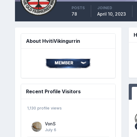
POSTS
JOINED
78
April 10, 2023
H
About HvitiVikingurrin
Recent Profile Visitors
1,130 profile views
VonS
July 6