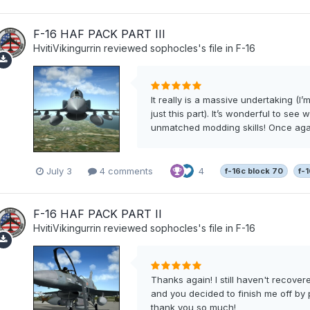
F-16 HAF PACK PART III
HvitiVikingurrin
reviewed
sophocles
's file in
F-16
It really is a massive undertaking (I
just this part). It’s wonderful to see
unmatched modding skills! Once again,
July 3
4 comments
4
f-16c block 70
f-
F-16 HAF PACK PART II
HvitiVikingurrin
reviewed
sophocles
's file in
F-16
Thanks again! I still haven't recove
and you decided to finish me off by 
thank you so much!