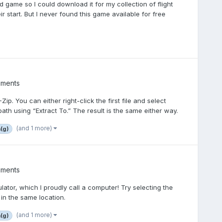
 old game so I could download it for my collection of flight
r start. But I never found this game available for free
ements
p. You can either right-click the first file and select
ath using “Extract To.” The result is the same either way.
(and 1 more)
a(g)
ements
tor, which I proudly call a computer! Try selecting the
 in the same location.
(and 1 more)
a(g)