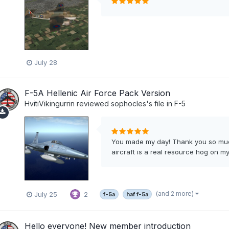
July 28
F-5A Hellenic Air Force Pack Version
HvitiVikingurrin
reviewed
sophocles
's file in
F-5
You made my day! Thank you so much
aircraft is a real resource hog on my 
(and 2 more)
July 25
2
f-5a
haf f-5a
Hello everyone! New member introduction