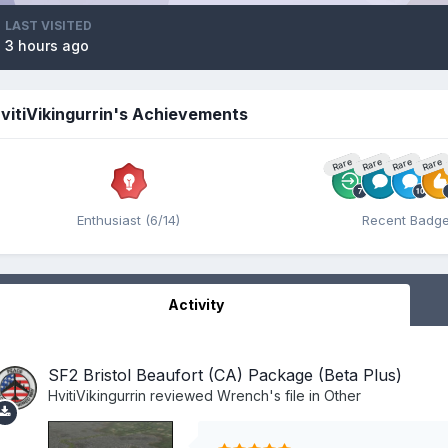
LAST VISITED
3 hours ago
vitiVikingurrin's Achievements
Rare
Rare
Rare
Rare
Enthusiast (6/14)
Recent Badg
Activity
SF2 Bristol Beaufort (CA) Package (Beta Plus)
HvitiVikingurrin
reviewed
Wrench
's file in
Other