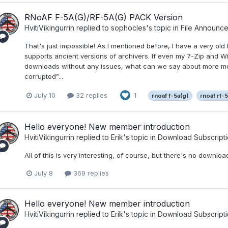
RNoAF F-5A(G)/RF-5A(G) PACK Version
HvitiVikingurrin
replied to
sophocles
's topic in
File Announc
That's just impossible! As I mentioned before, I have a very old P
supports ancient versions of archivers. If even my 7-Zip and W
downloads without any issues, what can we say about more mod
corrupted”...
July 10
32 replies
1
rnoaf f-5a(g)
rnoaf rf-
Hello everyone! New member introduction
HvitiVikingurrin
replied to
Erik
's topic in
Download Subscripti
All of this is very interesting, of course, but there's no download
July 8
369 replies
Hello everyone! New member introduction
HvitiVikingurrin
replied to
Erik
's topic in
Download Subscripti