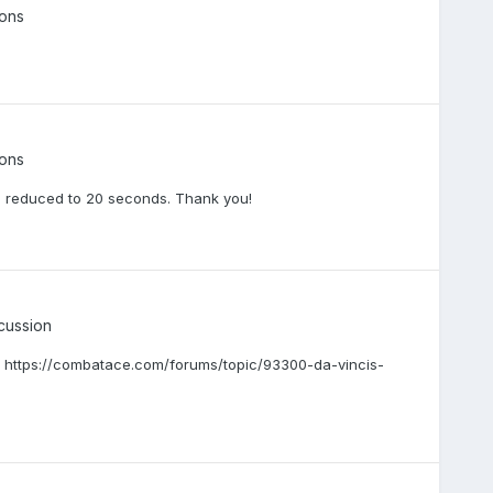
ons
ons
en reduced to 20 seconds. Thank you!
cussion
. https://combatace.com/forums/topic/93300-da-vincis-