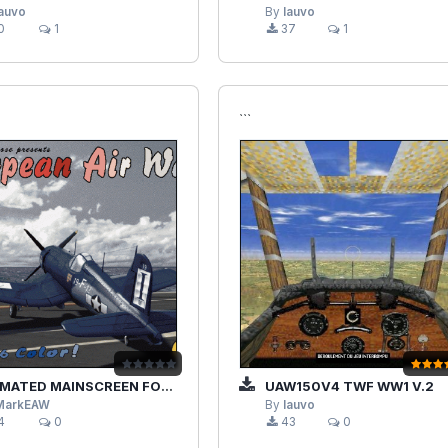
lauvo
By
lauvo
0
1
37
1
```
ED MAINSCREEN FOR EAWPRO & 1.X DERIVATIVES
UAW150V4 TWF WW1 V.2
MarkEAW
By
lauvo
4
0
43
0