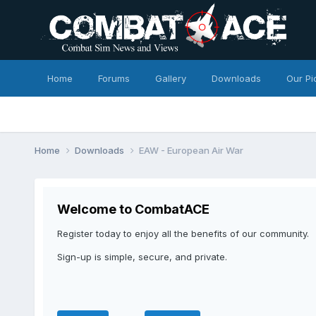
Home
Forums
Gallery
Downloads
Our Pi
Home
Downloads
EAW - European Air War
Welcome to CombatACE
Register today to enjoy all the benefits of our community.
Sign-up is simple, secure, and private.