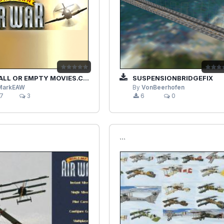
LL OR EMPTY MOVIES.CDF
SUSPENSIONBRIDGEFIX
MarkEAW
By
VonBeerhofen
7
3
6
0
```