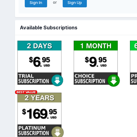
or
Sign In
Sign Up
Available Subscriptions