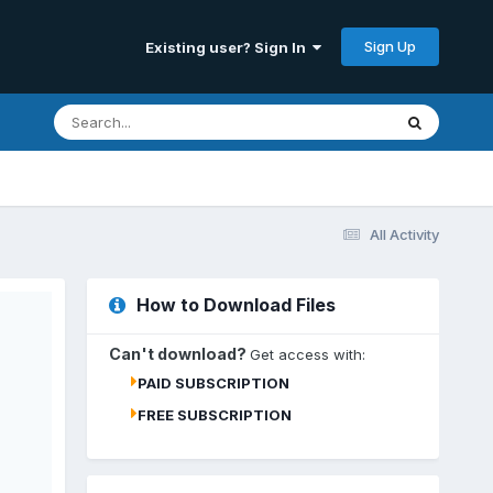
Sign Up
Existing user? Sign In
All Activity
How to Download Files
Can't download?
Get access with:
PAID SUBSCRIPTION
FREE SUBSCRIPTION