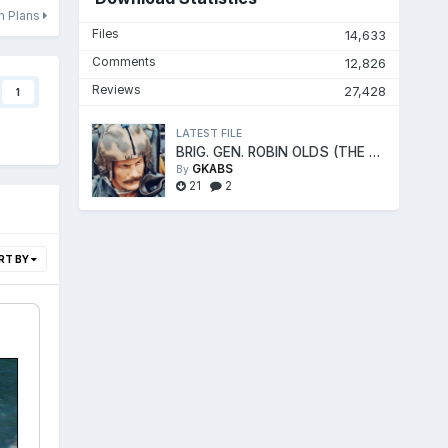
on Plans
Files
14,633
Comments
12,826
Reviews
27,428
1
LATEST FILE
BRIG. GEN. ROBIN OLDS (THE FIGHTER ACE)
GKABS
By
21
2
RT BY