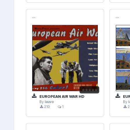
```
```
EUROPEAN AIR WAR HD
EUROP
By
lauvo
By
210
1
2