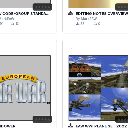
 CODE-GROUP STANDALONE
EDITING NOTES OVERVIEW V
MarkEAW
By
MarkEAW
91
12
22
0
```
NDOWER
EAW WWI PLANE SET 2022 