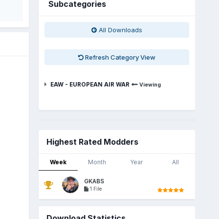
Subcategories
All Downloads
Refresh Category View
EAW - EUROPEAN AIR WAR
Viewing
Highest Rated Modders
Week
Month
Year
All
GKABS
1 File
Download Statistics