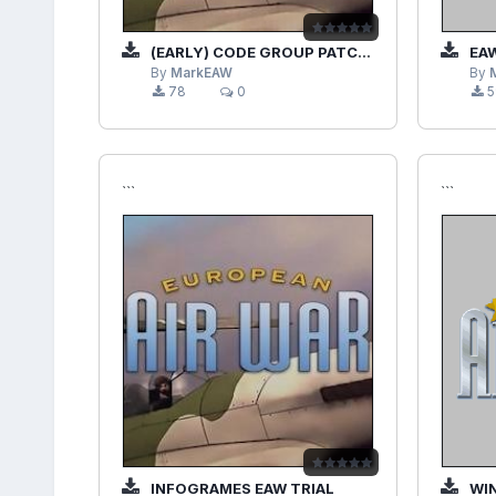
(EARLY) CODE GROUP PATCHES EAWV1.20TO1.28TO1.28ATO1.28B
EAW
By
MarkEAW
By
78
0
5
```
```
INFOGRAMES EAW TRIAL
WI