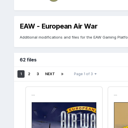
EAW - European Air War
Additional modifications and files for the EAW Gaming Platfo
62 files
1
2
3
NEXT
Page 1 of 3
```
```