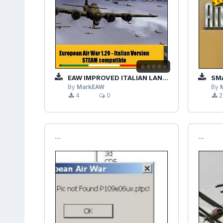
EAW IMPROVED ITALIAN LANGUAGE PATCH-NOINSTALLER (BY MODRED)
SMA
By
MarkEAW
By
4
0
2
```
```