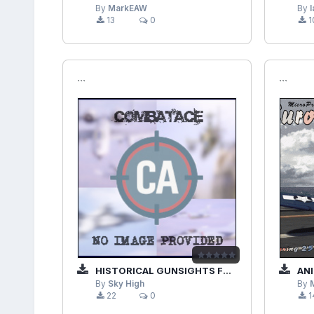
By
MarkEAW
By
13
0
1
```
```
HISTORICAL GUNSIGHTS FOR EUROPEAN AIR WAR 1.60_BETA
ANIMAT
By
Sky High
By
22
0
1