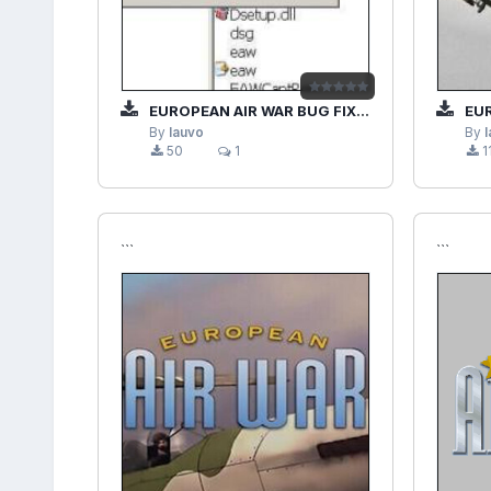
EUROPEAN AIR WAR BUG FIX (.PTPC)
EUR
By
lauvo
By
50
1
1
```
```