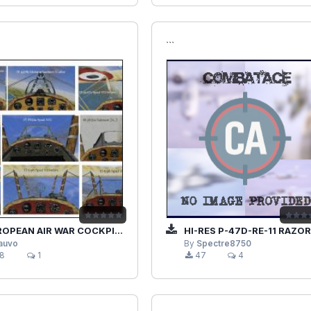
```
EAN AIR WAR COCKPIT V1.1 ALLIES
HI-RES P-47D-RE-11 RAZORBACK THUNDERBOLT
lauvo
By
Spectre8750
8
1
47
4