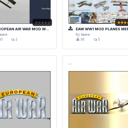
OPEAN AIR WAR MOD WW1 HD
EAW WW1 MOD PLANES MENUS HOUSE ED
lauvo
By
lauvo
10
2
36
5
```