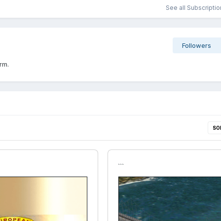
See all Subscripti
Followers
rm.
SO
```