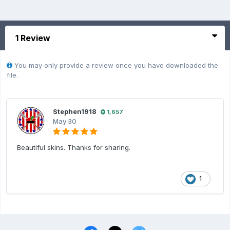
1 Review
You may only provide a review once you have downloaded the
file.
Stephen1918
1,657
May 30
Beautiful skins. Thanks for sharing.
1