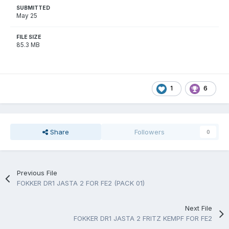
SUBMITTED
May 25
FILE SIZE
85.3 MB
1
6
Share
Followers
0
Previous File
FOKKER DR1 JASTA 2 FOR FE2 (PACK 01)
Next File
FOKKER DR1 JASTA 2 FRITZ KEMPF FOR FE2