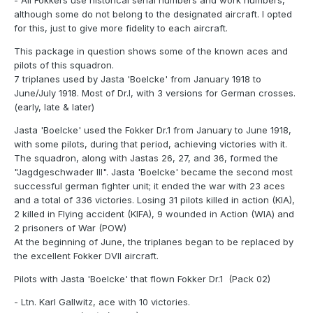
- All Fokkers use historical serial numbers and work numbers,
although some do not belong to the designated aircraft. I opted
for this, just to give more fidelity to each aircraft.
This package in question shows some of the known aces and
pilots of this squadron.
7 triplanes used by Jasta 'Boelcke' from January 1918 to
June/July 1918. Most of Dr.I, with 3 versions for German crosses.
(early, late & later)
Jasta 'Boelcke' used the Fokker Dr.1 from January to June 1918,
with some pilots, during that period, achieving victories with it.
The squadron, along with Jastas 26, 27, and 36, formed the
"Jagdgeschwader III". Jasta 'Boelcke' became the second most
successful german fighter unit; it ended the war with 23 aces
and a total of 336 victories. Losing 31 pilots killed in action (KIA),
2 killed in Flying accident (KIFA), 9 wounded in Action (WIA) and
2 prisoners of War (POW)
At the beginning of June, the triplanes began to be replaced by
the excellent Fokker DVII aircraft.
Pilots with Jasta 'Boelcke' that flown Fokker Dr.1 (Pack 02)
- Ltn. Karl Gallwitz, ace with 10 victories.