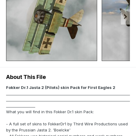
About This File
Fokker Dr.1 Jasta 2 (Pilots) skin Pack for First Eagles 2
____________________________________________________________________
____________________________________________________________________
________________
What you will find in this Fokker Dr.1 skin Pack:
- A full set of skins to FokkerDr1 by Third Wire Productions used
by the Prussian Jasta 2. 'Boelcke'