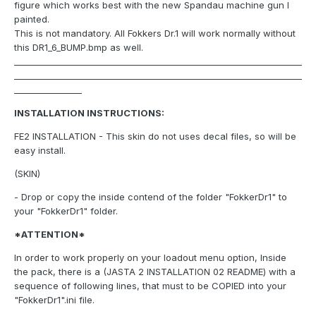
figure which works best with the new Spandau machine gun I
painted.
This is not mandatory. All Fokkers Dr.1 will work normally without
this DR1_6_BUMP.bmp as well.
____________________________________________________________________
____________________________________________________________________
________________
INSTALLATION INSTRUCTIONS:
FE2 INSTALLATION - This skin do not uses decal files, so will be
easy install.
(SKIN)
- Drop or copy the inside contend of the folder "FokkerDr1" to
your "FokkerDr1" folder.
*ATTENTION*
In order to work properly on your loadout menu option, Inside
the pack, there is a (JASTA 2 INSTALLATION 02 README) with a
sequence of following lines, that must to be COPIED into your
"FokkerDr1".ini file.