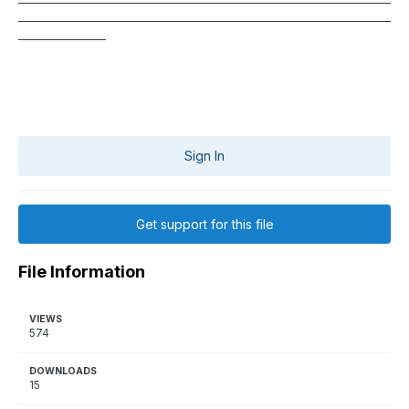
____________________________________________________________________
________________
Sign In
Get support for this file
File Information
VIEWS
574
DOWNLOADS
15