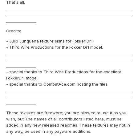
That's all.
____________________________________________________________________
____________________________________________________________________
________________
Credits:
- Julio Junqueira texture skins for Fokker Dr1.
- Third Wire Productions for the Fokker Dr1 model.
____________________________________________________________________
____________________________________________________________________
________________
- special thanks to Third Wire Productions for the excellent
FokkerDr1 model.
- special thanks to CombatAce.com hosting the files.
____________________________________________________________________
____________________________________________________________________
________________
These textures are freeware; you are allowed to use it as you
wish, but The names of all contributors listed here, must be
added in any new released readmes. These textures may not in
any way, be used in any payware additions.
____________________________________________________________________