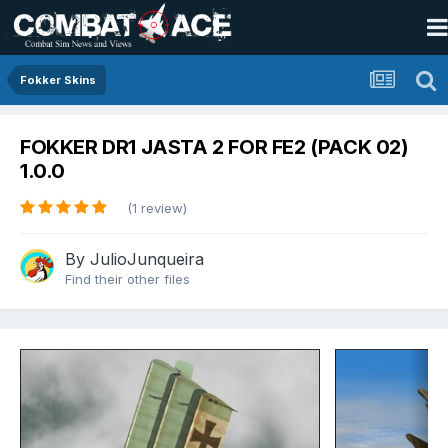
Fokker Skins
FOKKER DR1 JASTA 2 FOR FE2 (PACK 02)
1.0.0
(1 review)
By
JulioJunqueira
Find their other files