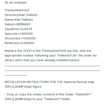
As an example:
[TextureSetXXX]
Directory=Karl Gallwitz
Name=Karl Gallwitz
Nation=GERMANY
Squadron=2JASTA
Specular=1.800000
Glossiness=1.000000
Reflection=0.100000
Replace the (XXX) in the [TextureSetXXX] top line, with the
appropriate number following your "FokkerDr1.ini" file order for
others skins that you have already installed before.
____________________________________________________________________
____________________________________________________________________
________________
INSTALLATION INSTRUCTIONS FOR THE Optional Normal map
(DR1_6_BUMP.bmp) figure:
- Drop or copy the inside contend of the folder "FokkerDr1"
(DR1_6_BUMP.bmp) to your "FokkerDr1" folder.