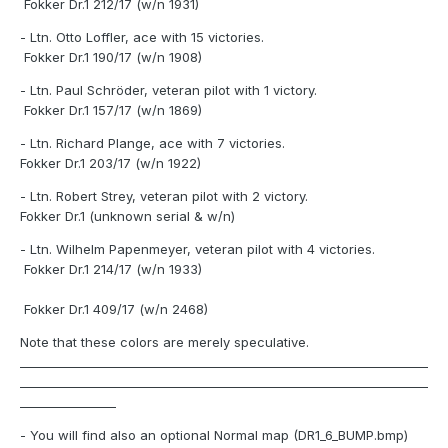
Fokker Dr.1 212/17 (w/n 1931)
- Ltn. Otto Loffler, ace with 15 victories.
Fokker Dr.1 190/17 (w/n 1908)
- Ltn. Paul Schröder, veteran pilot with 1 victory.
Fokker Dr.1 157/17 (w/n 1869)
- Ltn. Richard Plange, ace with 7 victories.
Fokker Dr.1 203/17 (w/n 1922)
- Ltn. Robert Strey, veteran pilot with 2 victory.
Fokker Dr.1 (unknown serial & w/n)
- Ltn. Wilhelm Papenmeyer, veteran pilot with 4 victories.
Fokker Dr.1 214/17 (w/n 1933)
Fokker Dr.1 409/17 (w/n 2468)
Note that these colors are merely speculative.
____________________________________________________________________
____________________________________________________________________
________________
- You will find also an optional Normal map (DR1_6_BUMP.bmp)