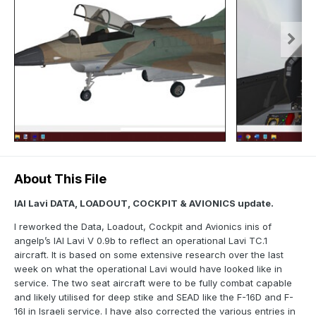
About This File
IAI Lavi DATA, LOADOUT, COCKPIT & AVIONICS update.
I reworked the Data, Loadout, Cockpit and Avionics inis of
angelp’s IAI Lavi V 0.9b to reflect an operational Lavi TC.1
aircraft. It is based on some extensive research over the last
week on what the operational Lavi would have looked like in
service. The two seat aircraft were to be fully combat capable
and likely utilised for deep stike and SEAD like the F-16D and F-
16I in Israeli service. I have also corrected the various entries in