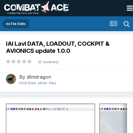
ini File Edits
IAI Lavi DATA, LOADOUT, COCKPIT &
AVIONICS update 1.0.0
(0 reviews)
By
dtmdragon
Find their other files