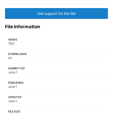
Get support for this file
File Information
VIEWS
789
DOWNLOADS
42
SUBMITTED
June 1
PUBLISHED
June 1
UPDATED
June 1
FILE SIZE