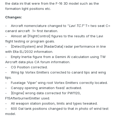
the data ini that were from the F-16 3D model such as the
formation light positions etc.
Changes:
- Aircraft nomenclature changed to "
Lavi TC.1"
T= two seat C=
canard aircraft .1= first iteration.
- Almost all [FlightControl] figures to the results of the Lavi
flight testing or program goals.
- [DetectSystem] and [RadarData] radar performance in line
with Elta EL/2032 information.
- Empty Inertia figure from a Gemini AI calculation using TW
Aircraft data plus CA forum information.
- CG Position corrected.
- Wing tip Vortex Emitters corrected to canard tips and wing
tips.
- Fuselage ‘Viper’ wing root Vortex Emitters correctly located.
- Canopy opening animation fixed/ activated.
- [Engine] wrong data corrected for PW1120,
F15AfterburnerEmitter used.
- All weapon station position, limits and types tweaked.
- 600 Gal tank positions changed to that in photo of wind test
model.