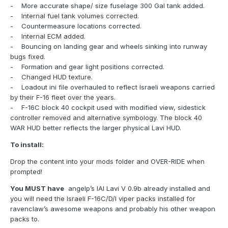
- More accurate shape/ size fuselage 300 Gal tank added.
- Internal fuel tank volumes corrected.
- Countermeasure locations corrected.
- Internal ECM added.
- Bouncing on landing gear and wheels sinking into runway
bugs fixed.
- Formation and gear light positions corrected.
- Changed HUD texture.
- Loadout ini file overhauled to reflect Israeli weapons carried
by their F-16 fleet over the years.
- F-16C block 40 cockpit used with modified view, sidestick
controller removed and alternative symbology. The block 40
WAR HUD better reflects the larger physical Lavi HUD.
To install:
Drop the content into your mods folder and OVER-RIDE when
prompted!
You MUST have
angelp’s IAI Lavi V 0.9b already installed and
you will need the Israeli F-16C/D/I viper packs installed for
ravenclaw’s awesome weapons and probably his other weapon
packs to.