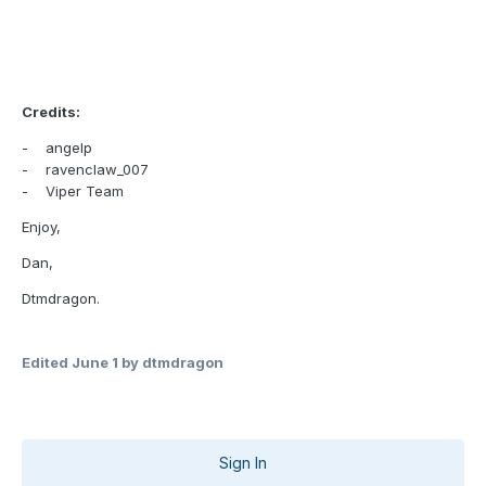
Credits:
- angelp
- ravenclaw_007
- Viper Team
Enjoy,
Dan,
Dtmdragon.
Edited
June 1
by dtmdragon
Sign In