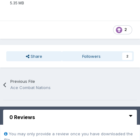
5.35 MB
2
Share
Followers
2
Previous File
Ace Combat Nations
0 Reviews
You may only provide a review once you have downloaded the
file.