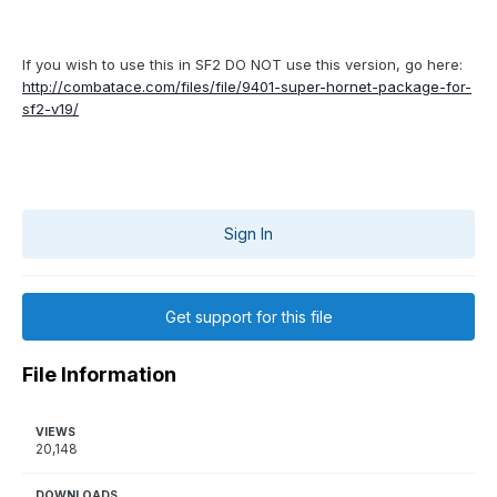
If you wish to use this in SF2 DO NOT use this version, go here:
http://combatace.com/files/file/9401-super-hornet-package-for-
sf2-v19/
Sign In
Get support for this file
File Information
VIEWS
20,148
DOWNLOADS