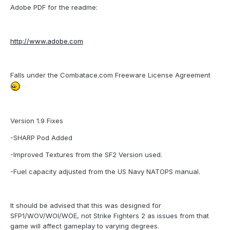
Adobe PDF for the readme:
http://www.adobe.com
Falls under the Combatace.com Freeware License Agreement
Version 1.9 Fixes
-SHARP Pod Added
-Improved Textures from the SF2 Version used.
-Fuel capacity adjusted from the US Navy NATOPS manual.
It should be advised that this was designed for
SFP1/WOV/WOI/WOE, not Strike Fighters 2 as issues from that
game will affect gameplay to varying degrees.