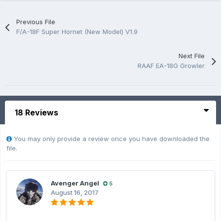
Previous File
F/A-18F Super Hornet (New Model) V1.9
Next File
RAAF EA-18G Growler
18 Reviews
You may only provide a review once you have downloaded the
file.
Avenger Angel
5
August 16, 2017