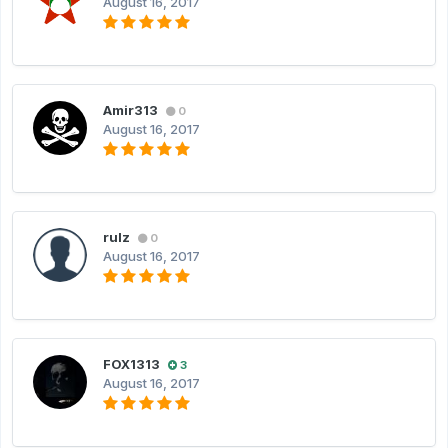
August 16, 2017
Amir313
0
August 16, 2017
rulz
0
August 16, 2017
FOX1313
3
August 16, 2017