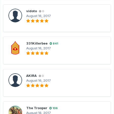
vidoto
0
August 16, 2017
331Killerbee
841
August 16, 2017
AKIRA
0
August 16, 2017
The Trooper
106
August 16, 2017