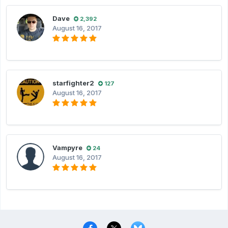
Dave
2,392
August 16, 2017
starfighter2
127
August 16, 2017
Vampyre
24
August 16, 2017