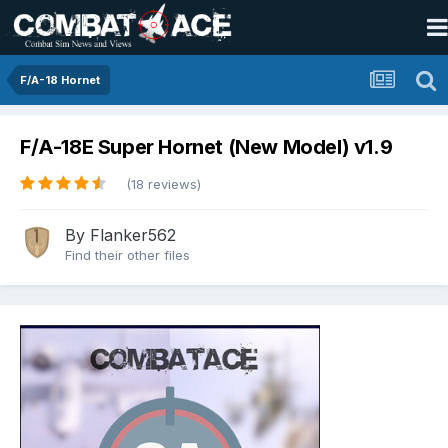
F/A-18 Hornet
F/A-18E Super Hornet (New Model) v1.9
(18 reviews)
By
Flanker562
Find their other files