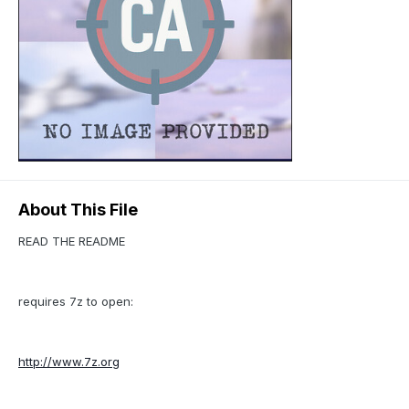
About This File
READ THE README
requires 7z to open:
http://www.7z.org