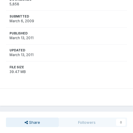
5,858
SUBMITTED
March 6, 2009
PUBLISHED
March 13, 2011
UPDATED
March 13, 2011
FILE SIZE
39.47 MB
Share
Followers
0