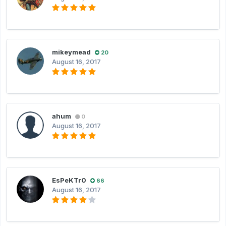
mikeymead
20
August 16, 2017
ahum
0
August 16, 2017
EsPeKTr0
66
August 16, 2017