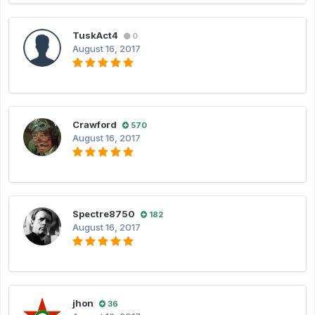
TuskAct4
0
August 16, 2017
Crawford
570
August 16, 2017
Spectre8750
182
August 16, 2017
jhon
36