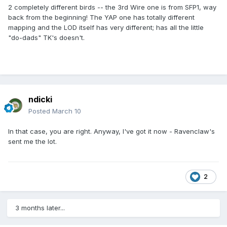
2 completely different birds -- the 3rd Wire one is from SFP1, way
back from the beginning! The YAP one has totally different
mapping and the LOD itself has very different; has all the little
"do-dads" TK's doesn't.
ndicki
Posted
March 10
In that case, you are right. Anyway, I've got it now - Ravenclaw's
sent me the lot.
2
3 months later...