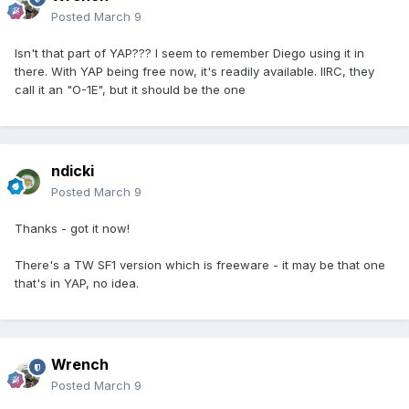
Posted
March 9
Isn't that part of YAP??? I seem to remember Diego using it in
there. With YAP being free now, it's readily available. IIRC, they
call it an "O-1E", but it should be the one
ndicki
Posted
March 9
Thanks - got it now!
There's a TW SF1 version which is freeware - it may be that one
that's in YAP, no idea.
Wrench
Posted
March 9