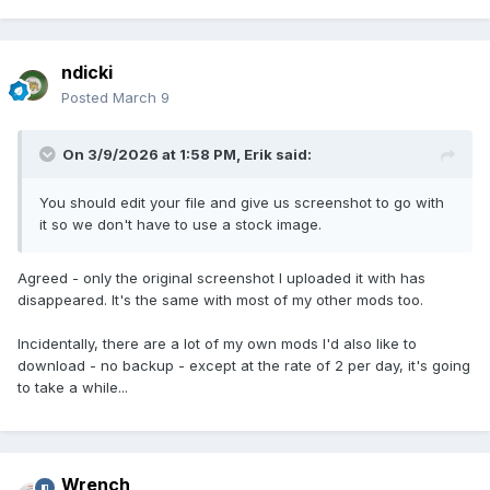
ndicki
Posted
March 9
On 3/9/2026 at 1:58 PM,
Erik
said:
You should edit your file and give us screenshot to go with
it so we don't have to use a stock image.
Agreed - only the original screenshot I uploaded it with has
disappeared. It's the same with most of my other mods too.
Incidentally, there are a lot of my own mods I'd also like to
download - no backup - except at the rate of 2 per day, it's going
to take a while...
Wrench