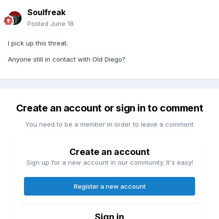
Soulfreak
Posted
June 18
I pick up this threat.
Anyone still in contact with Old Diego?
Create an account or sign in to comment
You need to be a member in order to leave a comment
Create an account
Sign up for a new account in our community. It's easy!
Register a new account
Sign in