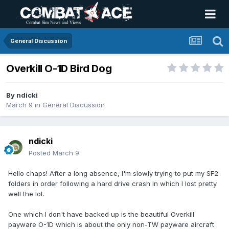
General Discussion
Overkill O-1D Bird Dog
By
ndicki
March 9
in
General Discussion
ndicki
Posted
March 9
Hello chaps! After a long absence, I'm slowly trying to put my SF2
folders in order following a hard drive crash in which I lost pretty
well the lot.
One which I don't have backed up is the beautiful Overkill
payware O-1D which is about the only non-TW payware aircraft