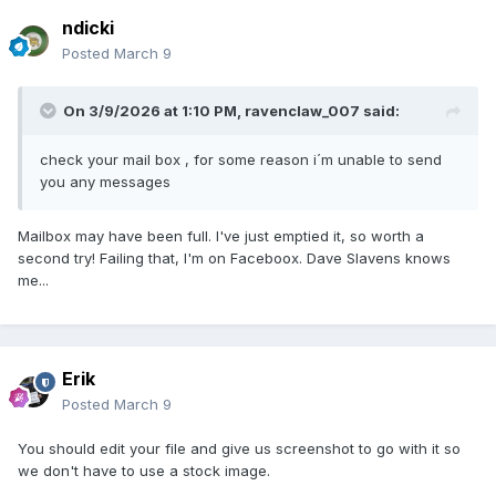
ndicki
Posted
March 9
On 3/9/2026 at 1:10 PM,
ravenclaw_007
said:
check your mail box , for some reason i´m unable to send
you any messages
Mailbox may have been full. I've just emptied it, so worth a
second try! Failing that, I'm on Faceboox. Dave Slavens knows
me...
Erik
Posted
March 9
You should edit your file and give us screenshot to go with it so
we don't have to use a stock image.