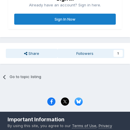
Already have an account? Sign in here.
Sign In Now
Share
Followers
1
Go to topic listing
Privacy Policy
Contact Us
Cookies
Important Information
Copyright © 2000-
2026
CombatACE.com
All Rights Reserved
By using this site, you agree to our
Terms of Use
,
Privacy
Powered by Invision Community