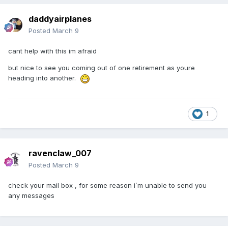
daddyairplanes
Posted
March 9
cant help with this im afraid
but nice to see you coming out of one retirement as youre
heading into another.
1
ravenclaw_007
Posted
March 9
check your mail box , for some reason i´m unable to send you
any messages