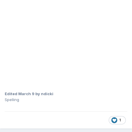
Edited
March 9
by ndicki
Spelling
1