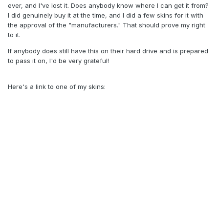
ever, and I've lost it. Does anybody know where I can get it from?
I did genuinely buy it at the time, and I did a few skins for it with
the approval of the "manufacturers." That should prove my right
to it.
If anybody does still have this on their hard drive and is prepared
to pass it on, I'd be very grateful!
Here's a link to one of my skins: