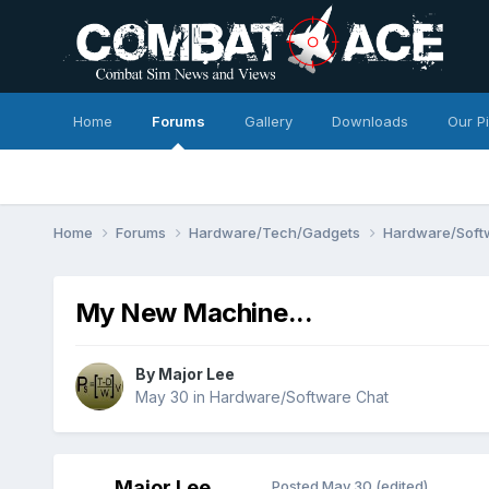
Home
Forums
Gallery
Downloads
Our P
Home
Forums
Hardware/Tech/Gadgets
Hardware/Soft
My New Machine...
By
Major Lee
May 30
in
Hardware/Software Chat
Major Lee
Posted
May 30
(edited)