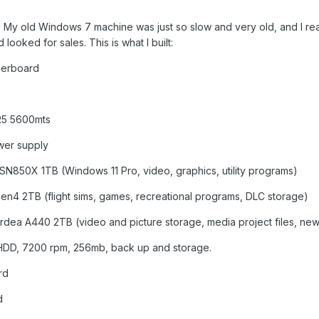
ar. My old Windows 7 machine was just so slow and very old, and I r
ooked for sales. This is what I built:
herboard
R5 5600mts
wer supply
 SN850X 1TB (Windows 11 Pro, video, graphics, utility programs)
n4 2TB (flight sims, games, recreational programs, DLC storage)
rdea A440 2TB (video and picture storage, media project files, new 
DD, 7200 rpm, 256mb, back up and storage.
rd
d