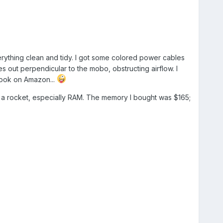
ything clean and tidy. I got some colored power cables
es out perpendicular to the mobo, obstructing airflow. I
 look on Amazon...
like a rocket, especially RAM. The memory I bought was $165;