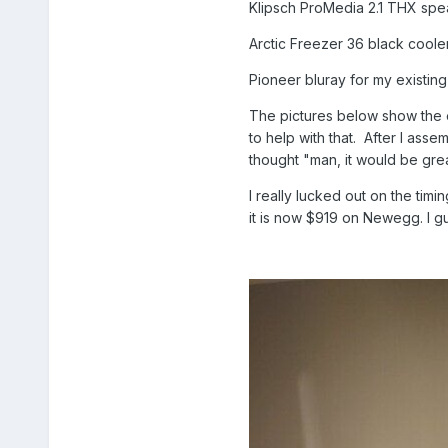
Klipsch ProMedia 2.1 THX spe
Arctic Freezer 36 black coole
Pioneer bluray for my existing
The pictures below show the 
to help with that. After I asse
thought "man, it would be gre
I really lucked out on the timi
it is now $919 on Newegg. I g