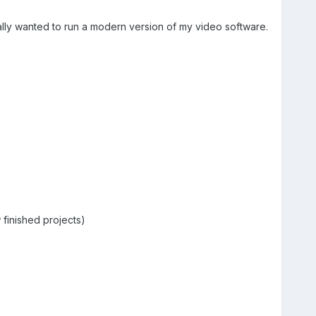
eally wanted to run a modern version of my video software.
finished projects)