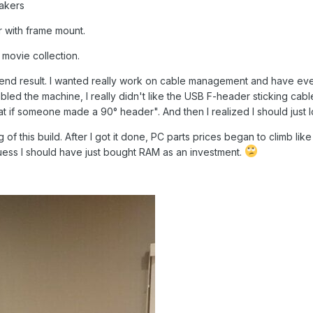
akers
r with frame mount.
 movie collection.
end result. I wanted really work on cable management and have ever
mbled the machine, I really didn't like the USB F-header sticking cabl
at if someone made a 90° header". And then I realized I should just
ng of this build. After I got it done, PC parts prices began to climb 
uess I should have just bought RAM as an investment.