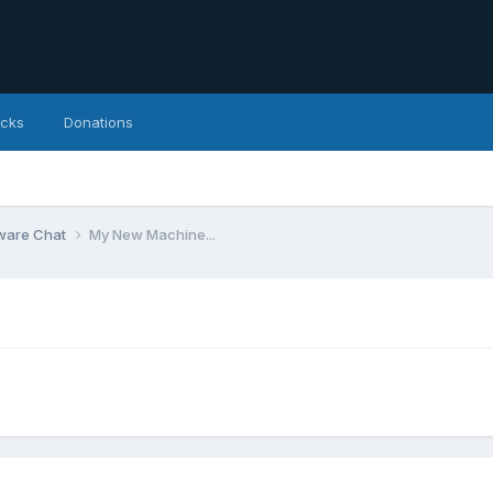
icks
Donations
ware Chat
My New Machine...