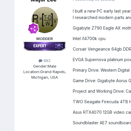
I built a new PC early last ye
I researched modern parts and l
Gigabyte Z790 Eagle AX mot
Intel i14700k cpu
MODDER
Corsair Vengeance 64gb DD
EVGA Supernova platinum po
882
Gender:
Male
Primary Drive: Western Digital
Location:
Grand Rapids,
Michigan, USA
Game Drive: Gigabyte Aorus Ge
Project and Working Drive: Ca
TWO Seagate Firecuda 4TB H
Asus RTX4070 12GB video ca
Soundblaster AE7 soundboar