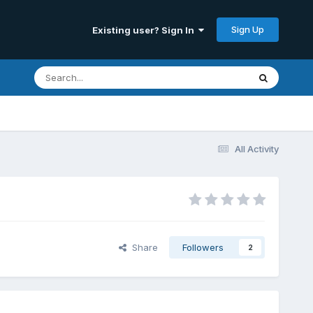
Sign Up
Existing user? Sign In
All Activity
Share
Followers
2