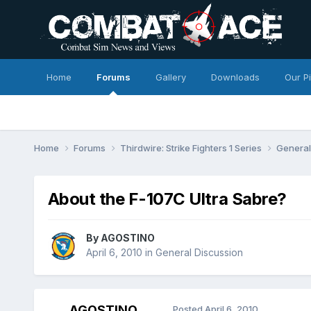
Home
Forums
Gallery
Downloads
Our P
Home
Forums
Thirdwire: Strike Fighters 1 Series
General
About the F-107C Ultra Sabre?
By
AGOSTINO
April 6, 2010
in
General Discussion
AGOSTINO
Posted
April 6, 2010