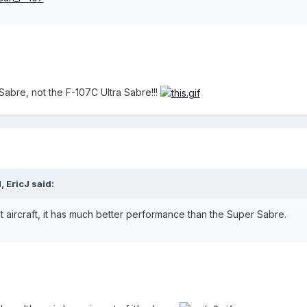
 Sabre, not the F-107C Ultra Sabre!!!
 EricJ said:
t aircraft, it has much better performance than the Super Sabre.