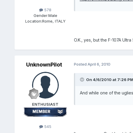
578
Gender:
Male
Location:
Rome, ITALY
O.K., yes, but the F-107A Ultra
UnknownPilot
Posted
April 6, 2010
On 4/6/2010 at 7:26 PM,
And while one of the uglies
ENTHUSIAST
545