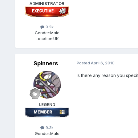
ADMINISTRATOR
9.2k
Gender:
Male
Location:
UK
Spinners
Posted
April 6, 2010
Is there any reason you specif
LEGEND
9.3k
Gender:
Male