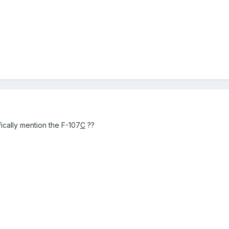
ically mention the F-107
C
??