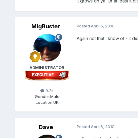
It grows on ya. Or at least it d
MigBuster
Posted
April 6, 2010
Again not that I know of - it d
ADMINISTRATOR
9.2k
Gender:
Male
Location:
UK
Dave
Posted
April 6, 2010