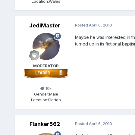
Location:
Wales
JediMaster
Posted
April 6, 2010
Maybe he was interested in the
turned up in its fictional baptis
MODERATOR
10k
Gender:
Male
Location:
Florida
Flanker562
Posted
April 6, 2010