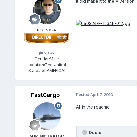
It did make it to the A version. 
FOUNDER
23.8k
Gender:
Male
Location:
The United
States of AMERICA!
FastCargo
Posted
April 7, 2010
All in the readme:
Quote
ADMINISTRATOR