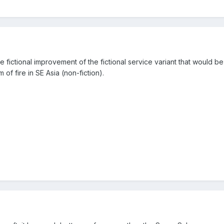
 fictional improvement of the fictional service variant that would be 
m of fire in SE Asia (non-fiction).