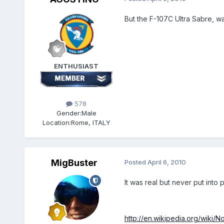
But the F-107C Ultra Sabre, was
ENTHUSIAST
578
Gender:
Male
Location:
Rome, ITALY
MigBuster
Posted
April 6, 2010
It was real but never put into 
http://en.wikipedia.org/wiki/