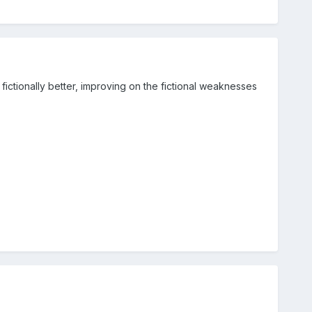
fictionally better, improving on the fictional weaknesses