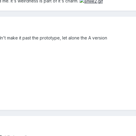
id me. It's weirdness is part of it's charm.
idn't make it past the prototype, let alone the A version