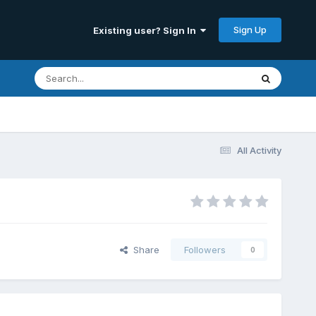
Sign Up
Existing user? Sign In
All Activity
Share
Followers
0