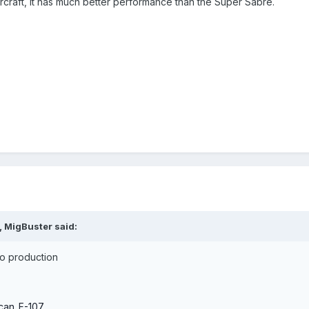
ircraft, it has much better performance than the Super Sabre.
, MigBuster said:
nto production
ican_F-107