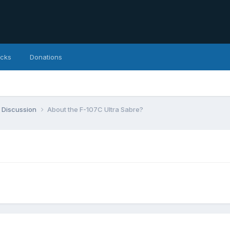
icks
Donations
 Discussion
About the F-107C Ultra Sabre?