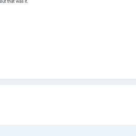
But that was it.