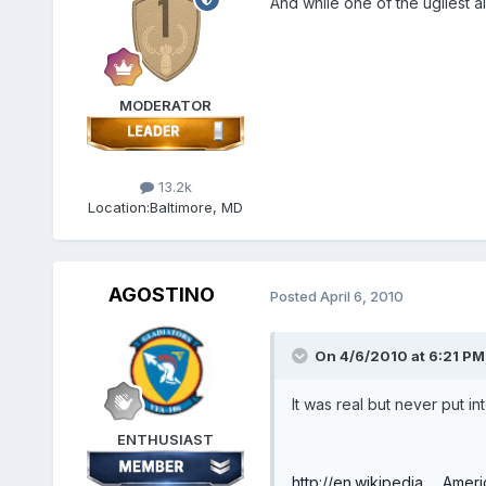
And while one of the ugliest a
MODERATOR
13.2k
Location:
Baltimore, MD
AGOSTINO
Posted
April 6, 2010
On 4/6/2010 at 6:21 PM
It was real but never put i
ENTHUSIAST
http://en.wikipedia...._Amer