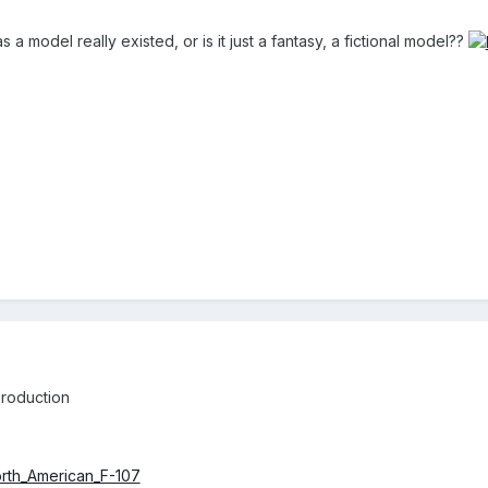
 a model really existed, or is it just a fantasy, a fictional model??
production
North_American_F-107