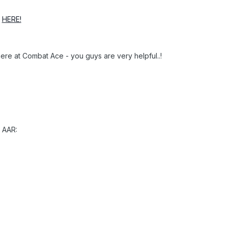
p
HERE!
here at Combat Ace - you guys are very helpful..!
 AAR: