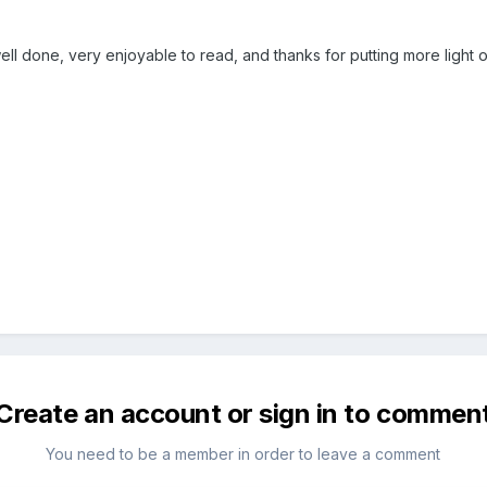
ll done, very enjoyable to read, and thanks for putting more light 
Create an account or sign in to commen
You need to be a member in order to leave a comment