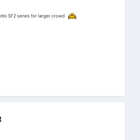
onto SF2 series for larger crowd
t