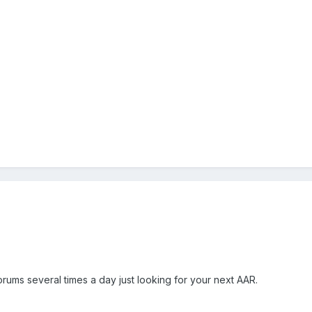
orums several times a day just looking for your next AAR.