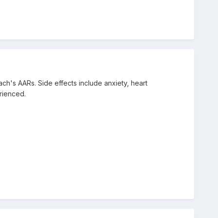
ch's AARs. Side effects include anxiety, heart
rienced.