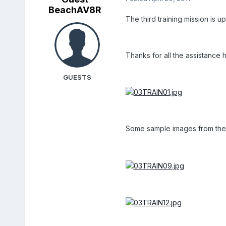
BeachAV8R
The third training mission is u
Thanks for all the assistance 
GUESTS
Some sample images from the