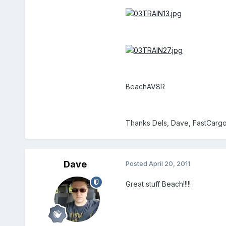
BeachAV8R
Thanks Dels, Dave, FastCargo,
Dave
Posted
April 20, 2011
Great stuff Beach!!!!!