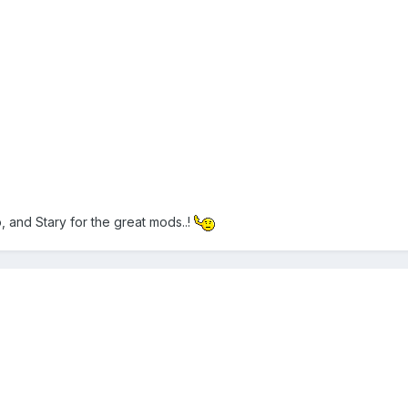
 and Stary for the great mods..!