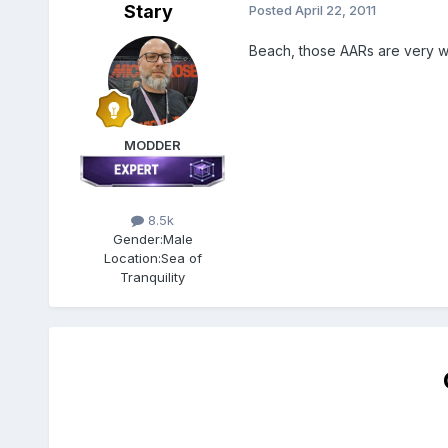
Stary
Posted
April 22, 2011
Beach, those AARs are very we
MODDER
8.5k
Gender:
Male
Location:
Sea of
Tranquility