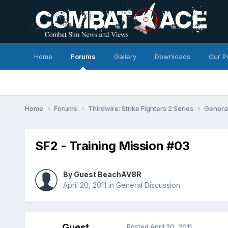
Home
Forums
Gallery
Downloads
Our P
Home
Forums
Thirdwire: Strike Fighters 2 Series
Genera
SF2 - Training Mission #03
By Guest BeachAV8R
April 20, 2011
in
General Discussion
Guest
Posted
April 20, 2011