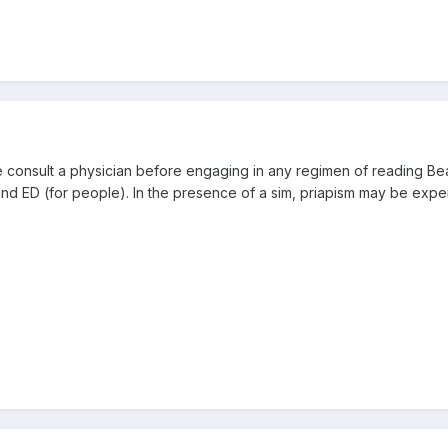
e consult a physician before engaging in any regimen of reading Bea
 and ED (for people). In the presence of a sim, priapism may be expe