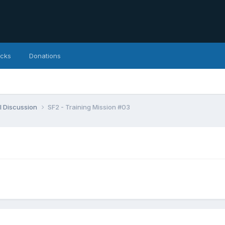
icks
Donations
l Discussion
SF2 - Training Mission #03