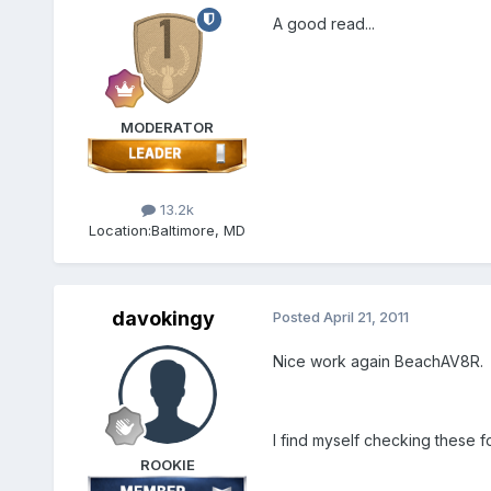
A good read...
MODERATOR
13.2k
Location:
Baltimore, MD
davokingy
Posted
April 21, 2011
Nice work again BeachAV8R.
I find myself checking these f
ROOKIE