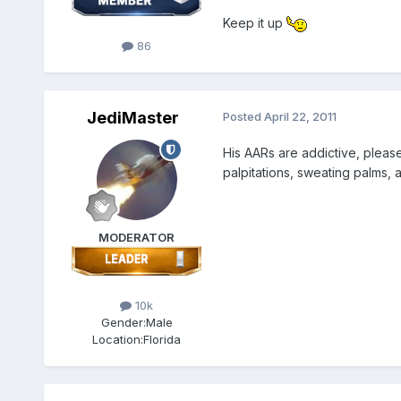
Keep it up
86
JediMaster
Posted
April 22, 2011
His AARs are addictive, pleas
palpitations, sweating palms,
MODERATOR
10k
Gender:
Male
Location:
Florida