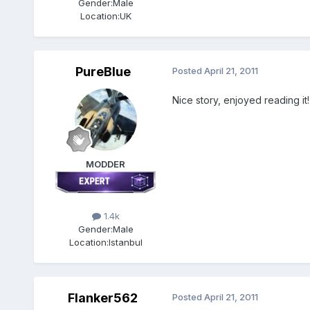
Gender:
Male
Location:
UK
PureBlue
Posted
April 21, 2011
Nice story, enjoyed reading it!
MODDER
1.4k
Gender:
Male
Location:
Istanbul
Flanker562
Posted
April 21, 2011