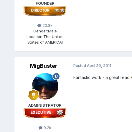
FOUNDER
23.8k
Gender:
Male
Location:
The United
States of AMERICA!
MigBuster
Posted
April 20, 2011
Fantastic work - a great read
ADMINISTRATOR
9.2k