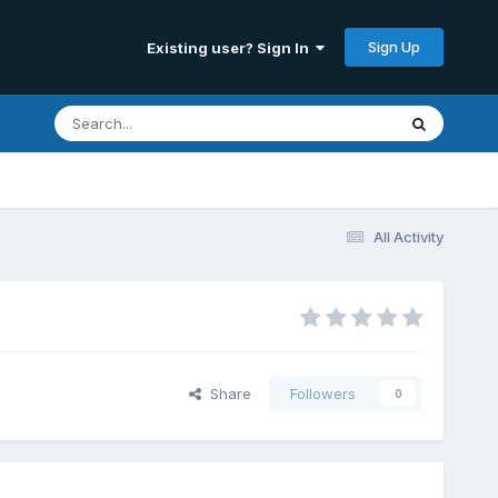
Sign Up
Existing user? Sign In
All Activity
Share
Followers
0