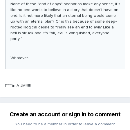
None of these "end of days" scenarios make any sense, it's
like no one wants to believe in a story that doesn't have an
end. Is it not more likely that an eternal being would come
up with an eternal plan? Or is this because of some deep-
rooted illogical desire to finally see an end to evil? Like a
bell is struck and it's "ok, evil is vanquished, everyone
party!"
Whatever.
f***in A JM!!!!!!
Create an account or sign in to comment
You need to be a member in order to leave a comment