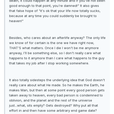
death, it could happen at any minute and if you've not been
good enough to that point, you're damned!" It also gives
that false hope of "it's ok that your life now totally sucks,
because at any time you could suddenly be brought to
heaven!"
Besides, who cares about an afterlife anyway? The only life
we know of for certain is the one we have right now,
THAT'S what matters. Once I die I won't be me anymore
anyway, I'll be something else, so I don't really care what
happens to it anymore than I care what happens to the guy
that takes my job after I stop working somewhere.
It also totally sidesteps the underlying idea that God doesn't
really care about what He made. So he makes the Earth, he
makes Man, but then at some point every good person gets
taken away to heaven, every bad person is condemned to
oblivion, and the planet and the rest of the universe
just...what, sits empty? Gets destroyed? Why put all that
effort in and then have some arbitrary end game date?