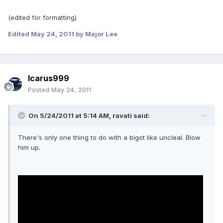
(edited for formatting)
Edited
May 24, 2011
by Major Lee
Icarus999
Posted
May 24, 2011
On 5/24/2011 at 5:14 AM, ravati said:
There's only one thing to do with a bigot like uncleal. Blow
him up.