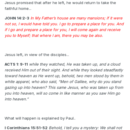
Jesus promised that after he left, he would return to take the
faithful home...
JOHN 14:2-3
In My Father’s house are many mansions; if it were
not so, I would have told you. I go to prepare a place for you. And
if I go and prepare a place for you, I will come again and receive
you to Myself; that where I am, there you may be also.
Jesus left, in view of the disciples...
ACTS 1: 9-11
while they watched, He was taken up, and a cloud
received Him out of their sight. And while they looked steadfastly
toward heaven as He went up, behold, two men stood by them in
white apparel, who also said, “Men of Galilee, why do you stand
gazing up into heaven? This same Jesus, who was taken up from
you into heaven, will so come in like manner as you saw Him go
into heaven.”
What will happen is explained by Paul..
I Corinthians 15:51-52
Behold, I tell you a mystery: We shall not