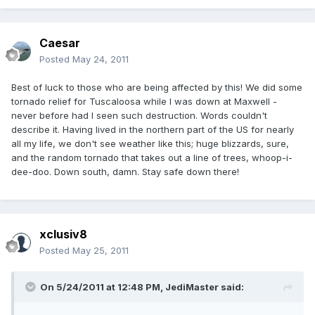
Caesar
Posted
May 24, 2011
Best of luck to those who are being affected by this! We did some
tornado relief for Tuscaloosa while I was down at Maxwell -
never before had I seen such destruction. Words couldn't
describe it. Having lived in the northern part of the US for nearly
all my life, we don't see weather like this; huge blizzards, sure,
and the random tornado that takes out a line of trees, whoop-i-
dee-doo. Down south, damn. Stay safe down there!
xclusiv8
Posted
May 25, 2011
On 5/24/2011 at 12:48 PM, JediMaster said: