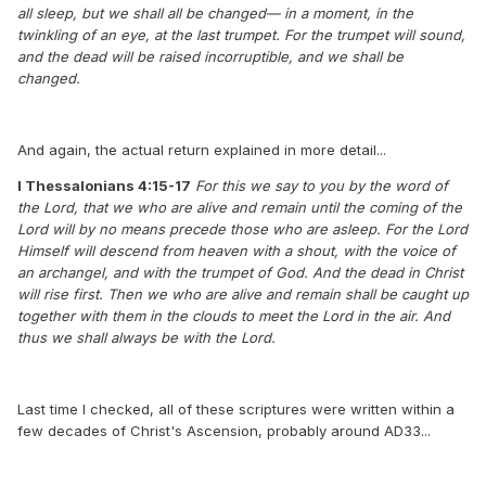
all sleep, but we shall all be changed— in a moment, in the
twinkling of an eye, at the last trumpet. For the trumpet will sound,
and the dead will be raised incorruptible, and we shall be
changed.
And again, the actual return explained in more detail...
I Thessalonians 4:15-17
For this we say to you by the word of
the Lord, that we who are alive and remain until the coming of the
Lord will by no means precede those who are asleep. For the Lord
Himself will descend from heaven with a shout, with the voice of
an archangel, and with the trumpet of God. And the dead in Christ
will rise first. Then we who are alive and remain shall be caught up
together with them in the clouds to meet the Lord in the air. And
thus we shall always be with the Lord.
Last time I checked, all of these scriptures were written within a
few decades of Christ's Ascension, probably around AD33...