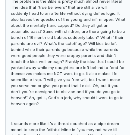
The problem is the Bible is pretty much almost never literal.
The idea that "true believers" that are still alive will
suddenly head to an afterlife without dying defies logic. It
also leaves the question of the young and infirm open. What
about the mentally handicapped? Do they all get an
automatic pass? Same with children, are there going to be a
bunch of 18 month old babies suddenly taken? What if their
parents are evil? What's the cutoff age? Will kids be left
behind while their parents go because while the parents
were good people they were crappy parents and didn't
teach the kids well enough? Frankly the idea that I could be
yanked away while my daughters are left behind to fend for
themselves makes me NOT want to go. It also makes life
seem like a trap. "I will give you free will, but I won't make
you serve me or give you proof that I exist. Oh, but if you
don't you're consigned to oblivion and if you do you go to
heaven!" Ah, got it, God's a jerk, why should I want to go to
heaven again?
It sounds more like it's a threat couched as a pipe dream
meant to keep the faithful inline ie "you may not have till