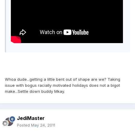
Whoa dude...getting a little bent out of shape are we? Taking
issue with bogus racially motivated holidays does not a bigot
make...Settle down buddy Mkay.
JediMaster
Posted
May 24, 2011