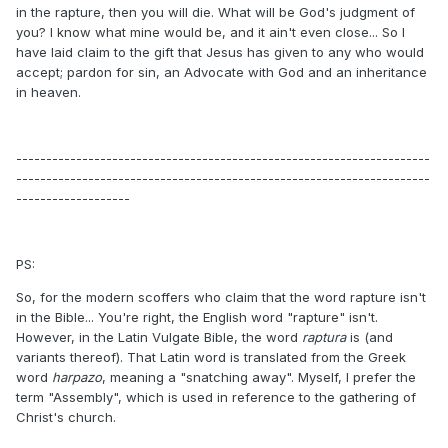
in the rapture, then you will die. What will be God's judgment of
you? I know what mine would be, and it ain't even close... So I
have laid claim to the gift that Jesus has given to any who would
accept; pardon for sin, an Advocate with God and an inheritance
in heaven.
---------------------------------------------------------------------
---------------------------------------------------------------------
-------------------
PS:
So, for the modern scoffers who claim that the word rapture isn't
in the Bible... You're right, the English word "rapture" isn't.
However, in the Latin Vulgate Bible, the word
raptura
is (and
variants thereof). That Latin word is translated from the Greek
word
harpazo
, meaning a "snatching away". Myself, I prefer the
term "Assembly", which is used in reference to the gathering of
Christ's church.