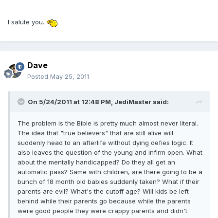
I salute you.
Dave
Posted
May 25, 2011
On 5/24/2011 at 12:48 PM, JediMaster said:
The problem is the Bible is pretty much almost never literal.
The idea that "true believers" that are still alive will
suddenly head to an afterlife without dying defies logic. It
also leaves the question of the young and infirm open. What
about the mentally handicapped? Do they all get an
automatic pass? Same with children, are there going to be a
bunch of 18 month old babies suddenly taken? What if their
parents are evil? What's the cutoff age? Will kids be left
behind while their parents go because while the parents
were good people they were crappy parents and didn't