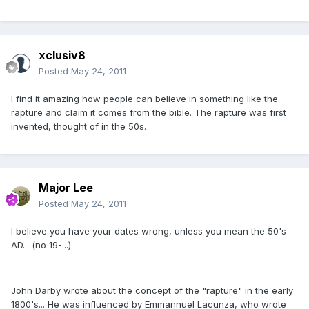
xclusiv8
Posted
May 24, 2011
I find it amazing how people can believe in something like the
rapture and claim it comes from the bible. The rapture was first
invented, thought of in the 50s.
Major Lee
Posted
May 24, 2011
I believe you have your dates wrong, unless you mean the 50's
AD... (no 19-...)
John Darby wrote about the concept of the "rapture" in the early
1800's... He was influenced by Emmannuel Lacunza, who wrote