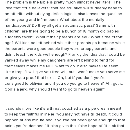
The problem is the Bible is pretty much almost never literal. The
idea that "true believers" that are still alive will suddenly head to
an afterlife without dying defies logic. It also leaves the question
of the young and infirm open. What about the mentally
handicapped? Do they all get an automatic pass? Same with
children, are there going to be a bunch of 18 month old babies
suddenly taken? What if their parents are evil? What's the cutoff
age? Will kids be left behind while their parents go because while
the parents were good people they were crappy parents and
didn't teach the kids well enough? Frankly the idea that I could be
yanked away while my daughters are left behind to fend for
themselves makes me NOT want to go. It also makes life seem
like a trap. "I will give you free will, but I won't make you serve me
or give you proof that I exist. Oh, but if you don't you're
consigned to oblivion and if you do you go to heaven!" Ah, got it,
God's a jerk, why should I want to go to heaven again?
It sounds more like it's a threat couched as a pipe dream meant
to keep the faithful inline ie "you may not have till death, it could
happen at any minute and if you've not been good enough to that
point, you're damned!" It also gives that false hope of "it's ok that