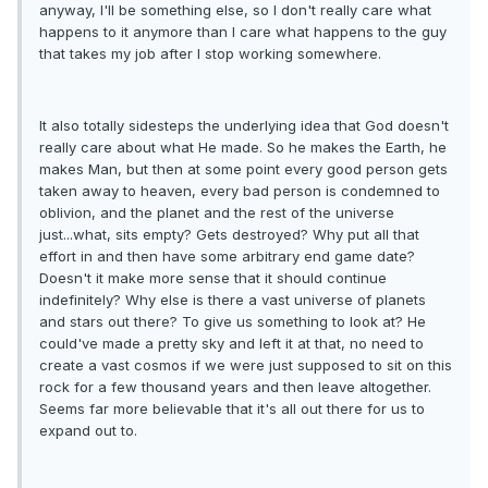
anyway, I'll be something else, so I don't really care what
happens to it anymore than I care what happens to the guy
that takes my job after I stop working somewhere.
It also totally sidesteps the underlying idea that God doesn't
really care about what He made. So he makes the Earth, he
makes Man, but then at some point every good person gets
taken away to heaven, every bad person is condemned to
oblivion, and the planet and the rest of the universe
just...what, sits empty? Gets destroyed? Why put all that
effort in and then have some arbitrary end game date?
Doesn't it make more sense that it should continue
indefinitely? Why else is there a vast universe of planets
and stars out there? To give us something to look at? He
could've made a pretty sky and left it at that, no need to
create a vast cosmos if we were just supposed to sit on this
rock for a few thousand years and then leave altogether.
Seems far more believable that it's all out there for us to
expand out to.