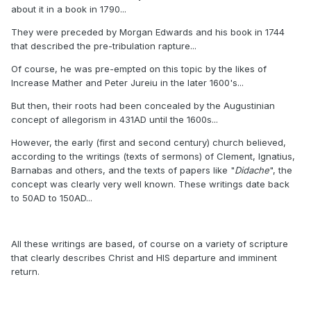
about it in a book in 1790...
They were preceded by Morgan Edwards and his book in 1744
that described the pre-tribulation rapture...
Of course, he was pre-empted on this topic by the likes of
Increase Mather and Peter Jureiu in the later 1600's...
But then, their roots had been concealed by the Augustinian
concept of allegorism in 431AD until the 1600s...
However, the early (first and second century) church believed,
according to the writings (texts of sermons) of Clement, Ignatius,
Barnabas and others, and the texts of papers like "
Didache
", the
concept was clearly very well known. These writings date back
to 50AD to 150AD...
All these writings are based, of course on a variety of scripture
that clearly describes Christ and HIS departure and imminent
return.