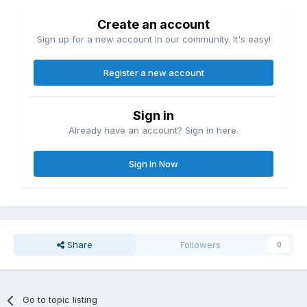
Create an account
Sign up for a new account in our community. It's easy!
Register a new account
Sign in
Already have an account? Sign in here.
Sign In Now
Share
Followers
0
Go to topic listing