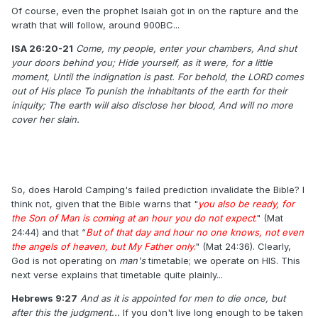
Of course, even the prophet Isaiah got in on the rapture and the
wrath that will follow, around 900BC...
ISA 26:20-21
​
Come, my people, enter your chambers, ​​And shut
your doors behind you; ​​Hide yourself, as it were, for a little
moment, ​​Until the indignation is past. ​​For behold, the LORD comes
out of His place ​​To punish the inhabitants of the earth for their
iniquity; ​​The earth will also disclose her blood, ​​And will no more
cover her slain.
So, does Harold Camping's failed prediction invalidate the Bible? I
think not, given that the Bible warns that "
you also be ready, for
the Son of Man is coming at an hour you do not expect
." (Mat
24:44) and that “
But of that day and hour no one knows, not even
the angels of heaven, but My Father only
.
" (Mat 24:36). Clearly,
God is not operating on
man's
timetable; we operate on HIS. This
next verse explains that timetable quite plainly...
Hebrews 9:27
And as it is appointed for men to die once, but
after this the judgment...
If you don't live long enough to be taken