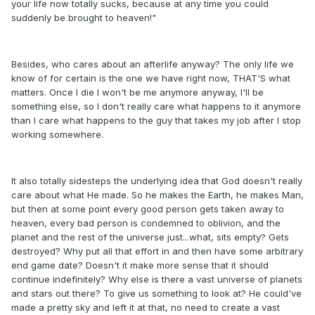
your life now totally sucks, because at any time you could
suddenly be brought to heaven!"
Besides, who cares about an afterlife anyway? The only life we
know of for certain is the one we have right now, THAT'S what
matters. Once I die I won't be me anymore anyway, I'll be
something else, so I don't really care what happens to it anymore
than I care what happens to the guy that takes my job after I stop
working somewhere.
It also totally sidesteps the underlying idea that God doesn't really
care about what He made. So he makes the Earth, he makes Man,
but then at some point every good person gets taken away to
heaven, every bad person is condemned to oblivion, and the
planet and the rest of the universe just...what, sits empty? Gets
destroyed? Why put all that effort in and then have some arbitrary
end game date? Doesn't it make more sense that it should
continue indefinitely? Why else is there a vast universe of planets
and stars out there? To give us something to look at? He could've
made a pretty sky and left it at that, no need to create a vast