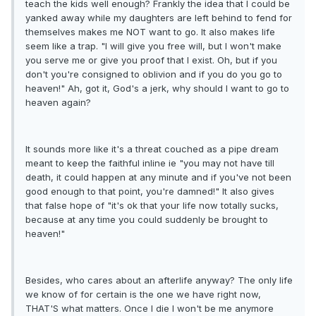
teach the kids well enough? Frankly the idea that I could be
yanked away while my daughters are left behind to fend for
themselves makes me NOT want to go. It also makes life
seem like a trap. "I will give you free will, but I won't make
you serve me or give you proof that I exist. Oh, but if you
don't you're consigned to oblivion and if you do you go to
heaven!" Ah, got it, God's a jerk, why should I want to go to
heaven again?
It sounds more like it's a threat couched as a pipe dream
meant to keep the faithful inline ie "you may not have till
death, it could happen at any minute and if you've not been
good enough to that point, you're damned!" It also gives
that false hope of "it's ok that your life now totally sucks,
because at any time you could suddenly be brought to
heaven!"
Besides, who cares about an afterlife anyway? The only life
we know of for certain is the one we have right now,
THAT'S what matters. Once I die I won't be me anymore