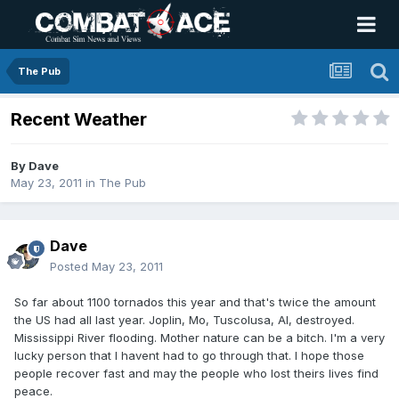
The Pub
Recent Weather
By
Dave
May 23, 2011
in
The Pub
Dave
Posted
May 23, 2011
So far about 1100 tornados this year and that's twice the amount
the US had all last year. Joplin, Mo, Tuscolusa, Al, destroyed.
Mississippi River flooding. Mother nature can be a bitch. I'm a very
lucky person that I havent had to go through that. I hope those
people recover fast and may the people who lost theirs lives find
peace.