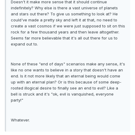
Doesn't it make more sense that it should continue
indefinitely? Why else is there a vast universe of planets
and stars out there? To give us something to look at? He
could've made a pretty sky and left it at that, no need to
create a vast cosmos if we were just supposed to sit on this
rock for a few thousand years and then leave altogether.
Seems far more believable that it's all out there for us to
expand out to.
None of these "end of days" scenarios make any sense, it's
like no one wants to believe in a story that doesn't have an
end. Is it not more likely that an eternal being would come
up with an eternal plan? Or is this because of some deep-
rooted illogical desire to finally see an end to evil? Like a
bell is struck and it's "ok, evil is vanquished, everyone
party!"
Whatever.