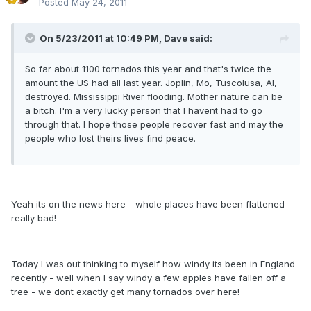
Posted
May 24, 2011
On 5/23/2011 at 10:49 PM, Dave said:
So far about 1100 tornados this year and that's twice the
amount the US had all last year. Joplin, Mo, Tuscolusa, Al,
destroyed. Mississippi River flooding. Mother nature can be
a bitch. I'm a very lucky person that I havent had to go
through that. I hope those people recover fast and may the
people who lost theirs lives find peace.
Yeah its on the news here - whole places have been flattened -
really bad!
Today I was out thinking to myself how windy its been in England
recently - well when I say windy a few apples have fallen off a
tree - we dont exactly get many tornados over here!