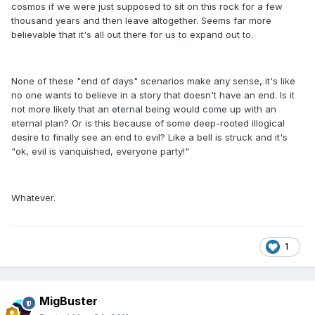
cosmos if we were just supposed to sit on this rock for a few
thousand years and then leave altogether. Seems far more
believable that it's all out there for us to expand out to.
None of these "end of days" scenarios make any sense, it's like
no one wants to believe in a story that doesn't have an end. Is it
not more likely that an eternal being would come up with an
eternal plan? Or is this because of some deep-rooted illogical
desire to finally see an end to evil? Like a bell is struck and it's
"ok, evil is vanquished, everyone party!"
Whatever.
1
MigBuster