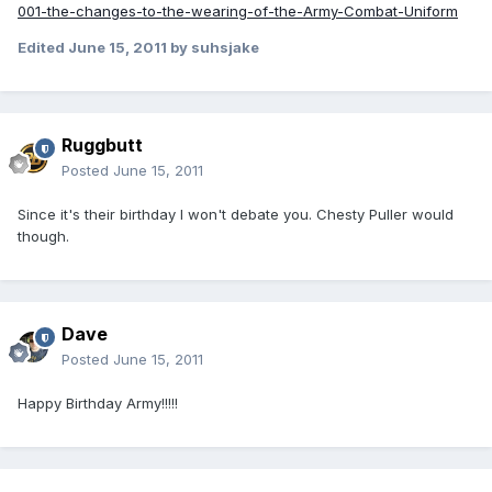
001-the-changes-to-the-wearing-of-the-Army-Combat-Uniform
Edited
June 15, 2011
by suhsjake
Ruggbutt
Posted
June 15, 2011
Since it's their birthday I won't debate you. Chesty Puller would
though.
Dave
Posted
June 15, 2011
Happy Birthday Army!!!!!