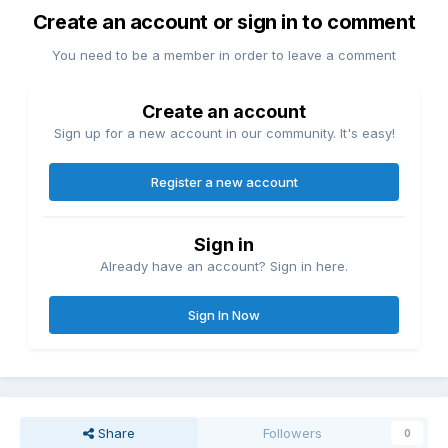
Create an account or sign in to comment
You need to be a member in order to leave a comment
Create an account
Sign up for a new account in our community. It's easy!
Register a new account
Sign in
Already have an account? Sign in here.
Sign In Now
Share
Followers
0