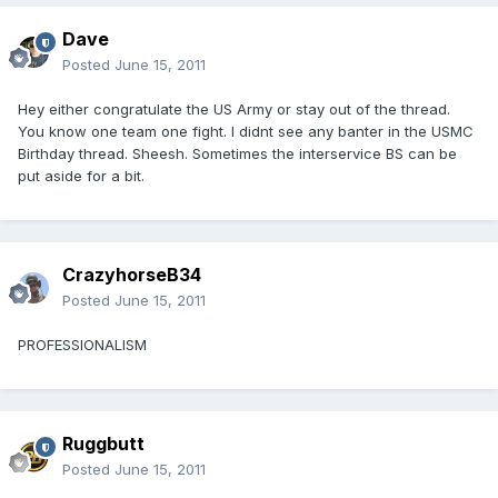
Dave
Posted
June 15, 2011
Hey either congratulate the US Army or stay out of the thread.
You know one team one fight. I didnt see any banter in the USMC
Birthday thread. Sheesh. Sometimes the interservice BS can be
put aside for a bit.
CrazyhorseB34
Posted
June 15, 2011
PROFESSIONALISM
Ruggbutt
Posted
June 15, 2011