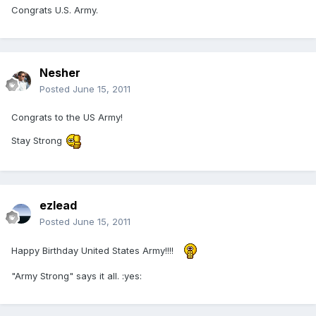
Congrats U.S. Army.
Nesher
Posted
June 15, 2011
Congrats to the US Army!
Stay Strong
ezlead
Posted
June 15, 2011
Happy Birthday United States Army!!!!
"Army Strong" says it all. :yes: