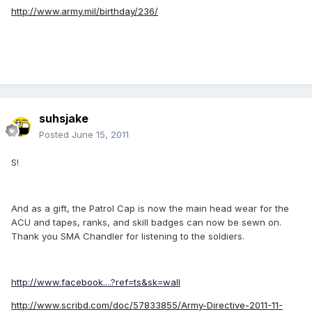
http://www.army.mil/birthday/236/
suhsjake
Posted
June 15, 2011
S!
And as a gift, the Patrol Cap is now the main head wear for the
ACU and tapes, ranks, and skill badges can now be sewn on.
Thank you SMA Chandler for listening to the soldiers.
http://www.facebook....?ref=ts&sk=wall
http://www.scribd.com/doc/57833855/Army-Directive-2011-11-