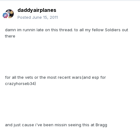
daddyairplanes
Posted
June 15, 2011
damn im runnin late on this thread. to all my fellow Soldiers out
there
for all the vets or the most recent wars(and esp for
crazyhorseb34)
and just cause i've been missin seeing this at Bragg