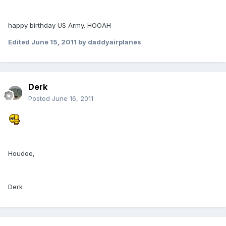
happy birthday US Army. HOOAH
Edited
June 15, 2011
by daddyairplanes
Derk
Posted
June 16, 2011
Houdoe,
Derk