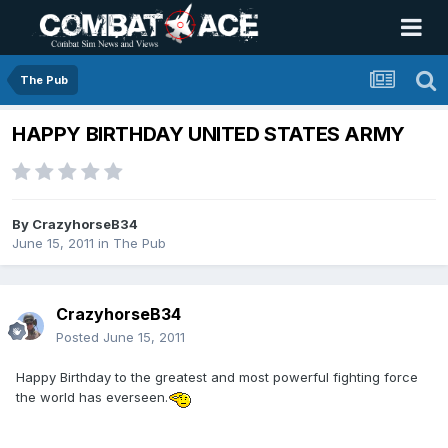
The Pub
HAPPY BIRTHDAY UNITED STATES ARMY
By
CrazyhorseB34
June 15, 2011
in
The Pub
CrazyhorseB34
Posted
June 15, 2011
Happy Birthday to the greatest and most powerful fighting force
the world has everseen.