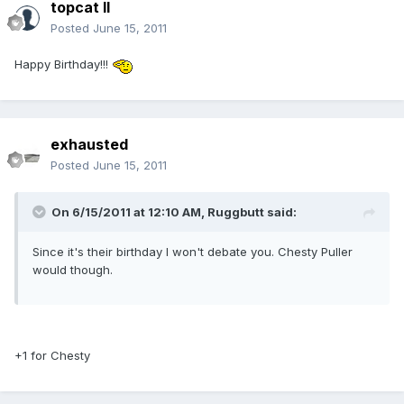
topcat II
Posted
June 15, 2011
Happy Birthday!!!
exhausted
Posted
June 15, 2011
On 6/15/2011 at 12:10 AM, Ruggbutt said:
Since it's their birthday I won't debate you. Chesty Puller
would though.
+1 for Chesty