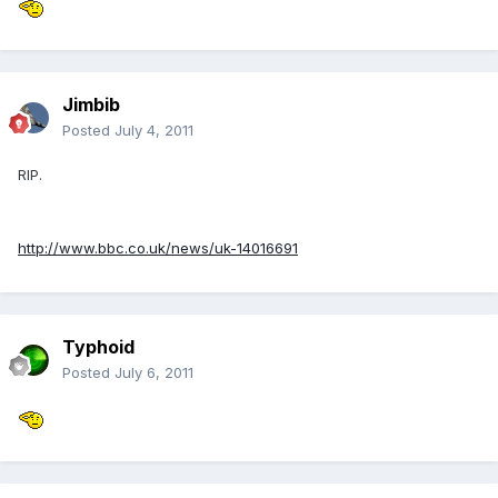
Jimbib
Posted
July 4, 2011
RIP.
http://www.bbc.co.uk/news/uk-14016691
Typhoid
Posted
July 6, 2011