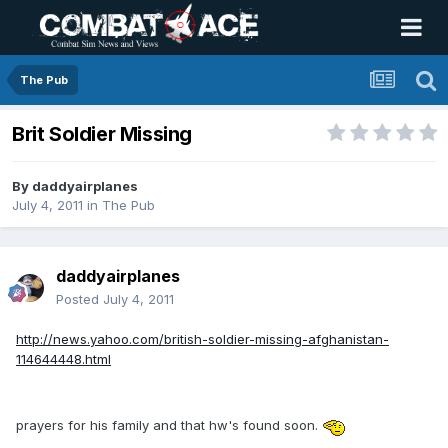
The Pub
Brit Soldier Missing
By
daddyairplanes
July 4, 2011
in
The Pub
daddyairplanes
Posted
July 4, 2011
http://news.yahoo.com/british-soldier-missing-afghanistan-
114644448.html
prayers for his family and that hw's found soon.