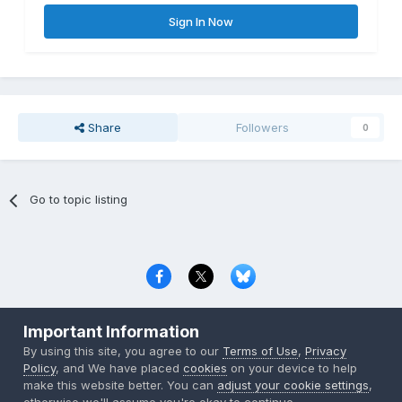
Sign In Now
Share
Followers
0
Go to topic listing
Privacy Policy
Contact Us
Cookies
Important Information
Copyright © 2000-
2026
CombatACE.com
All Rights Reserved
By using this site, you agree to our
Terms of Use
,
Privacy
Powered by Invision Community
Policy
, and We have placed
cookies
on your device to help
make this website better. You can
adjust your cookie settings
,
otherwise we'll assume you're okay to continue..