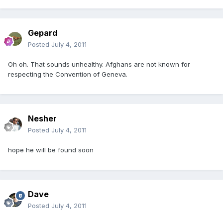
Gepard
Posted
July 4, 2011
Oh oh. That sounds unhealthy. Afghans are not known for
respecting the Convention of Geneva.
Nesher
Posted
July 4, 2011
hope he will be found soon
Dave
Posted
July 4, 2011