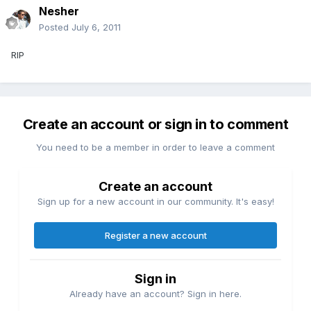
Nesher
Posted
July 6, 2011
RIP
Create an account or sign in to comment
You need to be a member in order to leave a comment
Create an account
Sign up for a new account in our community. It's easy!
Register a new account
Sign in
Already have an account? Sign in here.