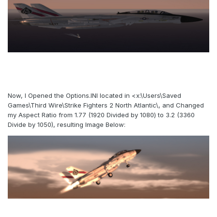
Now, I Opened the Options.INI located in <x:\Users\Saved
Games\Third Wire\Strike Fighters 2 North Atlantic\, and Changed
my Aspect Ratio from 1.77 (1920 Divided by 1080) to 3.2 (3360
Divide by 1050), resulting Image Below: