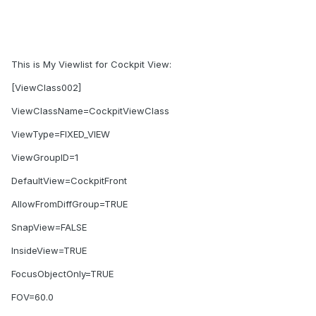
This is My Viewlist for Cockpit View:
[ViewClass002]
ViewClassName=CockpitViewClass
ViewType=FIXED_VIEW
ViewGroupID=1
DefaultView=CockpitFront
AllowFromDiffGroup=TRUE
SnapView=FALSE
InsideView=TRUE
FocusObjectOnly=TRUE
FOV=60.0