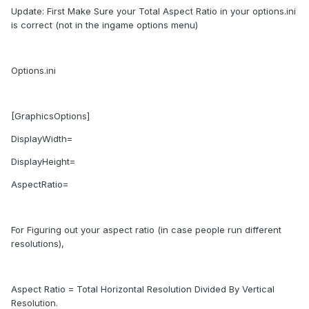
Update: First Make Sure your Total Aspect Ratio in your options.ini
is correct (not in the ingame options menu)
Options.ini
[GraphicsOptions]
DisplayWidth=
DisplayHeight=
AspectRatio=
For Figuring out your aspect ratio (in case people run different
resolutions),
Aspect Ratio = Total Horizontal Resolution Divided By Vertical
Resolution.