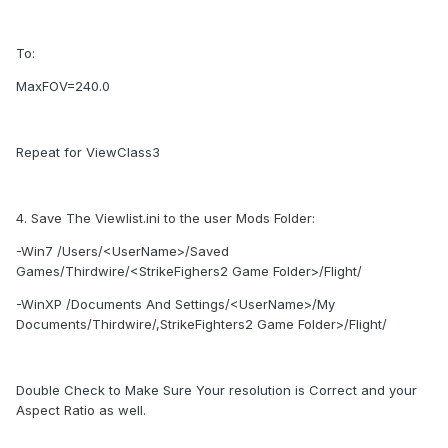
To:
MaxFOV=240.0
Repeat for ViewClass3
4. Save The Viewlist.ini to the user Mods Folder:
-Win7 /Users/<UserName>/Saved
Games/Thirdwire/<StrikeFighers2 Game Folder>/Flight/
-WinXP /Documents And Settings/<UserName>/My
Documents/Thirdwire/,StrikeFighters2 Game Folder>/Flight/
Double Check to Make Sure Your resolution is Correct and your
Aspect Ratio as well.