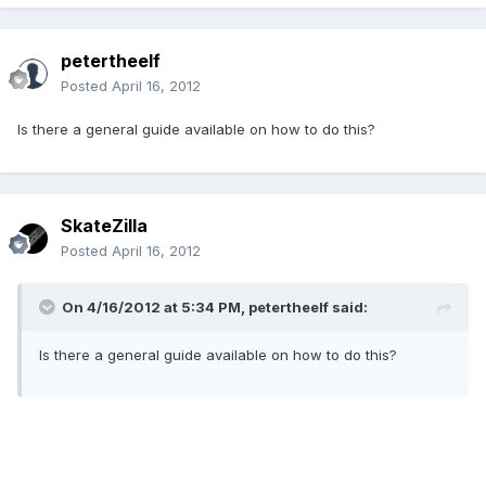
petertheelf
Posted
April 16, 2012
Is there a general guide available on how to do this?
SkateZilla
Posted
April 16, 2012
On 4/16/2012 at 5:34 PM, petertheelf said:
Is there a general guide available on how to do this?