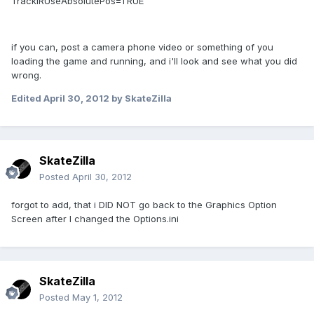
TrackIRUseAbsolutePos=TRUE
if you can, post a camera phone video or something of you
loading the game and running, and i'll look and see what you did
wrong.
Edited
April 30, 2012
by SkateZilla
SkateZilla
Posted
April 30, 2012
forgot to add, that i DID NOT go back to the Graphics Option
Screen after I changed the Options.ini
SkateZilla
Posted
May 1, 2012