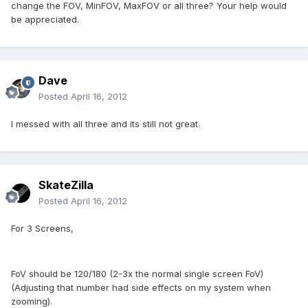
change the FOV, MinFOV, MaxFOV or all three? Your help would
be appreciated.
Dave
Posted
April 16, 2012
I messed with all three and its still not great.
SkateZilla
Posted
April 16, 2012
For 3 Screens,
FoV should be 120/180 (2-3x the normal single screen FoV)
(Adjusting that number had side effects on my system when
zooming).