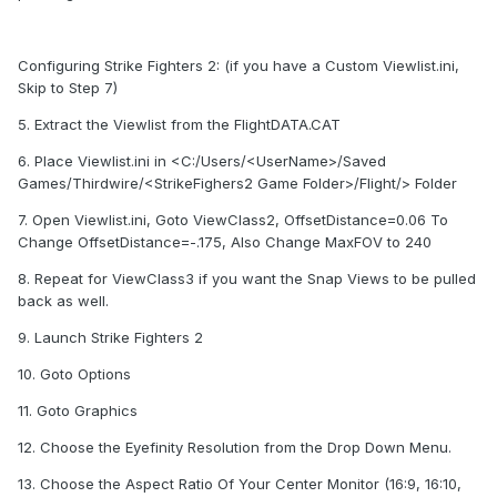
Configuring Strike Fighters 2: (if you have a Custom Viewlist.ini,
Skip to Step 7)
5. Extract the Viewlist from the FlightDATA.CAT
6. Place Viewlist.ini in <C:/Users/<UserName>/Saved
Games/Thirdwire/<StrikeFighers2 Game Folder>/Flight/> Folder
7. Open Viewlist.ini, Goto ViewClass2, OffsetDistance=0.06 To
Change OffsetDistance=-.175, Also Change MaxFOV to 240
8. Repeat for ViewClass3 if you want the Snap Views to be pulled
back as well.
9. Launch Strike Fighters 2
10. Goto Options
11. Goto Graphics
12. Choose the Eyefinity Resolution from the Drop Down Menu.
13. Choose the Aspect Ratio Of Your Center Monitor (16:9, 16:10,