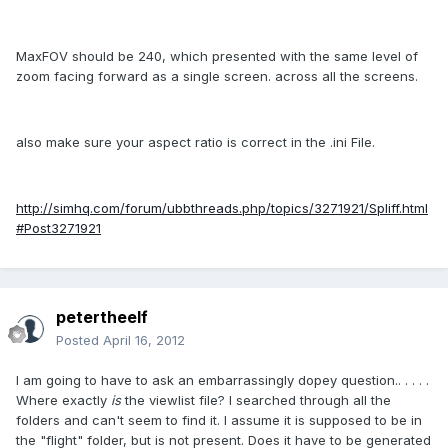
MaxFOV should be 240, which presented with the same level of
zoom facing forward as a single screen. across all the screens.
also make sure your aspect ratio is correct in the .ini File.
http://simhq.com/forum/ubbthreads.php/topics/3271921/Spliff.html
#Post3271921
petertheelf
Posted
April 16, 2012
I am going to have to ask an embarrassingly dopey question.. . . . .
Where exactly
is
the viewlist file? I searched through all the
folders and can't seem to find it. I assume it is supposed to be in
the "flight" folder, but is not present. Does it have to be generated