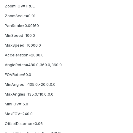
ZoomFOV=TRUE
ZoomScale=0.01
PanScale=0.00160
MinSpeed=100.0
MaxSpeed=10000.0
Acceleration=2000.0
AngleRates=480.0,360.0,360.0
FOVRate=60.0
MinAngles=-135.0,-20.0,0.0
MaxAngles=135.0,110.0,0.0
MinFOV=15.0
MaxFOV=240.0
OffsetDistance=0.06