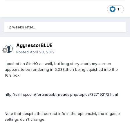
1
2 weeks later...
AggressorBLUE
Posted
April 28, 2012
I posted on SimHQ as well, but long story short, my screen
appears to be rendering in 5.333,then being squished into the
16:9 box.
http://simhq.com/forum/ubbthreads.php/topics/3271921/2.html
Note that despite the correct info in the options.ini, the in game
settings don't change.