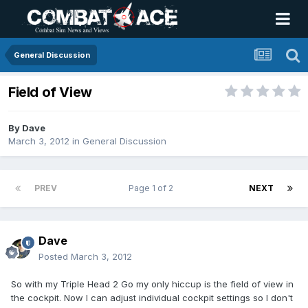
General Discussion
Field of View
By
Dave
March 3, 2012
in
General Discussion
PREV
Page 1 of 2
NEXT
Dave
Posted
March 3, 2012
So with my Triple Head 2 Go my only hiccup is the field of view in
the cockpit. Now I can adjust individual cockpit settings so I don't