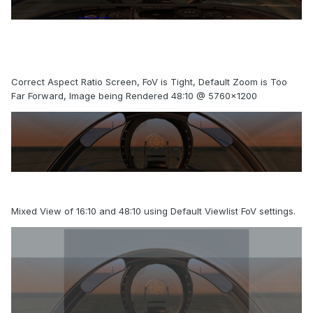
Correct Aspect Ratio Screen, FoV is Tight, Default Zoom is Too
Far Forward, Image being Rendered 48:10 @ 5760x1200
Mixed View of 16:10 and 48:10 using Default Viewlist FoV settings.