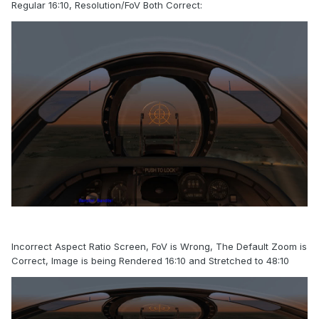
Regular 16:10, Resolution/FoV Both Correct:
Incorrect Aspect Ratio Screen, FoV is Wrong, The Default Zoom is
Correct, Image is being Rendered 16:10 and Stretched to 48:10