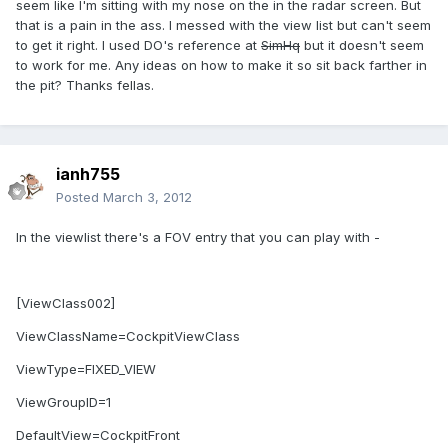
seem like I'm sitting with my nose on the in the radar screen. But
that is a pain in the ass. I messed with the view list but can't seem
to get it right. I used DO's reference at
SimHq
but it doesn't seem
to work for me. Any ideas on how to make it so sit back farther in
the pit? Thanks fellas.
ianh755
Posted
March 3, 2012
In the viewlist there's a FOV entry that you can play with -
[ViewClass002]
ViewClassName=CockpitViewClass
ViewType=FIXED_VIEW
ViewGroupID=1
DefaultView=CockpitFront