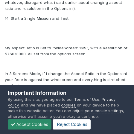
whatever, disregard what i said earlier about changing aspect
ratio and resolution in the Options.ini).
14. Start a Single Mission and Test.
My Aspect Ratio is Set to "WideScreen: 16:9", with a Resolution of
5760x1080. All set from the options screen.
In 3 Screens Mode, if i change the Aspect Ratio in the Options.ini
your face is against the windscreen and everything is stretched
vertically.
Important Information
By using this site, you agree to our
Terms of Use
,
Privacy
Policy
, and We have placed
cookies
on your device to help
This is what I got right now for my Cockpit View:
make this website better. You can
adjust your cookie settings
,
otherwise we'll assume you're okay to continue..
Accept Cookies
Reject Cookies