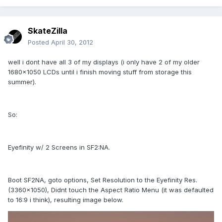
SkateZilla
Posted
April 30, 2012
well i dont have all 3 of my displays (i only have 2 of my older
1680x1050 LCDs until i finish moving stuff from storage this
summer).
So:
Eyefinity w/ 2 Screens in SF2:NA.
Boot SF2NA, goto options, Set Resolution to the Eyefinity Res.
(3360x1050), Didnt touch the Aspect Ratio Menu (it was defaulted
to 16:9 i think), resulting image below.