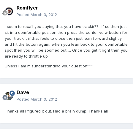
Romflyer
Posted
March 3, 2012
I seem to recall you saying that you have trackir??.. If so then just
sit in a comfortable position then press the center veiw button for
your trackir, if that feels to close then just lean forward slightly
and hit the button again, when you lean back to your comfortable
spot then you will be zoomed out..... Once you get it right then you
are ready to throttle up
Unless I am misunderstanding your question???
Dave
Posted
March 3, 2012
Thanks all I figured it out. Had a brain dump. Thanks all.