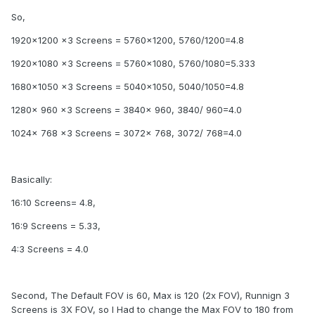
So,
1920x1200 x3 Screens = 5760x1200, 5760/1200=4.8
1920x1080 x3 Screens = 5760x1080, 5760/1080=5.333
1680x1050 x3 Screens = 5040x1050, 5040/1050=4.8
1280x 960 x3 Screens = 3840x 960, 3840/ 960=4.0
1024x 768 x3 Screens = 3072x 768, 3072/ 768=4.0
Basically:
16:10 Screens= 4.8,
16:9 Screens = 5.33,
4:3 Screens = 4.0
Second, The Default FOV is 60, Max is 120 (2x FOV), Runnign 3
Screens is 3X FOV, so I Had to change the Max FOV to 180 from