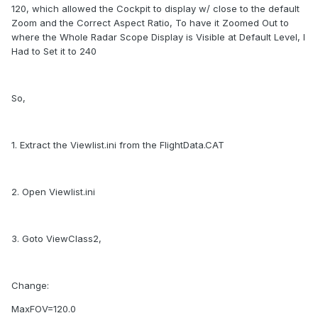
120, which allowed the Cockpit to display w/ close to the default
Zoom and the Correct Aspect Ratio, To have it Zoomed Out to
where the Whole Radar Scope Display is Visible at Default Level, I
Had to Set it to 240
So,
1. Extract the Viewlist.ini from the FlightData.CAT
2. Open Viewlist.ini
3. Goto ViewClass2,
Change:
MaxFOV=120.0