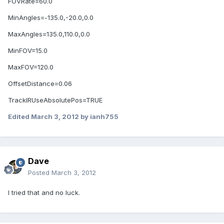
FOVRate=60.0
MinAngles=-135.0,-20.0,0.0
MaxAngles=135.0,110.0,0.0
MinFOV=15.0
MaxFOV=120.0
OffsetDistance=0.06
TrackIRUseAbsolutePos=TRUE
Edited
March 3, 2012
by ianh755
Dave
Posted
March 3, 2012
I tried that and no luck.