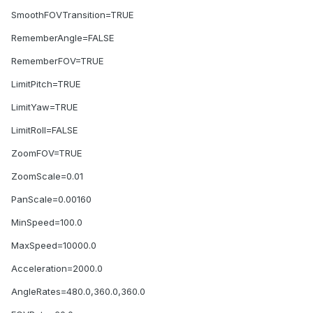
SmoothFOVTransition=TRUE
RememberAngle=FALSE
RememberFOV=TRUE
LimitPitch=TRUE
LimitYaw=TRUE
LimitRoll=FALSE
ZoomFOV=TRUE
ZoomScale=0.01
PanScale=0.00160
MinSpeed=100.0
MaxSpeed=10000.0
Acceleration=2000.0
AngleRates=480.0,360.0,360.0