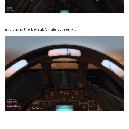
and this is the Default Single Screen Pit: