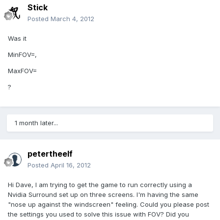
Stick
Posted
March 4, 2012
Was it
MinFOV=,
MaxFOV=
?
1 month later...
petertheelf
Posted
April 16, 2012
Hi Dave, I am trying to get the game to run correctly using a
Nvidia Surround set up on three screens. I'm having the same
"nose up against the windscreen" feeling. Could you please post
the settings you used to solve this issue with FOV? Did you