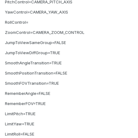
PitchControl=CAMERA_PITCH_AXIS
YawControl=CAMERA_YAW_AXIS
RollControl=
ZoomControl=CAMERA_ZOOM_CONTROL
JumpToViewSameGroup=FALSE
JumpToViewDiffGroup=TRUE
SmoothAngleTransition=TRUE
SmoothPositionTransition=FALSE
SmoothFOVTransition=TRUE
RememberAngle=FALSE
RememberFOV=TRUE
LimitPitch=TRUE
LimitYaw=TRUE
LimitRoll=FALSE