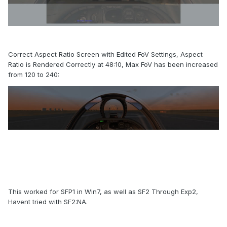
Correct Aspect Ratio Screen with Edited FoV Settings, Aspect
Ratio is Rendered Correctly at 48:10, Max FoV has been increased
from 120 to 240:
This worked for SFP1 in Win7, as well as SF2 Through Exp2,
Havent tried with SF2:NA.