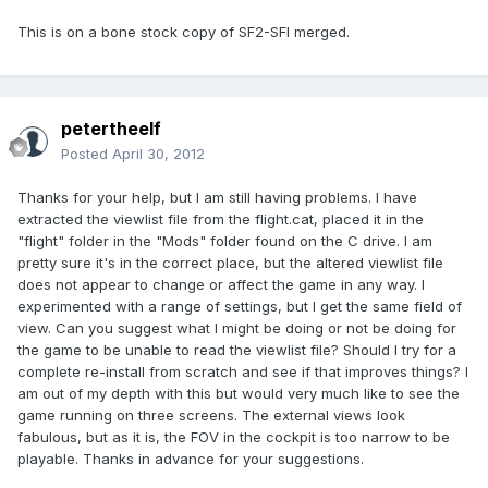
This is on a bone stock copy of SF2-SFI merged.
petertheelf
Posted
April 30, 2012
Thanks for your help, but I am still having problems. I have
extracted the viewlist file from the flight.cat, placed it in the
"flight" folder in the "Mods" folder found on the C drive. I am
pretty sure it's in the correct place, but the altered viewlist file
does not appear to change or affect the game in any way. I
experimented with a range of settings, but I get the same field of
view. Can you suggest what I might be doing or not be doing for
the game to be unable to read the viewlist file? Should I try for a
complete re-install from scratch and see if that improves things? I
am out of my depth with this but would very much like to see the
game running on three screens. The external views look
fabulous, but as it is, the FOV in the cockpit is too narrow to be
playable. Thanks in advance for your suggestions.