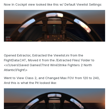
Now In Cockpit view looked like this w/ Default Viewlist Settings:
Opened Extractor, Extracted the Viewlist.ini from the
FlightData.CAT, Moved it from the /Extracted Files/ Folder to
<x:\Users\Saved Games\Third Wire\Strike Fighters 2 North
Atlantic\Flight\>
Went to View Class 2, and Changed Max FOV from 120 to 240,
And this is what the Pit looked like: