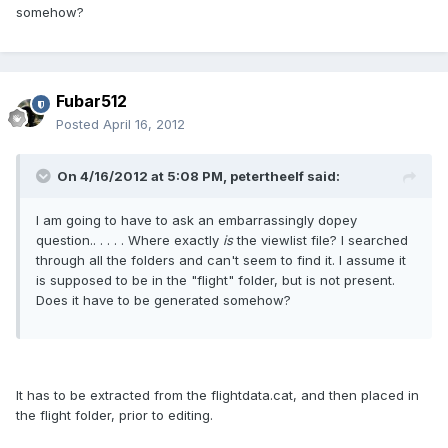
somehow?
Fubar512
Posted
April 16, 2012
On 4/16/2012 at 5:08 PM, petertheelf said:
I am going to have to ask an embarrassingly dopey
question.. . . . . Where exactly
is
the viewlist file? I searched
through all the folders and can't seem to find it. I assume it
is supposed to be in the "flight" folder, but is not present.
Does it have to be generated somehow?
It has to be extracted from the flightdata.cat, and then placed in
the flight folder, prior to editing.