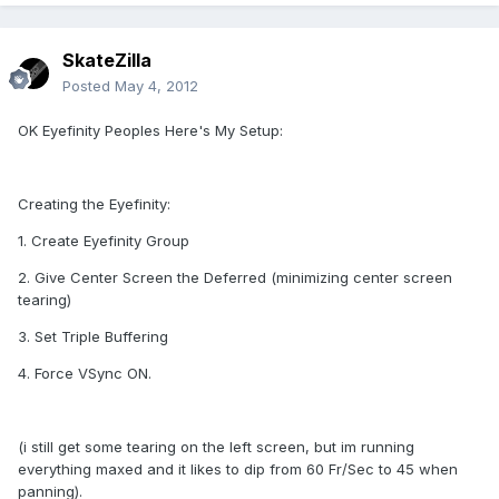
SkateZilla
Posted
May 4, 2012
OK Eyefinity Peoples Here's My Setup:
Creating the Eyefinity:
1. Create Eyefinity Group
2. Give Center Screen the Deferred (minimizing center screen
tearing)
3. Set Triple Buffering
4. Force VSync ON.
(i still get some tearing on the left screen, but im running
everything maxed and it likes to dip from 60 Fr/Sec to 45 when
panning).