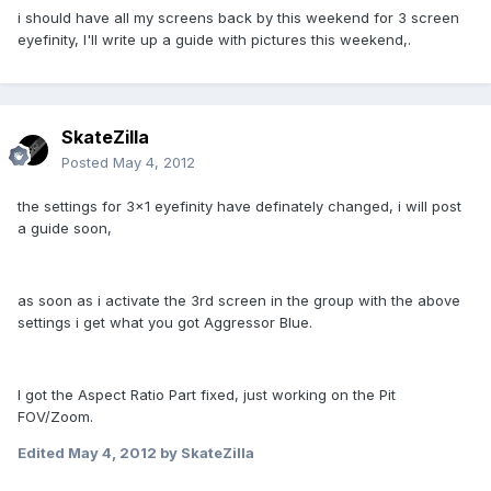
i should have all my screens back by this weekend for 3 screen
eyefinity, I'll write up a guide with pictures this weekend,.
SkateZilla
Posted
May 4, 2012
the settings for 3x1 eyefinity have definately changed, i will post
a guide soon,
as soon as i activate the 3rd screen in the group with the above
settings i get what you got Aggressor Blue.
I got the Aspect Ratio Part fixed, just working on the Pit
FOV/Zoom.
Edited
May 4, 2012
by SkateZilla