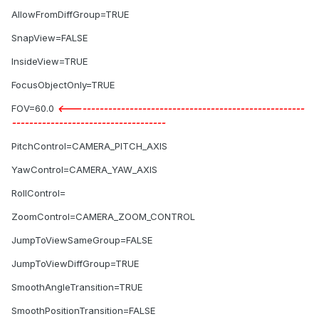
AllowFromDiffGroup=TRUE
SnapView=FALSE
InsideView=TRUE
FocusObjectOnly=TRUE
FOV=60.0
<-------------------------------------------------------
------------------------------------
PitchControl=CAMERA_PITCH_AXIS
YawControl=CAMERA_YAW_AXIS
RollControl=
ZoomControl=CAMERA_ZOOM_CONTROL
JumpToViewSameGroup=FALSE
JumpToViewDiffGroup=TRUE
SmoothAngleTransition=TRUE
SmoothPositionTransition=FALSE