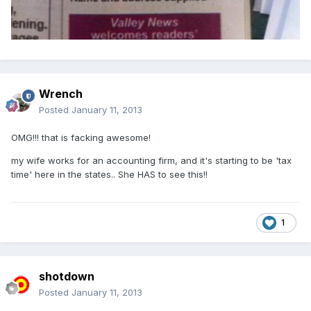
Wrench
Posted
January 11, 2013
OMG!!! that is facking awesome!
my wife works for an accounting firm, and it's starting to be 'tax
time' here in the states.. She HAS to see this!!
1
shotdown
Posted
January 11, 2013