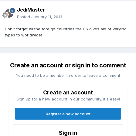
JediMaster
Posted
January 11, 2013
Don't forget all the foreign countries the US gives aid of varying
types to worldwide!
Create an account or sign in to comment
You need to be a member in order to leave a comment
Create an account
Sign up for a new account in our community. It's easy!
Register a new account
Sign in