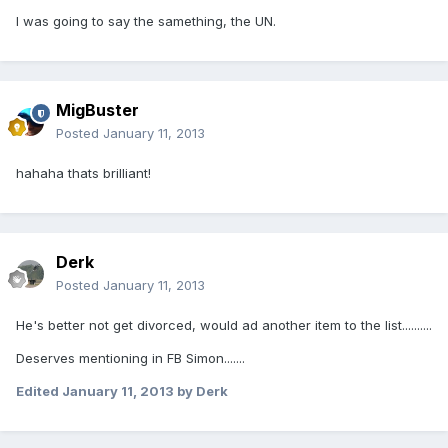
I was going to say the samething, the UN.
MigBuster
Posted
January 11, 2013
hahaha thats brilliant!
Derk
Posted
January 11, 2013
He's better not get divorced, would ad another item to the list..........
Deserves mentioning in FB Simon.......
Edited
January 11, 2013
by Derk