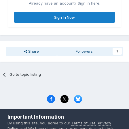
Already have an account? Sign in here.
Sign In Now
Share
Followers
1
Go to topic listing
Privacy Policy
Contact Us
Cookies
Important Information
Copyright © 2000-
2026
CombatACE.com
All Rights Reserved
By using this site, you agree to our
Terms of Use
,
Privacy
Powered by Invision Community
Policy
, and We have placed
cookies
on your device to help