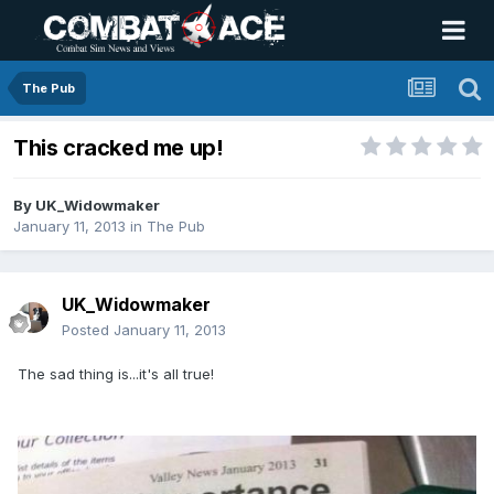
The Pub
This cracked me up!
By
UK_Widowmaker
January 11, 2013
in
The Pub
UK_Widowmaker
Posted
January 11, 2013
The sad thing is...it's all true!