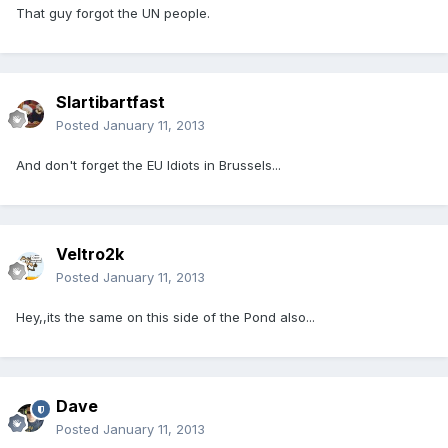
That guy forgot the UN people.
Slartibartfast
Posted
January 11, 2013
And don't forget the EU Idiots in Brussels...
Veltro2k
Posted
January 11, 2013
Hey,,its the same on this side of the Pond also...
Dave
Posted
January 11, 2013