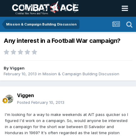
Mission & Campaign Building Discussion
Any interest in a Football War campaign?
By
Viggen
February 10, 2013
in
Mission & Campaign Building Discussion
Viggen
Posted
February 10, 2013
I'm looking for a way to make weekends at AIT pass quicker so I
figured I'd work on a campaign. So, would anyone be interested
in a campaign for the short war between El Salvador and
Honduras in 1969? It's often regarded as the last time piston