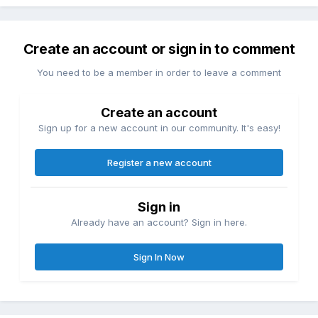
Create an account or sign in to comment
You need to be a member in order to leave a comment
Create an account
Sign up for a new account in our community. It's easy!
Register a new account
Sign in
Already have an account? Sign in here.
Sign In Now