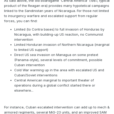
As said above, the old boardgame 'Central America' (1987, typical
product of the Reagan era) provides many hypotetical campaigns
linked to the Sandinistan years of Nicaragua. For those not limited
to insurgency warfare and escalated support from regular
forces, you can find:
Limited (to Contra bases) to full invasion of Honduras by
Nicaragua, with building-up US reaction, no Communist
intervention
Limited Honduran invasion of Northern Nicaragua (marginal
to limited US support)
Direct US sea invasion on Managua on some pretext
(Panama-style), several levels of commitment, possible
Cuban intervention
Cold War warming up in the area with escalated US and
Cuban/Soviet interventions
Central American marginal to important theater of
operations during a global conflict started there or
elsewhere...
For instance, Cuban escalated intervention can add up to mech &
armored regiments, several MiG-23 units, and an improved SAM