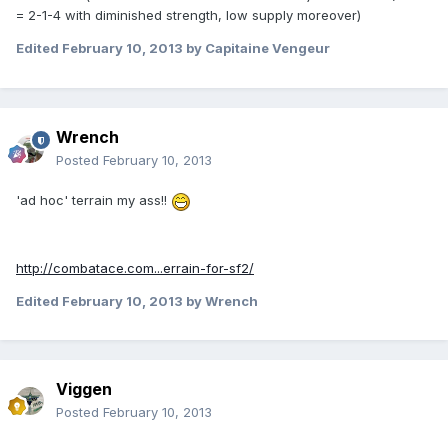
= 2-1-4 with diminished strength, low supply moreover)
Edited
February 10, 2013
by Capitaine Vengeur
Wrench
Posted
February 10, 2013
'ad hoc' terrain my ass!!
http://combatace.com...errain-for-sf2/
Edited
February 10, 2013
by Wrench
Viggen
Posted
February 10, 2013