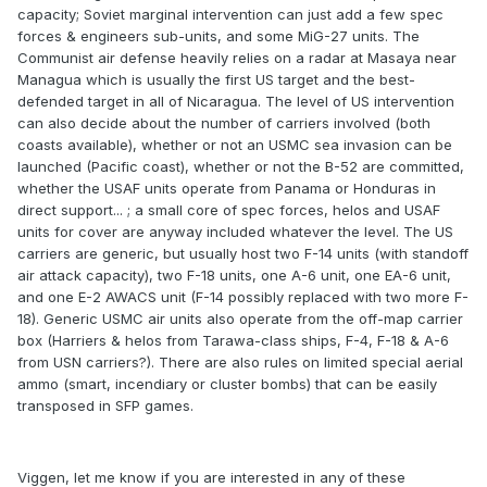
capacity; Soviet marginal intervention can just add a few spec
forces & engineers sub-units, and some MiG-27 units. The
Communist air defense heavily relies on a radar at Masaya near
Managua which is usually the first US target and the best-
defended target in all of Nicaragua. The level of US intervention
can also decide about the number of carriers involved (both
coasts available), whether or not an USMC sea invasion can be
launched (Pacific coast), whether or not the B-52 are committed,
whether the USAF units operate from Panama or Honduras in
direct support... ; a small core of spec forces, helos and USAF
units for cover are anyway included whatever the level. The US
carriers are generic, but usually host two F-14 units (with standoff
air attack capacity), two F-18 units, one A-6 unit, one EA-6 unit,
and one E-2 AWACS unit (F-14 possibly replaced with two more F-
18). Generic USMC air units also operate from the off-map carrier
box (Harriers & helos from Tarawa-class ships, F-4, F-18 & A-6
from USN carriers?). There are also rules on limited special aerial
ammo (smart, incendiary or cluster bombs) that can be easily
transposed in SFP games.
Viggen, let me know if you are interested in any of these