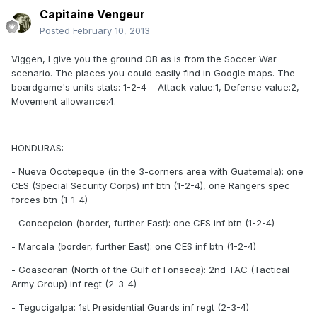
Capitaine Vengeur
Posted
February 10, 2013
Viggen, I give you the ground OB as is from the Soccer War
scenario. The places you could easily find in Google maps. The
boardgame's units stats: 1-2-4 = Attack value:1, Defense value:2,
Movement allowance:4.
HONDURAS:
- Nueva Ocotepeque (in the 3-corners area with Guatemala): one
CES (Special Security Corps) inf btn (1-2-4), one Rangers spec
forces btn (1-1-4)
- Concepcion (border, further East): one CES inf btn (1-2-4)
- Marcala (border, further East): one CES inf btn (1-2-4)
- Goascoran (North of the Gulf of Fonseca): 2nd TAC (Tactical
Army Group) inf regt (2-3-4)
- Tegucigalpa: 1st Presidential Guards inf regt (2-3-4)