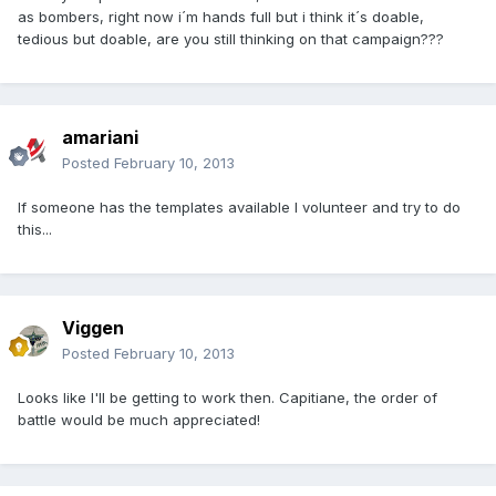
as bombers, right now i´m hands full but i think it´s doable,
tedious but doable, are you still thinking on that campaign???
amariani
Posted
February 10, 2013
If someone has the templates available I volunteer and try to do
this...
Viggen
Posted
February 10, 2013
Looks like I'll be getting to work then. Capitiane, the order of
battle would be much appreciated!