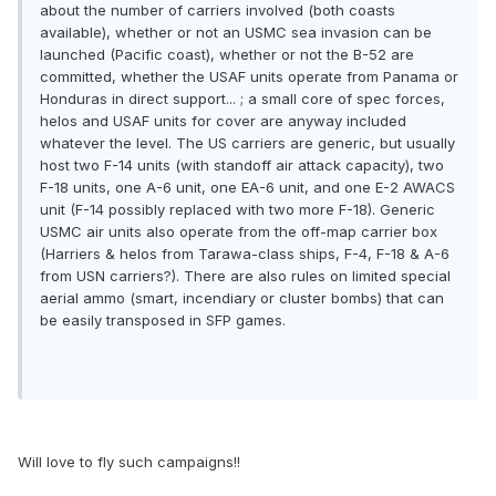
about the number of carriers involved (both coasts
available), whether or not an USMC sea invasion can be
launched (Pacific coast), whether or not the B-52 are
committed, whether the USAF units operate from Panama or
Honduras in direct support... ; a small core of spec forces,
helos and USAF units for cover are anyway included
whatever the level. The US carriers are generic, but usually
host two F-14 units (with standoff air attack capacity), two
F-18 units, one A-6 unit, one EA-6 unit, and one E-2 AWACS
unit (F-14 possibly replaced with two more F-18). Generic
USMC air units also operate from the off-map carrier box
(Harriers & helos from Tarawa-class ships, F-4, F-18 & A-6
from USN carriers?). There are also rules on limited special
aerial ammo (smart, incendiary or cluster bombs) that can
be easily transposed in SFP games.
Will love to fly such campaigns!!