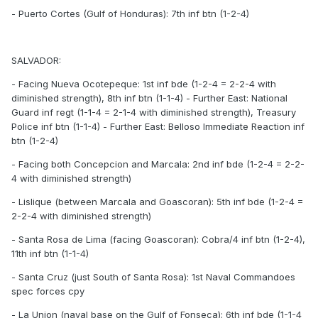
- Puerto Cortes (Gulf of Honduras): 7th inf btn (1-2-4)
SALVADOR:
- Facing Nueva Ocotepeque: 1st inf bde (1-2-4 = 2-2-4 with
diminished strength), 8th inf btn (1-1-4) - Further East: National
Guard inf regt (1-1-4 = 2-1-4 with diminished strength), Treasury
Police inf btn (1-1-4) - Further East: Belloso Immediate Reaction inf
btn (1-2-4)
- Facing both Concepcion and Marcala: 2nd inf bde (1-2-4 = 2-2-
4 with diminished strength)
- Lislique (between Marcala and Goascoran): 5th inf bde (1-2-4 =
2-2-4 with diminished strength)
- Santa Rosa de Lima (facing Goascoran): Cobra/4 inf btn (1-2-4),
11th inf btn (1-1-4)
- Santa Cruz (just South of Santa Rosa): 1st Naval Commandoes
spec forces cpy
- La Union (naval base on the Gulf of Fonseca): 6th inf bde (1-1-4