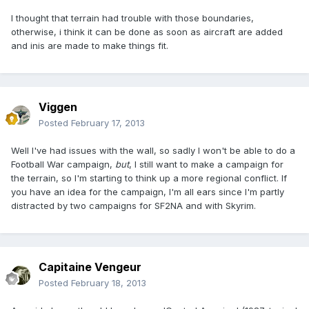
I thought that terrain had trouble with those boundaries,
otherwise, i think it can be done as soon as aircraft are added
and inis are made to make things fit.
Viggen
Posted
February 17, 2013
Well I've had issues with the wall, so sadly I won't be able to do a
Football War campaign,
but
, I still want to make a campaign for
the terrain, so I'm starting to think up a more regional conflict. If
you have an idea for the campaign, I'm all ears since I'm partly
distracted by two campaigns for SF2NA and with Skyrim.
Capitaine Vengeur
Posted
February 18, 2013