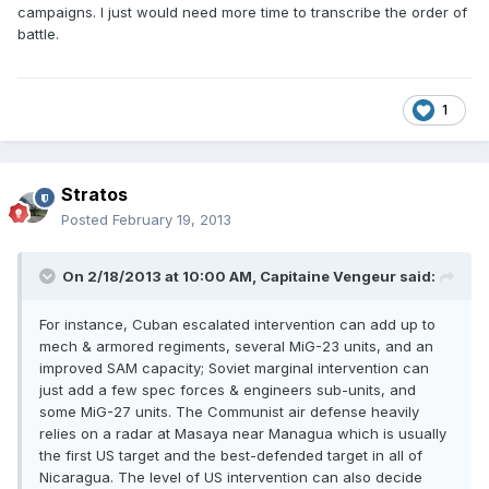
campaigns. I just would need more time to transcribe the order of
battle.
1
Stratos
Posted
February 19, 2013
On 2/18/2013 at 10:00 AM, Capitaine Vengeur said:
For instance, Cuban escalated intervention can add up to
mech & armored regiments, several MiG-23 units, and an
improved SAM capacity; Soviet marginal intervention can
just add a few spec forces & engineers sub-units, and
some MiG-27 units. The Communist air defense heavily
relies on a radar at Masaya near Managua which is usually
the first US target and the best-defended target in all of
Nicaragua. The level of US intervention can also decide