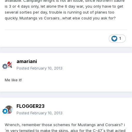
available. Campaign lenght is not an issue, since Northern Sabre
is 3 or 4 days only, let alone the 6 day war, you only have to get
several sorties per day, trouble is running out of planes too
quickly. Mustangs vs Corsairs...what else could you ask for?
1
amariani
Posted
February 10, 2013
Me like it!
FLOGGER23
Posted
February 10, 2013
Wrench, remember those schemes for Mustangs and Corsairs? i
´m very tempted to make the skins, also for the C-47´s that acted