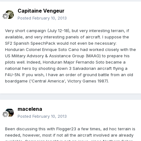
Capitaine Vengeur
Posted
February 10, 2013
Very short campaign (July 12-18), but very interesting terrain, if
available, and very interesting panels of aircraft. I suppose the
SF2 Spanish SpeechPack would not even be necessary:
Honduran Colonel Enrique Soto Cano had worked closely with the
US Military Advisory & Assistance Group (MAAG) to prepare his
pilots well. Indeed, Honduran Major Fernando Soto became a
national hero by shooting down 3 Salvadorian aircraft flying a
F4U-5N. If you wish, I have an order of ground battle from an old
boardgame ('Central America', Victory Games 1987).
macelena
Posted
February 10, 2013
Been discussing this with Flogger23 a few times, ad hoc terrain is
needed, however, most if not all the aircraft involved are already