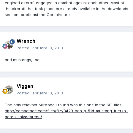
engined aircraft engaged in combat against each other. Most of
the aircraft that took place are already available in the downloads
section, or atleast the Corsairs are.
Wrench
Posted
February 10, 2013
and mustangs, too
Viggen
Posted
February 10, 2013
The only relevant Mustang I found was this one in the SF1 files.
http://combatace.com/files/file/8429-naa-p-51d-mustang-fuerza-
aerea-salvadorena/