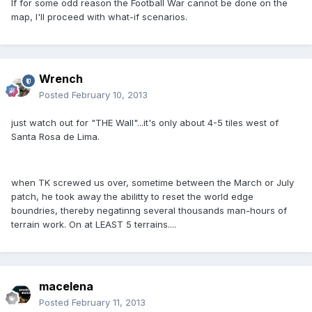
If for some odd reason the Football War cannot be done on the
map, I'll proceed with what-if scenarios.
Wrench
Posted
February 10, 2013
just watch out for "THE Wall"...it's only about 4-5 tiles west of
Santa Rosa de Lima.
when TK screwed us over, sometime between the March or July
patch, he took away the abilitty to reset the world edge
boundries, thereby negatinng several thousands man-hours of
terrain work. On at LEAST 5 terrains....
macelena
Posted
February 11, 2013