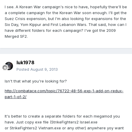
I see. A Korean War campaign's nice to have, hopefully there'll be
a complete campaign for the Korean War soon enough. I'll get the
Suez Crisis expension, but I'm also looking for expansions for the
Six Day, Yom Kippur and First Lebanon Wars. That said, how can I
have different folders for each campaign? I've got the 2009
Merged SF2.
luk1978
Posted
August 9, 2013
Isn't that what you're looking for?
http://combatace.com/topic/76722-48-56-exp-1-add-on-redux-
part-1-of-2/
It's better to create a separate folders for each megamod you
have. Just copy exe file (StrikeFighters2 Israel.exe
or StrikeFighters2 Vietnam.exe or any other) anywhere yoy want