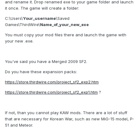
and rename it. Drop renamed exe to your game folder and launch
it once. The game will create a folder:
C:\Users\
Your_username
\Saved
Games\ThirdWire\
Name_of_your_new_exe
You must copy your mod files there and launch the game with
your new .exe.
You've said you have a Merged 2009 SF2.
Do you have these expansion packs:
https://store.thirdwire.com/project_sf2_exp2.htm
https://store.thirdwire.com/project_sf2_exp1.htm
?
If not, than you cannot play KAW mods. There are a lot of stuff
that are necessary for Korean War, such as new MiG-15 model, P-
51 and Meteor.