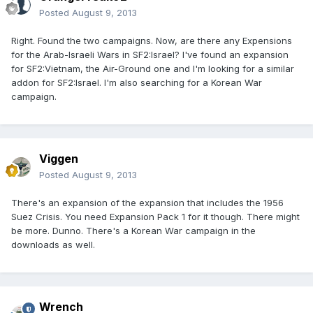
Posted
August 9, 2013
Right. Found the two campaigns. Now, are there any Expensions
for the Arab-Israeli Wars in SF2:Israel? I've found an expansion
for SF2:Vietnam, the Air-Ground one and I'm looking for a similar
addon for SF2:Israel. I'm also searching for a Korean War
campaign.
Viggen
Posted
August 9, 2013
There's an expansion of the expansion that includes the 1956
Suez Crisis. You need Expansion Pack 1 for it though. There might
be more. Dunno. There's a Korean War campaign in the
downloads as well.
Wrench