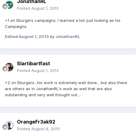
JonathanRL
Posted
August 1, 2013
+1 on Eburgers campaigns. I learned a ton just looking as his
Campaigns.
Edited
August 1, 2013
by JonathanRL
Slartibartfast
Posted
August 1, 2013
+2 on Eburgers...his work is extremely well done... but also there
are others as in JonathanRL's work as well that are also
outstanding and very well thought out....
OrangeFr3ak92
Posted
August 8, 2013