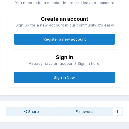
You need to be a member in order to leave a comment
Create an account
Sign up for a new account in our community. It's easy!
Register a new account
Sign in
Already have an account? Sign in here.
Sign In Now
Share
Followers
2