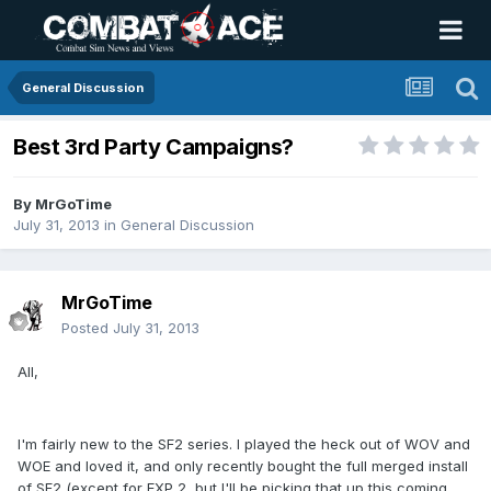
General Discussion
Best 3rd Party Campaigns?
By
MrGoTime
July 31, 2013
in
General Discussion
MrGoTime
Posted
July 31, 2013
All,
I'm fairly new to the SF2 series. I played the heck out of WOV and
WOE and loved it, and only recently bought the full merged install
of SF2 (except for EXP 2, but I'll be picking that up this coming