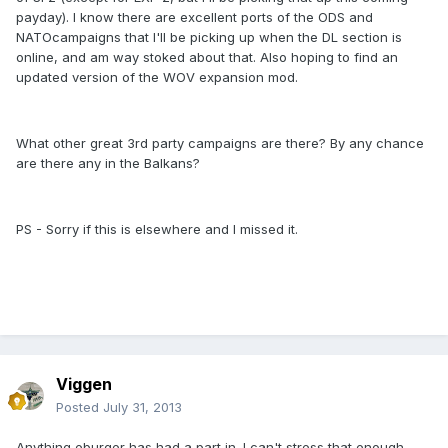
payday). I know there are excellent ports of the ODS and
NATOcampaigns that I'll be picking up when the DL section is
online, and am way stoked about that. Also hoping to find an
updated version of the WOV expansion mod.
What other great 3rd party campaigns are there? By any chance
are there any in the Balkans?
PS - Sorry if this is elsewhere and I missed it.
Viggen
Posted
July 31, 2013
Anything eburger has had a part in. I can't stress that enough.