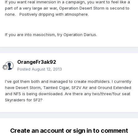
If you want real immersion in a campaign, you want to feel like a
part of a very large air war, Operation Desert Storm is second to
none. Positively dripping with atmosphere.
If you are into masochism, try Operation Darius.
OrangeFr3ak92
Posted
August 12, 2013
I've got them both and managed to create modfolders. I currently
have Desert Storm, Tainted Cigar, SF2V Air and Ground Extended
and NF5 is being downloaded. Are there any two/three/four seat
Skyraiders for SF2?
Create an account or sign in to comment