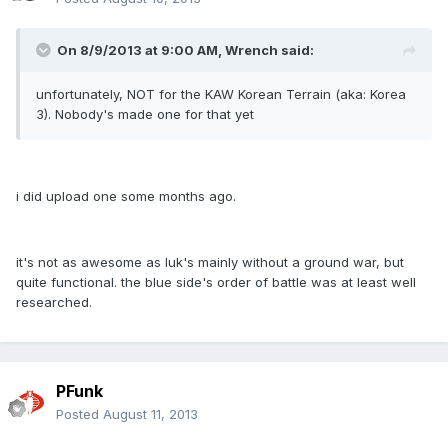
On 8/9/2013 at 9:00 AM, Wrench said:
unfortunately, NOT for the KAW Korean Terrain (aka: Korea
3). Nobody's made one for that yet
i did upload one some months ago.
it's not as awesome as luk's mainly without a ground war, but
quite functional. the blue side's order of battle was at least well
researched.
PFunk
Posted
August 11, 2013