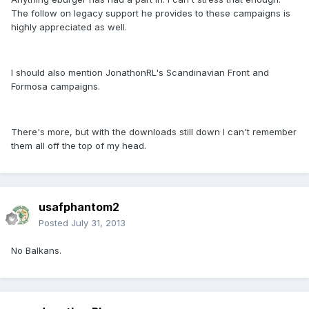
The follow on legacy support he provides to these campaigns is
highly appreciated as well.
I should also mention JonathonRL's Scandinavian Front and
Formosa campaigns.
There's more, but with the downloads still down I can't remember
them all off the top of my head.
usafphantom2
Posted
July 31, 2013
No Balkans.