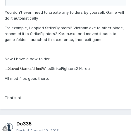
You don't even need to create any folders by yourself. Game will
do it automatically.
For example, I copied
StrikeFighters2 Vietnam.exe
to other place,
renamed it to
StrikeFighters2 Korea.exe and moved it back to
game folder. Launched this exe once, then exit game.
Now I have a new folder:
StrikeFighters2 Korea
...Saved Games\ThirdWire\
All mod files goes there.
That's all.
Do335
Posted
August 10, 2013