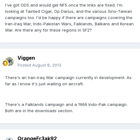
I've got ODS and would get NF5 once the links are fixed. I'm
looking at Tainted Cigar, Op Darius, and the various Sino-Taiwan
campaigns too. I'd be happy if there are campaigns covering the
Iran-Iraq War, Indo-Pakistan Wars, Falklands, Balkans and Korean
War. Are there any for these regions in SF2?
Viggen
Posted
August 8, 2013
There's an Iran-Iraq War campaign currently in development. As
far as I know it's just waiting on aircraft.
There's a Falklands campaign and a 1966 Indo-Pak campaign.
Both are in the downloads section.
OrangeFr3ak92