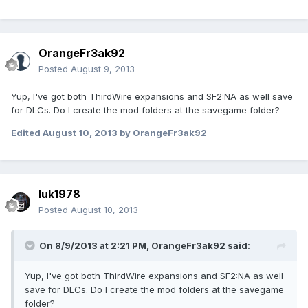
OrangeFr3ak92
Posted
August 9, 2013
Yup, I've got both ThirdWire expansions and SF2:NA as well save
for DLCs. Do I create the mod folders at the savegame folder?
Edited
August 10, 2013
by OrangeFr3ak92
luk1978
Posted
August 10, 2013
On 8/9/2013 at 2:21 PM, OrangeFr3ak92 said:
Yup, I've got both ThirdWire expansions and SF2:NA as well
save for DLCs. Do I create the mod folders at the savegame
folder?