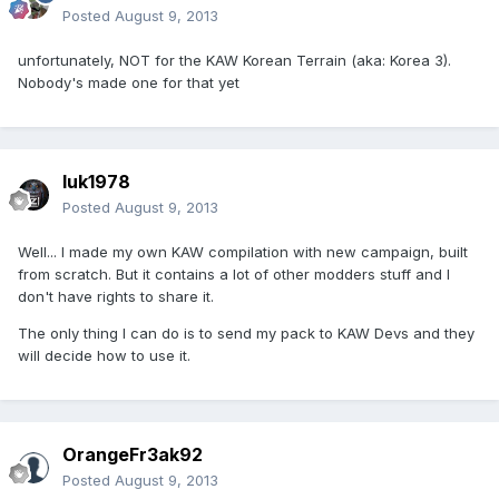
Posted
August 9, 2013
unfortunately, NOT for the KAW Korean Terrain (aka: Korea 3).
Nobody's made one for that yet
luk1978
Posted
August 9, 2013
Well... I made my own KAW compilation with new campaign, built
from scratch. But it contains a lot of other modders stuff and I
don't have rights to share it.
The only thing I can do is to send my pack to KAW Devs and they
will decide how to use it.
OrangeFr3ak92
Posted
August 9, 2013