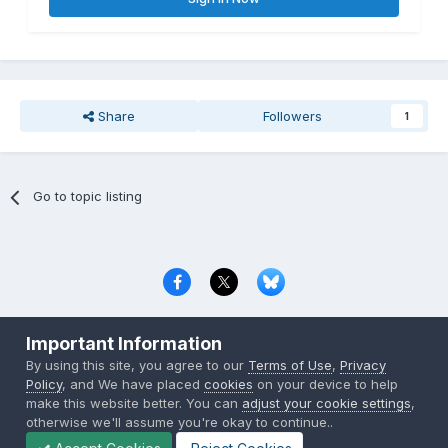
Share
Followers
1
Go to topic listing
Privacy Policy
Contact Us
Cookies
Important Information
Copyright © 2000-
2026
CombatACE.com
All Rights Reserved
By using this site, you agree to our
Terms of Use
,
Privacy
Powered by Invision Community
Policy
, and We have placed
cookies
on your device to help
make this website better. You can
adjust your cookie settings
,
otherwise we'll assume you're okay to continue..