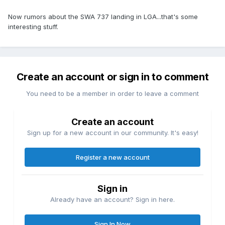
Now rumors about the SWA 737 landing in LGA...that's some
interesting stuff.
Create an account or sign in to comment
You need to be a member in order to leave a comment
Create an account
Sign up for a new account in our community. It's easy!
Register a new account
Sign in
Already have an account? Sign in here.
Sign In Now