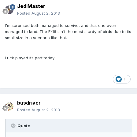
JediMaster
Posted
August 2, 2013
I'm surprised both managed to survive, and that one even
managed to land. The F-16 isn't the most sturdy of birds due to its
small size in a scenario like that.
Luck played its part today.
1
busdriver
Posted
August 2, 2013
Quote