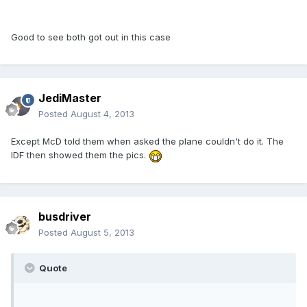
Good to see both got out in this case
JediMaster
Posted
August 4, 2013
Except McD told them when asked the plane couldn't do it. The
IDF then showed them the pics.
busdriver
Posted
August 5, 2013
Quote