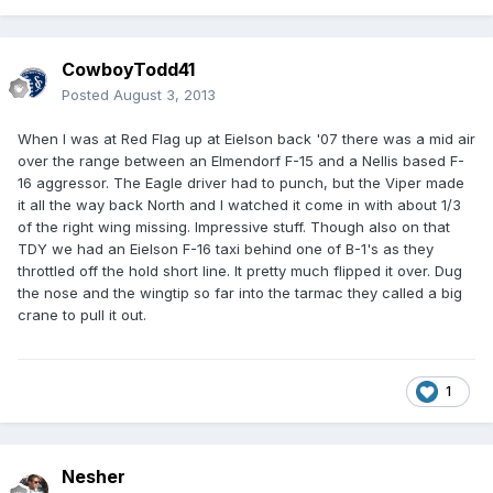
CowboyTodd41
Posted
August 3, 2013
When I was at Red Flag up at Eielson back '07 there was a mid air
over the range between an Elmendorf F-15 and a Nellis based F-
16 aggressor. The Eagle driver had to punch, but the Viper made
it all the way back North and I watched it come in with about 1/3
of the right wing missing. Impressive stuff. Though also on that
TDY we had an Eielson F-16 taxi behind one of B-1's as they
throttled off the hold short line. It pretty much flipped it over. Dug
the nose and the wingtip so far into the tarmac they called a big
crane to pull it out.
1
Nesher