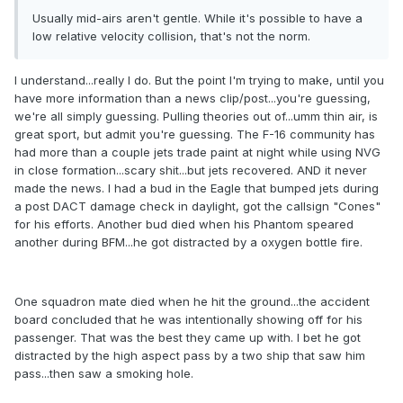
Usually mid-airs aren't gentle. While it's possible to have a
low relative velocity collision, that's not the norm.
I understand...really I do. But the point I'm trying to make, until you
have more information than a news clip/post...you're guessing,
we're all simply guessing. Pulling theories out of...umm thin air, is
great sport, but admit you're guessing. The F-16 community has
had more than a couple jets trade paint at night while using NVG
in close formation...scary shit...but jets recovered. AND it never
made the news. I had a bud in the Eagle that bumped jets during
a post DACT damage check in daylight, got the callsign "Cones"
for his efforts. Another bud died when his Phantom speared
another during BFM...he got distracted by a oxygen bottle fire.
One squadron mate died when he hit the ground...the accident
board concluded that he was intentionally showing off for his
passenger. That was the best they came up with. I bet he got
distracted by the high aspect pass by a two ship that saw him
pass...then saw a smoking hole.