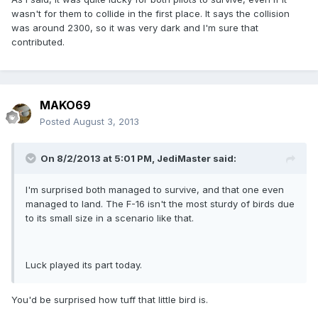
wasn't for them to collide in the first place. It says the collision
was around 2300, so it was very dark and I'm sure that
contributed.
MAKO69
Posted
August 3, 2013
On 8/2/2013 at 5:01 PM, JediMaster said:
I'm surprised both managed to survive, and that one even
managed to land. The F-16 isn't the most sturdy of birds due
to its small size in a scenario like that.
Luck played its part today.
You'd be surprised how tuff that little bird is.