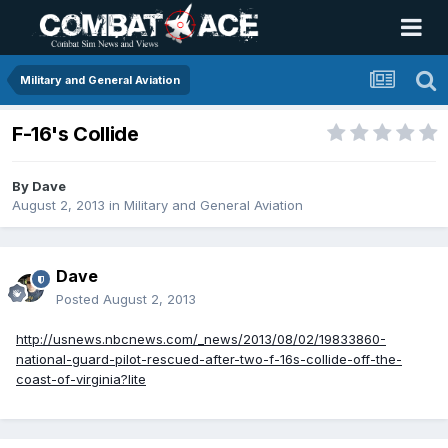
Military and General Aviation
F-16's Collide
By
Dave
August 2, 2013
in
Military and General Aviation
Dave
Posted
August 2, 2013
http://usnews.nbcnews.com/_news/2013/08/02/19833860-
national-guard-pilot-rescued-after-two-f-16s-collide-off-the-
coast-of-virginia?lite