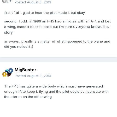
Posted
August 3, 2013
first of all , glad to hear the pilot made it out okay
second, Todd.. in 1986 an F-15 had a mid air with an A-4 and lost
everyone knows this
a wing, made it back to base but I'm sure
story
anyways, it really is a matter of what happened to the plane and
did you notice it ;)
MigBuster
Posted
August 3, 2013
The F-15 has quite a wide body which must have generated
enough lift to keep it flying and the pilot could compensate with
the aileron on the other wing