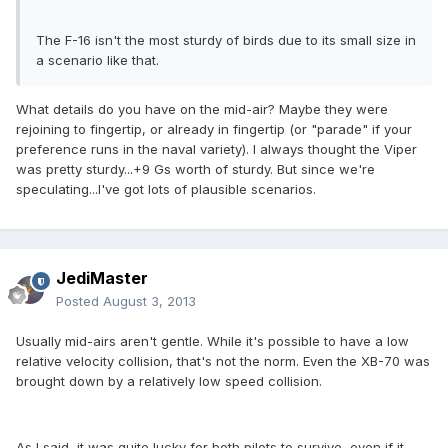
The F-16 isn't the most sturdy of birds due to its small size in
a scenario like that.
What details do you have on the mid-air? Maybe they were
rejoining to fingertip, or already in fingertip (or "parade" if your
preference runs in the naval variety). I always thought the Viper
was pretty sturdy...+9 Gs worth of sturdy. But since we're
speculating...I've got lots of plausible scenarios.
JediMaster
Posted
August 3, 2013
Usually mid-airs aren't gentle. While it's possible to have a low
relative velocity collision, that's not the norm. Even the XB-70 was
brought down by a relatively low speed collision.
As I said, it was quite lucky for both pilots to survive, even if it