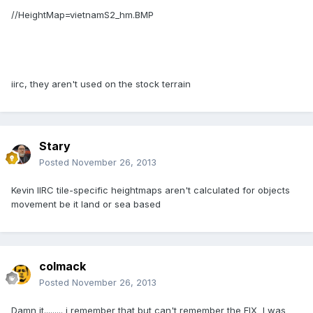
//HeightMap=vietnamS2_hm.BMP
iirc, they aren't used on the stock terrain
Stary
Posted
November 26, 2013
Kevin IIRC tile-specific heightmaps aren't calculated for objects
movement be it land or sea based
colmack
Posted
November 26, 2013
Damn it......... i remember that but can't remember the FIX I was