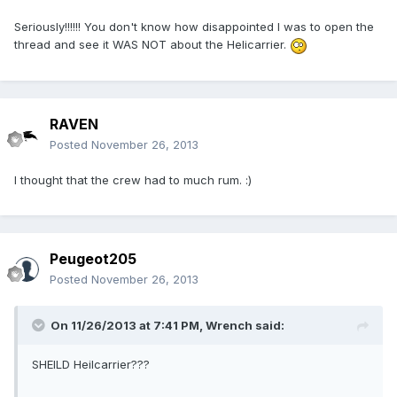
Seriously!!!!!! You don't know how disappointed I was to open the
thread and see it WAS NOT about the Helicarrier.
RAVEN
Posted
November 26, 2013
I thought that the crew had to much rum. :)
Peugeot205
Posted
November 26, 2013
On 11/26/2013 at 7:41 PM, Wrench said:
SHEILD Heilcarrier???