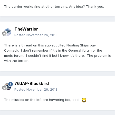
The carrier works fine at other terrains. Any idea? Thank you.
TheWarrior
Posted
November 26, 2013
There is a thread on this subject tilted Floating Ships buy
Colmack. I don't remember if it's in the General forum or the
mods forum. I couldn't find it but I know it's there. The problem is
with the terrain.
76.IAP-Blackbird
Posted
November 26, 2013
The missiles on the left are howering too, cool