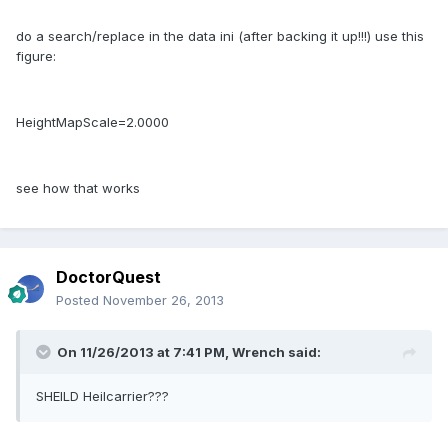
do a search/replace in the data ini (after backing it up!!!) use this
figure:
HeightMapScale=2.0000
see how that works
DoctorQuest
Posted
November 26, 2013
On 11/26/2013 at 7:41 PM, Wrench said:
SHEILD Heilcarrier???