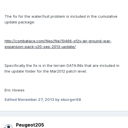
The fix for the water/hull problem is included in the cumulative
update package:
http://combatace.com/files/file/10466-sf2v-air-ground-war-
expansion-pack-v20-sep-2013-update/
Specifically the fix is in the terrain DATA.INIs that are included in
the update folder for the Mar2012 patch level.
Eric Howes
Edited
November 27, 2013
by eburger68
Peugeot205