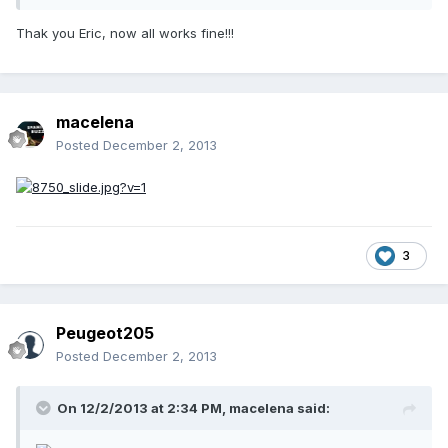
Thak you Eric, now all works fine!!!
macelena
Posted
December 2, 2013
3
Peugeot205
Posted
December 2, 2013
On 12/2/2013 at 2:34 PM, macelena said: