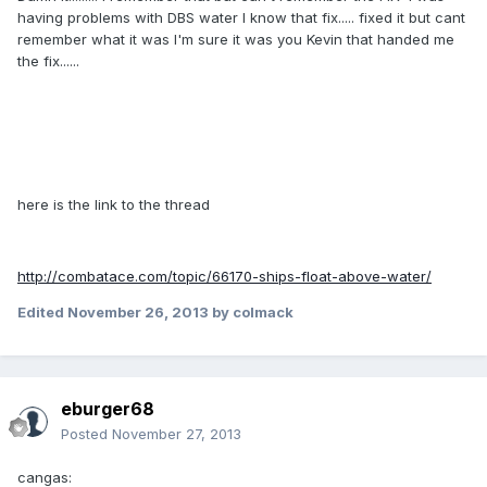
having problems with DBS water I know that fix..... fixed it but cant
remember what it was I'm sure it was you Kevin that handed me
the fix......
here is the link to the thread
http://combatace.com/topic/66170-ships-float-above-water/
Edited
November 26, 2013
by colmack
eburger68
Posted
November 27, 2013
cangas: