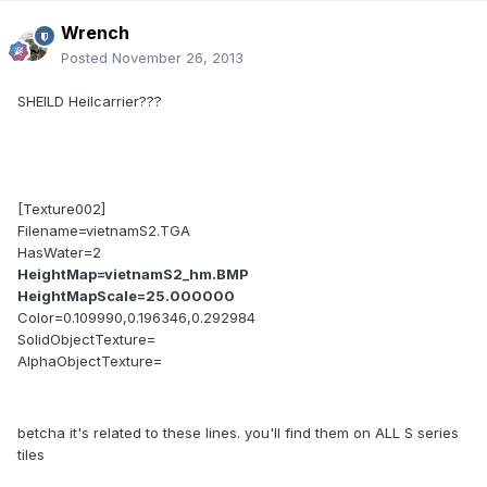
Wrench
Posted
November 26, 2013
SHEILD Heilcarrier???
[Texture002]
Filename=vietnamS2.TGA
HasWater=2
HeightMap=vietnamS2_hm.BMP
HeightMapScale=25.000000
Color=0.109990,0.196346,0.292984
SolidObjectTexture=
AlphaObjectTexture=
betcha it's related to these lines. you'll find them on ALL S series
tiles