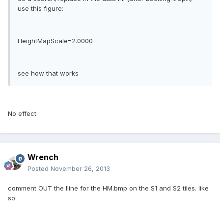
use this figure:
HeightMapScale=2.0000
see how that works
No effect
Wrench
Posted
November 26, 2013
comment OUT the lline for the HM.bmp on the S1 and S2 tiles. like
so: