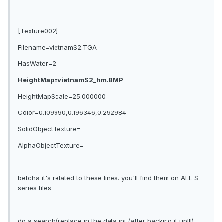
[Texture002]
Filename=vietnamS2.TGA
HasWater=2
HeightMap=vietnamS2_hm.BMP
HeightMapScale=25.000000
Color=0.109990,0.196346,0.292984
SolidObjectTexture=
AlphaObjectTexture=
betcha it's related to these lines. you'll find them on ALL S
series tiles
do a search/replace in the data ini (after backing it up!!!)