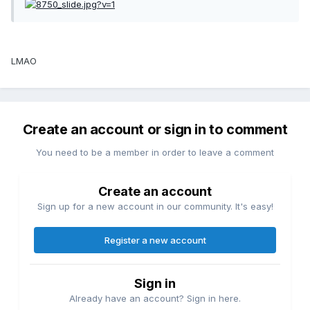
LMAO
Create an account or sign in to comment
You need to be a member in order to leave a comment
Create an account
Sign up for a new account in our community. It's easy!
Register a new account
Sign in
Already have an account? Sign in here.