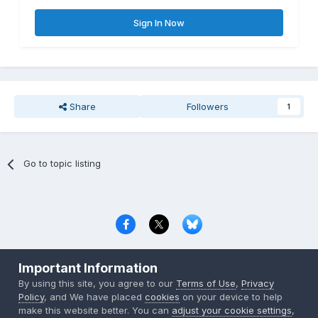
Sign In Now
Share
Followers
1
Go to topic listing
Privacy Policy
Contact Us
Cookies
Important Information
Copyright © 2000-
2026
CombatACE.com
All Rights Reserved
By using this site, you agree to our
Terms of Use
,
Privacy
Powered by Invision Community
Policy
, and We have placed
cookies
on your device to help
make this website better. You can
adjust your cookie settings
,