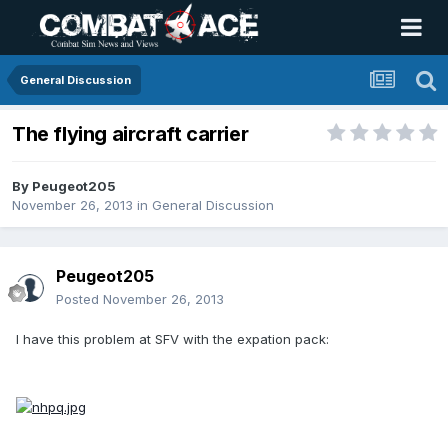
General Discussion
The flying aircraft carrier
By
Peugeot205
November 26, 2013
in
General Discussion
Peugeot205
Posted
November 26, 2013
I have this problem at SFV with the expation pack: