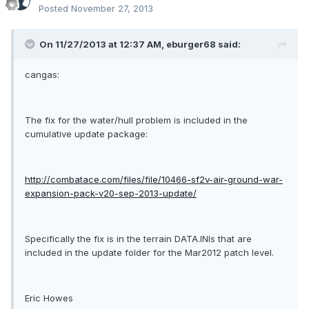
Posted
November 27, 2013
On 11/27/2013 at 12:37 AM, eburger68 said:
cangas:
The fix for the water/hull problem is included in the
cumulative update package:
http://combatace.com/files/file/10466-sf2v-air-ground-war-
expansion-pack-v20-sep-2013-update/
Specifically the fix is in the terrain DATA.INIs that are
included in the update folder for the Mar2012 patch level.
Eric Howes