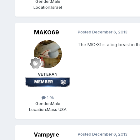
Gender:
Male
Location:
Israel
MAKO69
Posted
December 6, 2013
The MIG-31 is a big beast in th
VETERAN
1.9k
Gender:
Male
Location:
Mass USA
Vampyre
Posted
December 6, 2013