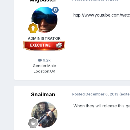
http://www.youtube.com/wa
ADMINISTRATOR
9.2k
Gender:
Male
Location:
UK
Snailman
Posted
December 6, 2013
(edite
When they will release this 