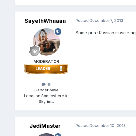
SayethWhaaaa
Posted
December 7, 2013
Some pure Russian muscle righ
MODERATOR
4k
Gender:
Male
Location:
Somewhere in
Skyrim...
JediMaster
Posted
December 10, 2013