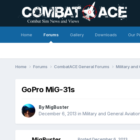
Home
Forums
Gallery
Downloads
Our P
Home
Forums
CombatACE General Forums
Military and
GoPro MiG-31s
By
MigBuster
December 6, 2013
in
Military and General Aviatio
MigBuster
Posted
December 6, 2013