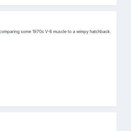
ke comparing some 1970s V-8 muscle to a wimpy hatchback.