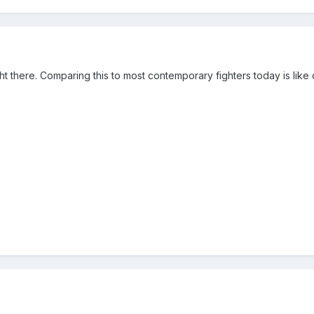
t there. Comparing this to most contemporary fighters today is li