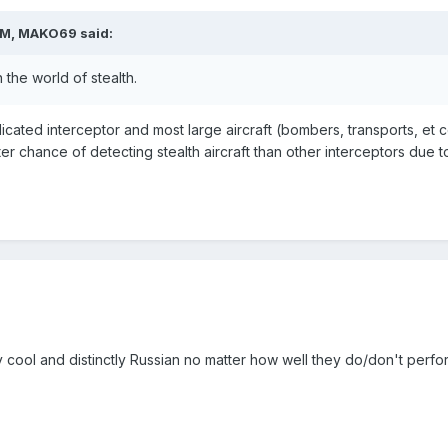
PM, MAKO69 said:
 the world of stealth.
dicated interceptor and most large aircraft (bombers, transports, et cet
er chance of detecting stealth aircraft than other interceptors due to
cool and distinctly Russian no matter how well they do/don't perf