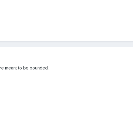
are meant to be pounded.