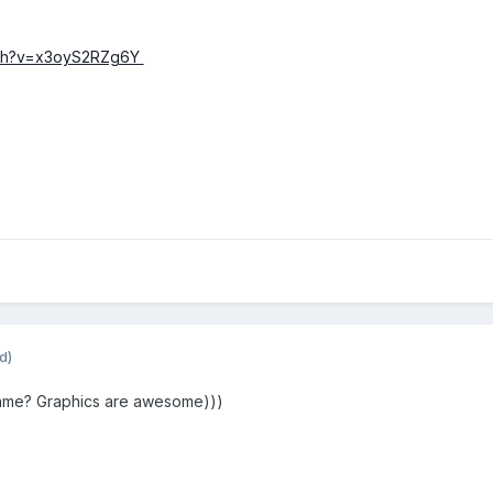
tch?v=x3oyS2RZg6Y
d)
game? Graphics are awesome)))