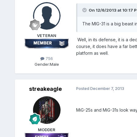
On 12/6/2013 at 10:17 
The MIG-31 is a big beast in
VETERAN
Well, in its defense, it is a de
course, it does have a far bett
platform as well.
756
Gender:
Male
streakeagle
Posted
December 7, 2013
MiG-25s and MiG-31s look way 
MODDER