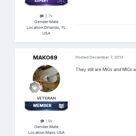
2.7k
Gender:
Male
Location:
Orlando, FL
USA
MAKO69
Posted
December 7, 2013
They still are MIGs and MIGs 
VETERAN
1.9k
Gender:
Male
Location:
Mass USA