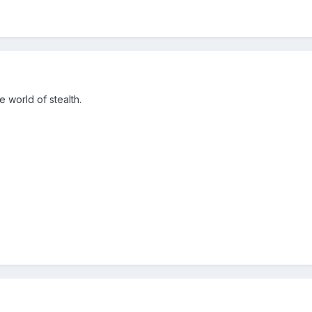
e world of stealth.