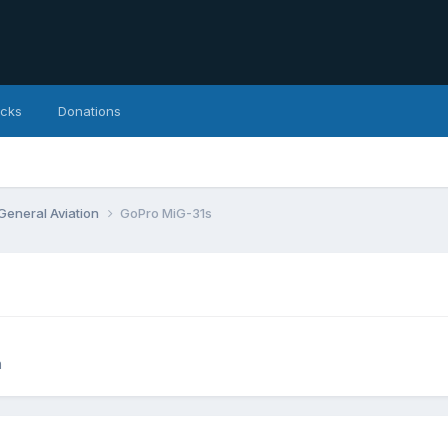
icks
Donations
 General Aviation
GoPro MiG-31s
n