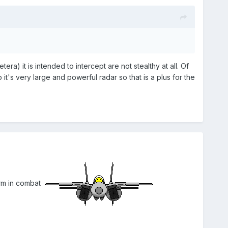
era) it is intended to intercept are not stealthy at all. Of
 it's very large and powerful radar so that is a plus for the
orm in combat