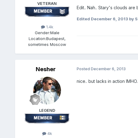
VETERAN
Edit.. Nah.. Stary's clouds are 
Edited
December 6, 2013
by S
1.4k
Gender:
Male
Location:
Budapest,
sometimes Moscow
Nesher
Posted
December 6, 2013
nice.. but lacks in action IMHO..
LEGEND
4k