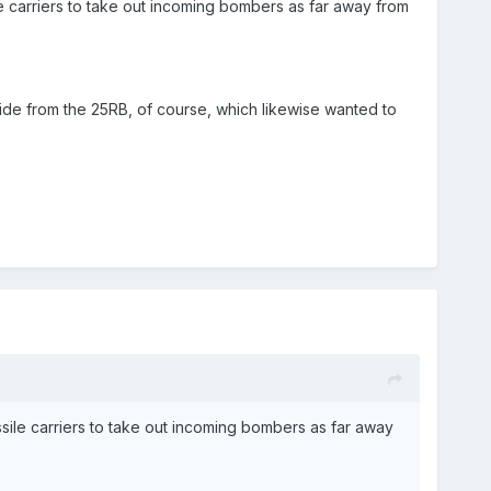
 carriers to take out incoming bombers as far away from
ide from the 25RB, of course, which likewise wanted to
ile carriers to take out incoming bombers as far away