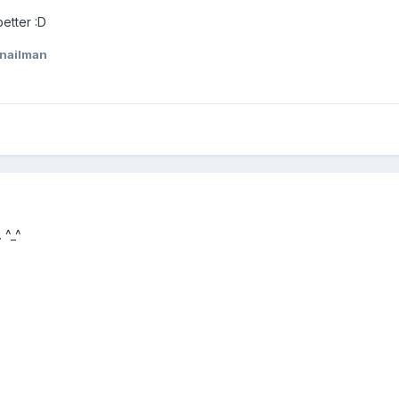
better :D
nailman
 ^_^