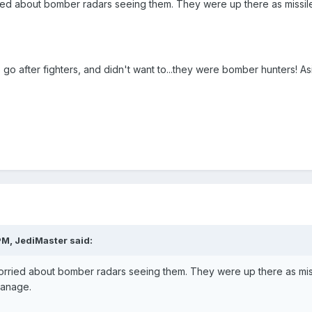
ed about bomber radars seeing them. They were up there as missile
o after fighters, and didn't want to...they were bomber hunters! As
PM, JediMaster said:
rried about bomber radars seeing them. They were up there as miss
manage.