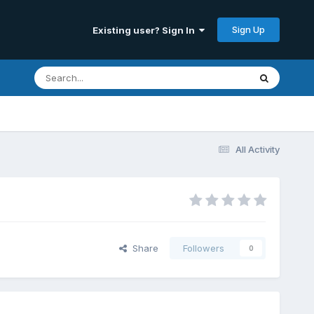
Sign Up
Existing user? Sign In
All Activity
Share
Followers
0