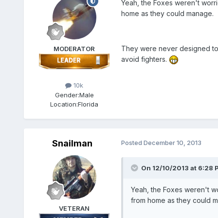
Yeah, the Foxes weren't worri
home as they could manage.
They were never designed to g
MODERATOR
avoid fighters.
10k
Gender:
Male
Location:
Florida
Snailman
Posted
December 10, 2013
On 12/10/2013 at 6:28 
Yeah, the Foxes weren't wo
from home as they could 
VETERAN