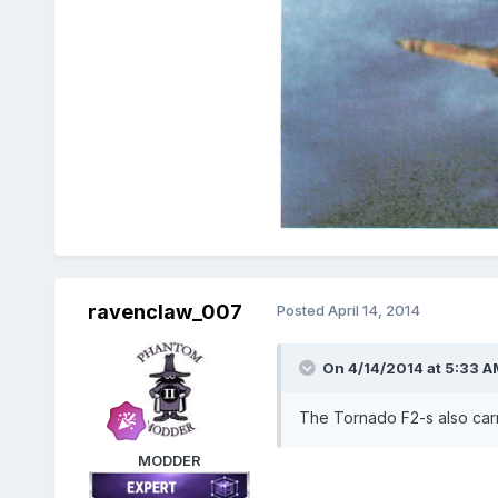
ravenclaw_007
Posted
April 14, 2014
On 4/14/2014 at 5:33 A
The Tornado F2-s also carri
MODDER