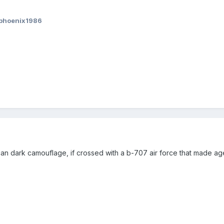
nphoenix1986
lcan dark camouflage, if crossed with a b-707 air force that made agen