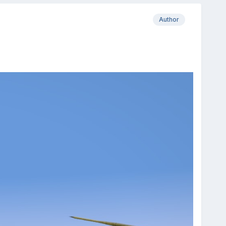
Author