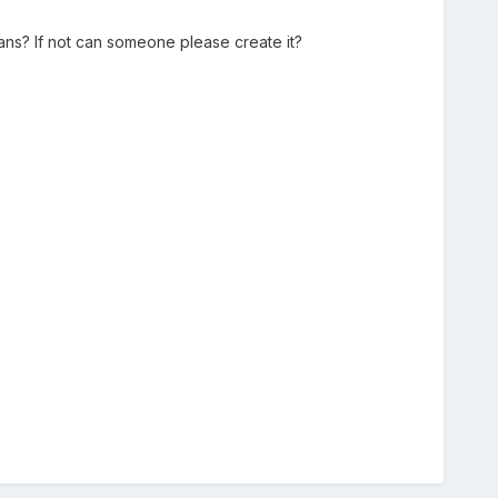
ns? If not can someone please create it?