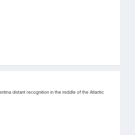
tina distant recognition in the middle of the Atlantic