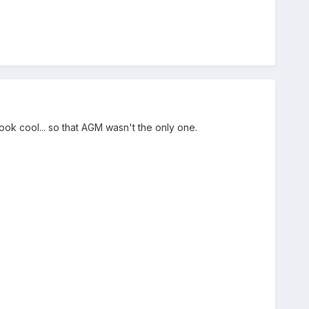
ook cool... so that AGM wasn't the only one.