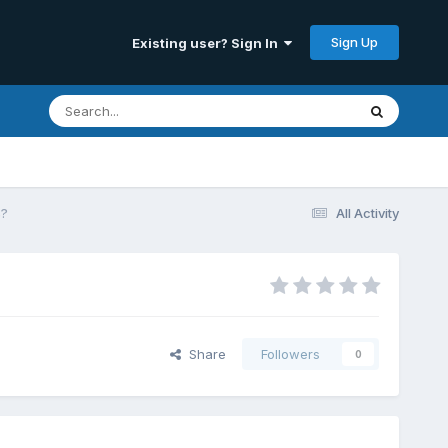
Sign Up
Existing user? Sign In
s?
All Activity
Share
Followers
0