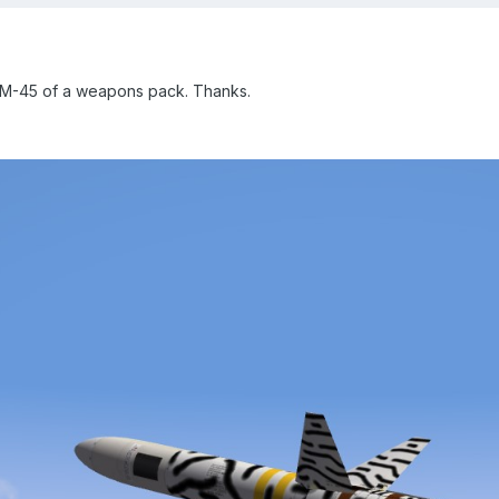
GM-45 of a weapons pack. Thanks.