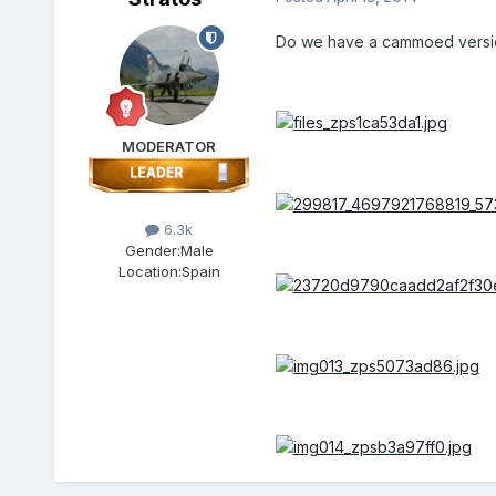
Do we have a cammoed version 
MODERATOR
6.3k
Gender:
Male
Location:
Spain