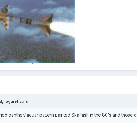
M, logan4 said:
ed panther/jaguar pattern painted Skaflash in the 80's and those di