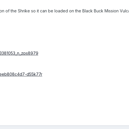
of the Shrike so it can be loaded on the Black Buck Mission Vulca