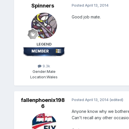
Spinners
Posted
April 13, 2014
Good job mate.
LEGEND
9.3k
Gender:
Male
Location:
Wales
fallenphoenix198
Posted
April 13, 2014
(edited)
6
Anyone know why we bothered
Can't recall any other occasio