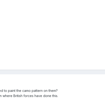
 to paint the camo pattern on them?
n where British forces have done this.