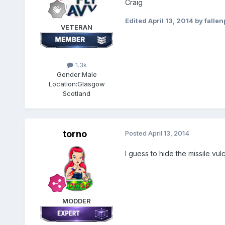
Craig
Edited
April 13, 2014
by falle
VETERAN
1.3k
Gender:
Male
Location:
Glasgow
Scotland
torno
Posted
April 13, 2014
I guess to hide the missile vu
MODDER