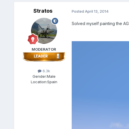
Stratos
Posted
April 13, 2014
Solved myself painting the A
MODERATOR
6.3k
Gender:
Male
Location:
Spain