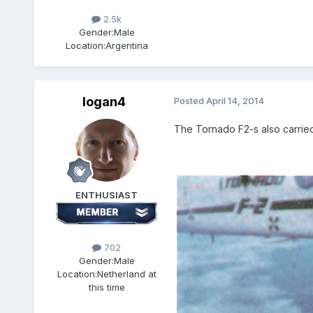
2.5k
Gender:
Male
Location:
Argentina
logan4
Posted
April 14, 2014
The Tornado F2-s also carried 
ENTHUSIAST
702
Gender:
Male
Location:
Netherland at
this time