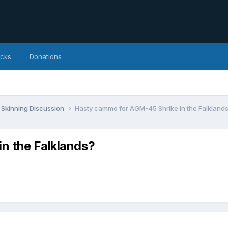
icks
Donations
Skinning Discussion
Hasty cammo for AGM-45 Shrike in the Falkland
n the Falklands?