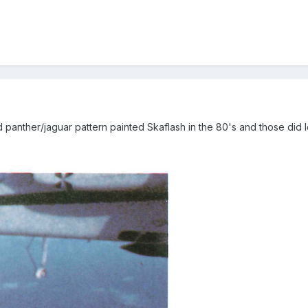
panther/jaguar pattern painted Skaflash in the 80's and those did l