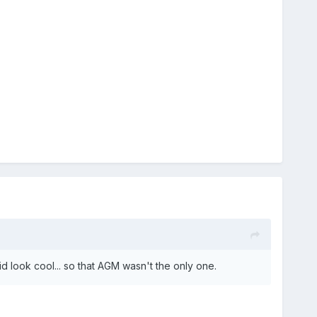
d look cool... so that AGM wasn't the only one.