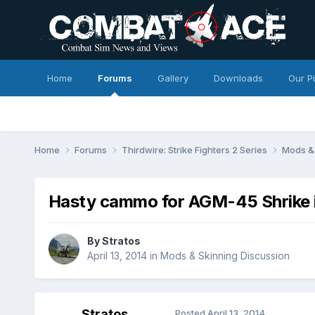
Home
Forums
Gallery
Downloads
Our P
Home
Forums
Thirdwire: Strike Fighters 2 Series
Mods & 
Hasty cammo for AGM-45 Shrike i
By
Stratos
April 13, 2014
in
Mods & Skinning Discussion
Stratos
Posted
April 13, 2014