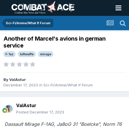
Sci-Fi/Anime/What If Forum
Another of Marcel's avions in german
service
f-1az
luftwaffe
mirage
By
ValAstur
December 17, 2023
in
Sci-Fi/Anime/What If Forum
ValAstur
Posted
December 17, 2023
Dassault Mirage F-1AG, JaBoG 31 "Boelcke", Norm 76