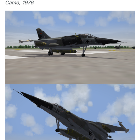
Camo, 1976