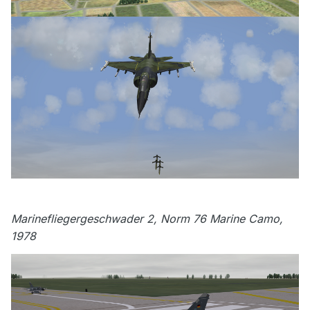
Marinefliegergeschwader 2, Norm 76 Marine Camo,
1978