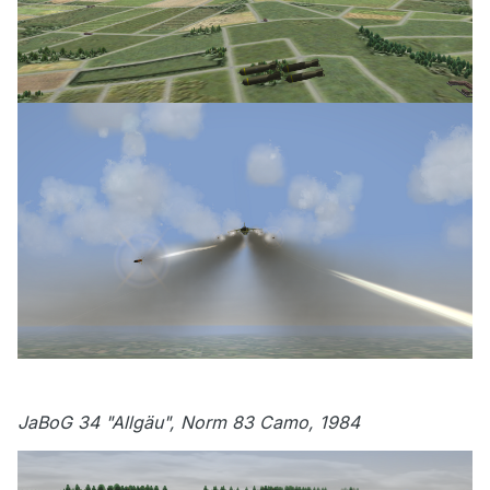
JaBoG 34 "Allgäu", Norm 83 Camo, 1984