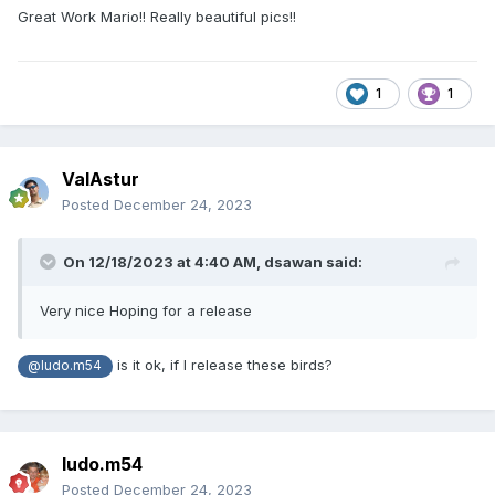
Great Work Mario!! Really beautiful pics!!
1
1
ValAstur
Posted
December 24, 2023
On 12/18/2023 at 4:40 AM,
dsawan
said:
Very nice Hoping for a release
is it ok, if I release these birds?
@ludo.m54
ludo.m54
Posted
December 24, 2023