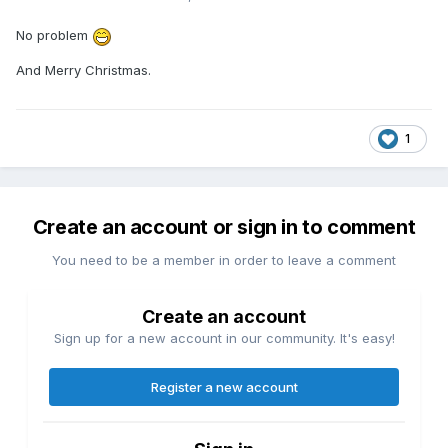
No problem
And Merry Christmas.
1
Create an account or sign in to comment
You need to be a member in order to leave a comment
Create an account
Sign up for a new account in our community. It's easy!
Register a new account