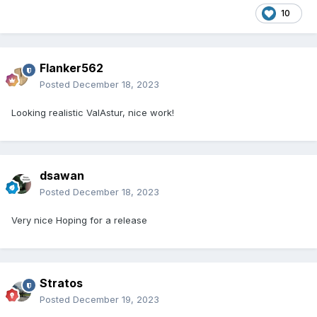
10
Flanker562
Posted
December 18, 2023
Looking realistic ValAstur, nice work!
dsawan
Posted
December 18, 2023
Very nice Hoping for a release
Stratos
Posted
December 19, 2023