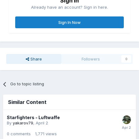
Sign in
Already have an account? Sign in here.
Sign In Now
Share
Followers
0
Go to topic listing
Similar Content
Starfighters - Luftwaffe
By
yakarov79
,
April 2
0
comments
1,771
views