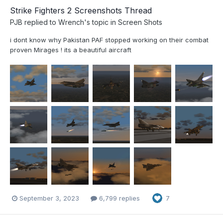
Strike Fighters 2 Screenshots Thread
PJB
replied to
Wrench
's topic in
Screen Shots
i dont know why Pakistan PAF stopped working on their combat
proven Mirages ! its a beautiful aircraft
September 3, 2023
6,799 replies
7