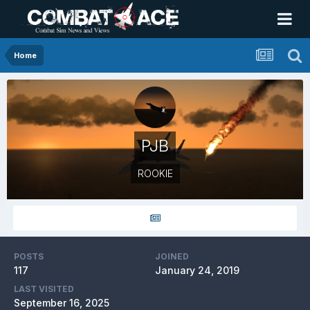
Home
PJB
ROOKIE
POSTS
JOINED
117
January 24, 2019
LAST VISITED
September 16, 2025