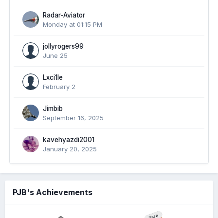
Radar-Aviator
Monday at 01:15 PM
jollyrogers99
June 25
Lxci1le
February 2
Jimbib
September 16, 2025
kavehyazdi2001
January 20, 2025
PJB's Achievements
Rare