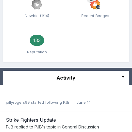
Newbie (1/14)
Recent Badges
133
Reputation
Activity
jollyrogers99
started following
PJB
June 14
Strike Fighters Update
PJB
replied to
PJB
's topic in
General Discussion