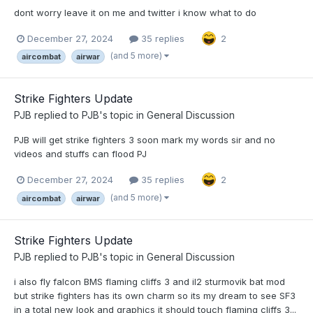
dont worry leave it on me and twitter i know what to do
December 27, 2024
35 replies
2
(and 5 more)
aircombat
airwar
Strike Fighters Update
PJB
replied to
PJB
's topic in
General Discussion
PJB will get strike fighters 3 soon mark my words sir and no
videos and stuffs can flood PJ
December 27, 2024
35 replies
2
(and 5 more)
aircombat
airwar
Strike Fighters Update
PJB
replied to
PJB
's topic in
General Discussion
i also fly falcon BMS flaming cliffs 3 and il2 sturmovik bat mod
but strike fighters has its own charm so its my dream to see SF3
in a total new look and graphics it should touch flaming cliffs 3...