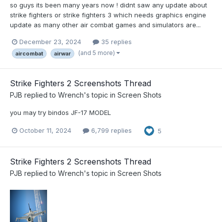
so guys its been many years now ! didnt saw any update about
strike fighters or strike fighters 3 which needs graphics engine
update as many other air combat games and simulators are...
December 23, 2024
35 replies
(and 5 more)
aircombat
airwar
Strike Fighters 2 Screenshots Thread
PJB
replied to
Wrench
's topic in
Screen Shots
you may try bindos JF-17 MODEL
October 11, 2024
6,799 replies
5
Strike Fighters 2 Screenshots Thread
PJB
replied to
Wrench
's topic in
Screen Shots