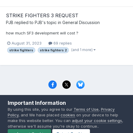
STRIKE FIGHTERS 3 REQUEST
PJB
replied to
PJB
's topic in
General Discussion
how much SF3 development will cost ?
August 31, 2023
69 replies
(and 1 more)
strike fighters
strike fighters 2
Privacy Policy
Contact Us
Cookies
Important Information
Copyright © 2000-
2026
CombatACE.com
All Rights Reserved
By using this site, you agree to our
Terms of Use
,
Privacy
Powered by Invision Community
Policy
, and We have placed
cookies
on your device to help
make this website better. You can
adjust your cookie settings
,
otherwise we'll assume you're okay to continue..