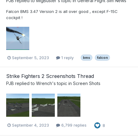
PJB
replied to
MigBuster
's topic in
General Flight Sim News
Falcon BMS 3.47 Version 2 is all over good , except F-15C
cockpit !
September 5, 2023
1 reply
bms
falcon
Strike Fighters 2 Screenshots Thread
PJB
replied to
Wrench
's topic in
Screen Shots
September 4, 2023
6,799 replies
8