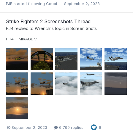
PJB
started following
Coupi
September 2, 2023
Strike Fighters 2 Screenshots Thread
PJB
replied to
Wrench
's topic in
Screen Shots
F-14 + MIRAGE V
September 2, 2023
6,799 replies
8