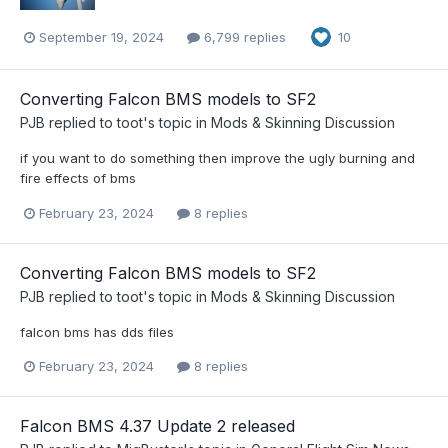
September 19, 2024
6,799 replies
10
Converting Falcon BMS models to SF2
PJB
replied to
toot
's topic in
Mods & Skinning Discussion
if you want to do something then improve the ugly burning and
fire effects of bms
February 23, 2024
8 replies
Converting Falcon BMS models to SF2
PJB
replied to
toot
's topic in
Mods & Skinning Discussion
falcon bms has dds files
February 23, 2024
8 replies
Falcon BMS 4.37 Update 2 released