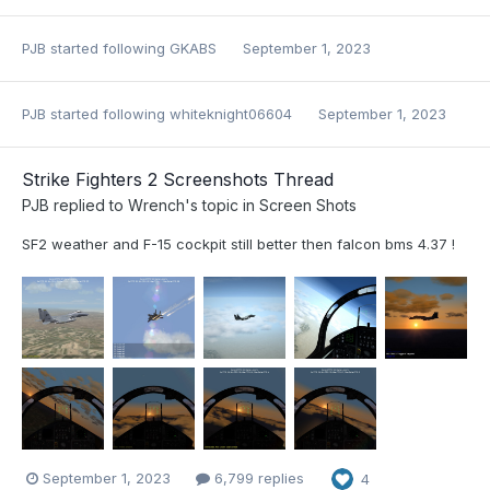
PJB
started following
GKABS
September 1, 2023
PJB
started following
whiteknight06604
September 1, 2023
Strike Fighters 2 Screenshots Thread
PJB
replied to
Wrench
's topic in
Screen Shots
SF2 weather and F-15 cockpit still better then falcon bms 4.37 !
September 1, 2023
6,799 replies
4