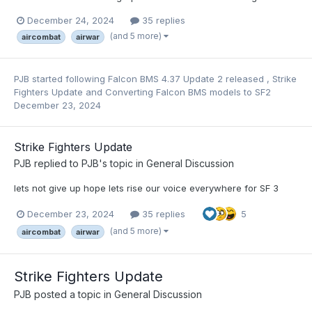
December 24, 2024
35 replies
(and 5 more)
aircombat
airwar
PJB
started following
Falcon BMS 4.37 Update 2 released
,
Strike
Fighters Update
and
Converting Falcon BMS models to SF2
December 23, 2024
Strike Fighters Update
PJB
replied to
PJB
's topic in
General Discussion
lets not give up hope lets rise our voice everywhere for SF 3
December 23, 2024
35 replies
5
(and 5 more)
aircombat
airwar
Strike Fighters Update
PJB
posted a topic in
General Discussion