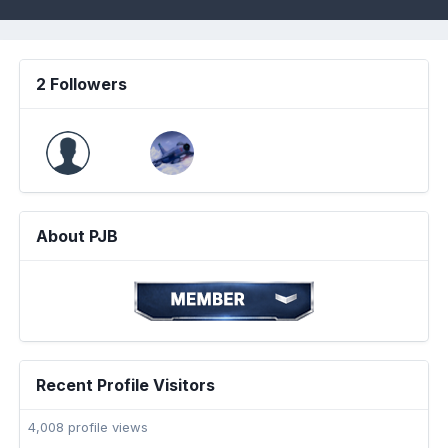
2 Followers
About PJB
Recent Profile Visitors
4,008 profile views