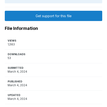
Get support for this file
File Information
VIEWS
1,583
DOWNLOADS
53
SUBMITTED
March 4, 2024
PUBLISHED
March 4, 2024
UPDATED
March 4, 2024