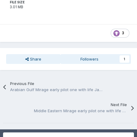
FILE SIZE
3.01 MB
3
Share
Followers
1
Previous File
Arabian Gulf Mirage early pilot one with life Jaket and one without
Next File
Middle Eastern Mirage early pilot one with life Jaket and one without