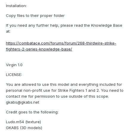
Installation:
Copy files to their proper folder
If you need any further help, please read the Knowledge Base
at:
https://combatace.com/forums/forum/268-thirdwire-strike-
fighters-2-series-knowledge-base/
Virgin 1.0
LICENSE:
You are allowed to use this model and everything included for
personal non-profit use for Strike Fighters 1 and 2. You need to
contact me for permission to use outside of this scope.
gkabs@gkabs.net
Credit goes to the following:
Ludo.m54 (texture)
GKABS (3D models)