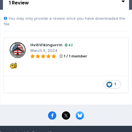
1 Review
You may only provide a review once you have downloaded the
file.
HvitiVikingurrin
82
March 5, 2024
1 / 1 member
1
Privacy Policy
Contact Us
Cookies