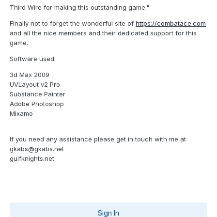
Third Wire for making this outstanding game."
Finally not to forget the wonderful site of
https://combatace.com
and all the nice members and their dedicated support for this
game.
Software used:
3d Max 2009
UVLayout v2 Pro
Substance Painter
Adobe Photoshop
Mixamo
If you need any assistance please get in touch with me at
gkabs@gkabs.net
gulfknights.net
Sign In