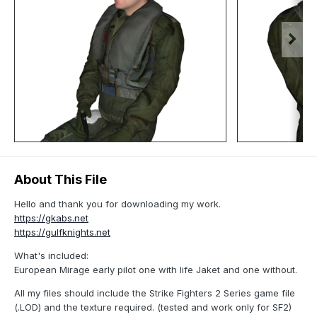
About This File
Hello and thank you for downloading my work.
https://gkabs.net
https://gulfknights.net
What's included:
European Mirage early pilot one with life Jaket and one without.
All my files should include the Strike Fighters 2 Series game file
(.LOD) and the texture required. (tested and work only for SF2)