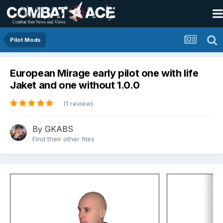
Pilot Mods
European Mirage early pilot one with life
Jaket and one without 1.0.0
(1 review)
By
GKABS
Find their other files