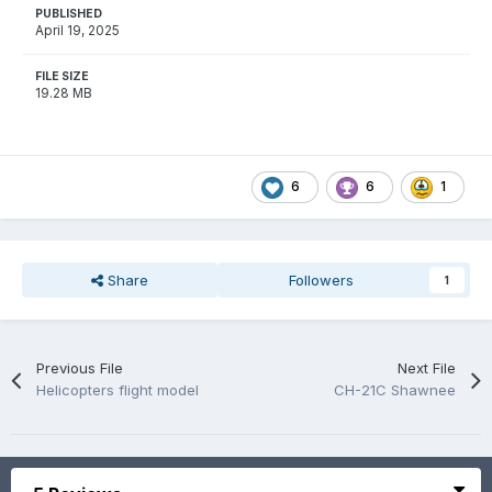
PUBLISHED
April 19, 2025
FILE SIZE
19.28 MB
6
6
1
Share
Followers
1
Previous File
Next File
Helicopters flight model
CH-21C Shawnee