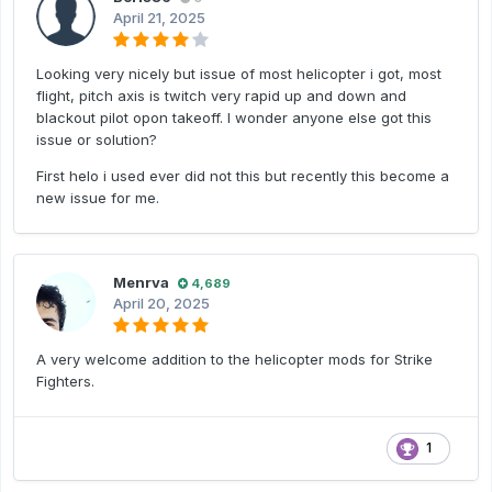
April 21, 2025
Looking very nicely but issue of most helicopter i got, most
flight, pitch axis is twitch very rapid up and down and
blackout pilot opon takeoff. I wonder anyone else got this
issue or solution?
First helo i used ever did not this but recently this become a
new issue for me.
Menrva
4,689
April 20, 2025
A very welcome addition to the helicopter mods for Strike
Fighters.
1