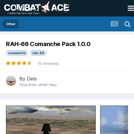
Other
RAH-66 Comanche Pack 1.0.0
comanche
rah-66
(5 reviews)
By
Dels
Find their other files