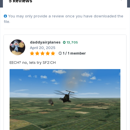
5 Reviews
You may only provide a review once you have downloaded the
file.
daddyairplanes
13,705
April 20, 2025
1 / 1 member
EECH? no, lets try SF2:CH