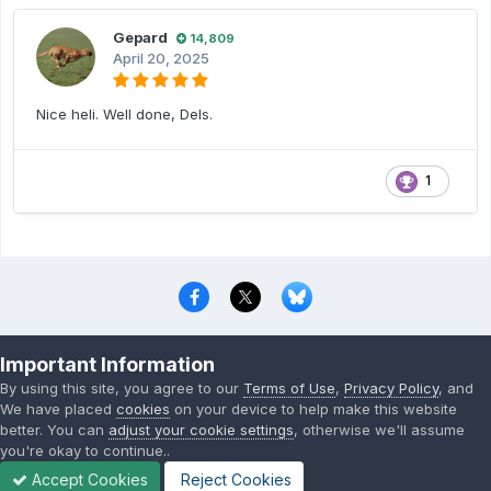
Gepard
14,809
April 20, 2025
Nice heli. Well done, Dels.
1
Privacy Policy
Contact Us
Cookies
Important Information
Copyright © 2000-
2026
CombatACE.com
All Rights Reserved
By using this site, you agree to our
Terms of Use
,
Privacy Policy
, and
Powered by Invision Community
We have placed
cookies
on your device to help make this website
better. You can
adjust your cookie settings
, otherwise we'll assume
you're okay to continue..
Accept Cookies
Reject Cookies