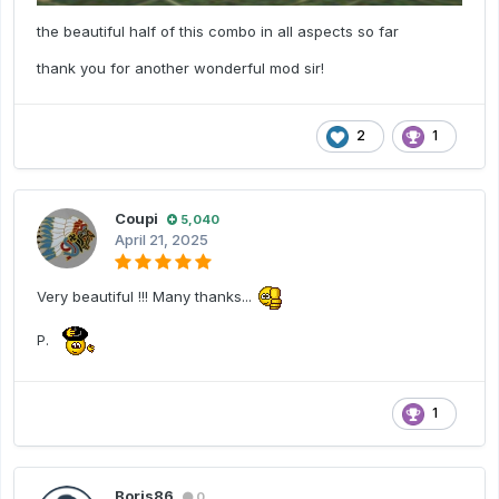
the beautiful half of this combo in all aspects so far
thank you for another wonderful mod sir!
2
1
Coupi
5,040
April 21, 2025
Very beautiful !!! Many thanks...
P.
1
Boris86
0