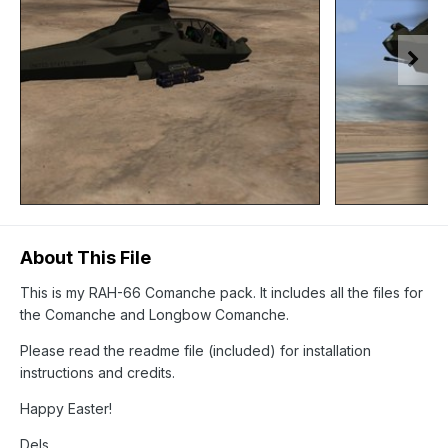
About This File
This is my RAH-66 Comanche pack. It includes all the files for
the Comanche and Longbow Comanche.
Please read the readme file (included) for installation
instructions and credits.
Happy Easter!
Dels