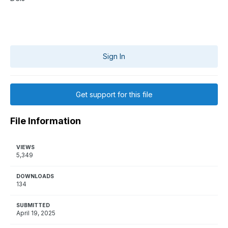
Sign In
Get support for this file
File Information
VIEWS
5,349
DOWNLOADS
134
SUBMITTED
April 19, 2025