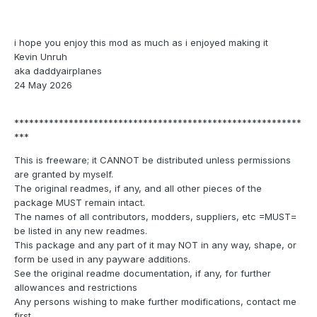
i hope you enjoy this mod as much as i enjoyed making it
Kevin Unruh
aka daddyairplanes
24 May 2026
**********************************************************
***
This is freeware; it CANNOT be distributed unless permissions
are granted by myself.
The original readmes, if any, and all other pieces of the
package MUST remain intact.
The names of all contributors, modders, suppliers, etc =MUST=
be listed in any new readmes.
This package and any part of it may NOT in any way, shape, or
form be used in any payware additions.
See the original readme documentation, if any, for further
allowances and restrictions
Any persons wishing to make further modifications, contact me
first.