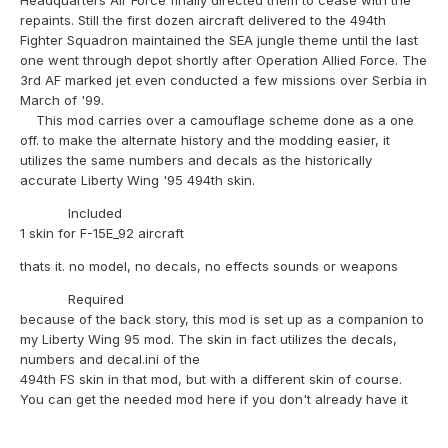
Headquarters Air Force finally directed them to cease with the
repaints. Still the first dozen aircraft delivered to the 494th
Fighter Squadron maintained the SEA jungle theme until the last
one went through depot shortly after Operation Allied Force. The
3rd AF marked jet even conducted a few missions over Serbia in
March of '99.
This mod carries over a camouflage scheme done as a one
off. to make the alternate history and the modding easier, it
utilizes the same numbers and decals as the historically
accurate Liberty Wing '95 494th skin.
Included
1 skin for F-15E_92 aircraft
thats it. no model, no decals, no effects sounds or weapons
Required
because of the back story, this mod is set up as a companion to
my Liberty Wing 95 mod. The skin in fact utilizes the decals,
numbers and decal.ini of the
494th FS skin in that mod, but with a different skin of course.
You can get the needed mod here if you don't already have it