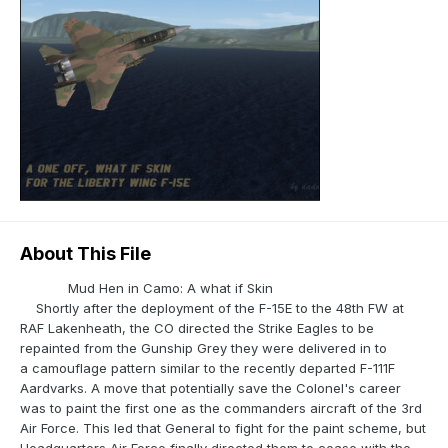
About This File
Mud Hen in Camo: A what if Skin
Shortly after the deployment of the F-15E to the 48th FW at
RAF Lakenheath, the CO directed the Strike Eagles to be
repainted from the Gunship Grey they were delivered in to
a camouflage pattern similar to the recently departed F-111F
Aardvarks. A move that potentially save the Colonel's career
was to paint the first one as the commanders aircraft of the 3rd
Air Force. This led that General to fight for the paint scheme, but