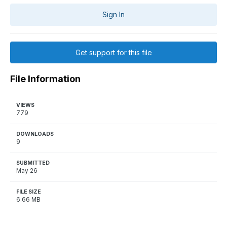
Sign In
Get support for this file
File Information
VIEWS
779
DOWNLOADS
9
SUBMITTED
May 26
FILE SIZE
6.66 MB