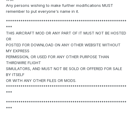
Any persons wishing to make further modifications MUST
remember to put everyone's name in it.
**********************************************************
***
THIS AIRCRAFT MOD OR ANY PART OF IT MUST NOT BE HOSTED
OR
POSTED FOR DOWNLOAD ON ANY OTHER WEBSITE WITHOUT
MY EXPRESS
PERMISSION, OR USED FOR ANY OTHER PURPOSE THAN
THIRDWIRE FLIGHT
SIMULATORS, AND MUST NOT BE SOLD OR OFFERED FOR SALE
BY ITSELF
OR WITH ANY OTHER FILES OR MODS.
**********************************************************
***
**********************************************************
***