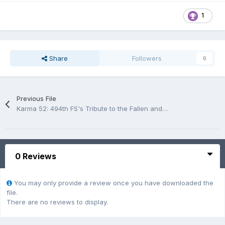
1
Share
Followers
0
Previous File
Karma 52: 494th FS's Tribute to the Fallen and to Operation Eldorado Canyon
0 Reviews
You may only provide a review once you have downloaded the
file.
There are no reviews to display.