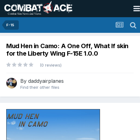
F-15
Mud Hen in Camo: A One Off, What If skin
for the Liberty Wing F-15E 1.0.0
(0 reviews)
By
daddyairplanes
Find their other files