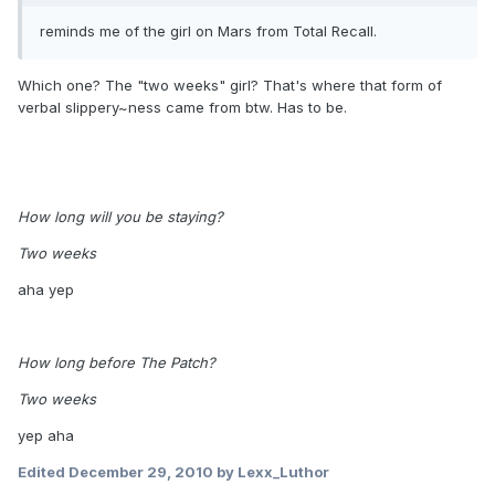
reminds me of the girl on Mars from Total Recall.
Which one? The "two weeks" girl? That's where that form of
verbal slippery~ness came from btw. Has to be.
How long will you be staying?
Two weeks
aha yep
How long before The Patch?
Two weeks
yep aha
Edited
December 29, 2010
by Lexx_Luthor