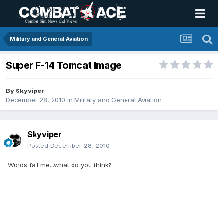
Military and General Aviation
Super F-14 Tomcat Image
By
Skyviper
December 28, 2010
in
Military and General Aviation
Skyviper
Posted
December 28, 2010
Words fail me...what do you think?