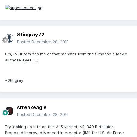
Stingray72
Posted
December 28, 2010
Um, lol, it reminds me of that monster from the Simpson's movie,
all those eyes.......
~Stingray
streakeagle
Posted
December 28, 2010
Try looking up info on this A-5 variant: NR-349 Retaliator,
Proposed Improved Manned Interceptor (IMI) for U.S. Air Force