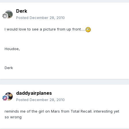
Derk
Posted
December 28, 2010
I would love to see a picture from up front.....
Houdoe,
Derk
daddyairplanes
Posted
December 28, 2010
reminds me of the girl on Mars from Total Recall. interesting yet
so wrong