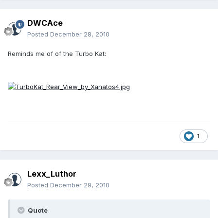
DWCAce
Posted
December 28, 2010
Reminds me of of the Turbo Kat:
1
Lexx_Luthor
Posted
December 29, 2010
Quote