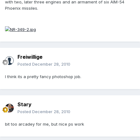
with two, later three engines and an armament of six AIM-54
Phoenix missiles.
Freiwillige
Posted
December 28, 2010
I think its a pretty fancy photoshop job.
Stary
Posted
December 28, 2010
bit too arcadey for me, but nice ps work