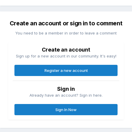
Create an account or sign in to comment
You need to be a member in order to leave a comment
Create an account
Sign up for a new account in our community. It's easy!
Register a new account
Sign in
Already have an account? Sign in here.
Sign In Now