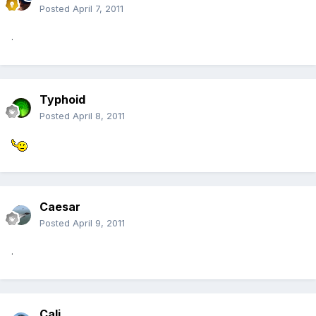
Posted
April 7, 2011
.
Typhoid
Posted
April 8, 2011
Caesar
Posted
April 9, 2011
.
Cali