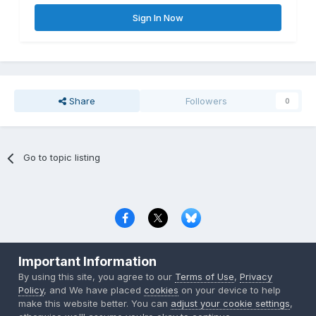
Sign In Now
Share
Followers
0
Go to topic listing
Privacy Policy
Contact Us
Cookies
Important Information
Copyright © 2000-
2026
CombatACE.com
All Rights Reserved
By using this site, you agree to our
Terms of Use
,
Privacy
Powered by Invision Community
Policy
, and We have placed
cookies
on your device to help
make this website better. You can
adjust your cookie settings
,