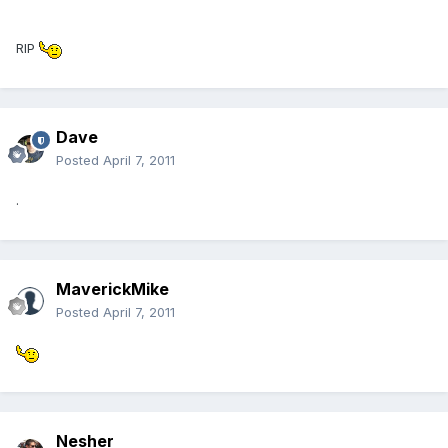
RIP
Dave
Posted
April 7, 2011
.
MaverickMike
Posted
April 7, 2011
Nesher