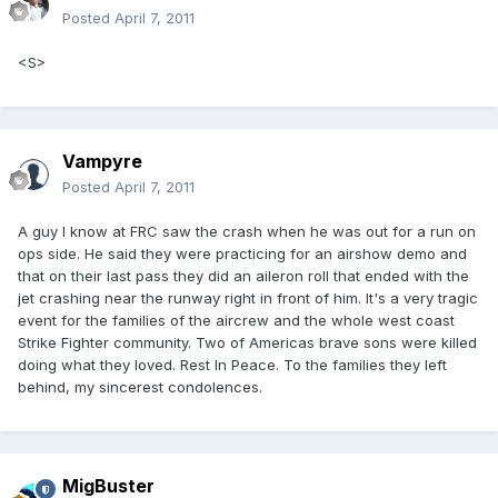
Posted
April 7, 2011
<S>
Vampyre
Posted
April 7, 2011
A guy I know at FRC saw the crash when he was out for a run on
ops side. He said they were practicing for an airshow demo and
that on their last pass they did an aileron roll that ended with the
jet crashing near the runway right in front of him. It's a very tragic
event for the families of the aircrew and the whole west coast
Strike Fighter community. Two of Americas brave sons were killed
doing what they loved. Rest In Peace. To the families they left
behind, my sincerest condolences.
MigBuster