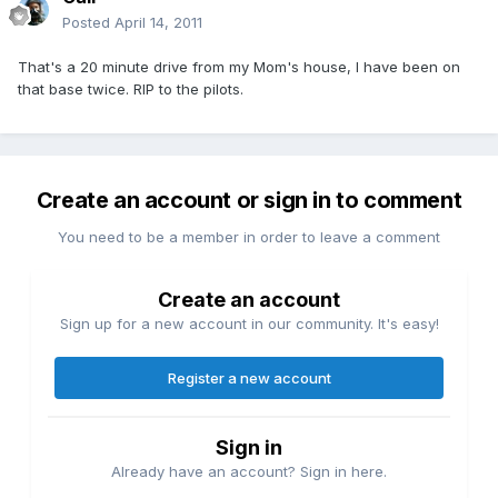
Posted
April 14, 2011
That's a 20 minute drive from my Mom's house, I have been on
that base twice. RIP to the pilots.
Create an account or sign in to comment
You need to be a member in order to leave a comment
Create an account
Sign up for a new account in our community. It's easy!
Register a new account
Sign in
Already have an account? Sign in here.