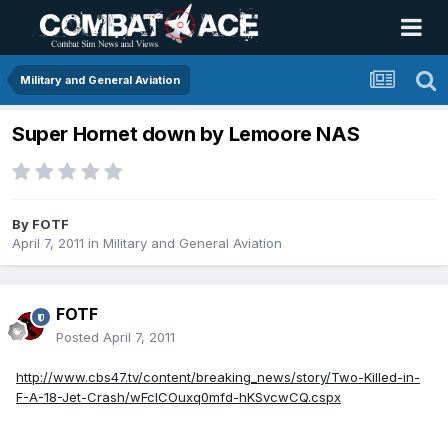
Military and General Aviation
Super Hornet down by Lemoore NAS
By
FOTF
April 7, 2011
in
Military and General Aviation
FOTF
Posted
April 7, 2011
http://www.cbs47.tv/content/breaking_news/story/Two-Killed-in-
F-A-18-Jet-Crash/wFclCOuxq0mfd-hKSvcwCQ.cspx