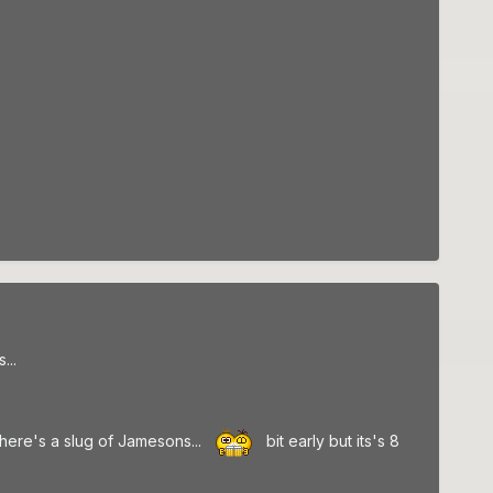
...
d here's a slug of Jamesons...
bit early but its's 8