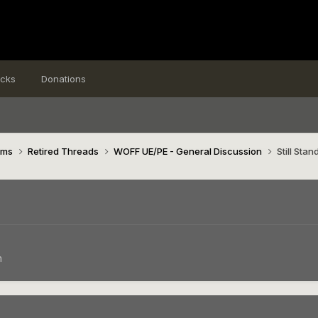
icks
Donations
ims
Retired Threads
WOFF UE/PE - General Discussion
Still Stan
n