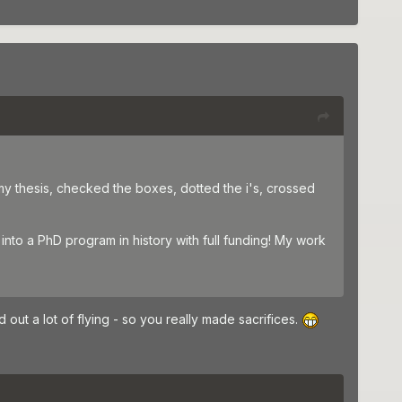
my thesis, checked the boxes, dotted the i's, crossed
into a PhD program in history with full funding! My work
out a lot of flying - so you really made sacrifices.