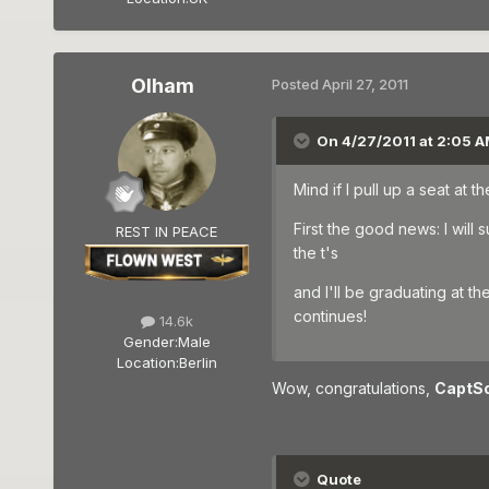
Olham
Posted
April 27, 2011
On 4/27/2011 at 2:05 A
Mind if I pull up a seat at 
First the good news: I wil
REST IN PEACE
the t's
and I'll be graduating at t
continues!
14.6k
Gender:
Male
Location:
Berlin
Wow, congratulations,
CaptS
Quote