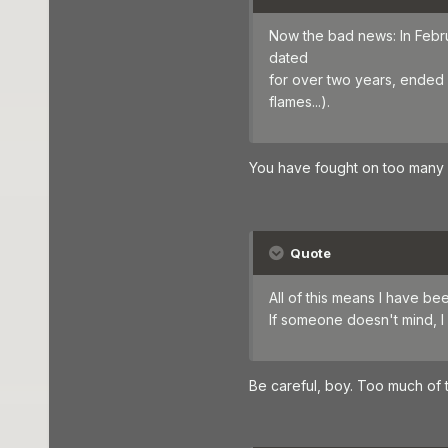
Now the bad news: In Febr
dated
for over two years, ended s
flames...).
You have fought on too many fr
Quote
All of this means I have be
If someone doesn't mind, I 
Be careful, boy. Too much of t