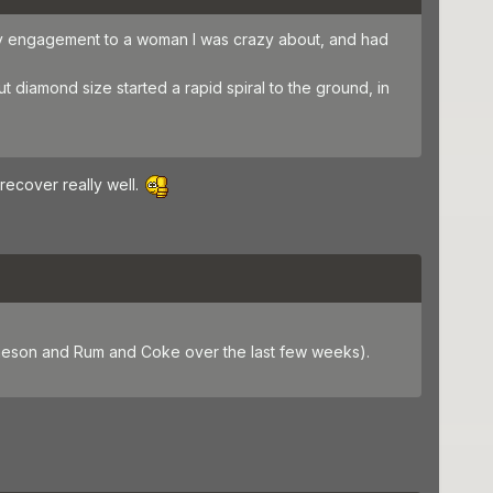
 My engagement to a woman I was crazy about, and had
 diamond size started a rapid spiral to the ground, in
recover really well.
 Jameson and Rum and Coke over the last few weeks).