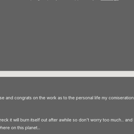
and congrats on the work as to the personal life my comiserations
reck it will burn itself out after awhile so don't worry too much... an
ere on this planet...