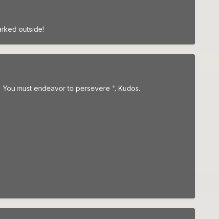
arked outside!
" You must endeavor to persevere ". Kudos.