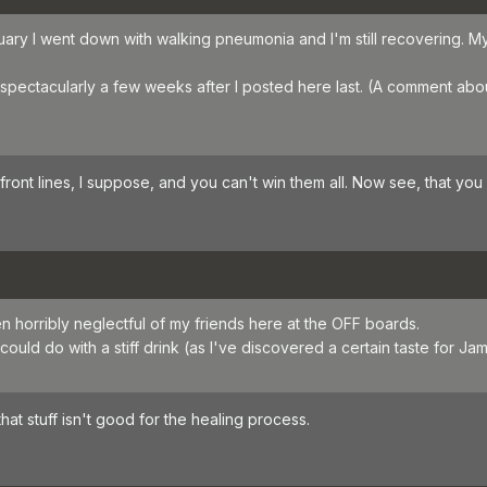
uary I went down with walking pneumonia and I'm still recovering.
pectacularly a few weeks after I posted here last. (A comment about
ont lines, I suppose, and you can't win them all. Now see, that you 
en horribly neglectful of my friends here at the OFF boards.
could do with a stiff drink (as I've discovered a certain taste for
hat stuff isn't good for the healing process.