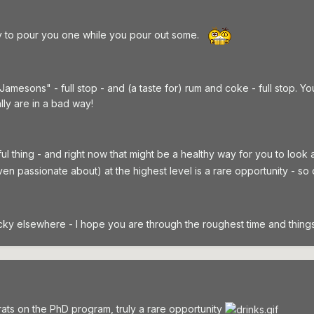
y to pour you one while you pour out some.
 Jamesons" - full stop - and (a taste for) rum and coke - full stop.
lly are in a bad way!
ul thing - and right now that might be a healthy way for you to look 
ven passionate about) at the highest level is a rare opportunity - so
cky elsewhere - I hope you are through the roughest time and things s
ts on the PhD program, truly a rare opportunity