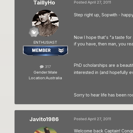
TaillyHo
Posted
April 27, 2011
Step right up, Sopwith - happ
Now I hope that's "a taste for
ENTHUSIAST
if you have, then man, you rea
PhD scholarships are a beautif
317
interested in (and hopefully e
Gender:
Male
Location:
Australia
Sorry to hear life has been ro
Javito1986
Posted
April 27, 2011
Welcome back Captain! Congra