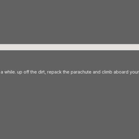
n a while. up off the dirt, repack the parachute and climb aboard you