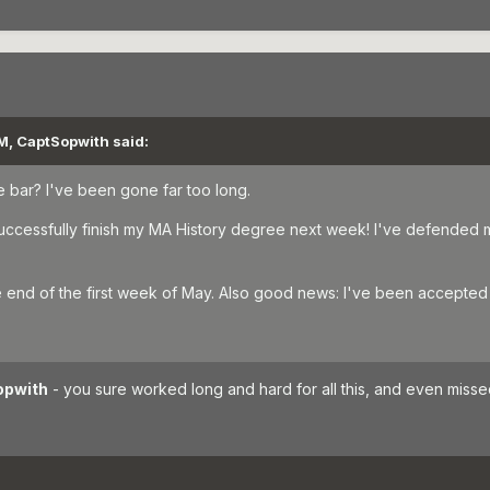
M, CaptSopwith said:
the bar? I've been gone far too long.
l successfully finish my MA History degree next week! I've defended 
he end of the first week of May. Also good news: I've been accepted 
opwith
- you sure worked long and hard for all this, and even missed 