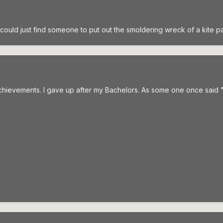
 I could just find someone to put out the smoldering wreck of a kite p
hievements. I gave up after my Bachelors. As some one once said 