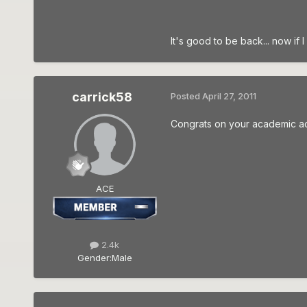
It's good to be back... now if
carrick58
Posted
April 27, 2011
Congrats on your academic ac
ACE
2.4k
Gender:
Male