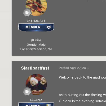
ENTHUSIAST
664
Gender:
Male
Location:
Madison, WI
Slartibartfast
Posted
April 27, 2011
Welcome back to the madhouse 
As to putting out the flaming w
LEGEND
O'clock in the evening somewh