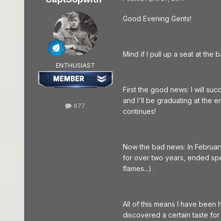
Good Evening Gents!
Mind if I pull up a seat at the
ENTHUSIAST
First the good news: I will su
and I'll be graduating at the 
677
continues!
Now the bad news: In Februar
for over two years, ended spec
flames...).
All of this means I have been h
discovered a certain taste f