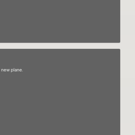
r new plane.