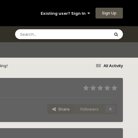
Sign Up
Existing user? Sign In
ding!
All Activity
Share
Followers
0