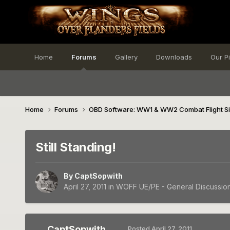
Home
Forums
Gallery
Downloads
Our P
Home
Forums
OBD Software: WW1 & WW2 Combat Flight S
Still Standing!
By
CaptSopwith
April 27, 2011
in
WOFF UE/PE - General Discussio
CaptSopwith
Posted
April 27, 2011