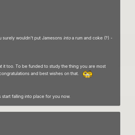
 You surely wouldn't put Jamesons
into
a rum and coke (?) -
at it too. To be funded to study the thing you are most
 congratulations and best wishes on that.
tart falling into place for you now.