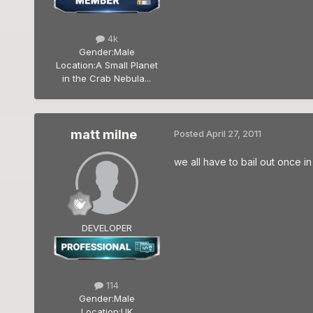
4k
Gender:
Male
Location:
A Small Planet
in the Crab Nebula...
matt milne
Posted
April 27, 2011
we all have to bail out once i
DEVELOPER
114
Gender:
Male
Location:
UK