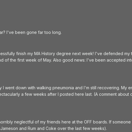
 bar? I've been gone far too long.
ccessfully finish my MA History degree next week! I've defended my t
end of the first week of May. Also good news: I've been accepted int
y I went down with walking pneumonia and I'm still recovering. My
tacularly a few weeks after I posted here last. (A comment about di
orribly neglectful of my friends here at the OFF boards. If someone do
or Jameson and Rum and Coke over the last few weeks).