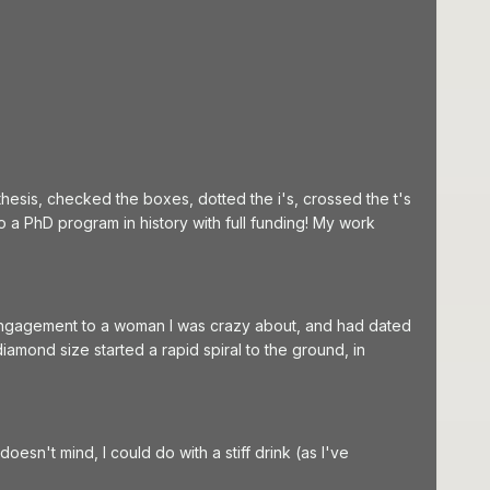
hesis, checked the boxes, dotted the i's, crossed the t's
o a PhD program in history with full funding! My work
 engagement to a woman I was crazy about, and had dated
amond size started a rapid spiral to the ground, in
esn't mind, I could do with a stiff drink (as I've