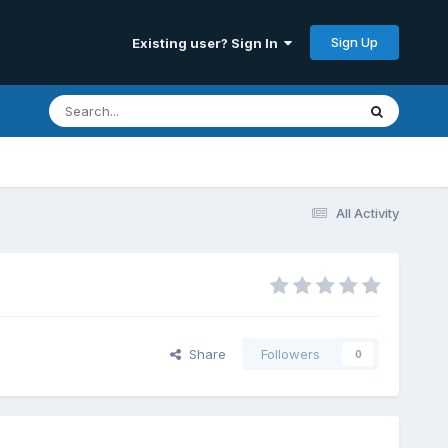
Sign Up
Existing user? Sign In
All Activity
Share
Followers
0