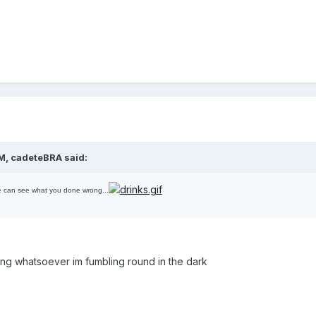
M, cadeteBRA said:
e can see what you done wrong...
ding whatsoever im fumbling round in the dark