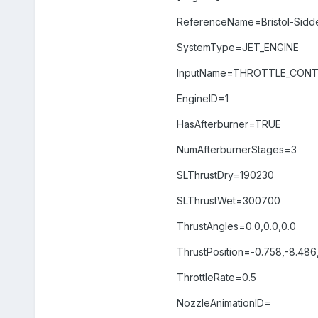
ReferenceName=Bristol-Sidd
SystemType=JET_ENGINE
InputName=THROTTLE_CON
EngineID=1
HasAfterburner=TRUE
NumAfterburnerStages=3
SLThrustDry=190230
SLThrustWet=300700
ThrustAngles=0.0,0.0,0.0
ThrustPosition=-0.758,-8.486
ThrottleRate=0.5
NozzleAnimationID=