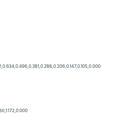
,0.634,0.496,0.381,0.288,0.206,0.147,0.105,0.000
0,1.172,0.000