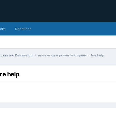
icks
Donations
Skinning Discussion
more engine power and speed = fire help
re help