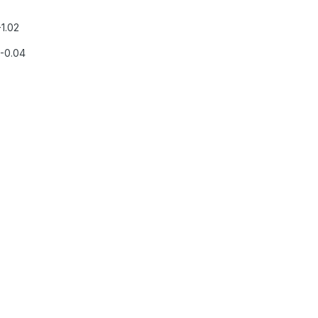
-1.02
,-0.04