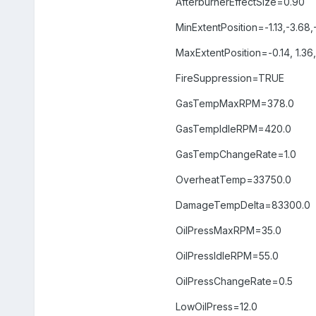
AfterburnerEffectSize=0.90
MinExtentPosition=-1.13,-3.68,
MaxExtentPosition=-0.14, 1.36
FireSuppression=TRUE
GasTempMaxRPM=378.0
GasTempIdleRPM=420.0
GasTempChangeRate=1.0
OverheatTemp=33750.0
DamageTempDelta=83300.0
OilPressMaxRPM=35.0
OilPressIdleRPM=55.0
OilPressChangeRate=0.5
LowOilPress=12.0