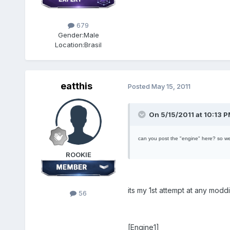
679
Gender:
Male
Location:
Brasil
eatthis
Posted
May 15, 2011
On 5/15/2011 at 10:13 P
can you post the "engine" here? so w
ROOKIE
its my 1st attempt at any mod
56
[Engine1]