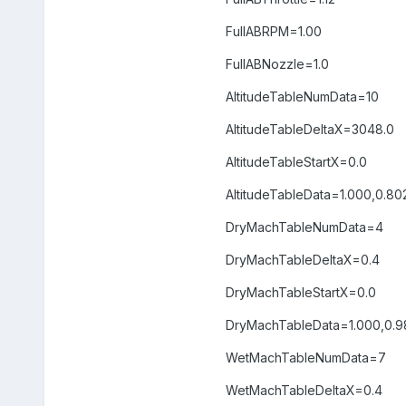
FullABRPM=1.00
FullABNozzle=1.0
AltitudeTableNumData=10
AltitudeTableDeltaX=3048.0
AltitudeTableStartX=0.0
AltitudeTableData=1.000,0.802
DryMachTableNumData=4
DryMachTableDeltaX=0.4
DryMachTableStartX=0.0
DryMachTableData=1.000,0.98
WetMachTableNumData=7
WetMachTableDeltaX=0.4