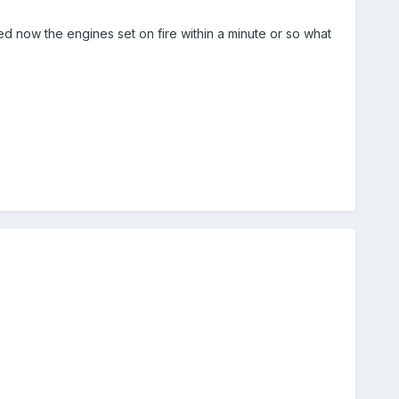
d now the engines set on fire within a minute or so what