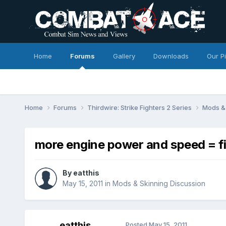
Home
Forums
Gallery
Downloads
Our P
Home
Forums
Thirdwire: Strike Fighters 2 Series
Mods & 
more engine power and speed = fi
By
eatthis
May 15, 2011
in
Mods & Skinning Discussion
eatthis
Posted
May 15, 2011