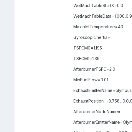
WetMachTableStartX=0.0
WetMachTableData=1.000,0.991
MaxInletTemperature=40
GyroscopicInertia=
TSFCM0=1.195
TSFCM1=1.39
AfterburnerTSFC=2.0
MinFuelFlow=0.01
ExhaustEmitterName=olympus
ExhaustPosition=-0.758,-9.0,
AfterburnerNodeName=
AfterburnerEmitterName=Oly