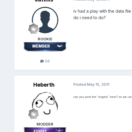
iv had a play with the data f
do i need to do?
ROOKIE
56
Heberth
Posted
May 15, 2011
can you post the "engine" here? so we ca
MODDER