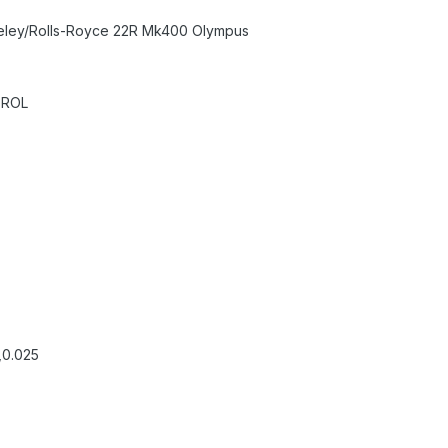
eley/Rolls-Royce 22R Mk400 Olympus
TROL
,0.025