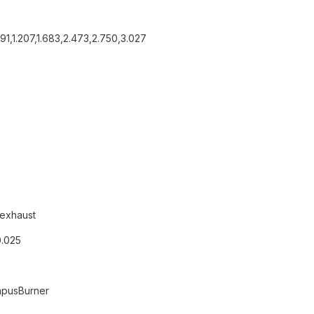
,1.207,1.683,2.473,2.750,3.027
exhaust
0.025
mpusBurner