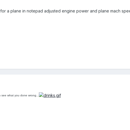
ile for a plane in notepad adjusted engine power and plane mach spee
n see what you done wrong...