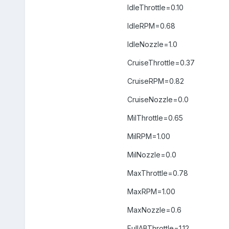
IdleThrottle=0.10
IdleRPM=0.68
IdleNozzle=1.0
CruiseThrottle=0.37
CruiseRPM=0.82
CruiseNozzle=0.0
MilThrottle=0.65
MilRPM=1.00
MilNozzle=0.0
MaxThrottle=0.78
MaxRPM=1.00
MaxNozzle=0.6
FullABThrottle=1.12