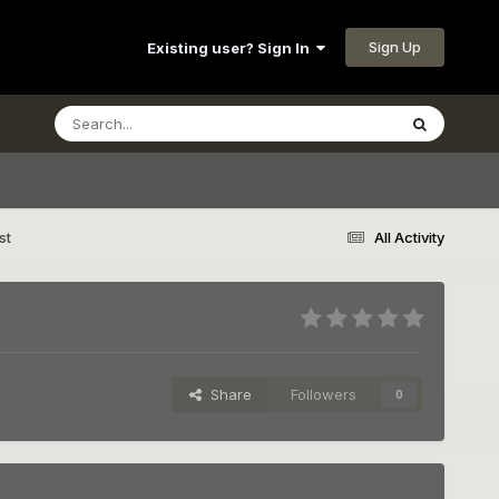
Sign Up
Existing user? Sign In
st
All Activity
Share
Followers
0