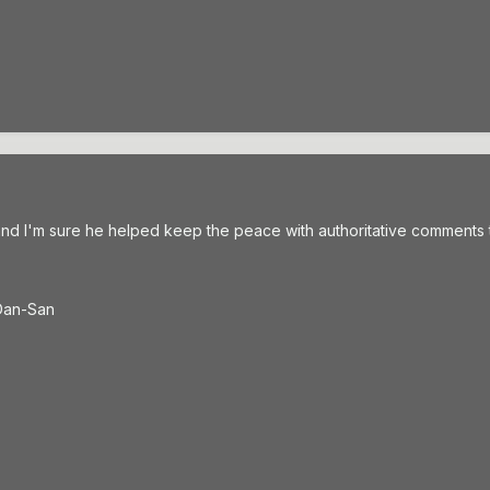
and I'm sure he helped keep the peace with authoritative comments 
t Dan-San