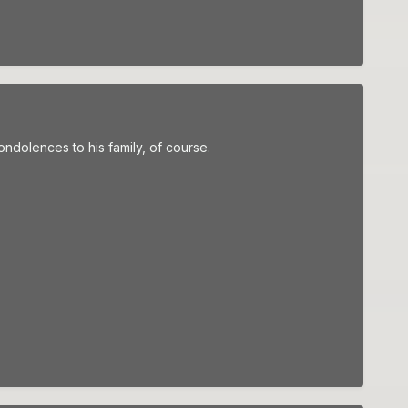
ondolences to his family, of course.