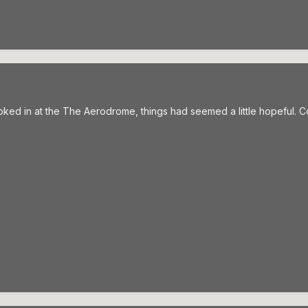
 looked in at the The Aerodrome, things had seemed a little hopeful. C