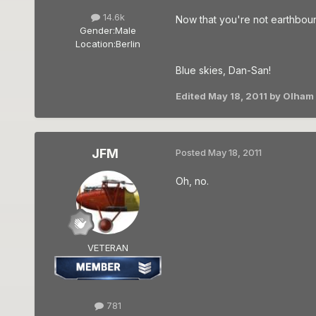
14.6k
Now that you're not earthboun
Gender:
Male
Location:
Berlin
Blue skies, Dan-San!
Edited
May 18, 2011
by Olham
JFM
Posted
May 18, 2011
Oh, no.
VETERAN
781