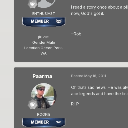
I read a story once about a p
now, God's got it.
ENTHUSIAST
~Rob
285
Gender:
Male
Location:
Ocean Park,
WA
Paarma
Posted
May 18, 2011
Oh thats sad news. He was al
ace legends and have the fina
R.I.P
ROOKIE