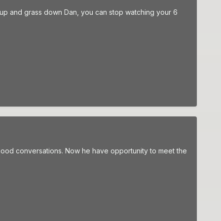
es up and grass down Dan, you can stop watching your 6
good conversations. Now he have opportunity to meet the