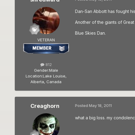
Dan-San Abbott has fought his f
Another of the giants of Great 
Blue Skies Dan.
VETERAN
812
Gender:
Male
Location:
Lake Louise,
Alberta, Canada
Creaghorn
Posted
May 18, 2011
what a big loss. my condolence