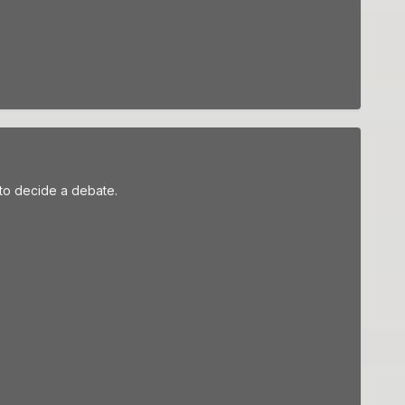
to decide a debate.