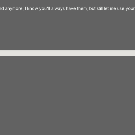
d anymore, I know you'll always have them, but still let me use you