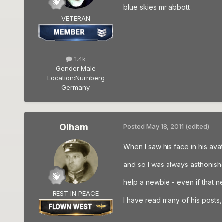
blue skies mr abbott
VETERAN
1.4k
Gender:
Male
Location:
Nürnberg
Germany
Olham
Posted
May 18, 2011
(edited)
When I saw his face in his avat
and so I was always asthonis
help a newbie - even if that 
REST IN PEACE
I have read many of his posts, a