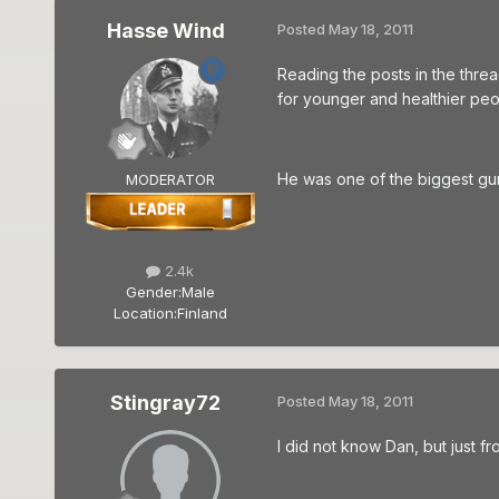
Hasse Wind
Posted
May 18, 2011
Reading the posts in the threa
for younger and healthier peo
He was one of the biggest gurus
MODERATOR
2.4k
Gender:
Male
Location:
Finland
Stingray72
Posted
May 18, 2011
I did not know Dan, but just fro