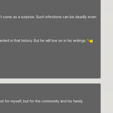
dn't come as a surprise. Such infections can be deadly even
d in that history. But he will live on in his writings.
not for myself, but for the community and his family.