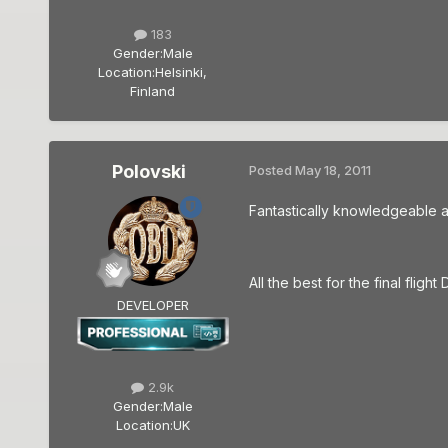
183
Gender:
Male
Location:
Helsinki,
Finland
Polovski
Posted
May 18, 2011
Fantastically knowledgeable 
All the best for the final fligh
DEVELOPER
2.9k
Gender:
Male
Location:
UK