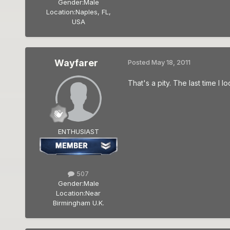
Gender:
Male
Location:
Naples, FL,
USA
Wayfarer
Posted
May 18, 2011
That's a pity. The last time I
ENTHUSIAST
507
Gender:
Male
Location:
Near
Birmingham U.K.