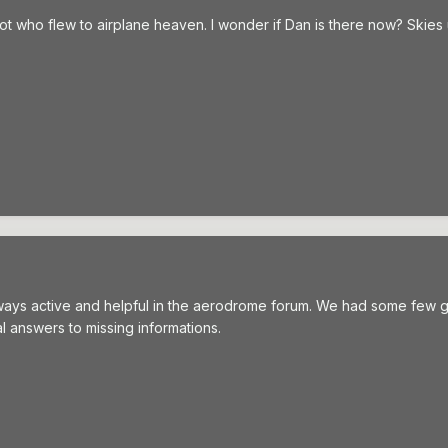
ilot who flew to airplane heaven. I wonder if Dan is there now? Ski
ways active and helpful in the aerodrome forum. We had some few 
l answers to missing informations.