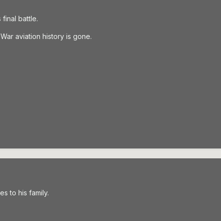
inal battle.
War aviation history is gone.
s to his family.