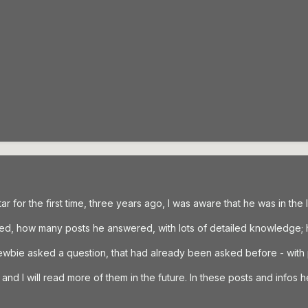
ar for the first time, three years ago, I was aware that he was in the l
hed, how many posts he answered, with lots of detailed knowledge;
newbie asked a question, that had already been asked before - with
nd I will read more of them in the future. In these posts and infos he i