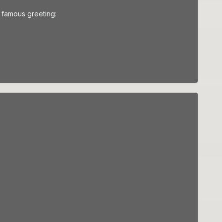
r famous greeting: