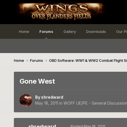
Home
Forums
Gallery
Downloads
Our P
Home
Forums
OBD Software: WW1 & WW2 Combat Flight S
Gone West
By
shredward
May 18, 2011
in
WOFF UE/PE - General Discussio
shredward
Posted
May 18, 2011