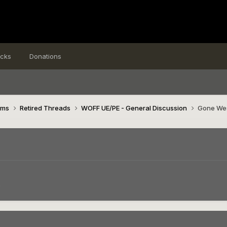
icks
Donations
ims
Retired Threads
WOFF UE/PE - General Discussion
Gone We
n