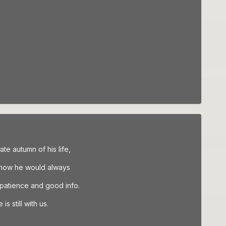
ate autumn of his life,
 how he would always
 patience and good info.
s still with us.