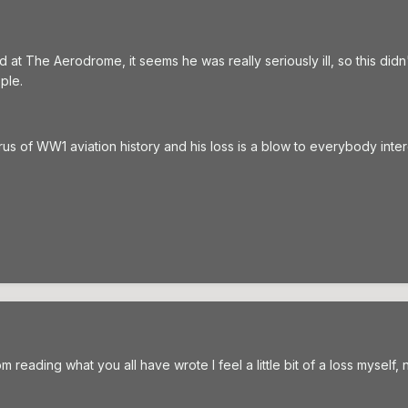
d at The Aerodrome, it seems he was really seriously ill, so this di
ple.
 of WW1 aviation history and his loss is a blow to everybody intereste
m reading what you all have wrote I feel a little bit of a loss myself, 