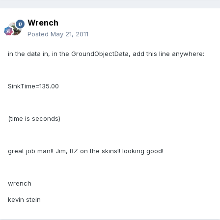
Wrench
Posted
May 21, 2011
in the data in, in the GroundObjectData, add this line anywhere:
SinkTime=135.00
(time is seconds)
great job man!! Jim, BZ on the skins!! looking good!
wrench
kevin stein