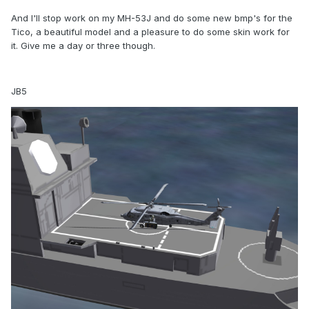
And I'll stop work on my MH-53J and do some new bmp's for the
Tico, a beautiful model and a pleasure to do some skin work for
it. Give me a day or three though.
JB5