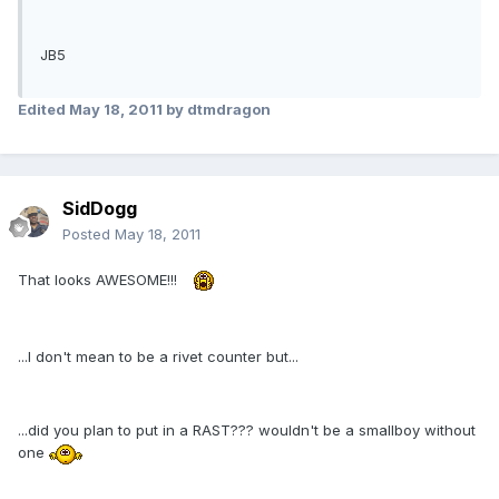
JB5
Edited
May 18, 2011
by dtmdragon
SidDogg
Posted
May 18, 2011
That looks AWESOME!!!
...I don't mean to be a rivet counter but...
...did you plan to put in a RAST??? wouldn't be a smallboy without
one