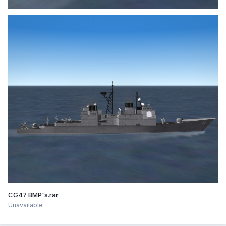
CG47 BMP's.rar
Unavailable