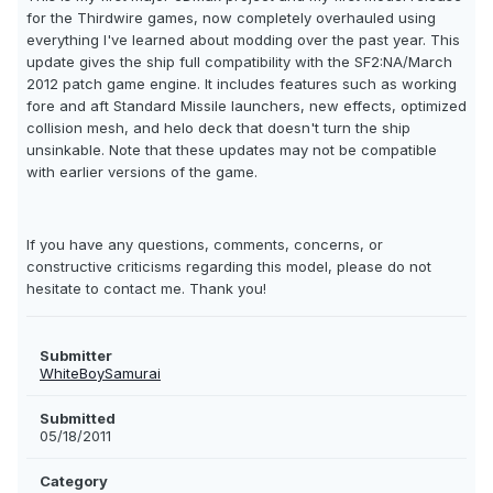
for the Thirdwire games, now completely overhauled using
everything I've learned about modding over the past year. This
update gives the ship full compatibility with the SF2:NA/March
2012 patch game engine. It includes features such as working
fore and aft Standard Missile launchers, new effects, optimized
collision mesh, and helo deck that doesn't turn the ship
unsinkable. Note that these updates may not be compatible
with earlier versions of the game.
If you have any questions, comments, concerns, or
constructive criticisms regarding this model, please do not
hesitate to contact me. Thank you!
Submitter
WhiteBoySamurai
Submitted
05/18/2011
Category