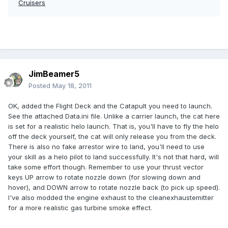
Cruisers
JimBeamer5
Posted
May 18, 2011
OK, added the Flight Deck and the Catapult you need to launch.
See the attached Data.ini file. Unlike a carrier launch, the cat here
is set for a realistic helo launch. That is, you'll have to fly the helo
off the deck yourself, the cat will only release you from the deck.
There is also no fake arrestor wire to land, you'll need to use
your skill as a helo pilot to land successfully. It's not that hard, will
take some effort though. Remember to use your thrust vector
keys UP arrow to rotate nozzle down (for slowing down and
hover), and DOWN arrow to rotate nozzle back (to pick up speed).
I've also modded the engine exhaust to the cleanexhaustemitter
for a more realistic gas turbine smoke effect.