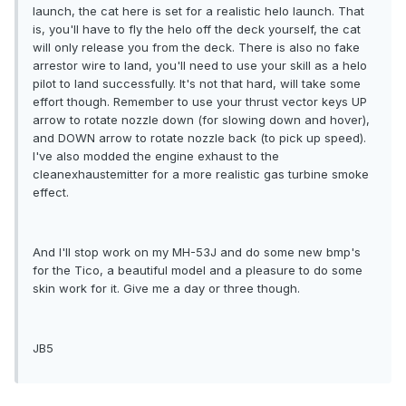
launch, the cat here is set for a realistic helo launch. That
is, you'll have to fly the helo off the deck yourself, the cat
will only release you from the deck. There is also no fake
arrestor wire to land, you'll need to use your skill as a helo
pilot to land successfully. It's not that hard, will take some
effort though. Remember to use your thrust vector keys UP
arrow to rotate nozzle down (for slowing down and hover),
and DOWN arrow to rotate nozzle back (to pick up speed).
I've also modded the engine exhaust to the
cleanexhaustemitter for a more realistic gas turbine smoke
effect.
And I'll stop work on my MH-53J and do some new bmp's
for the Tico, a beautiful model and a pleasure to do some
skin work for it. Give me a day or three though.
JB5