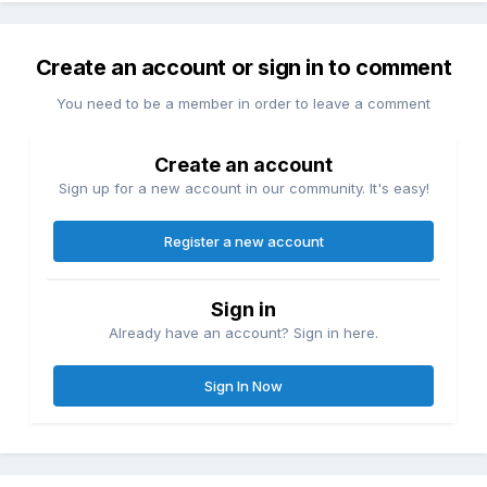
Create an account or sign in to comment
You need to be a member in order to leave a comment
Create an account
Sign up for a new account in our community. It's easy!
Register a new account
Sign in
Already have an account? Sign in here.
Sign In Now