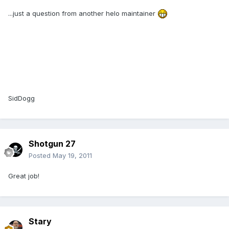
...just a question from another helo maintainer
SidDogg
Shotgun 27
Posted
May 19, 2011
Great job!
Stary