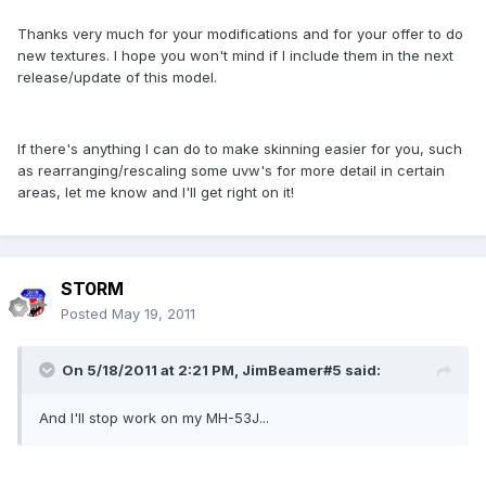
Thanks very much for your modifications and for your offer to do
new textures. I hope you won't mind if I include them in the next
release/update of this model.
If there's anything I can do to make skinning easier for you, such
as rearranging/rescaling some uvw's for more detail in certain
areas, let me know and I'll get right on it!
ST0RM
Posted
May 19, 2011
On 5/18/2011 at 2:21 PM, JimBeamer#5 said:
And I'll stop work on my MH-53J...