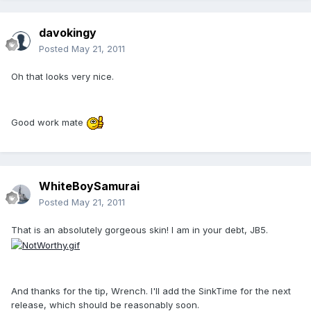
davokingy
Posted
May 21, 2011
Oh that looks very nice.
Good work mate
WhiteBoySamurai
Posted
May 21, 2011
That is an absolutely gorgeous skin! I am in your debt, JB5.
And thanks for the tip, Wrench. I'll add the SinkTime for the next
release, which should be reasonably soon.