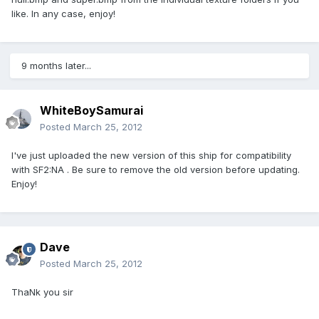
like. In any case, enjoy!
9 months later...
WhiteBoySamurai
Posted
March 25, 2012
I've just uploaded the new version of this ship for compatibility
with SF2:NA . Be sure to remove the old version before updating.
Enjoy!
Dave
Posted
March 25, 2012
ThaNk you sir