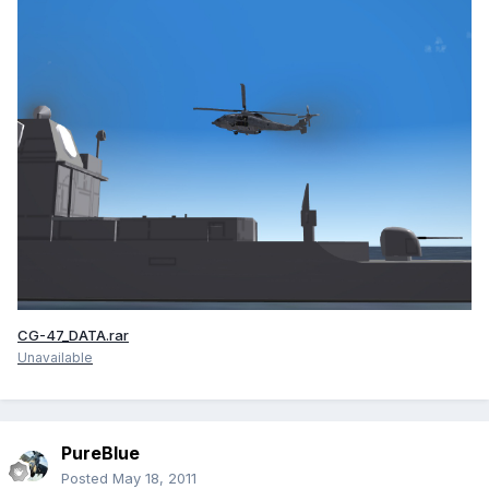
CG-47_DATA.rar
Unavailable
PureBlue
Posted
May 18, 2011