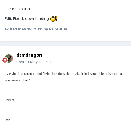
File not found
Edit: Fixed, downloading
Edited
May 18, 2011
by PureBlue
dtmdragon
Posted
May 18, 2011
By giving it a catapult and flight deck does that make it indestructible or is there a
way around that?
Cheers,
Dan.