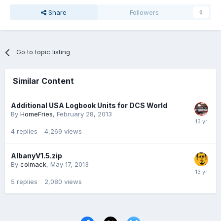
Share
Followers
0
Go to topic listing
Similar Content
Additional USA Logbook Units for DCS World
By
HomeFries
,
February 28, 2013
4
replies
4,269
views
AlbanyV1.5.zip
By
colmack
,
May 17, 2013
5
replies
2,080
views