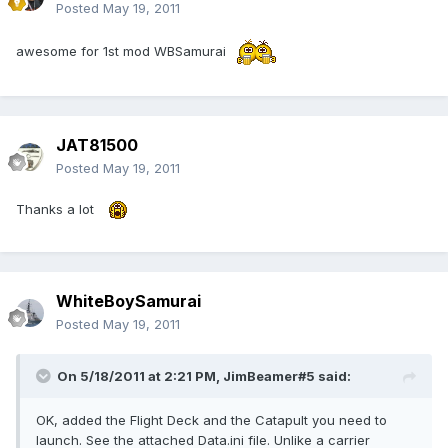
Posted
May 19, 2011
awesome for 1st mod WBSamurai
JAT81500
Posted
May 19, 2011
Thanks a lot
WhiteBoySamurai
Posted
May 19, 2011
On 5/18/2011 at 2:21 PM, JimBeamer#5 said:
OK, added the Flight Deck and the Catapult you need to
launch. See the attached Data.ini file. Unlike a carrier