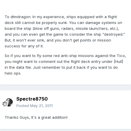
To dtmdragon: In my experience, ships equipped with a flight
deck still cannot be properly sunk. You can damage systems on
board the ship (blow off guns, radars, missile launchers, etc.),
and you can even get the game to consider the ship "destroyed."
But, it won't ever sink, and you don't get points or mission
success for any of it.
So if you want to fly some red anti-ship missions against the Tico,
you might want to comment out the flight deck entry under [Hull]
in the data file. Just remember to put it back if you want to do
helo ops.
Spectre8750
Posted
May 21, 2011
Thanks Guys, It's a great addition!