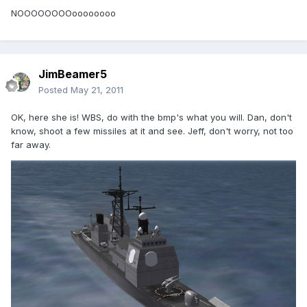
NOOOOOOOOoooooooo
JimBeamer5
Posted
May 21, 2011
OK, here she is! WBS, do with the bmp's what you will. Dan, don't
know, shoot a few missiles at it and see. Jeff, don't worry, not too
far away.