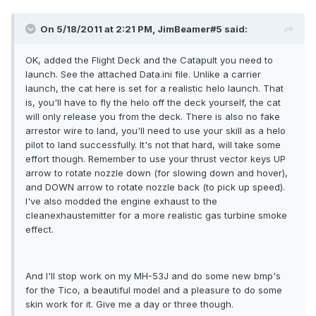
On 5/18/2011 at 2:21 PM, JimBeamer#5 said:
OK, added the Flight Deck and the Catapult you need to
launch. See the attached Data.ini file. Unlike a carrier
launch, the cat here is set for a realistic helo launch. That
is, you'll have to fly the helo off the deck yourself, the cat
will only release you from the deck. There is also no fake
arrestor wire to land, you'll need to use your skill as a helo
pilot to land successfully. It's not that hard, will take some
effort though. Remember to use your thrust vector keys UP
arrow to rotate nozzle down (for slowing down and hover),
and DOWN arrow to rotate nozzle back (to pick up speed).
I've also modded the engine exhaust to the
cleanexhaustemitter for a more realistic gas turbine smoke
effect.
And I'll stop work on my MH-53J and do some new bmp's
for the Tico, a beautiful model and a pleasure to do some
skin work for it. Give me a day or three though.