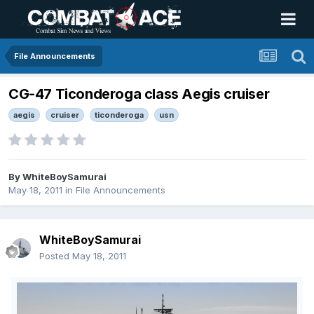
File Announcements
CG-47 Ticonderoga class Aegis cruiser
aegis
cruiser
ticonderoga
usn
By
WhiteBoySamurai
May 18, 2011
in
File Announcements
WhiteBoySamurai
Posted
May 18, 2011