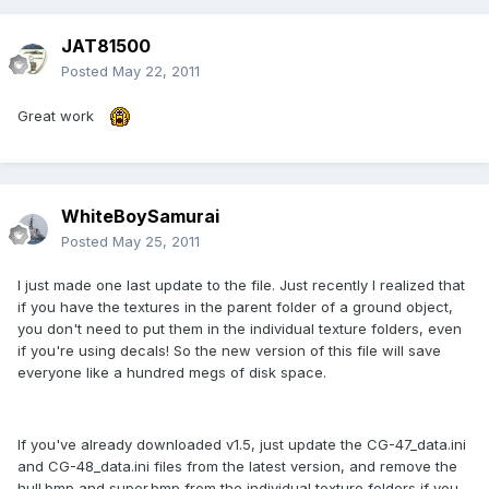
JAT81500
Posted
May 22, 2011
Great work
WhiteBoySamurai
Posted
May 25, 2011
I just made one last update to the file. Just recently I realized that
if you have the textures in the parent folder of a ground object,
you don't need to put them in the individual texture folders, even
if you're using decals! So the new version of this file will save
everyone like a hundred megs of disk space.
If you've already downloaded v1.5, just update the CG-47_data.ini
and CG-48_data.ini files from the latest version, and remove the
hull.bmp and super.bmp from the individual texture folders if you