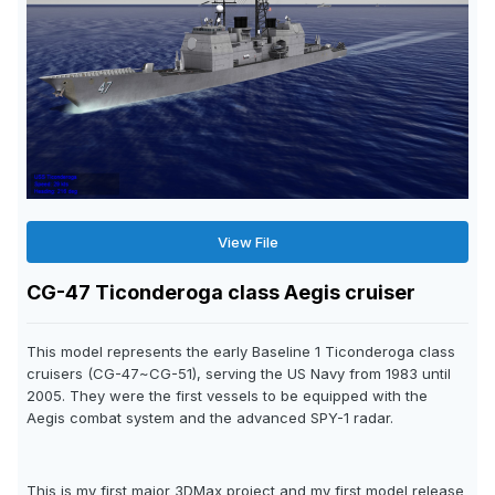
View File
CG-47 Ticonderoga class Aegis cruiser
This model represents the early Baseline 1 Ticonderoga class
cruisers (CG-47~CG-51), serving the US Navy from 1983 until
2005. They were the first vessels to be equipped with the
Aegis combat system and the advanced SPY-1 radar.
This is my first major 3DMax project and my first model release