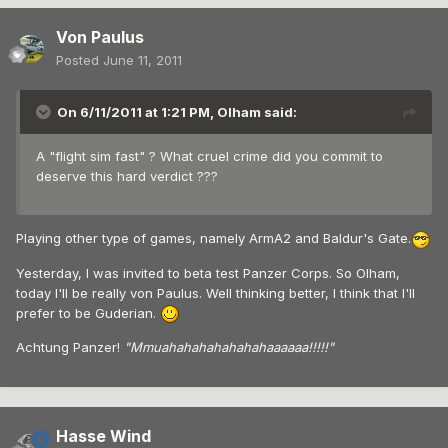
Von Paulus
Posted
June 11, 2011
On 6/11/2011 at 1:21 PM, Olham said:
A "flight sim fast" ? What cruel crime did you commit to
deserve this hard verdict ???
Playing other type of games, namely ArmA2 and Baldur's Gate.
Yesterday, I was invited to beta test Panzer Corps. So Olham,
today I'll be really von Paulus. Well thinking better, I think that I'll
prefer to be Guderian.
Achtung Panzer!
"Mmuahahahahahahahaaaaaa!!!!!"
Hasse Wind