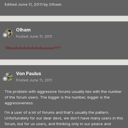
Edited
June 11, 2011
by Olham
Olham
Posted
June 11, 2011
"Mmuahahahahahahahaaaaaa!!!!!"
Von Paulus
Posted
June 11, 2011
The problem with aggressive forums usually lies with the number
of the forum users. The bigger is the number, bigger is the
aggressiveness.
I'm a user of a lot of forums and that's usually the pattern.
Unfortunately for our dear devs, we don't have many users in this
forum, but for us users, and thinking only in our peace and