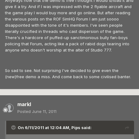
Anyways now that the demo is free I thought I would d/load it and
give it a try. And if I was impressed with the 2 flyable aircraft and
the game play I would buy more and go online. But after reading
the various posts on the ROF SimHQ Forum I am just soooo
disappointed with the tone of it's members. I've seen people
literally crucified in threads who cast dispersion of the game.
There's a hardcore of puffed-up sanctimonious bully fan-boys
policing that Forum, acting like a pack of rabid dogs tearing into
anyone who doesn't worship at the alter of Studio 777.
So sad to see. Not surprising I've decided to give even the
(new)free demo a miss. And come back to some civilised banter.
markl
Posted
June 11, 2011
On 6/11/2011 at 12:04 AM, Pips said: