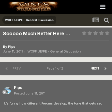
WOFF UE/PE - General Discussion
Sooooo Much Better Here ...
By
Pips
June 11, 2011
in
WOFF UE/PE - General Discussion
PREV
Page 1 of 2
NEXT
Pips
Posted
June 11, 2011
It's funny how different Forums develop, the tone that gets set.