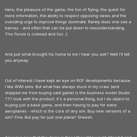
Here, the pleasure of the game, the fun of flying, the quest for
more information, the ability to respect opposing views and the
overiding urge to improve things dominate. Rarely does one see a
barney - and often that can be put down to misunderstanding.
This Forum is civilised and fun. :)
And just what brought his home to me I hear you ask? Well I'll tell
you anyway.
Out of interest I have kept an eye on ROF developments because
I like WWI sims. But what has always stuck in my craw (and
stopped me from buying said game) is the business model Studio
777 took with the product. It's a personal thing, but I do object to
buying just a base game, and then having to pay for extra
aeroplanes - which is the core of any sim. Buy new versions of a
sim? Fine. But pay for just one plane? Sheesh.