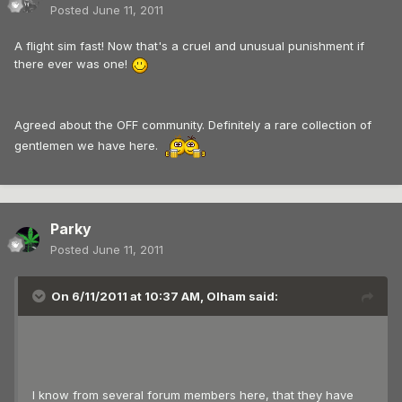
Posted
June 11, 2011
A flight sim fast! Now that's a cruel and unusual punishment if
there ever was one!
Agreed about the OFF community. Definitely a rare collection of
gentlemen we have here.
Parky
Posted
June 11, 2011
On 6/11/2011 at 10:37 AM, Olham said:
I know from several forum members here, that they have