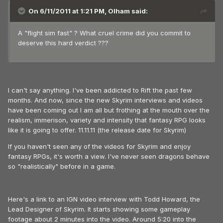
On 6/11/2011 at 1:21 PM, Olham said:
A "flight sim fast" ? What cruel crime did you commit to
deserve this hard verdict ???
I can't say anything. I've been addicted to Rift the past few
months. And now, since the new Skyrim interviews and videos
have been coming out I am all but frothing at the mouth over the
realism, immerison, variety and intensity that fantasy RPG looks
like it is going to offer. 11.11.11 (the release date for Skyrim)
If you haven't seen any of the videos for Skyrim and enjoy
fantasy RPGs, it's worth a view. I've never seen dragons behave
so "realistically" before in a game.
Here's a link to an IGN video interview with Todd Howard, the
Lead Designer of Skyrim. It starts showing some gameplay
footage about 2 minutes into the video. Around 5:20 into the