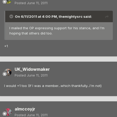
Posted
June 11, 2011
On 6/11/2011 at 4:00 PM, themightysrc said:
I mailed the OP expressing support for his stance, and I'm
hoping that others did too.
+1
UK_Widowmaker
Posted
June 11, 2011
I would +1 too (If I was a member...which thankfully...I'm not)
almccoyjr
Posted
June 11, 2011