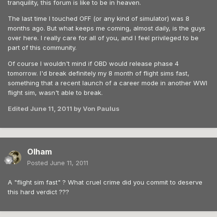
tranquility, this forum is like to be in heaven.
The last time I touched OFF (or any kind of simulator) was 8
months ago. But what keeps me coming, almost daily, is the guys
over here. I really care for all of you, and I feel privileged to be
part of this community.
Of course I wouldn't mind if OBD would release phase 4
tomorrow. I'd break definitely my 8 month of flight sims fast,
something that a recent launch of a career mode in another WWI
flight sim, wasn't able to break.
Edited
June 11, 2011
by Von Paulus
Olham
Posted
June 11, 2011
A "flight sim fast" ? What cruel crime did you commit to deserve
this hard verdict ???