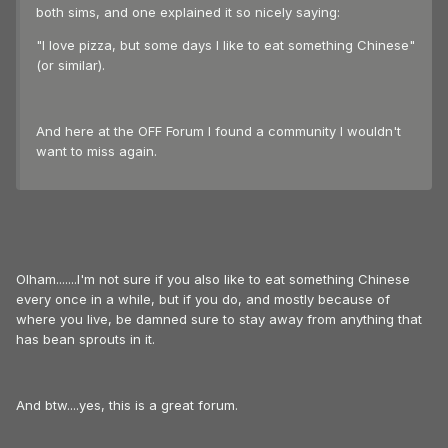
both sims, and one explained it so nicely saying:
"I love pizza, but some days I like to eat something Chinese"
(or similar).
And here at the OFF Forum I found a community I wouldn't
want to miss again.
Olham.......I'm not sure if you also like to eat something Chinese
every once in a while, but if you do, and mostly because of
where you live, be damned sure to stay away from anything that
has bean sprouts in it.
And btw....yes, this is a great forum.