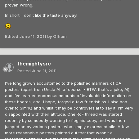
proven wrong.
In short: I don't like the taste anyway!
Edited
June 11, 2011
by Olham
themightysrc
Posted
June 11, 2011
I've long grown accustomed to the polished manners of CA
posters (apart from Uncle Al ,of course! - BTW, that's a joke, Al),
and I've learned enormous amounts of invaluable information on
these boards, and, I hope, forged a few friendships. I also bob
over to SimhQ and whilst it may be controversial to say it, I'm very
disappointed with their attitude. One RoF thread was started
recently by somebody wanting to flog his copy, and was then
jumped on by various posters who simply expressed bile. A few
more reasonable posters pointed out that that wasn't a