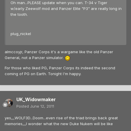
Oh man...PLEASE update when you can. T-34 v Tiger
w/early Zeewolf mod and Panzer Elite "P3" are really long in
the tooth.
plug_nickel
almccoyjr, Panzer Corps it's a wargame like the old Panzer
General, not a Panzer simulator.
For those who liked PG, Panzer Corps its indeed the second
coming of PG on Earth. Tonight I'm happy.
UK_Widowmaker
Posted
June 12, 2011
yes,,,WOLF3D...Doom...even rise of the triad brings back great
memories,,,I wonder what the new Duke Nukem will be like