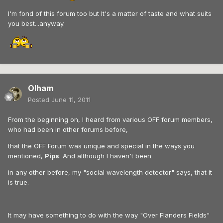
I'm fond of this forum too but It's a matter of taste and what suits
you best...anyway.
Olham
Posted
June 11, 2011
From the beginning on, I heard from various OFF forum members,
who had been in other forums before,
that the OFF Forum was unique and special in the ways you
mentioned,
Pips
. And although I haven't been
in any other before, my "social wavelength detector" says, that it
is true.
It may have something to do with the way "Over Flanders Fields"