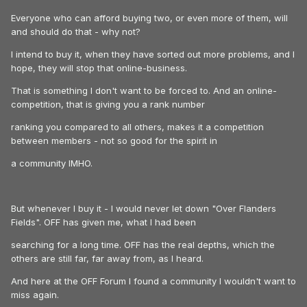
Everyone who can afford buying two, or even more of them, will
and should do that - why not?
I intend to buy it, when they have sorted out more problems, and I
hope, they will stop that online-business.
That is something I don't want to be forced to. And an online-
competition, that is giving you a rank number
ranking you compared to all others, makes it a competition
between members - not so good for the spirit in
a community IMHO.
But whenever I buy it - I would never let down "Over Flanders
Fields". OFF has given me, what I had been
searching for a long time. OFF has the real depths, which the
others are still far, far away from, as I heard.
And here at the OFF Forum I found a community I wouldn't want to
miss again.