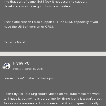
into that sort of game. But I feek it necessary to support
developers who have good business models.
That's one reason I also support OFF, no DRM, especially if you
have the UBISoft version of CFS3.
Regards MarkL
Flyby PC
Posted
June 11, 2011
Forum doesn't make the Sim Pips.
I don't fly RoF, but Sirgisbod's videos on YouTube make me want
to. I have it, but my rig is borderline for flying it and it wasn't great
fun as a consequence. I could never get it up to speed to really