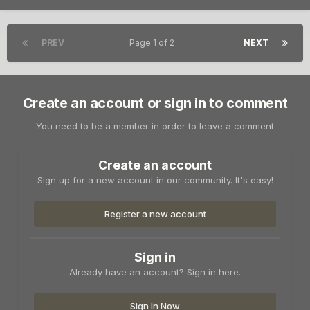
PREV
Page 1 of 2
NEXT
Create an account or sign in to comment
You need to be a member in order to leave a comment
Create an account
Sign up for a new account in our community. It's easy!
Register a new account
Sign in
Already have an account? Sign in here.
Sign In Now