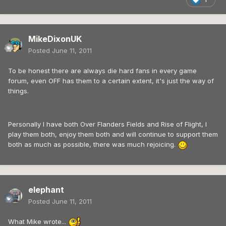
MikeDixonUK
Posted
June 11, 2011
To be honest there are always die hard fans in every game
forum, even OFF has them to a certain extent, it's just the way of
things.
Personally I have both Over Flanders Fields and Rise of Flight, I
play them both, enjoy them both and will continue to support them
both as much as possible, there was much rejoicing.
elephant
Posted
June 11, 2011
What Mike wrote...