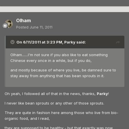
Olham
Posted
June 11, 2011
On 6/11/2011 at 3:23 PM, Parky said:
Olham.......I'm not sure if you also like to eat something
Chinese every once in a while, but if you do,
and mostly because of where you live, be damned sure to
stay away from anything that has bean sprouts in it.
Oh yeah, I followed all of that in the news, thanks,
Parky
!
I never like bean sprouts or any other of those sprouts.
They are quite in fashion here among those who live from bio-
organic food, and I read,
they are supposed to be healthy - but that exactly was now