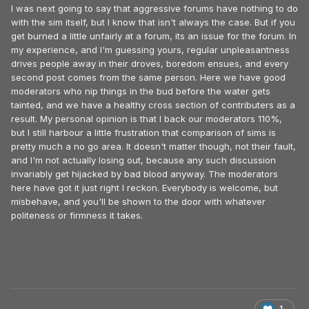
I was next going to say that aggressive forums have nothing to do
with the sim itself, but I know that isn't always the case. But if you
get burned a little unfairly at a forum, its an issue for the forum. In
my experience, and I'm guessing yours, regular unpleasantness
drives people away in their droves, boredom ensues, and every
second post comes from the same person. Here we have good
moderators who nip things in the bud before the water gets
tainted, and we have a healthy cross section of contributers as a
result. My personal opinion is that I back our moderators 110%,
but I still harbour a little frustration that comparison of sims is
pretty much a no go area. It doesn't matter though, not their fault,
and I'm not actually losing out, because any such discussion
invariably get hijacked by bad blood anyway. The moderators
here have got it just right I reckon. Everybody is welcome, but
misbehave, and you'll be shown to the door with whatever
politeness or firmness it takes.
1