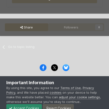
Share
Followers
0
Go to topic listing
Privacy Policy
Contact Us
Cookies
Important Information
Copyright © 2000-
2026
CombatACE.com
All Rights Reserved
By using this site, you agree to our
Terms of Use
,
Privacy
Powered by Invision Community
Policy
, and We have placed
cookies
on your device to help
make this website better. You can
adjust your cookie settings
,
otherwise we'll assume you're okay to continue..
Accept Cookies
Reject Cookies