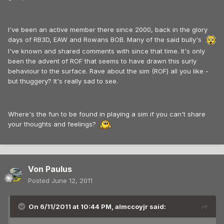
I've been an active member there since 2000, back in the glory
days of RB3D, EAW and Rowans BOB. Many of the said bully's
I've known and shared comments with since that time. It's only
been the advent of ROF that seems to have drawn this surly
behaviour to the surface. Rave about the sim (ROF) all you like -
but thuggery? It's really sad to see.
Where's the fun to be found in playing a sim if you can't share
your thoughts and feelings?
Von Paulus
Posted
June 12, 2011
On 6/11/2011 at 10:44 PM, almccoyjr said: