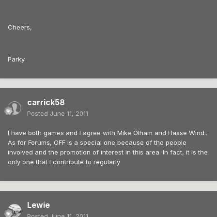
Cheers,
Parky
carrick58
Posted
June 11, 2011
I have both games and I agree with Mike Olham and Hasse Wind..
As for Forums, OFF is a special one because of the people
involved and the promotion of interest in this area. In fact, it is the
only one that I contribute to regularly
Lewie
Posted
June 11, 2011