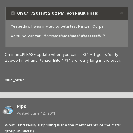
On 6/11/2011 at 2:02 PM, Von Paulus said:
Yesterday, I was invited to beta test Panzer Corps.
Achtung Panzer!
"Mmuahahahahahahahaaaaaa!!!!!"
Oh man...PLEASE update when you can. T-34 v Tiger w/early
Zeewolf mod and Panzer Elite "P3" are really long in the tooth.
plug_nickel
Pips
Posted
June 12, 2011
What I find really surprising is the the membership of the 'rats'
group at SimHQ.