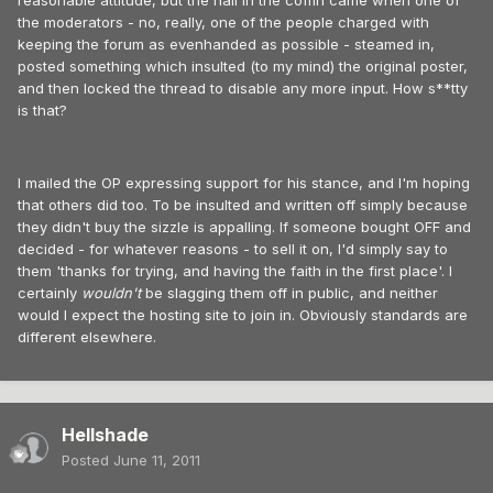
reasonable attitude, but the nail in the coffin came when one of
the moderators - no, really, one of the people charged with
keeping the forum as evenhanded as possible - steamed in,
posted something which insulted (to my mind) the original poster,
and then locked the thread to disable any more input. How s**tty
is that?
I mailed the OP expressing support for his stance, and I'm hoping
that others did too. To be insulted and written off simply because
they didn't buy the sizzle is appalling. If someone bought OFF and
decided - for whatever reasons - to sell it on, I'd simply say to
them 'thanks for trying, and having the faith in the first place'. I
certainly
wouldn't
be slagging them off in public, and neither
would I expect the hosting site to join in. Obviously standards are
different elsewhere.
Hellshade
Posted
June 11, 2011