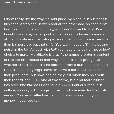
see if I liked it or not.
I don't really like the way it's sold plane by plane, but business is
business. Aeroplane Heaven and all the other add-on specialists
build bolt on models for money, and I don't object to that. I've
bought my share, some good, some rubbish, - buyer beware and
all that. It's always frustrating when something is more expensive
than it should be, but that's life. You want ripped off? - try buying
petrol in the UK. At least with RoF you have a 'to buy or not to buy'
choice to make. My attitude is that if the games creator is content
to release his product in that way, then that's his perogative
whether I like it or not. It's no different from a music artist and his
record label. They might have 'creative differences' and hate
their producers, but how long do they last when they split with
their record label? OK, one or two thrive, but a lot more plunge
into obscurity. I'm not saying Studio 777 is right or wrong, but
nothing you say will change it, they only have eyes for the profit
margin. Your most effective communication is keeping your
money in your pocket.