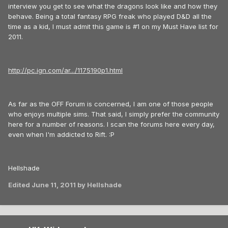
interview you get to see what the dragons look like and how they
behave. Being a total fantasy RPG freak who played D&D all the
time as a kid, I must admit this game is #1 on my Must Have list for
2011.
http://pc.ign.com/ar.../1175190p1.html
As far as the OFF Forum is concerned, I am one of those people
who enjoys multiple sims. That said, I simply prefer the community
here for a number of reasons. I scan the forums here every day,
even when I'm addicted to Rift. :P
Hellshade
Edited
June 11, 2011
by Hellshade