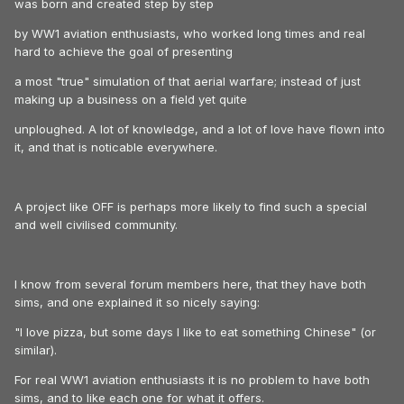
was born and created step by step
by WW1 aviation enthusiasts, who worked long times and real
hard to achieve the goal of presenting
a most "true" simulation of that aerial warfare; instead of just
making up a business on a field yet quite
unploughed. A lot of knowledge, and a lot of love have flown into
it, and that is noticable everywhere.
A project like OFF is perhaps more likely to find such a special
and well civilised community.
I know from several forum members here, that they have both
sims, and one explained it so nicely saying:
"I love pizza, but some days I like to eat something Chinese" (or
similar).
For real WW1 aviation enthusiasts it is no problem to have both
sims, and to like each one for what it offers.