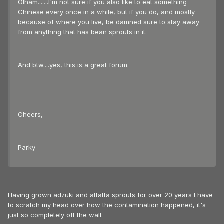
Olham.......I'm not sure if you also like to eat something
Chinese every once in a while, but if you do, and mostly
because of where you live, be damned sure to stay away
from anything that has bean sprouts in it.
And btw....yes, this is a great forum.
Cheers,
Parky
Having grown adzuki and alfalfa sprouts for over 20 years I have
to scratch my head over how the contamination happened, it's
just so completely off the wall.