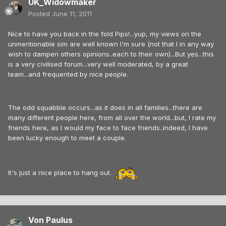
UK_Widowmaker
Posted
June 11, 2011
Nice to have you back in the fold Pips!...yup, my views on the
unmentionable sim are well known I'm sure (not that I in any way
wish to dampen others opinions..each to their own)...But yes...this
is a very civilised forum...very well moderated, by a great
team...and frequented by nice people.
The odd squabble occurs...as it does in all families...there are
many different people here, from all over the world...but, I rate my
friends here, as I would my face to face friends..indeed, I have
been lucky enough to meet a couple.
It's just a nice place to hang out.
Von Paulus