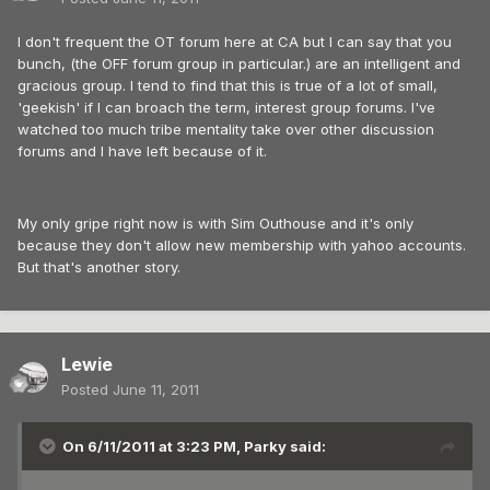
I don't frequent the OT forum here at CA but I can say that you
bunch, (the OFF forum group in particular.) are an intelligent and
gracious group. I tend to find that this is true of a lot of small,
'geekish' if I can broach the term, interest group forums. I've
watched too much tribe mentality take over other discussion
forums and I have left because of it.
My only gripe right now is with Sim Outhouse and it's only
because they don't allow new membership with yahoo accounts.
But that's another story.
Lewie
Posted
June 11, 2011
On 6/11/2011 at 3:23 PM, Parky said: