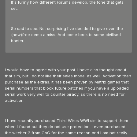
It's funny how different Forums develop, the tone that gets
set.
So sad to see. Not surprising I've decided to give even the
(new)free demo a miss. And come back to some civilised
banter.
I would have to agree with your post. I have also thought about
that sim, but I do not like their sales model as well. Activation then
purchase all the extras. It has been proven by Matrix games that
serial numbers that block future patches if you have a uploaded
serial work very well to counter piracy, so there is no need for
activation.
I have recently purchased Third Wires WWI sim to support them
when I found out they do not use protection. I even purchased
the witcher 2 from GoG for the same reason and I am not really