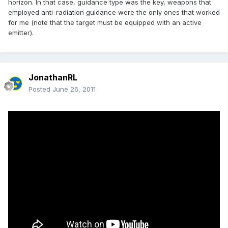
horizon. In that case, guidance type was the key, weapons that
employed anti-radiation guidance were the only ones that worked
for me (note that the target must be equipped with an active
emitter).
JonathanRL
Posted
June 26, 2011