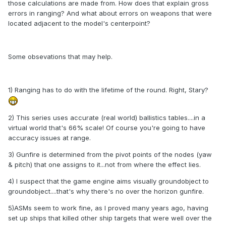
those calculations are made from. How does that explain gross
errors in ranging? And what about errors on weapons that were
located adjacent to the model's centerpoint?
Some obsevations that may help.
1) Ranging has to do with the lifetime of the round. Right, Stary?
2) This series uses accurate (real world) ballistics tables....in a
virtual world that's 66% scale! Of course you're going to have
accuracy issues at range.
3) Gunfire is determined from the pivot points of the nodes (yaw
& pitch) that one assigns to it...not from where the effect lies.
4) I suspect that the game engine aims visually groundobject to
groundobject....that's why there's no over the horizon gunfire.
5)ASMs seem to work fine, as I proved many years ago, having
set up ships that killed other ship targets that were well over the