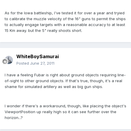
As for the Iowa battleship, I've tested it for over a year and tryied
to calibrate the muzzle velocity of the 16" guns to permit the ships
to actually engage targets with a reasonable accuracy to at least
15 Km away. but the 5" really shoots short.
WhiteBoySamurai
Posted
June 27, 2011
I have a feeling Fubar is right about ground objects requiring line-
of-sight to other ground objects. If that's true, though, it's a real
shame for simulated artillery as well as big gun ships.
I wonder if there's a workaround, though, like placing the object's
ViewportPosition up really high so it can see further over the
horizon...?