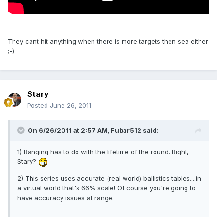
They cant hit anything when there is more targets then sea either
;-)
Stary
Posted
June 26, 2011
On 6/26/2011 at 2:57 AM, Fubar512 said:
1) Ranging has to do with the lifetime of the round. Right,
Stary?
2) This series uses accurate (real world) ballistics tables....in
a virtual world that's 66% scale! Of course you're going to
have accuracy issues at range.