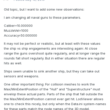
Old topic, but I want to add some new observations:
I am changing all naval guns to these parameters.
Caliber=10.000000
MuzzleVel=1000
Accuracy=50.000000
It may not be perfect or realistic, but at least with these values
the ship vs ship engagements are interesting again: At close
range the guns overshoot quite regularly, and at longer range the
rounds fall short regularly. But in either situation there are regular
hits as well.
Ships seem unable to sink another ship, but they can take out
sensors and weapons.
One other important thing: For collision meshes to work the
Max/MinExtentPosition of the "Hull" and "Superstructure" must
envelop these actual parts. Parts of the ship that fall outside the
the Max/MinExtentPosition cannot ever get hit. LodViewer allows
one to check this nicely, but only when the Data.ini system-names
for these parts match the node names of the 3D model.