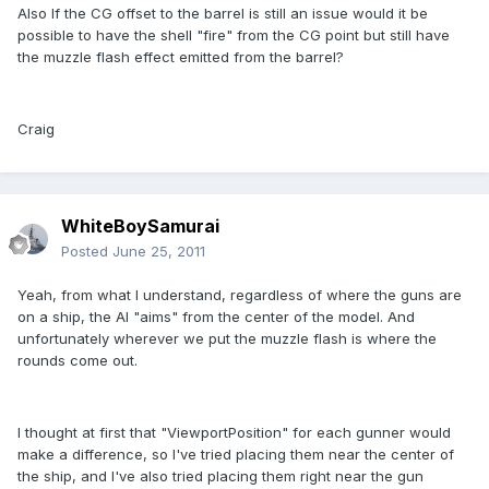
Also If the CG offset to the barrel is still an issue would it be
possible to have the shell "fire" from the CG point but still have
the muzzle flash effect emitted from the barrel?
Craig
WhiteBoySamurai
Posted
June 25, 2011
Yeah, from what I understand, regardless of where the guns are
on a ship, the AI "aims" from the center of the model. And
unfortunately wherever we put the muzzle flash is where the
rounds come out.
I thought at first that "ViewportPosition" for each gunner would
make a difference, so I've tried placing them near the center of
the ship, and I've also tried placing them right near the gun