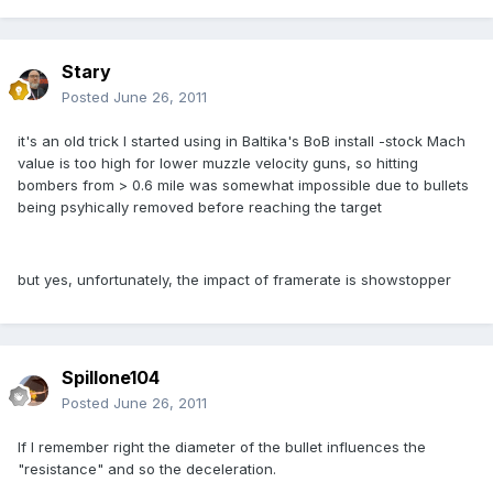
Stary
Posted
June 26, 2011
it's an old trick I started using in Baltika's BoB install -stock Mach
value is too high for lower muzzle velocity guns, so hitting
bombers from > 0.6 mile was somewhat impossible due to bullets
being psyhically removed before reaching the target
but yes, unfortunately, the impact of framerate is showstopper
Spillone104
Posted
June 26, 2011
If I remember right the diameter of the bullet influences the
"resistance" and so the deceleration.