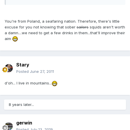
You're from Poland, a seafaring nation. Therefore, there's little
excuse for you not knowing that sober
sailors
squids aren't worth
a damn....we need to get a few drinks in them...that'll improve their
aim
Stary
Posted
June 27, 2011
d'oh... I live in mountains...
8 years later...
gerwin
Posted
July 13, 2019