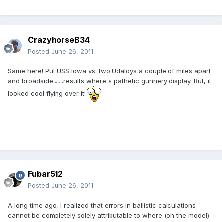
CrazyhorseB34
Posted
June 26, 2011
Same here! Put USS Iowa vs. two Udaloys a couple of miles apart
and broadside.......results where a pathetic gunnery display. But, it
looked cool flying over it!
Fubar512
Posted
June 26, 2011
A long time ago, I realized that errors in ballistic calculations
cannot be completely solely attributable to where (on the model)