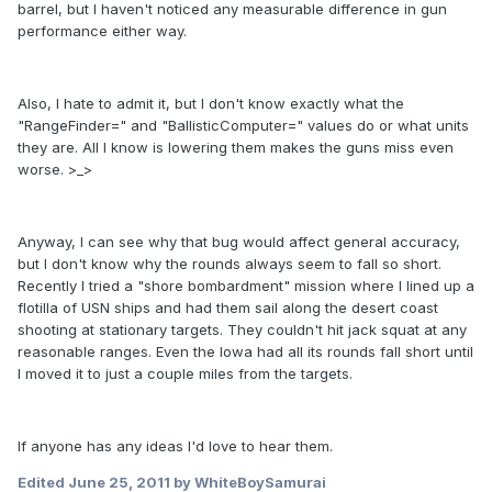
barrel, but I haven't noticed any measurable difference in gun
performance either way.
Also, I hate to admit it, but I don't know exactly what the
"RangeFinder=" and "BallisticComputer=" values do or what units
they are. All I know is lowering them makes the guns miss even
worse. >_>
Anyway, I can see why that bug would affect general accuracy,
but I don't know why the rounds always seem to fall so short.
Recently I tried a "shore bombardment" mission where I lined up a
flotilla of USN ships and had them sail along the desert coast
shooting at stationary targets. They couldn't hit jack squat at any
reasonable ranges. Even the Iowa had all its rounds fall short until
I moved it to just a couple miles from the targets.
If anyone has any ideas I'd love to hear them.
Edited
June 25, 2011
by WhiteBoySamurai