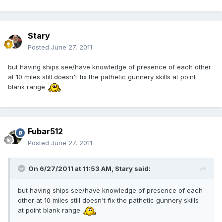
Stary
Posted
June 27, 2011
but having ships see/have knowledge of presence of each other
at 10 miles still doesn't fix the pathetic gunnery skills at point
blank range
Fubar512
Posted
June 27, 2011
On 6/27/2011 at 11:53 AM, Stary said:
but having ships see/have knowledge of presence of each
other at 10 miles still doesn't fix the pathetic gunnery skills
at point blank range