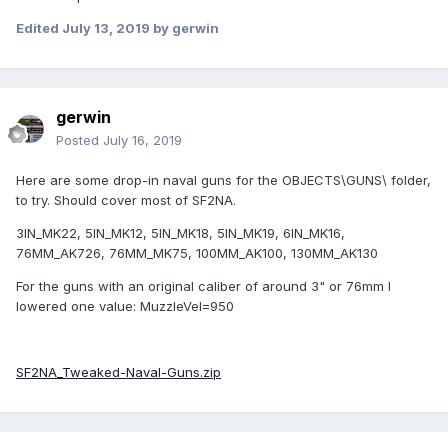
Edited
July 13, 2019
by gerwin
gerwin
Posted
July 16, 2019
Here are some drop-in naval guns for the OBJECTS\GUNS\ folder,
to try. Should cover most of SF2NA.
3IN_MK22, 5IN_MK12, 5IN_MK18, 5IN_MK19, 6IN_MK16,
76MM_AK726, 76MM_MK75, 100MM_AK100, 130MM_AK130
For the guns with an original caliber of around 3" or 76mm I
lowered one value: MuzzleVel=950
SF2NA_Tweaked-Naval-Guns.zip