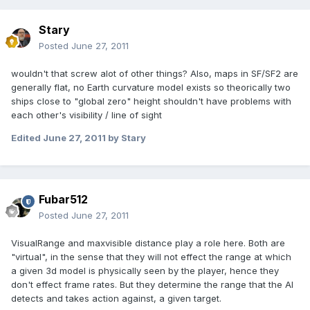
Stary
Posted
June 27, 2011
wouldn't that screw alot of other things? Also, maps in SF/SF2 are
generally flat, no Earth curvature model exists so theorically two
ships close to "global zero" height shouldn't have problems with
each other's visibility / line of sight
Edited
June 27, 2011
by Stary
Fubar512
Posted
June 27, 2011
VisualRange and maxvisible distance play a role here. Both are
"virtual", in the sense that they will not effect the range at which
a given 3d model is physically seen by the player, hence they
don't effect frame rates. But they determine the range that the AI
detects and takes action against, a given target.