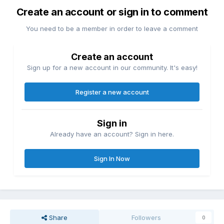
Create an account or sign in to comment
You need to be a member in order to leave a comment
Create an account
Sign up for a new account in our community. It's easy!
Register a new account
Sign in
Already have an account? Sign in here.
Sign In Now
Share
Followers
0