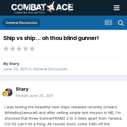
General Discussion
Ship vs ship... oh thou blind gunner!
By
Stary
June 25, 2011
in
General Discussion
Stary
Posted
June 25, 2011
I was testing the beautiful new ships released recently (cheers
WhiteBoySamurai!) and after setting simple test mission in ME, I'm
shocked that three SumnerFRAM2 2 to 3 miles apart from Tarawa,
CG-52 can't hit a thing. All rounds short, some 1/4th off the