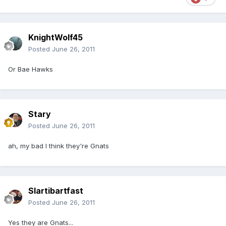
KnightWolf45
Posted
June 26, 2011
Or Bae Hawks
Stary
Posted
June 26, 2011
ah, my bad I think they're Gnats
Slartibartfast
Posted
June 26, 2011
Yes they are Gnats...