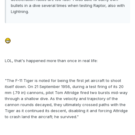
bullets in a dive several times when testing Raptor, also with
Lightning.
LOL, that's happened more than once in real life:
"The F-11 Tiger is noted for being the first jet aircraft to shoot
itself down. On 21 September 1956, during a test firing of its 20
mm (.79 in) cannons, pilot Tom Attridge fired two bursts mid-way
through a shallow dive. As the velocity and trajectory of the
cannon rounds decayed, they ultimately crossed paths with the
Tiger as it continued its descent, disabling it and forcing Attridge
to crash land the aircraft; he survived."