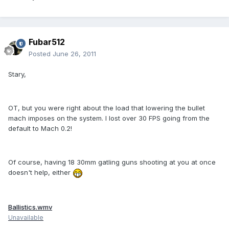
Fubar512
Posted
June 26, 2011
Stary,
OT, but you were right about the load that lowering the bullet
mach imposes on the system. I lost over 30 FPS going from the
default to Mach 0.2!
Of course, having 18 30mm gatling guns shooting at you at once
doesn't help, either
Ballistics.wmv
Unavailable