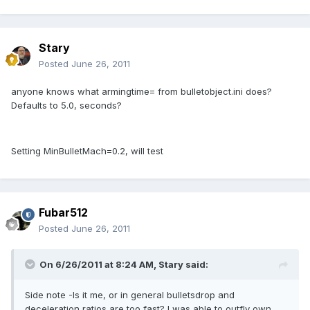
Stary
Posted
June 26, 2011
anyone knows what armingtime= from bulletobject.ini does?
Defaults to 5.0, seconds?
Setting MinBulletMach=0.2, will test
Fubar512
Posted
June 26, 2011
On 6/26/2011 at 8:24 AM, Stary said:
Side note -Is it me, or in general bulletsdrop and
deceleration ratios are too fast? I was able to outfly own