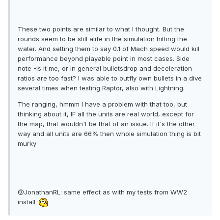
These two points are similar to what I thought. But the
rounds seem to be still alife in the simulation hitting the
water. And setting them to say 0.1 of Mach speed would kill
performance beyond playable point in most cases. Side
note -Is it me, or in general bulletsdrop and deceleration
ratios are too fast? I was able to outfly own bullets in a dive
several times when testing Raptor, also with Lightning.
The ranging, hmmm I have a problem with that too, but
thinking about it, IF all the units are real world, except for
the map, that wouldn't be that of an issue. If it's the other
way and all units are 66% then whole simulation thing is bit
murky
@JonathanRL: same effect as with my tests from WW2
install