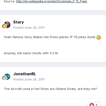
Source:
http://en.wikipedia.org/wiki/Grumman_F-11_Tiger
Stary
Posted
June 26, 2011
Yeah famous story. Makes Hot Shots planes (F-11) jokes dumb
anyway, still same results with 0.2 M
JonathanRL
Posted
June 26, 2011
The Aircraft used in Hot Shots are Folland Gnats, are they not?
1