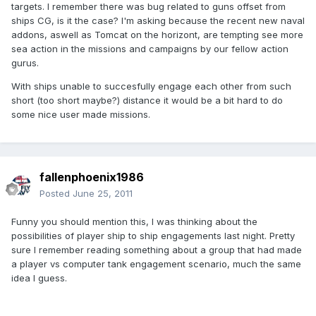
targets. I remember there was bug related to guns offset from
ships CG, is it the case? I'm asking because the recent new naval
addons, aswell as Tomcat on the horizont, are tempting see more
sea action in the missions and campaigns by our fellow action
gurus.
With ships unable to succesfully engage each other from such
short (too short maybe?) distance it would be a bit hard to do
some nice user made missions.
fallenphoenix1986
Posted
June 25, 2011
Funny you should mention this, I was thinking about the
possibilities of player ship to ship engagements last night. Pretty
sure I remember reading something about a group that had made
a player vs computer tank engagement scenario, much the same
idea I guess.