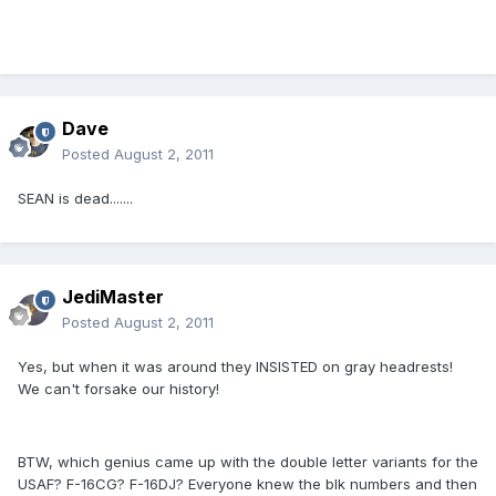
Dave
Posted
August 2, 2011
SEAN is dead.......
JediMaster
Posted
August 2, 2011
Yes, but when it was around they INSISTED on gray headrests!
We can't forsake our history!
BTW, which genius came up with the double letter variants for the
USAF? F-16CG? F-16DJ? Everyone knew the blk numbers and then