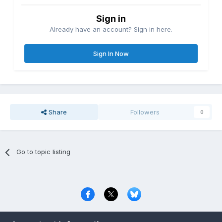
Sign in
Already have an account? Sign in here.
Sign In Now
Share
Followers
0
Go to topic listing
Privacy Policy
Contact Us
Cookies