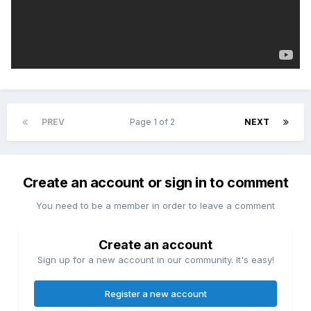
PREV
Page 1 of 2
NEXT
Create an account or sign in to comment
You need to be a member in order to leave a comment
Create an account
Sign up for a new account in our community. It's easy!
Register a new account