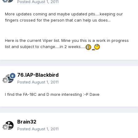
Posted
August 1, 2011
More updates coming and maybe updated pits.....keeping our
fingers crossed for the person that can help us does...
Here is the current Viper list. Mine you this is a work in progress
list and subject to change.....in 2 weeks.....
76.IAP-Blackbird
Posted
August 1, 2011
I find the FA-18C and D more interesting :-P Dave
Brain32
Posted
August 1, 2011