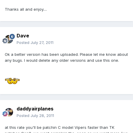
Thanks all and enjoy....
Dave
Posted
July 27, 2011
Ok a better version has been uploaded. Please let me know about
any bugs. I would delete any older versions and use this one.
daddyairplanes
Posted
July 28, 2011
at this rate you'll be patchin C model Vipers faster than TK