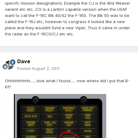
specifc mission diesignations. Example the CJ is the Wid Weasel
varient etc etc...CG is a Lantirn capable version when the USAF
want to call the F-16C Blk 40/42 the F-16G. The Blk 50 was to be
called the F-16J etc, however to congress it looked like a new
plane and they wouldnt fund a new Viper, Thus it came in under
the radar as the F-16CG/CJ etc etc.
Dave
Posted
August 2, 2011
Ohhhhhhhhh.......look what I found...... now where did I put that B-
61?