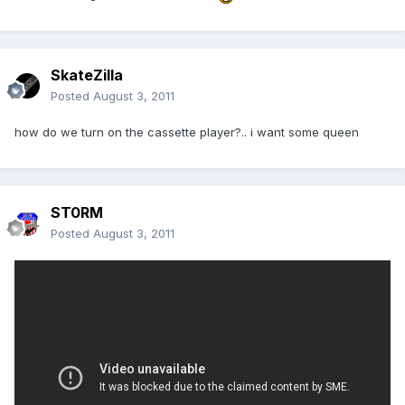
SkateZilla
Posted
August 3, 2011
how do we turn on the cassette player?.. i want some queen
ST0RM
Posted
August 3, 2011