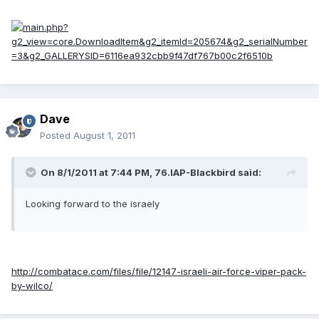
Dave
Posted
August 1, 2011
On 8/1/2011 at 7:44 PM, 76.IAP-Blackbird said:
Looking forward to the israely
http://combatace.com/files/file/12147-israeli-air-force-viper-pack-
by-wilco/