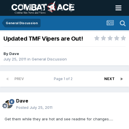
General Discussion
Updated TMF Vipers are Out!
By
Dave
July 25, 2011
in
General Discussion
PREV
Page 1 of 2
NEXT
Dave
Posted
July 25, 2011
Get them while they are hot and see readme for changes.....