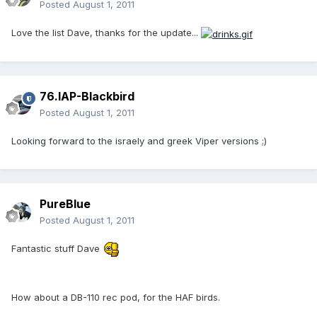
Posted
August 1, 2011
Love the list Dave, thanks for the update...
76.IAP-Blackbird
Posted
August 1, 2011
Looking forward to the israely and greek Viper versions ;)
PureBlue
Posted
August 1, 2011
Fantastic stuff Dave
How about a DB-110 rec pod, for the HAF birds.