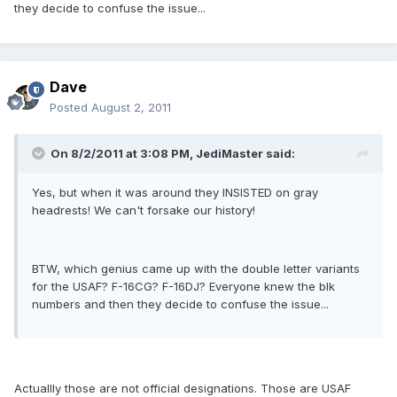
they decide to confuse the issue...
Dave
Posted
August 2, 2011
On 8/2/2011 at 3:08 PM, JediMaster said:
Yes, but when it was around they INSISTED on gray
headrests! We can't forsake our history!
BTW, which genius came up with the double letter variants
for the USAF? F-16CG? F-16DJ? Everyone knew the blk
numbers and then they decide to confuse the issue...
Actuallly those are not official designations. Those are USAF