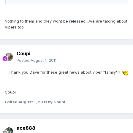
Nothing to them and they wont be released....we are talking about
Vipers too.
Coupi
Posted
August 1, 2011
... Thank you Dave for these great news about viper "family"!!!
Coupi
Edited
August 1, 2011
by Coupi
ace888