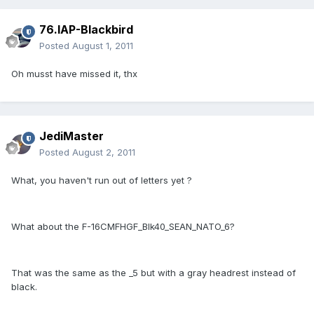
76.IAP-Blackbird
Posted
August 1, 2011
Oh musst have missed it, thx
JediMaster
Posted
August 2, 2011
What, you haven't run out of letters yet ?
What about the F-16CMFHGF_Blk40_SEAN_NATO_6?
That was the same as the _5 but with a gray headrest instead of
black.