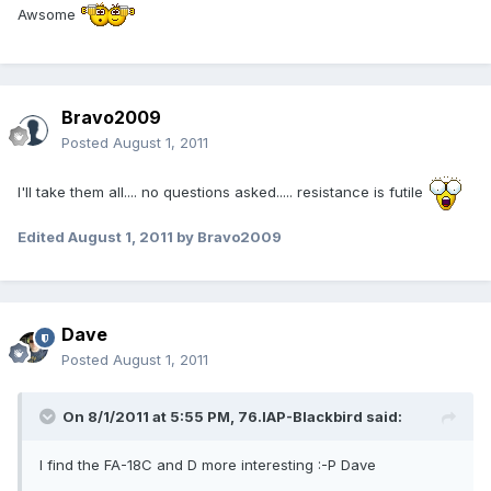
Awsome
Bravo2009
Posted
August 1, 2011
I'll take them all.... no questions asked..... resistance is futile
Edited
August 1, 2011
by Bravo2009
Dave
Posted
August 1, 2011
On 8/1/2011 at 5:55 PM, 76.IAP-Blackbird said:
I find the FA-18C and D more interesting :-P Dave