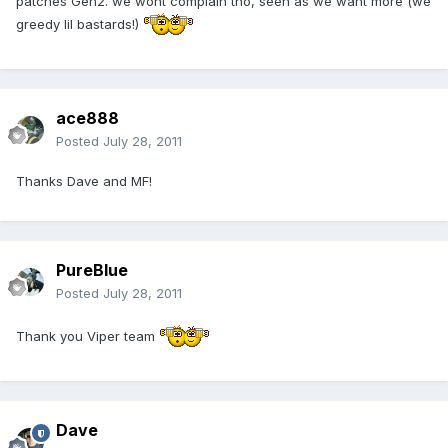
patches Gen2. we wont complain tho, seen as we want more (we
greedy lil bastards!)
ace888
Posted
July 28, 2011
Thanks Dave and MF!
PureBlue
Posted
July 28, 2011
Thank you Viper team
Dave