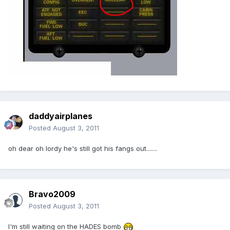
daddyairplanes
Posted
August 3, 2011
oh dear oh lordy he's still got his fangs out.......
Bravo2009
Posted
August 3, 2011
I'm still waiting on the HADES bomb