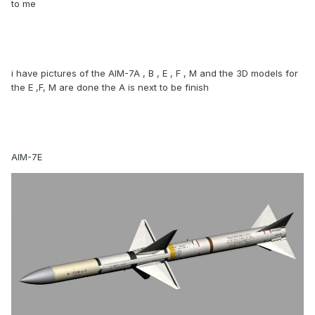
to me
i have pictures of the AIM-7A , B , E , F , M and the 3D models for
the E ,F, M are done the A is next to be finish
AIM-7E