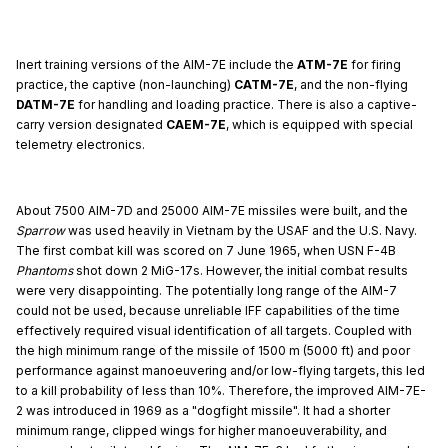
Inert training versions of the AIM-7E include the
ATM-7E
for firing
practice, the captive (non-launching)
CATM-7E
, and the non-flying
DATM-7E
for handling and loading practice. There is also a captive-
carry version designated
CAEM-7E
, which is equipped with special
telemetry electronics.
About 7500 AIM-7D and 25000 AIM-7E missiles were built, and the
Sparrow
was used heavily in Vietnam by the USAF and the U.S. Navy.
The first combat kill was scored on 7 June 1965, when USN F-4B
Phantoms
shot down 2 MiG-17s. However, the initial combat results
were very disappointing. The potentially long range of the AIM-7
could not be used, because unreliable IFF capabilities of the time
effectively required visual identification of all targets. Coupled with
the high minimum range of the missile of 1500 m (5000 ft) and poor
performance against manoeuvering and/or low-flying targets, this led
to a kill probability of less than 10%. Therefore, the improved AIM-7E-
2 was introduced in 1969 as a "dogfight missile". It had a shorter
minimum range, clipped wings for higher manoeuverability, and