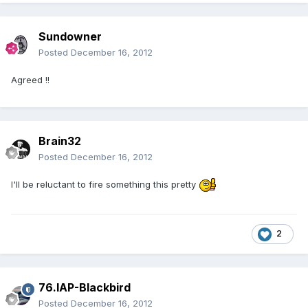
Sundowner
Posted
December 16, 2012
Agreed !!
Brain32
Posted
December 16, 2012
I'll be reluctant to fire something this pretty
2
76.IAP-Blackbird
Posted
December 16, 2012