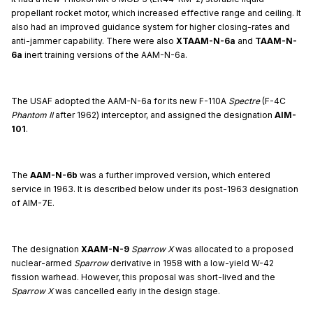
propellant rocket motor, which increased effective range and ceiling. It
also had an improved guidance system for higher closing-rates and
anti-jammer capability. There were also
XTAAM-N-6a
and
TAAM-N-
6a
inert training versions of the AAM-N-6a.
The USAF adopted the AAM-N-6a for its new F-110A
Spectre
(F-4C
Phantom II
after 1962) interceptor, and assigned the designation
AIM-
101
.
The
AAM-N-6b
was a further improved version, which entered
service in 1963. It is described below under its post-1963 designation
of AIM-7E.
The designation
XAAM-N-9
Sparrow X
was allocated to a proposed
nuclear-armed
Sparrow
derivative in 1958 with a low-yield W-42
fission warhead. However, this proposal was short-lived and the
Sparrow X
was cancelled early in the design stage.