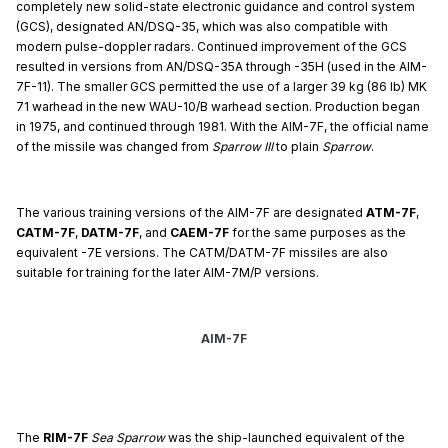
completely new solid-state electronic guidance and control system
(GCS), designated AN/DSQ-35, which was also compatible with
modern pulse-doppler radars. Continued improvement of the GCS
resulted in versions from AN/DSQ-35A through -35H (used in the AIM-
7F-11). The smaller GCS permitted the use of a larger 39 kg (86 lb) MK
71 warhead in the new WAU-10/B warhead section. Production began
in 1975, and continued through 1981. With the AIM-7F, the official name
of the missile was changed from
Sparrow III
to plain
Sparrow
.
The various training versions of the AIM-7F are designated
ATM-7F
,
CATM-7F
,
DATM-7F
, and
CAEM-7F
for the same purposes as the
equivalent -7E versions. The CATM/DATM-7F missiles are also
suitable for training for the later AIM-7M/P versions.
AIM-7F
The
RIM-7F
Sea Sparrow
was the ship-launched equivalent of the