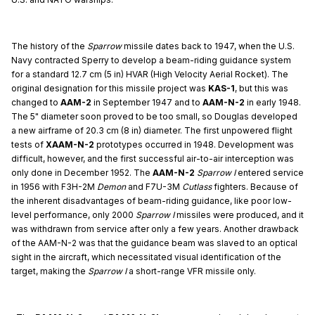
The history of the
Sparrow
missile dates back to 1947, when the U.S.
Navy contracted Sperry to develop a beam-riding guidance system
for a standard 12.7 cm (5 in) HVAR (High Velocity Aerial Rocket). The
original designation for this missile project was
KAS-1
, but this was
changed to
AAM-2
in September 1947 and to
AAM-N-2
in early 1948.
The 5" diameter soon proved to be too small, so Douglas developed
a new airframe of 20.3 cm (8 in) diameter. The first unpowered flight
tests of
XAAM-N-2
prototypes occurred in 1948. Development was
difficult, however, and the first successful air-to-air interception was
only done in December 1952. The
AAM-N-2
Sparrow I
entered service
in 1956 with F3H-2M
Demon
and F7U-3M
Cutlass
fighters. Because of
the inherent disadvantages of beam-riding guidance, like poor low-
level performance, only 2000
Sparrow I
missiles were produced, and it
was withdrawn from service after only a few years. Another drawback
of the AAM-N-2 was that the guidance beam was slaved to an optical
sight in the aircraft, which necessitated visual identification of the
target, making the
Sparrow I
a short-range VFR missile only.