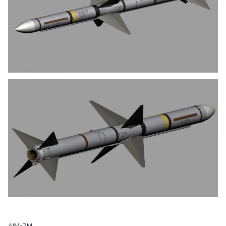
AIM-7M