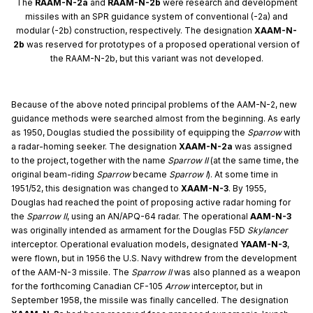
The
RAAM-N-2a
and
RAAM-N-2b
were research and development
missiles with an SPR guidance system of conventional (-2a) and
modular (-2b) construction, respectively. The designation
XAAM-N-
2b
was reserved for prototypes of a proposed operational version of
the RAAM-N-2b, but this variant was not developed.
Because of the above noted principal problems of the AAM-N-2, new
guidance methods were searched almost from the beginning. As early
as 1950, Douglas studied the possibility of equipping the
Sparrow
with
a radar-homing seeker. The designation
XAAM-N-2a
was assigned
to the project, together with the name
Sparrow II
(at the same time, the
original beam-riding
Sparrow
became
Sparrow I
). At some time in
1951/52, this designation was changed to
XAAM-N-3
. By 1955,
Douglas had reached the point of proposing active radar homing for
the
Sparrow II
, using an AN/APQ-64 radar. The operational
AAM-N-3
was originally intended as armament for the Douglas F5D
Skylancer
interceptor. Operational evaluation models, designated
YAAM-N-3
,
were flown, but in 1956 the U.S. Navy withdrew from the development
of the AAM-N-3 missile. The
Sparrow II
was also planned as a weapon
for the forthcoming Canadian CF-105
Arrow
interceptor, but in
September 1958, the missile was finally cancelled. The designation