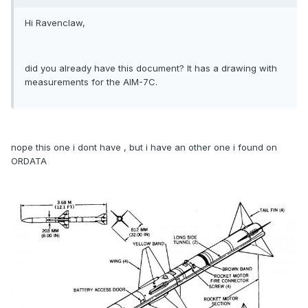
Hi Ravenclaw,
did you already have this document? It has a drawing with
measurements for the AIM-7C.
nope this one i dont have , but i have an other one i found on
ORDATA