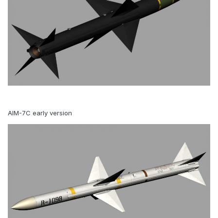
AIM-7C early version