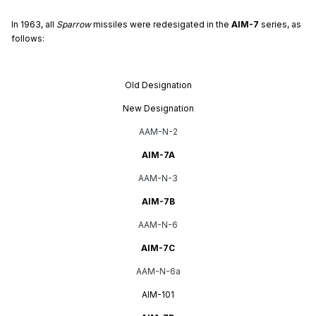
In 1963, all
Sparrow
missiles were redesigated in the
AIM-7
series, as
follows:
Old Designation
New Designation
AAM-N-2
AIM-7A
AAM-N-3
AIM-7B
AAM-N-6
AIM-7C
AAM-N-6a
AIM-101