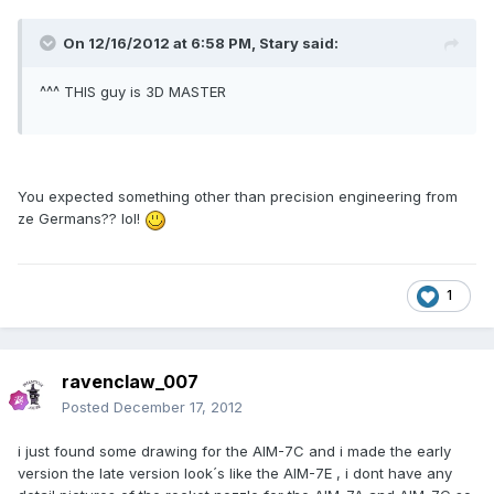
On 12/16/2012 at 6:58 PM, Stary said:
^^^ THIS guy is 3D MASTER
You expected something other than precision engineering from
ze Germans?? lol!
1
ravenclaw_007
Posted
December 17, 2012
i just found some drawing for the AIM-7C and i made the early
version the late version look´s like the AIM-7E , i dont have any