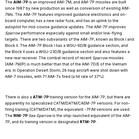
The
AIM-7P
is an improved AIM-7M, and AIM-7P missiles are built
since 1987 by new production as well as conversion of existing AIM-
7Ms. The AIM-7P features improved guidance electronics and on-
board computer, has a new radar fuze, and has an uplink to the
autopilot for mid-course guidance updates. The AIM-7P improves
Sparrow
performance especially against small and/or low-flying
targets. There are two subvariants of the AIM-7P, known as Block I and
Block II. The AIM-7P Block I has a WGU-6D/B guidance section, and
the Block II uses a WGU-23D/B guidance section and also features a
new rear receiver. The combat record of recent
Sparrow
missiles
(AIM-7M/P) is much better than that of the AIM-7D/E of the Vietnam
era. In Operation Desert Storm, 26 Iraqi aircraft were shot down with
AIM-7 missiles, with 71 AIM-7s fired (a hit rate of 37%).
There is also a
ATM-7P
training version for the AIM-7P, but there are
apparently no specialized CATM/DATM/CAEM-7P versions. For non-
firing training (CATM/DATM), the equivalent -7F/M versions are used.
The
RIM-7P
Sea Sparrow
is the ship-launched equivalent of the AIM-
7P, and its training version is designated
RTM-7P
.