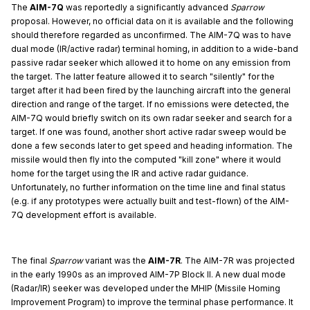
The
AIM-7Q
was reportedly a significantly advanced
Sparrow
proposal. However, no official data on it is available and the following
should therefore regarded as unconfirmed. The AIM-7Q was to have
dual mode (IR/active radar) terminal homing, in addition to a wide-band
passive radar seeker which allowed it to home on any emission from
the target. The latter feature allowed it to search "silently" for the
target after it had been fired by the launching aircraft into the general
direction and range of the target. If no emissions were detected, the
AIM-7Q would briefly switch on its own radar seeker and search for a
target. If one was found, another short active radar sweep would be
done a few seconds later to get speed and heading information. The
missile would then fly into the computed "kill zone" where it would
home for the target using the IR and active radar guidance.
Unfortunately, no further information on the time line and final status
(e.g. if any prototypes were actually built and test-flown) of the AIM-
7Q development effort is available.
The final
Sparrow
variant was the
AIM-7R
. The AIM-7R was projected
in the early 1990s as an improved AIM-7P Block II. A new dual mode
(Radar/IR) seeker was developed under the MHIP (Missile Homing
Improvement Program) to improve the terminal phase performance. It