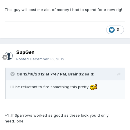
This guy will cost me alot of money i had to spend for a new rig!
3
SupGen
Posted
December 16, 2012
On 12/16/2012 at 7:47 PM, Brain32 said:
I'll be reluctant to fire something this pretty
+1...If Sparrows worked as good as these look you'd only
need...one.