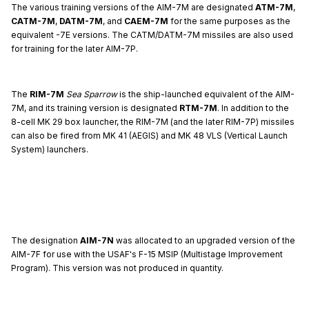
The various training versions of the AIM-7M are designated
ATM-7M
,
CATM-7M
,
DATM-7M
, and
CAEM-7M
for the same purposes as the
equivalent -7E versions. The CATM/DATM-7M missiles are also used
for training for the later AIM-7P.
The
RIM-7M
Sea Sparrow
is the ship-launched equivalent of the AIM-
7M, and its training version is designated
RTM-7M
. In addition to the
8-cell MK 29 box launcher, the RIM-7M (and the later RIM-7P) missiles
can also be fired from MK 41 (AEGIS) and MK 48 VLS (Vertical Launch
System) launchers.
The designation
AIM-7N
was allocated to an upgraded version of the
AIM-7F for use with the USAF's F-15 MSIP (Multistage Improvement
Program). This version was not produced in quantity.