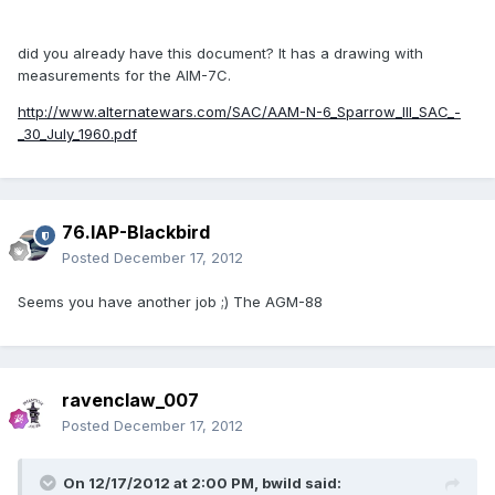
did you already have this document? It has a drawing with
measurements for the AIM-7C.
http://www.alternatewars.com/SAC/AAM-N-6_Sparrow_III_SAC_-
_30_July_1960.pdf
76.IAP-Blackbird
Posted
December 17, 2012
Seems you have another job ;) The AGM-88
ravenclaw_007
Posted
December 17, 2012
On 12/17/2012 at 2:00 PM, bwild said: