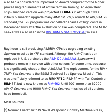
also had a considerably improved on-board computer for the higher
processing requirements of active terminal homing. An equivalent
ship-launched version was projected as
RIM-7R
. Although it was
initially planned to upgrade many AIM/RIM-7M/P rounds to AIM/RIM-7R
standard, the -7R program was cancelled because of high costs in
December 1996 after the evaluation phase was completed. The MHIP
seeker was also used in the
RIM-66M-5
SM-2 Block III B
missile.
Raytheon is still producing AIM/RIM-7Ps by upgrading existing
Sparrow
missiles to -7P standard. Although the AIM-7 has been
replaced in U.S. service by the
AIM-120
AMRAAM
,
Sparrow
will
probably remain in service with other nations for some time, because
it is significantly cheaper than
AMRAAM
. The replacement for the RIM-
7M/P
Sea Sparrow
is the ESSM (Evolved Sea Sparrow Missile). This
was unofficially referred to as
RIM-7PTC
(RIM-7P with Tail Control) or
RIM-7T
, but is now known as
RIM-162
. Until 2001 more than 62000
AIM-7
Sparrow
and 9000 RIM-7
Sea Sparrow
missiles of all versions
have been built.
Main Sources
[1] Norman Friedman: "US Naval Weapons", Conway Maritime Press,