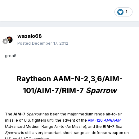
1
wazalo68
Posted
December 17, 2012
great!
Raytheon AAM-N-2,3,6/AIM-
101/AIM-7/RIM-7
Sparrow
The
AIM-7
Sparrow
has been the major medium range air-to-air
missile of U.S. fighters until the advent of the
AIM-120
AMRAAM
(Advanced Medium Range Air-to-Air Missile), and the
RIM-7
Sea
Sparrow
is still a very important short-range air-defense weapon on
U.S. and NATO warships.