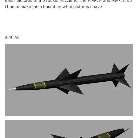
detail pictures of the rocket nozzle for the AIM-7A and AIM-7C so
i had to make them based on what pictures i have
AIM-7A