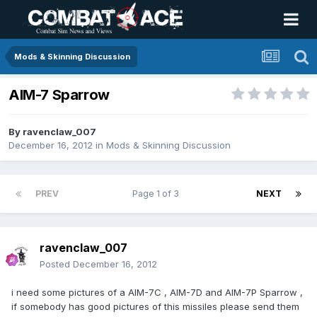
Mods & Skinning Discussion
AIM-7 Sparrow
By
ravenclaw_007
December 16, 2012
in
Mods & Skinning Discussion
PREV
Page 1 of 3
NEXT
ravenclaw_007
Posted
December 16, 2012
i need some pictures of a AIM-7C , AIM-7D and AIM-7P Sparrow ,
if somebody has good pictures of this missiles please send them