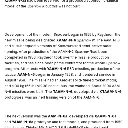
XAAM-N-3a
had been reserved for a proposed supersonic-launch
model of the
Sparrow II
, but this was not built.
Development of the modern
Sparrow
began in 1955 by Raytheon, the
new missile being designated
XAAM-N-6
Sparrow III
. The AAM-N-6
and all subsequent versions of
Sparrow
used semi-active radar
homing. After production of the AAM-N-2
Sparrow I
had been
completed in 1956, Raytheon took over the missile production
facilities, and has since been prime contractor for the whole
Sparrow
program. After tests with
YAAM-N-6
R&D missiles, production of the
tactical
AAM-N-6
began in January 1958, and it entered service in
August 1958. The missile had an Aerojet solid-fueled rocket motor,
and a 30 kg (65 lb) MK 38 continuous-rod warhead. About 2000 AAM-
N-6 missiles were built. The
TAAM-N-6
, developed via
XTAAM-N-6
prototypes, was an inert training version of the AAM-N-6.
The next version was the
AAM-N-6a
, developed via
XAAM-N-6a
and
YAAM-N-6a
prototype and test models, and produced from 1959.
It had a new Thiokol MK 6 MOD 3 (LR44-RM-2) storable liquid-