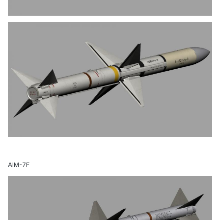
AIM-7F