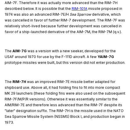
AIM-7F. Therefore it was actually more advanced than the RIM-7H
described below. It is possible that the
RIM-101A
missile proposed in
1974 was also an advanced RIM-7E/H
Sea Sparrow
derivative, which
was cancelled in favor of further RIM-7 development. The RIM-7F was
relatively short-lived because further development was cancelled in
favor of a ship-launched derivative of the AIM-7M, the RIM-7M (q.v.).
The
AIM-7G
was a version with a new seeker, developed for the
USAF around 1970 for use by the F-111D aircraft. A few
YAIM-7G
prototype missiles were built, but this version did not enter production.
The
RIM-7H
was an improved RIM-7E missile better adapted for
shipboard use. Above all, it had folding fins to fit into more compact
MK 29 launchers (these folding fins were also used on the subsequent
RIM-7F/M/P/R versions). Otherwise it was essentially similar to the
AIM/RIM-7E and therefore less advanced than the RIM-7F despite its
"later" designation suffix. The RIM-7H is the missile used in the NATO
Sea Sparrow Missile System (NSSMS) Block I, and production began in
1973.