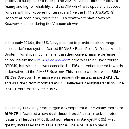
improved autopilot and fuzing. The AIM-7E-3 had further improved
fuzing and higher reliability, and the AIM-7E-4 was specially adapted
for use with high-power fighter radars (like the F-14's AN/AWG-9).
Despite all problems, more than 50 aircraft were shot down by
Sparrow
missiles during the Vietnam air war.
In the early 1960s, the U.S. Navy planned to provide a short-range
missile defense system (called BPDMS - Basic Point Defense Missile
System) for ships much smaller than then current missile defense
ships. Initially the
RIM-46
Sea Mauler
missile was to be used for the
BPDMS, but when this was cancelled in 1964, attention turned towards
a derivative of the AIM-7E
Sparrow
. This missile was known as
RIM-
7E
Sea Sparrow
. The missile was essentially an unchanged AIM-7E,
and was fired from modified ASROC launchers designated MK 25. The
RIM-7E entered service in 1967.
In January 1972, Raytheon began development of the vastly improved
AIM-7F
. It featured a new dual-thrust (boost/sustain) rocket motor
(usually a Hercules MK 58, but sometimes an Aerojet MK 65), which
greatly increased the missile's range. The AIM-7F also had a