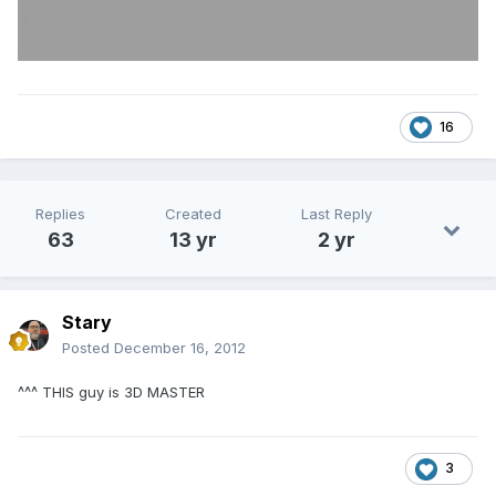
16
Replies
Created
Last Reply
63
13 yr
2 yr
Stary
Posted
December 16, 2012
^^^ THIS guy is 3D MASTER
3