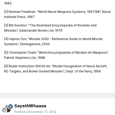
1983
[2] Norman Friedman: "World Naval Weapons Systems, 1997/98", Naval
Institute Press, 1997
[3] Bill Gunston: "The Illustrated Encyclopedia of Rockets and
Missiles", Salamander Books Ltd, 1979
[4] Hajime Ozu: "Missile 2000 - Reference Guide to World Missile
Systems", Shinkigensha, 2000
[5] Christopher Chant: "World Encyclopaedia of Modern Air Weapons",
Patrick Stephens Ltd., 1988
[6] BuAer Instruction 05030.4A: "Model Designation of Naval Aircraft,
KD Targets, and BuAer Guided Missiles", Dept. of the Navy, 1958
SayethWhaaaa
Posted
December 17, 2012