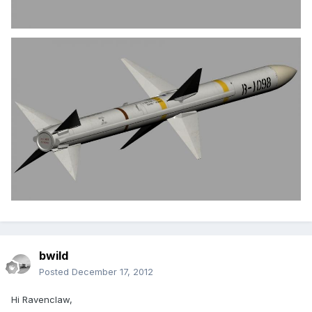
bwild
Posted
December 17, 2012
Hi Ravenclaw,