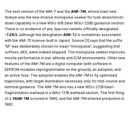
The next version of the AIM-7 was the
AIM-7M
, whose main new
feature was the new inverse monopulse seeker for look-down/shoot-
down capability in a new WGU-6/B (later WGU-23/B) guidance section.
There is no evidence of any
Sparrow
variants officially designated
-7J/K/L
(although the designation
AIM-7J
is sometimes associated
with the AIM-7E license-built in Japan). Source [2] says that the suffix
"M" was deliberately chosen to mean "monopulse", suggesting that
suffixes J/K/L were indeed skipped. The monopulse seeker improves
missile performance in low-altitude and ECM environments. Other new
features of the AIM-7M are a digital computer (with software in
EEPROM modules reprogrammable on the ground), an autopilot, and
an active fuze. The autopilot enables the AIM-7M to fly optimized
trajectories, with target illumination necessary only for mid-course and
terminal guidance. The AIM-7M also has a new WDU-27/B blast-
fragmentation warhead in a WAU-17/B warhead section. The first firing
of a
YAIM-7M
occured in 1980, and the AIM-7M entered production in
1982.