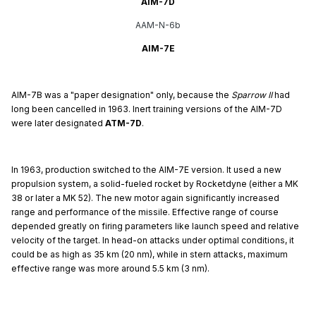
AIM-7D
AAM-N-6b
AIM-7E
AIM-7B was a "paper designation" only, because the
Sparrow II
had
long been cancelled in 1963. Inert training versions of the AIM-7D
were later designated
ATM-7D
.
In 1963, production switched to the AIM-7E version. It used a new
propulsion system, a solid-fueled rocket by Rocketdyne (either a MK
38 or later a MK 52). The new motor again significantly increased
range and performance of the missile. Effective range of course
depended greatly on firing parameters like launch speed and relative
velocity of the target. In head-on attacks under optimal conditions, it
could be as high as 35 km (20 nm), while in stern attacks, maximum
effective range was more around 5.5 km (3 nm).