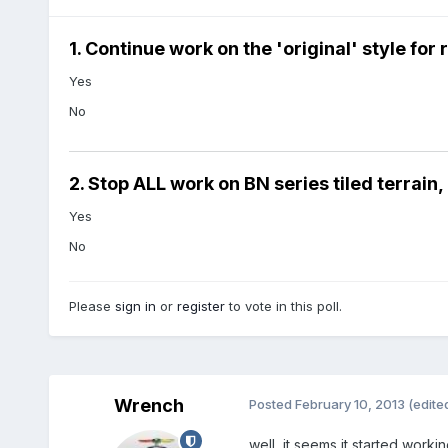
1. Continue work on the 'original' style fo
Yes
No
2. Stop ALL work on BN series tiled terrain
Yes
No
Please
sign in
or
register
to vote in this poll.
Wrench
Posted
February 10, 2013
(edite
well, it seems it started working