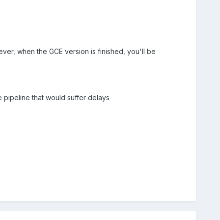
er, when the GCE version is finished, you'll be
e pipeline that would suffer delays