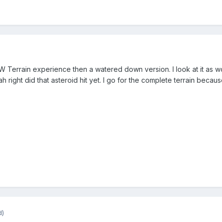
AW Terrain experience then a watered down version. I look at it as wo
h right did that asteroid hit yet. I go for the complete terrain becaus
d)