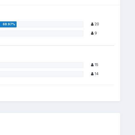
20
9
15
14