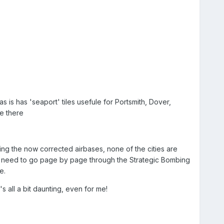
as is has 'seaport' tiles usefule for Portsmith, Dover,
be there
uding the now corrected airbases, none of the cities are
I'd need to go page by page through the Strategic Bombing
e.
s all a bit daunting, even for me!