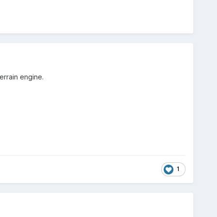
terrain engine.
1