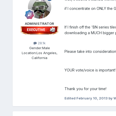
if I concentrate on ONLY the G
ADMINISTRATOR
If I finish off the 'BN series ti
downloading a MUCH bigger pac
28.1k
Gender:
Male
Please take into consideration
Location:
Los Angeles,
California
YOUR vote/voice is important!
Thank you for your time!
Edited
February 10, 2013
by 