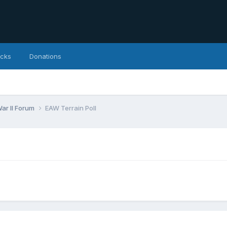
icks
Donations
ar II Forum
EAW Terrain Poll