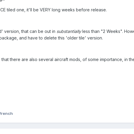
CE tiled one, it'll be VERY long weeks before release.
led' version, that can be out in
substantially
less than "2 Weeks". Howev
kage, and have to delete this 'older tile' version.
 that there are also several aircraft mods, of some importance, in th
Wrench