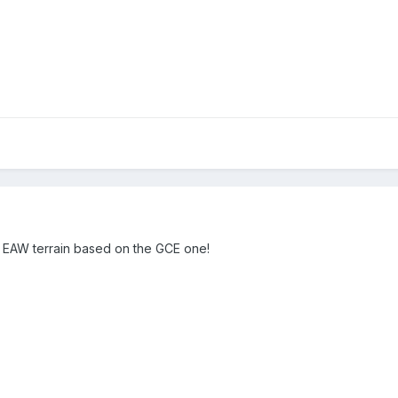
w EAW terrain based on the GCE one!