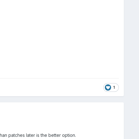
1
han patches later is the better option.