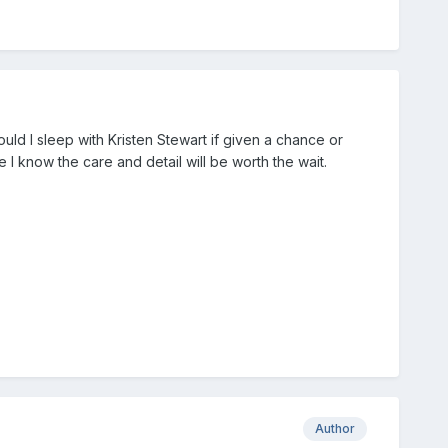
uld I sleep with Kristen Stewart if given a chance or
e I know the care and detail will be worth the wait.
Author