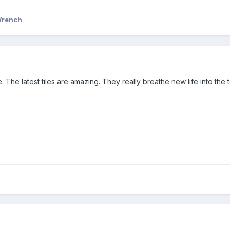
Wrench
e. The latest tiles are amazing. They really breathe new life into the 