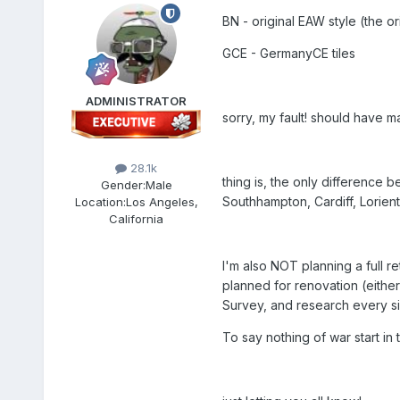
BN - original EAW style (the or
GCE - GermanyCE tiles
ADMINISTRATOR
sorry, my fault! should have 
28.1k
thing is, the only difference b
Gender:
Male
Southhampton, Cardiff, Lorient,
Location:
Los Angeles,
California
I'm also NOT planning a full re
planned for renovation (eithe
Survey, and research every sin
To say nothing of war start in 