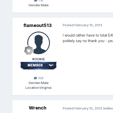
1.1k
Gender:
Male
flameout513
Posted
February 10, 2013
I would rather have to total E
politely say no thank you - yea
ROOKIE
108
Gender:
Male
Location:
Virginia
Wrench
Posted
February 10, 2013
(edite