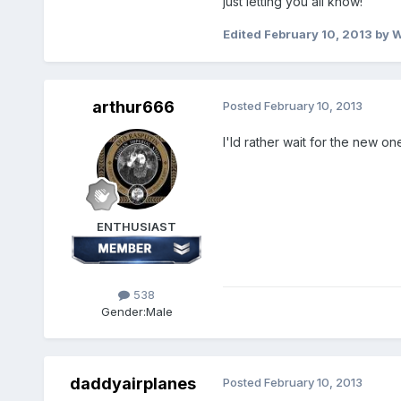
just letting you all know!
Edited
February 10, 2013
by 
arthur666
Posted
February 10, 2013
I'ld rather wait for the new on
ENTHUSIAST
538
Gender:
Male
daddyairplanes
Posted
February 10, 2013