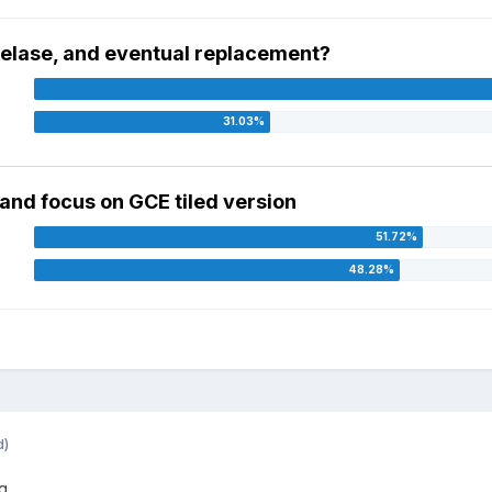
r relase, and eventual replacement?
, and focus on GCE tiled version
d)
...