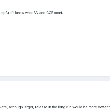
helpful if I knew what BN and GCE ment.
lete, although larger, release in the long run would be more better t