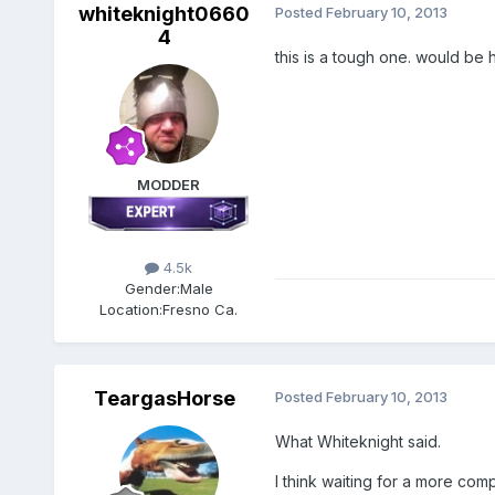
whiteknight0660
Posted
February 10, 2013
4
this is a tough one. would be 
MODDER
4.5k
Gender:
Male
Location:
Fresno Ca.
TeargasHorse
Posted
February 10, 2013
What Whiteknight said.
I think waiting for a more comp