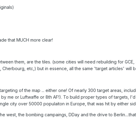
iginals)
made that MUCH more clear!
etween them, are the tiles. (some cities will need rebuilding for GCE, 
 Cherbourg, etc,) but in essence, all the same 'target articles' will 
targeting of the map ... either one! Of nearly 300 target areas, incl
r by me or Luftwaffe or 8th AF!). To build proper types of targets, 
gle city over 50000 populaiton in Europe, that was hit by either sid
the west, the bombing campaings, DDay and the drive to Berlin....that'