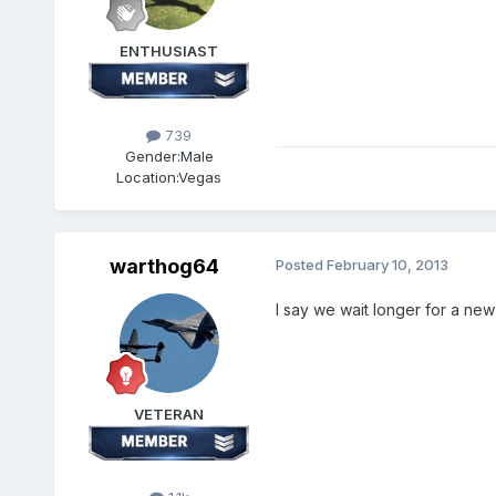
ENTHUSIAST
739
Gender:
Male
Location:
Vegas
warthog64
Posted
February 10, 2013
I say we wait longer for a ne
VETERAN