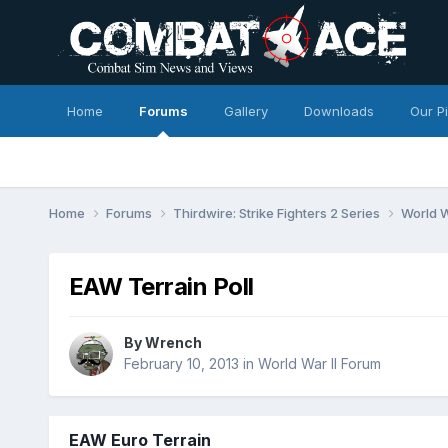
Home
Forums
Gallery
Downloads
Our P
Home
Forums
Thirdwire: Strike Fighters 2 Series
World W
EAW Terrain Poll
By
Wrench
February 10, 2013
in
World War II Forum
EAW Euro Terrain