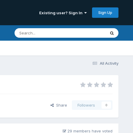
Sign Up
Existing user? Sign In
All Activity
Share
Followers
0
29 members have voted