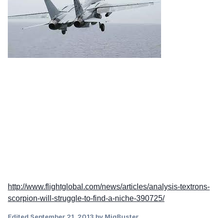
http://www.flightglobal.com/news/articles/analysis-textrons-
scorpion-will-struggle-to-find-a-niche-390725/
Edited
September 21, 2013
by MigBuster