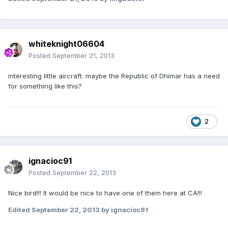
whiteknight06604
Posted
September 21, 2013
interesting little aircraft. maybe the Republic of Dhimar has a need
for something like this?
2
ignacioc91
Posted
September 22, 2013
Nice bird!!! It would be nice to have one of them here at CA!!!
Edited
September 22, 2013
by ignacioc91