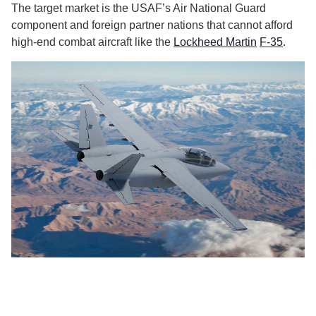
The target market is the USAF’s Air National Guard
component and foreign partner nations that cannot afford
high-end combat aircraft like the
Lockheed Martin
F-35
.