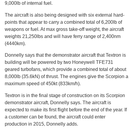
9,000lb of internal fuel.
The aircraft is also being designed with six external hard-
points that appear to carry a combined total of 6,200lb of
weapons or fuel. At max gross take-off weight, the aircraft
weights 21,250lbs and will have ferry range of 2,400nm
(4440km).
Donnelly says that the demonstrator aircraft that Textron is
building will be powered by two Honeywell TFE731
geared turbofans, which provide a combined total of about
8,000lb (35.6kN) of thrust. The engines give the Scorpion a
maximum speed of 450kt (833km/h).
Textron is in the final stage of construction on its Scorpion
demonstrator aircraft, Donnelly says. The aircraft is
expected to make its first flight before the end of the year. If
a customer can be found, the aircraft could enter
production in 2015, Donnelly adds.