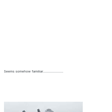
Seems somehow familiar...........................