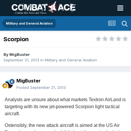
Military and General Aviation
Scorpion
By
MigBuster
September 21, 2013
in
Military and General Aviation
MigBuster
Posted
September 21, 2013
Analysts are unsure about what markets Textron AirLand is
targeting with its new jet-powered Scorpion light tactical
aircraft.
Ostensibly, the new attack aircraft is aimed at the US Air