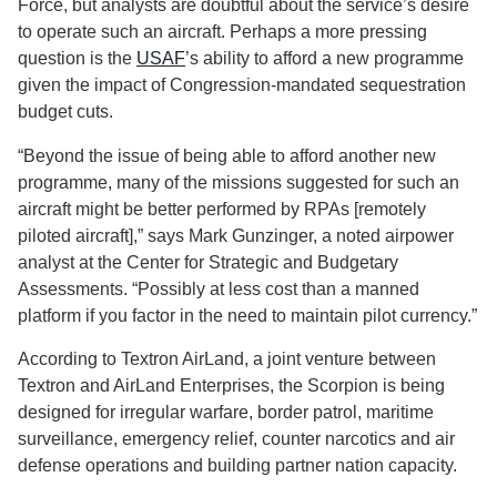
Force, but analysts are doubtful about the service’s desire
to operate such an aircraft. Perhaps a more pressing
question is the
USAF
’s ability to afford a new programme
given the impact of Congression-mandated sequestration
budget cuts.
“Beyond the issue of being able to afford another new
programme, many of the missions suggested for such an
aircraft might be better performed by RPAs [remotely
piloted aircraft],” says Mark Gunzinger, a noted airpower
analyst at the Center for Strategic and Budgetary
Assessments. “Possibly at less cost than a manned
platform if you factor in the need to maintain pilot currency.”
According to Textron AirLand, a joint venture between
Textron and AirLand Enterprises, the Scorpion is being
designed for irregular warfare, border patrol, maritime
surveillance, emergency relief, counter narcotics and air
defense operations and building partner nation capacity.