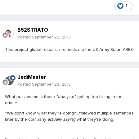
1
B52STRATO
Posted
September 22, 2013
This project global research reminds me the US Army Rutan ARES.
JediMaster
Posted
September 23, 2013
What puzzles me is these "analysts" getting top billing in the
article.
"We don't know what they're doing!"...followed multiple sentences
later by the company
actually saying
what they're doing.