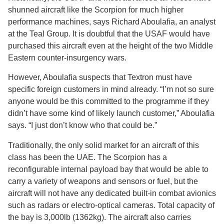
shunned aircraft like the Scorpion for much higher
performance machines, says Richard Aboulafia, an analyst
at the Teal Group. It is doubtful that the USAF would have
purchased this aircraft even at the height of the two Middle
Eastern counter-insurgency wars.
However, Aboulafia suspects that Textron must have
specific foreign customers in mind already. “I’m not so sure
anyone would be this committed to the programme if they
didn’t have some kind of likely launch customer,” Aboulafia
says. “I just don’t know who that could be.”
Traditionally, the only solid market for an aircraft of this
class has been the UAE. The Scorpion has a
reconfigurable internal payload bay that would be able to
carry a variety of weapons and sensors or fuel, but the
aircraft will not have any dedicated built-in combat avionics
such as radars or electro-optical cameras. Total capacity of
the bay is 3,000lb (1362kg). The aircraft also carries