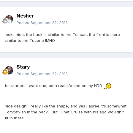
Nesher
Posted
September 22, 2013
looks nice, the back is similar to the Tomcat, the front is more
similar to the Tucano IMHO
Stary
Posted
September 22, 2013
for starters I want one, both real life and on my HDD
nice design! I really like the shape, and yes I agree it's somewhat
Tomcat-ish in the back... But... I bet Cruise with his ego wouldn't
fit in there