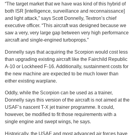
“The target market that we have was kind of this hybrid of
both ISR [intelligence, surveillance and reconnaissance]
and light attack,” says Scott Donnelly, Textron’s chief
executive officer. “This aircraft was designed because we
saw a very, very large gap between very high performance
aircraft and single-engined turboprops.”
Donnelly says that acquiring the Scorpion would cost less
than upgrading existing aircraft like the Fairchild Republic
A-10 or Lockheed F-16. Additionally, sustainment costs for
the new machine are expected to be much lower than
either existing warplane.
Oddly, while the Scorpion can be used as a trainer,
Donnelly says this version of the aircraft is not aimed at the
USAF’s nascent T-X jet trainer programme. It could,
however, be modified to fit those requirements with a
single engine and swept wings, he says.
Historically, the USAF and most advanced air forces have