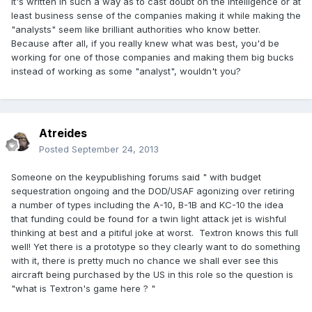
It's written in such a way as to cast doubt on the intelligence or at
least business sense of the companies making it while making the
"analysts" seem like brilliant authorities who know better.
Because after all, if you really knew what was best, you'd be
working for one of those companies and making them big bucks
instead of working as some "analyst", wouldn't you?
Atreides
Posted
September 24, 2013
Someone on the keypublishing forums said " with budget
sequestration ongoing and the DOD/USAF agonizing over retiring
a number of types including the A-10, B-1B and KC-10 the idea
that funding could be found for a twin light attack jet is wishful
thinking at best and a pitiful joke at worst. Textron knows this full
well! Yet there is a prototype so they clearly want to do something
with it, there is pretty much no chance we shall ever see this
aircraft being purchased by the US in this role so the question is
"what is Textron's game here ? "