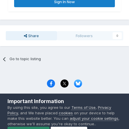
Sign In Now
Share
Followers
0
Go to topic listing
Privacy Policy
Contact Us
Cookies
Important Information
Copyright © 2000-
2026
CombatACE.com
All Rights Reserved
By using this site, you agree to our
Terms of Use
,
Privacy
Powered by Invision Community
Policy
, and We have placed
cookies
on your device to help
make this website better. You can
adjust your cookie settings
,
otherwise we'll assume you're okay to continue..