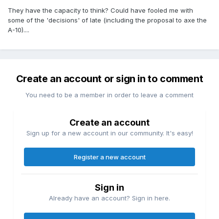
They have the capacity to think? Could have fooled me with
some of the 'decisions' of late (including the proposal to axe the
A-10)....
Create an account or sign in to comment
You need to be a member in order to leave a comment
Create an account
Sign up for a new account in our community. It's easy!
Register a new account
Sign in
Already have an account? Sign in here.