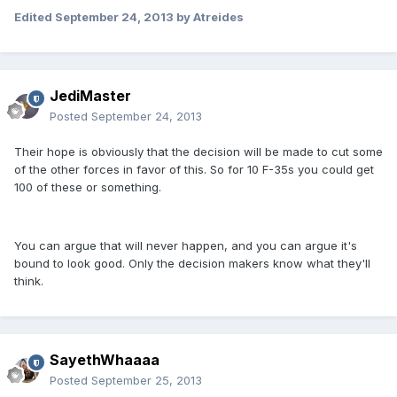
Edited
September 24, 2013
by Atreides
JediMaster
Posted
September 24, 2013
Their hope is obviously that the decision will be made to cut some
of the other forces in favor of this. So for 10 F-35s you could get
100 of these or something.
You can argue that will never happen, and you can argue it's
bound to look good. Only the decision makers know what they'll
think.
SayethWhaaaa
Posted
September 25, 2013