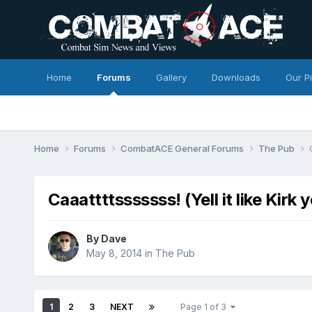
Home
Forums
Gallery
Downloads
Our P
Home
Forums
CombatACE General Forums
The Pub
Caaattttsssssss! (Yell it like Kirk 
By
Dave
May 8, 2014
in
The Pub
1
2
3
NEXT
Page 1 of 3