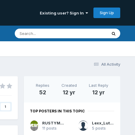
Sign Up
Existing user? Sign In
All Activity
Replies
Created
Last Reply
52
12 yr
12 yr
1
TOP POSTERS IN THIS TOPIC
RUSTYMORLEY
Lexx_Luthor
11 posts
5 posts