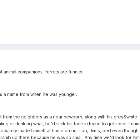
t animal companions. Ferrets are funnier.
at's a name from when he was younger.
 from the neighbors as a near newborn, along with his grey&white
ing or drinking what, he'd stick his face in trying to get some. I na
diately made himself at home on our son, Jim's, bed even though 
 climb up there because he was so small. Any time we'd look for him 