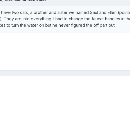
e have two cats, a brother and sister we named Saul and Ellen (points
. They are into everything. I had to change the faucet handles in th
s to turn the water on but he never figured the off part out.