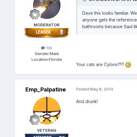
Dave this looks familiar. W
anyone gets the reference)
MODERATOR
bathrooms because Saul like
10k
Gender:
Male
Location:
Florida
Your cats are Cylons?!?!
Emp_Palpatine
Posted
May 8, 2014
And drunk!
VETERAN