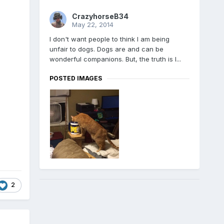
CrazyhorseB34
May 22, 2014
I don't want people to think I am being
unfair to dogs. Dogs are and can be
wonderful companions. But, the truth is I...
POSTED IMAGES
2