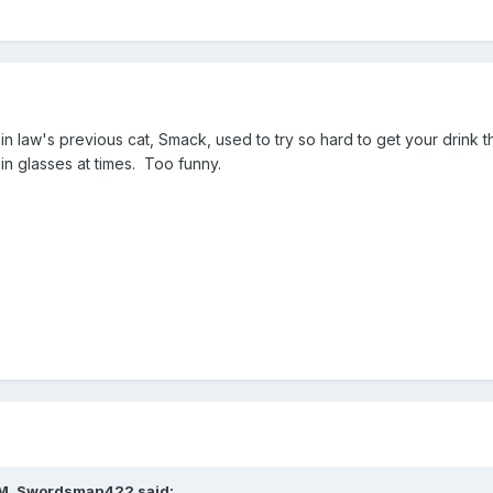
n law's previous cat, Smack, used to try so hard to get your drink t
 in glasses at times. Too funny.
AM, Swordsman422 said: