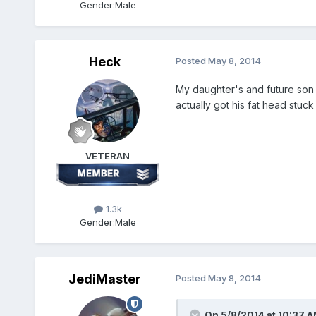
Gender:
Male
Heck
Posted
May 8, 2014
My daughter's and future son i
actually got his fat head stuck
VETERAN
1.3k
Gender:
Male
JediMaster
Posted
May 8, 2014
On 5/8/2014 at 10:37 