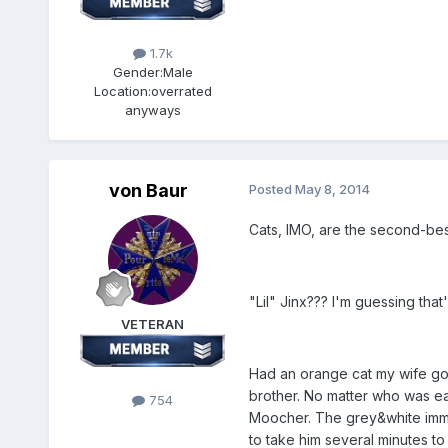
1.7k
Gender:
Male
Location:
overrated
anyways
von Baur
Posted
May 8, 2014
Cats, IMO, are the second-bes
"Lil" Jinx??? I'm guessing th
VETERAN
Had an orange cat my wife got
brother. No matter who was eat
754
Moocher. The grey&white imme
to take him several minutes to