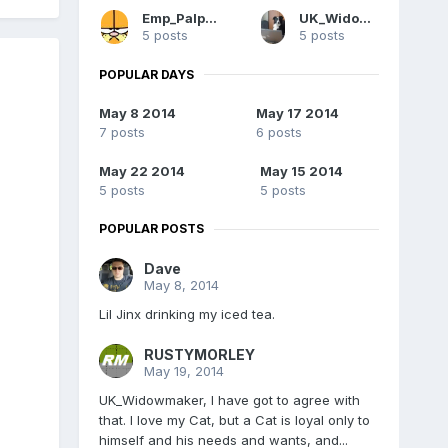
Emp_Palpatine
UK_Widowmaker
5 posts
5 posts
POPULAR DAYS
May 8 2014
May 17 2014
7 posts
6 posts
May 22 2014
May 15 2014
5 posts
5 posts
POPULAR POSTS
Dave
May 8, 2014
Lil Jinx drinking my iced tea.
RUSTYMORLEY
May 19, 2014
UK_Widowmaker, I have got to agree with
that. I love my Cat, but a Cat is loyal only to
himself and his needs and wants, and...