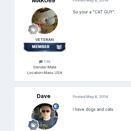
MAKO69
Posted
May 8, 2014
So your a "CAT GUY".
VETERAN
1.9k
Gender:
Male
Location:
Mass USA
Dave
Posted
May 8, 2014
I have dogs and cats.