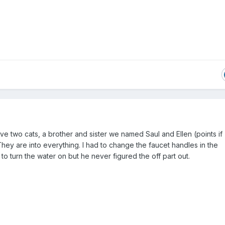
ave two cats, a brother and sister we named Saul and Ellen (points if
hey are into everything. I had to change the faucet handles in the
o turn the water on but he never figured the off part out.