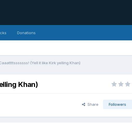
icks
Donations
Caaattttsssssss! (Yell it like Kirk yelling Khan)
yelling Khan)
Share
Followers