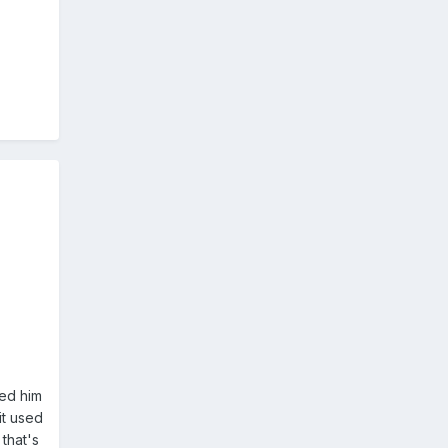
med him
it used
that's