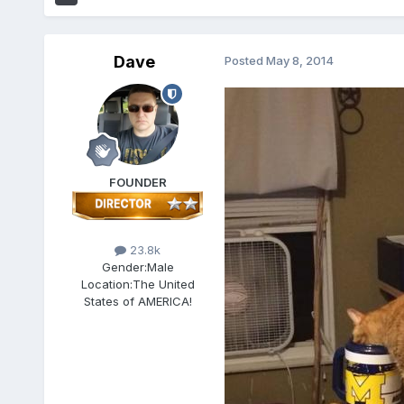
Dave
Posted
May 8, 2014
FOUNDER
23.8k
Gender:
Male
Location:
The United
States of AMERICA!