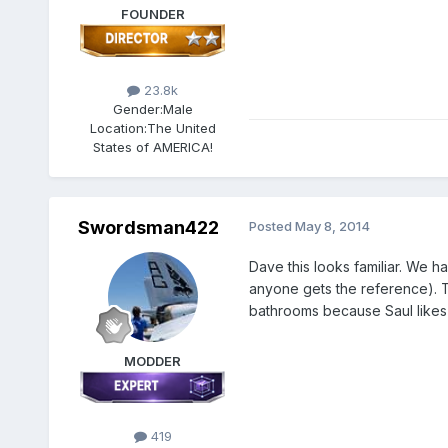
FOUNDER
23.8k
Gender:
Male
Location:
The United
States of AMERICA!
Swordsman422
Posted
May 8, 2014
Dave this looks familiar. We h
anyone gets the reference). T
bathrooms because Saul likes t
MODDER
419