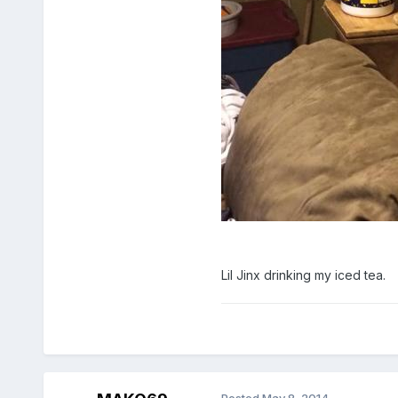
Lil Jinx drinking my iced tea.