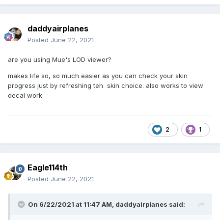
daddyairplanes
Posted
June 22, 2021
are you using Mue's LOD viewer?
makes life so, so much easier as you can check your skin
progress just by refreshing teh skin choice. also works to view
decal work
2
1
Eagle114th
Posted
June 22, 2021
On 6/22/2021 at 11:47 AM,
daddyairplanes
said: