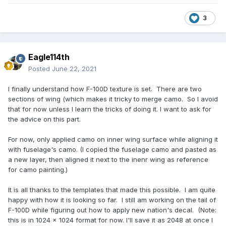
3
Eagle114th
Posted
June 22, 2021
I finally understand how F-100D texture is set. There are two
sections of wing (which makes it tricky to merge camo. So I avoid
that for now unless I learn the tricks of doing it. I want to ask for
the advice on this part.
For now, only applied camo on inner wing surface while aligning it
with fuselage's camo. (I copied the fuselage camo and pasted as
a new layer, then aligned it next to the inenr wing as reference
for camo painting.)
It is all thanks to the templates that made this possible. I am quite
happy with how it is looking so far. I still am working on the tail of
F-100D while figuring out how to apply new nation's decal. (Note:
this is in 1024 x 1024 format for now. I'll save it as 2048 at once I