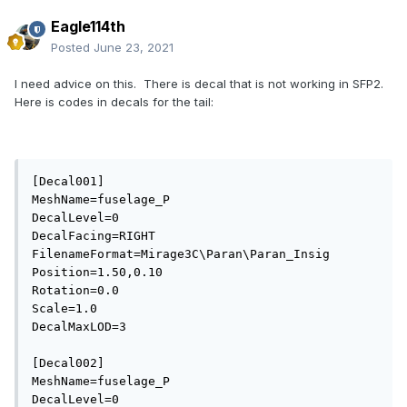
Eagle114th
Posted
June 23, 2021
I need advice on this. There is decal that is not working in SFP2.
Here is codes in decals for the tail:
[Decal001]

MeshName=fuselage_P

DecalLevel=0

DecalFacing=RIGHT

FilenameFormat=Mirage3C\Paran\Paran_Insig

Position=1.50,0.10

Rotation=0.0

Scale=1.0

DecalMaxLOD=3

[Decal002]

MeshName=fuselage_P

DecalLevel=0
