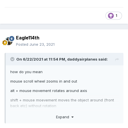
1
Eagle114th
Posted
June 23, 2021
On 6/22/2021 at 11:54 PM,
daddyairplanes
said:
how do you mean
mouse scroll wheel zooms in and out
alt + mouse movement rotates around axis
shift + mouse moevement moves the object around (front
back etc) without rotation
Expand