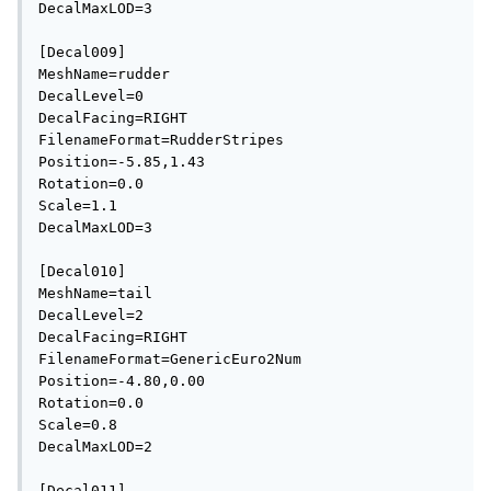
DecalMaxLOD=3

[Decal009]

MeshName=rudder

DecalLevel=0

DecalFacing=RIGHT

FilenameFormat=RudderStripes

Position=-5.85,1.43

Rotation=0.0

Scale=1.1

DecalMaxLOD=3

[Decal010]

MeshName=tail

DecalLevel=2

DecalFacing=RIGHT

FilenameFormat=GenericEuro2Num

Position=-4.80,0.00

Rotation=0.0

Scale=0.8

DecalMaxLOD=2

[Decal011]
