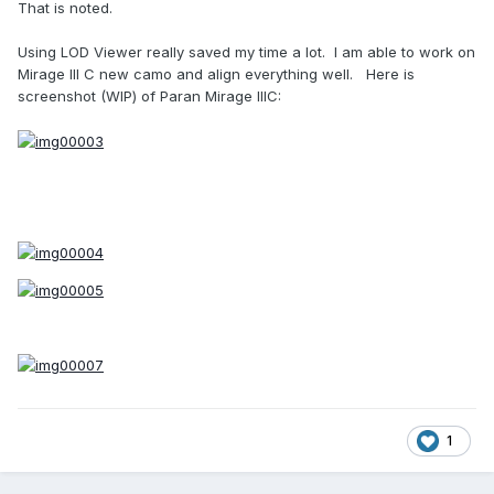
That is noted.
Using LOD Viewer really saved my time a lot. I am able to work on
Mirage III C new camo and align everything well. Here is
screenshot (WIP) of Paran Mirage IIIC:
1