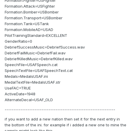
Formation.Fighter=USFighter
Formation.Attack=USFighter
Formation.Bomber=USBomber
Formation.Transport=USBomber
Formation.Tank=USTank
Formation.MobileAD=USAD
PilotTrainingStandard=EXCELLENT
GenderRatio=0
DebriefSuccessMusic=DebriefSuccess.wav
DebriefFailMusic=DebriefFail.wav
DebriefKilledMusic=DebriefKilled.wav
SpeechFile=USAFSpeech.cat
SpeechTextFile=USAFSpeechText.cat
Medals=MedalsUSAF.ini
MedalTextFile=MedalsUSAF.str
UseFAC=TRUE
ActiveDate=1948
AlternateDecal=USAF_OLD
---------------------------------------------------------------
if you want to add a new nation then set it for the next entry in
the bottom of the ini. for example if i added a new one to mine the
sample might look like this