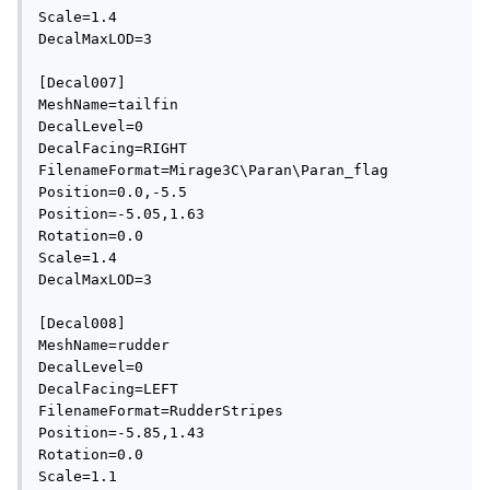
Scale=1.4

DecalMaxLOD=3

[Decal007]

MeshName=tailfin

DecalLevel=0

DecalFacing=RIGHT

FilenameFormat=Mirage3C\Paran\Paran_flag

Position=0.0,-5.5

Position=-5.05,1.63

Rotation=0.0

Scale=1.4

DecalMaxLOD=3

[Decal008]

MeshName=rudder

DecalLevel=0

DecalFacing=LEFT

FilenameFormat=RudderStripes

Position=-5.85,1.43

Rotation=0.0

Scale=1.1
