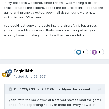
in my case this weekend, since i knew i was making a dozen
skins i created the folders, edited the textureset inis, fired up the
game and prompltly exited. boom, all dozen skins were now
visible in the LOD viewer
you could just copy and paste into the aircraft ini, but unless
youre only adding one skin thats time consuming when you
already have to make your edits within the skin folder
1
1
Eagle114th
Posted
June 22, 2021
On 6/22/2021 at 2:32 PM,
daddyairplanes
said:
yeah, with the lod viewer at most you have to load the game
once (and depending not even then) for every new skin