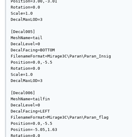
Position=3.00,-3.01

Rotation=0.0

Scale=1.0

DecalMaxLOD=3

[Decal005]

MeshName=tail

DecalLevel=0

DecalFacing=BOTTOM

FilenameFormat=Mirage3C\Paran\Paran_Insig

Position=0.0,-5.5

Rotation=0.0

Scale=1.0

DecalMaxLOD=3

[Decal006]

MeshName=tailfin

DecalLevel=0

DecalFacing=LEFT

FilenameFormat=Mirage3C\Paran\Paran_flag

Position=0.0,-5.5

Position=-5.05,1.63

Rotation=0.0
