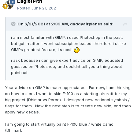
Eagle114th
Posted
June 21, 2021
On 6/21/2021 at 2:33 AM,
daddyairplanes
said:
i am most familiar with GIMP. i used Photoshop in the past,
but got in after it went subscription based. therefore i utilize
GIMPs greatest feature, its cost!
i ask because i can give expert advice on GIMP, educated
guesses on Photoshop, and couldnt tell you a thing about
paint.net
Your advice on GIMP is much appreciated! For now, I am thinking
on how to start. I want to skin F-100 as a starting aircraft for my
big project (Dhimar vs Paran). I designed new national symbols /
flags for them. Now the next step is to create new skin, and then
apply new decals.
I am going to start virtually paint F-100 blue / white camo
(Dhimar).