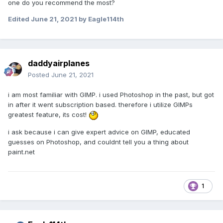
one do you recommend the most?
Edited
June 21, 2021
by Eagle114th
daddyairplanes
Posted
June 21, 2021
i am most familiar with GIMP. i used Photoshop in the past, but got
in after it went subscription based. therefore i utilize GIMPs
greatest feature, its cost!
i ask because i can give expert advice on GIMP, educated
guesses on Photoshop, and couldnt tell you a thing about
paint.net
1