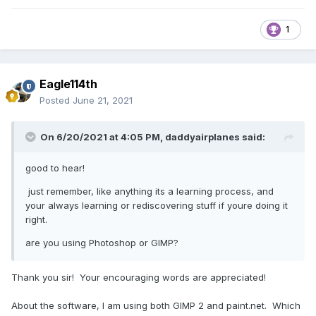
1
Eagle114th
Posted
June 21, 2021
On 6/20/2021 at 4:05 PM,
daddyairplanes
said:
good to hear!
just remember, like anything its a learning process, and
your always learning or rediscovering stuff if youre doing it
right.
are you using Photoshop or GIMP?
Thank you sir! Your encouraging words are appreciated!
About the software, I am using both GIMP 2 and paint.net. Which