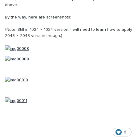
above.
By the way, here are screenshots:
(Note: Still in 1024 x 1024 version. I will need to learn how to apply
2048 x 2048 version though.)
2