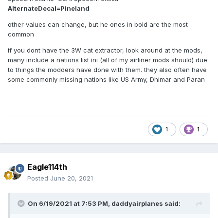
AlternateDecal=Pineland
other values can change, but he ones in bold are the most
common
if you dont have the 3W cat extractor, look around at the mods,
many include a nations list ini (all of my airliner mods should) due
to things the modders have done with them. they also often have
some commonly missing nations like US Army, Dhimar and Paran
1
1
Eagle114th
Posted
June 20, 2021
On 6/19/2021 at 7:53 PM,
daddyairplanes
said: