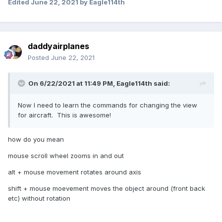
Edited
June 22, 2021
by Eagle114th
daddyairplanes
Posted
June 22, 2021
On 6/22/2021 at 11:49 PM,
Eagle114th
said:
Now I need to learn the commands for changing the view
for aircraft. This is awesome!
how do you mean
mouse scroll wheel zooms in and out
alt + mouse movement rotates around axis
shift + mouse moevement moves the object around (front back
etc) without rotation