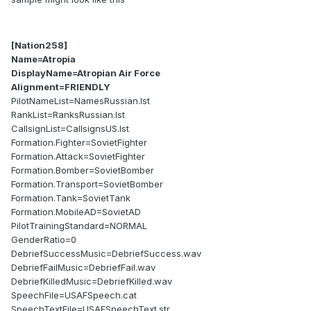
[Nation258]
Name=Atropia
DisplayName=Atropian Air Force
Alignment=FRIENDLY
PilotNameList=NamesRussian.lst
RankList=RanksRussian.lst
CallsignList=CallsignsUS.lst
Formation.Fighter=SovietFighter
Formation.Attack=SovietFighter
Formation.Bomber=SovietBomber
Formation.Transport=SovietBomber
Formation.Tank=SovietTank
Formation.MobileAD=SovietAD
PilotTrainingStandard=NORMAL
GenderRatio=0
DebriefSuccessMusic=DebriefSuccess.wav
DebriefFailMusic=DebriefFail.wav
DebriefKilledMusic=DebriefKilled.wav
SpeechFile=USAFSpeech.cat
SpeechTextFile=USAFSpeechText.str