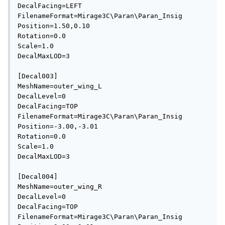
DecalFacing=LEFT

FilenameFormat=Mirage3C\Paran\Paran_Insig

Position=1.50,0.10

Rotation=0.0

Scale=1.0

DecalMaxLOD=3

[Decal003]

MeshName=outer_wing_L

DecalLevel=0

DecalFacing=TOP

FilenameFormat=Mirage3C\Paran\Paran_Insig

Position=-3.00,-3.01

Rotation=0.0

Scale=1.0

DecalMaxLOD=3

[Decal004]

MeshName=outer_wing_R

DecalLevel=0

DecalFacing=TOP

FilenameFormat=Mirage3C\Paran\Paran_Insig
