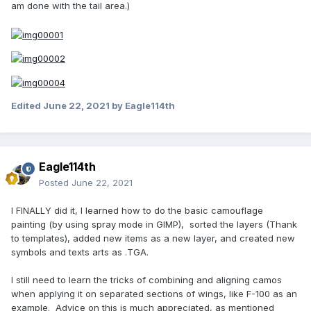
am done with the tail area.)
Edited
June 22, 2021
by Eagle114th
Eagle114th
Posted
June 22, 2021
I FINALLY did it, I learned how to do the basic camouflage
painting (by using spray mode in GIMP), sorted the layers (Thank
to templates), added new items as a new layer, and created new
symbols and texts arts as .TGA.
I still need to learn the tricks of combining and aligning camos
when applying it on separated sections of wings, like F-100 as an
example. Advice on this is much appreciated, as mentioned