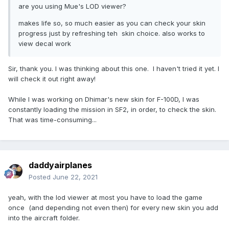
are you using Mue's LOD viewer?
makes life so, so much easier as you can check your skin
progress just by refreshing teh skin choice. also works to
view decal work
Sir, thank you. I was thinking about this one. I haven't tried it yet. I
will check it out right away!
While I was working on Dhimar's new skin for F-100D, I was
constantly loading the mission in SF2, in order, to check the skin.
That was time-consuming...
daddyairplanes
Posted
June 22, 2021
yeah, with the lod viewer at most you have to load the game
once (and depending not even then) for every new skin you add
into the aircraft folder.