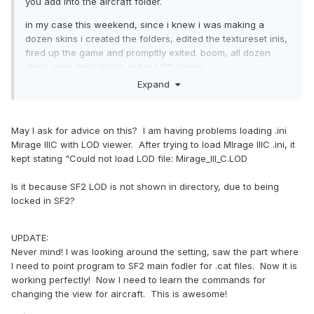
you add into the aircraft folder.
in my case this weekend, since i knew i was making a
dozen skins i created the folders, edited the textureset inis,
fired up the game and prompltly exited. boom, all dozen
skins were now visible in the LOD viewer
Expand
you could just copy and paste into the aircraft ini, but
unless youre only adding one skin thats time consuming
when you already have to make your edits within the skin
May I ask for advice on this? I am having problems loading .ini
folder
Mirage IIIC with LOD viewer. After trying to load MIrage IIIC .ini, it
kept stating "Could not load LOD file: Mirage_III_C.LOD
Is it because SF2 LOD is not shown in directory, due to being
locked in SF2?
UPDATE:
Never mind! I was looking around the setting, saw the part where
I need to point program to SF2 main fodler for .cat files. Now it is
working perfectly! Now I need to learn the commands for
changing the view for aircraft. This is awesome!