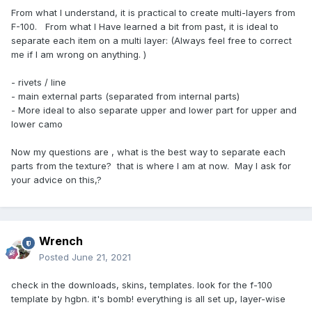
From what I understand, it is practical to create multi-layers from
F-100. From what I Have learned a bit from past, it is ideal to
separate each item on a multi layer: (Always feel free to correct
me if I am wrong on anything. )
- rivets / line
- main external parts (separated from internal parts)
- More ideal to also separate upper and lower part for upper and
lower camo
Now my questions are , what is the best way to separate each
parts from the texture? that is where I am at now. May I ask for
your advice on this,?
Wrench
Posted
June 21, 2021
check in the downloads, skins, templates. look for the f-100
template by hgbn. it's bomb! everything is all set up, layer-wise