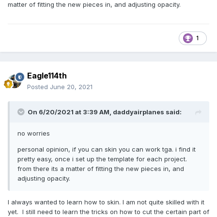
matter of fitting the new pieces in, and adjusting opacity.
1
Eagle114th
Posted
June 20, 2021
On 6/20/2021 at 3:39 AM,
daddyairplanes
said:
no worries
personal opinion, if you can skin you can work tga. i find it
pretty easy, once i set up the template for each project.
from there its a matter of fitting the new pieces in, and
adjusting opacity.
I always wanted to learn how to skin. I am not quite skilled with it
yet. I still need to learn the tricks on how to cut the certain part of