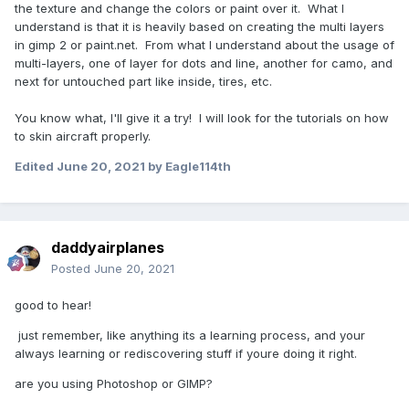
the texture and change the colors or paint over it. What I
understand is that it is heavily based on creating the multi layers
in gimp 2 or paint.net. From what I understand about the usage of
multi-layers, one of layer for dots and line, another for camo, and
next for untouched part like inside, tires, etc.
You know what, I'll give it a try! I will look for the tutorials on how
to skin aircraft properly.
Edited
June 20, 2021
by Eagle114th
daddyairplanes
Posted
June 20, 2021
good to hear!
just remember, like anything its a learning process, and your
always learning or rediscovering stuff if youre doing it right.
are you using Photoshop or GIMP?