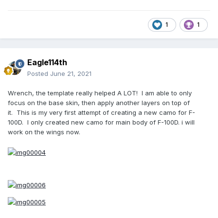
1
1
Eagle114th
Posted
June 21, 2021
Wrench, the template really helped A LOT! I am able to only
focus on the base skin, then apply another layers on top of
it. This is my very first attempt of creating a new camo for F-
100D. I only created new camo for main body of F-100D. i will
work on the wings now.