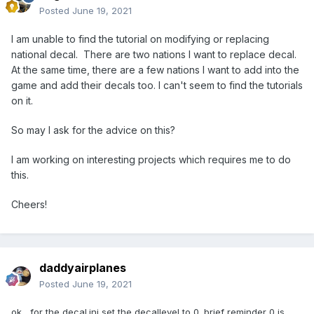
Posted
June 19, 2021
I am unable to find the tutorial on modifying or replacing
national decal. There are two nations I want to replace decal.
At the same time, there are a few nations I want to add into the
game and add their decals too. I can't seem to find the tutorials
on it.
So may I ask for the advice on this?
I am working on interesting projects which requires me to do
this.
Cheers!
daddyairplanes
Posted
June 19, 2021
ok, for the decal.ini set the decallevel to 0. brief reminder 0 is