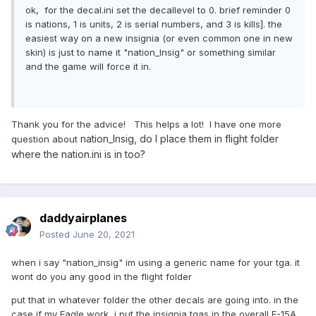
ok, for the decal.ini set the decallevel to 0. brief reminder 0
is nations, 1 is units, 2 is serial numbers, and 3 is kills]. the
easiest way on a new insignia (or even common one in new
skin) is just to name it "nation_Insig" or something similar
and the game will force it in.
Thank you for the advice! This helps a lot! I have one more
nation_Insig, do I place them in flight folder
question about
where the nation.ini is in too?
daddyairplanes
Posted
June 20, 2021
when i say "nation_insig" im using a generic name for your tga. it
wont do you any good in the flight folder
put that in whatever folder the other decals are going into. in the
case if my Eagle work, i put the insignia tgas in the overall F-15A