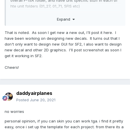
overall F-15A folder, and have unit specific stuff in each of
hte unit folders (01_27, 01_71, 5FIS etc)
in the case of the C-130 packs ive been doing, i put the
Expand
insignia in each nations folder (Spain, Egypt, Libya etc)
That is noted. As soon I get new a new out, I'll post it here. I
have been working on designing new decals. It turns out that I
don't only want to design new GUI for SF2, I also want to design
new decal and other 2D graphics. I'll post screenshot as soon I
get it working in SF2.
Cheers!
daddyairplanes
Posted
June 20, 2021
no worries
personal opinion, if you can skin you can work tga. i find it pretty
easy, once i set up the template for each project. from there its a