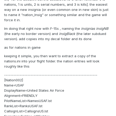
nations, 1 is units, 2 is serial numbers, and 3 is kills]. the easiest
way on a new insignia (or even common one in new skin) is just
to name it "nation_Insig" or something similar and the game will
force it in.
Im doing that right now with F-15s , naming the
insignias insigNB
(the early no border version) and
insigBlack
(the later subdued
version). add copies into my decal folder and its done
as for nations in game
keeping it simple, you then want to extract a copy of the
nations.ini into your flight folder. the nation entries will look
roughly like this
------------------------------------------------------------
[Nation002]
Name=USAF
DisplayName=United States Air Force
Alignment=FRIENDLY
PilotNameList=NamesUSAF.lst
RankList=RanksUSAF.lst
CallsignList=CallsignsUS.lst