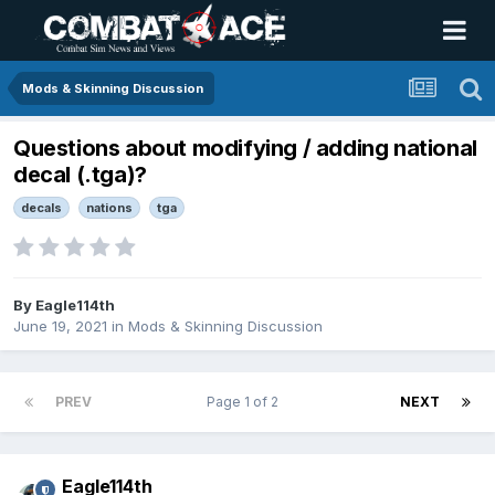
Mods & Skinning Discussion
Questions about modifying / adding national
decal (.tga)?
decals
nations
tga
By
Eagle114th
June 19, 2021
in
Mods & Skinning Discussion
PREV
Page 1 of 2
NEXT
Eagle114th