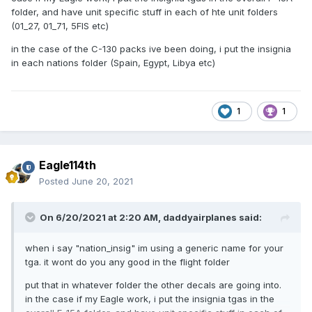
folder, and have unit specific stuff in each of hte unit folders
(01_27, 01_71, 5FIS etc)
in the case of the C-130 packs ive been doing, i put the insignia
in each nations folder (Spain, Egypt, Libya etc)
1
1
Eagle114th
Posted
June 20, 2021
On 6/20/2021 at 2:20 AM,
daddyairplanes
said:
when i say "nation_insig" im using a generic name for your
tga. it wont do you any good in the flight folder
put that in whatever folder the other decals are going into.
in the case if my Eagle work, i put the insignia tgas in the