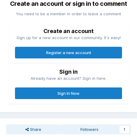
Create an account or sign in to comment
You need to be a member in order to leave a comment
Create an account
Sign up for a new account in our community. It's easy!
Register a new account
Sign in
Already have an account? Sign in here.
Sign In Now
Share
Followers
1