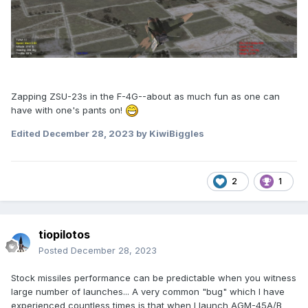
Zapping ZSU-23s in the F-4G--about as much fun as one can
have with one's pants on!
Edited
December 28, 2023
by KiwiBiggles
2
1
tiopilotos
Posted
December 28, 2023
Stock missiles performance can be predictable when you witness
large number of launches... A very common "bug" which I have
experienced countless times is that when I launch AGM-45A/B