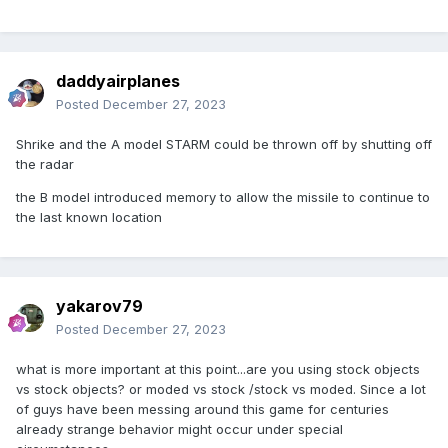
daddyairplanes
Posted
December 27, 2023
Shrike and the A model STARM could be thrown off by shutting off
the radar
the B model introduced memory to allow the missile to continue to
the last known location
yakarov79
Posted
December 27, 2023
what is more important at this point...are you using stock objects
vs stock objects? or moded vs stock /stock vs moded. Since a lot
of guys have been messing around this game for centuries
already strange behavior might occur under special