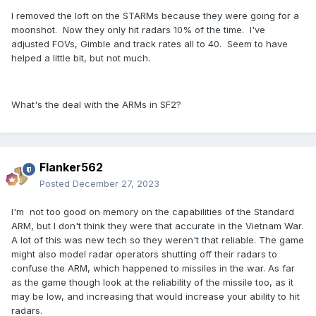
I removed the loft on the STARMs because they were going for a
moonshot. Now they only hit radars 10% of the time. I've
adjusted FOVs, Gimble and track rates all to 40. Seem to have
helped a little bit, but not much.
What's the deal with the ARMs in SF2?
Flanker562
Posted
December 27, 2023
I'm not too good on memory on the capabilities of the Standard
ARM, but I don't think they were that accurate in the Vietnam War.
A lot of this was new tech so they weren't that reliable. The game
might also model radar operators shutting off their radars to
confuse the ARM, which happened to missiles in the war. As far
as the game though look at the reliability of the missile too, as it
may be low, and increasing that would increase your ability to hit
radars.