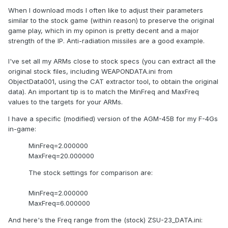
When I download mods I often like to adjust their parameters
similar to the stock game (within reason) to preserve the original
game play, which in my opinon is pretty decent and a major
strength of the IP. Anti-radiation missiles are a good example.
I've set all my ARMs close to stock specs (you can extract all the
original stock files, including WEAPONDATA.ini from
ObjectData001, using the CAT extractor tool, to obtain the original
data). An important tip is to match the MinFreq and MaxFreq
values to the targets for your ARMs.
I have a specific (modified) version of the AGM-45B for my F-4Gs
in-game:
MinFreq=2.000000
MaxFreq=20.000000
The stock settings for comparison are:
MinFreq=2.000000
MaxFreq=6.000000
And here's the Freq range from the (stock) ZSU-23_DATA.ini: