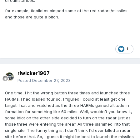
circumstances.
for example, tiopilotos pimped some of the red radars/missiles
and those are quite a bitch.
1
rlwicker1967
Posted
December 27, 2023
One time, I hit the wrong button three times and launched three
HARMs. I had loaded four so, I figured I could at least get one
target. I sat and watched as the three HARMs gained altitude in
formation for something like 60 miles. Well, wouldn't you know it,
some idiot on the other side decided to turn on the radar just as
those three were entering the area? All three slammed into that
single site. The funny thing is, I don't think I'd ever killed a radar
site before that. So, I guess it might be best to launch the missiles