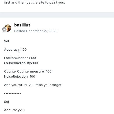
first and then get the site to paint you.
bazillius
Posted
December 27, 2023
Set
Accuracy=100
LockonChance=100
LaunchReliability=100
CounterCountermeasure=100
NoiseRejection=100
And you will NEVER miss your target
-----------
Set
Accuracy=10