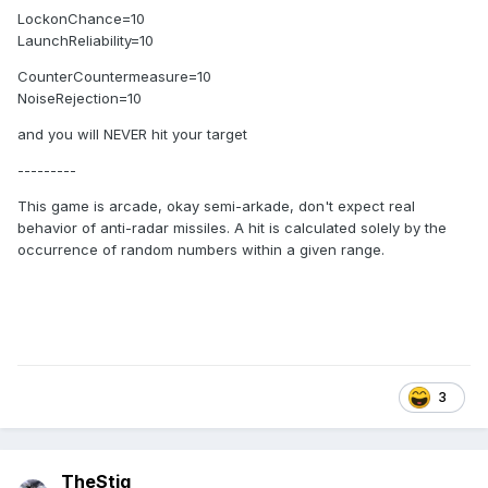
LockonChance=10
LaunchReliability=10
CounterCountermeasure=10
NoiseRejection=10
and you will NEVER hit your target
---------
This game is arcade, okay semi-arkade,
don't expect real
behavior of anti-radar missiles.
A hit is calculated solely by the
occurrence of random numbers within a given range
.
3
TheStig