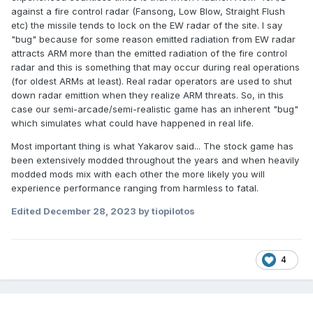
against a fire control radar (Fansong, Low Blow, Straight Flush
etc) the missile tends to lock on the EW radar of the site. I say
"bug" because for some reason emitted radiation from EW radar
attracts ARM more than the emitted radiation of the fire control
radar and this is something that may occur during real operations
(for oldest ARMs at least). Real radar operators are used to shut
down radar emittion when they realize ARM threats. So, in this
case our semi-arcade/semi-realistic game has an inherent "bug"
which simulates what could have happened in real life.
Most important thing is what Yakarov said... The stock game has
been extensively modded throughout the years and when heavily
modded mods mix with each other the more likely you will
experience performance ranging from harmless to fatal.
Edited
December 28, 2023
by tiopilotos
4