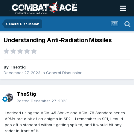
General Discussion
Understanding Anti-Radiation Missiles
By
TheStig
December 27, 2023
in
General Discussion
TheStig
Posted
December 27, 2023
I noticed using the AGM-45 Shrike and AGM-78 Standard series
ARMs are a bit of an enigma in SF2. I remember in SF1, I could
pop off a standard without getting spiked, and it would hit any
radar in front of it.