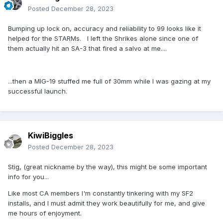
Posted
December 28, 2023
Bumping up lock on, accuracy and reliability to 99 looks like it
helped for the STARMs. I left the Shrikes alone since one of
them actually hit an SA-3 that fired a salvo at me....
...then a MIG-19 stuffed me full of 30mm while I was gazing at my
successful launch.
KiwiBiggles
Posted
December 28, 2023
Stig, (great nickname by the way), this might be some important
info for you...
Like most CA members I'm constantly tinkering with my SF2
installs, and I must admit they work beautifully for me, and give
me hours of enjoyment.