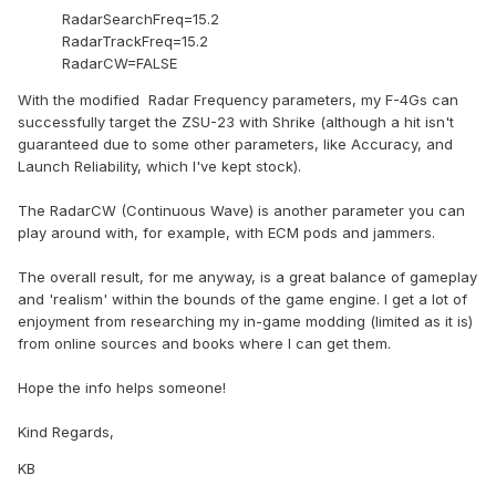
RadarSearchFreq=15.2
RadarTrackFreq=15.2
RadarCW=FALSE
With the modified Radar Frequency parameters, my F-4Gs can
successfully target the ZSU-23 with Shrike (although a hit isn't
guaranteed due to some other parameters, like Accuracy, and
Launch Reliability, which I've kept stock).
The RadarCW (Continuous Wave) is another parameter you can
play around with, for example, with ECM pods and jammers.
The overall result, for me anyway, is a great balance of gameplay
and 'realism' within the bounds of the game engine. I get a lot of
enjoyment from researching my in-game modding (limited as it is)
from online sources and books where I can get them.
Hope the info helps someone!
Kind Regards,
KB