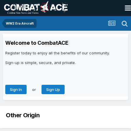
WW2 Era Aircraft
Welcome to CombatACE
Register today to enjoy all the benefits of our community.
Sign-up is simple, secure, and private.
or
Sign In
Sign Up
Other Origin