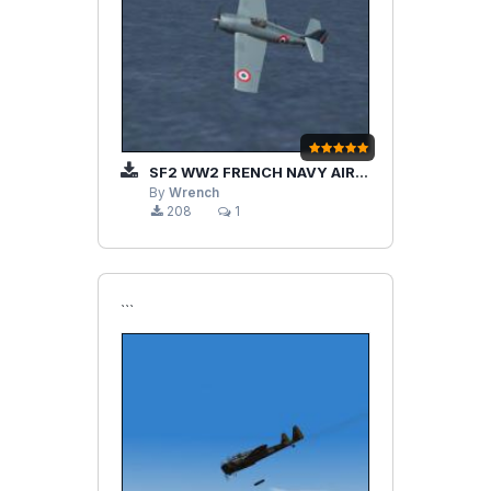
SF2 WW2 FRENCH NAVY AIRCRAFT AND SHIPS PAK
By
Wrench
208
1
```