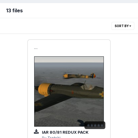
13 files
SORT BY
```
IAR 80/81 REDUX PACK