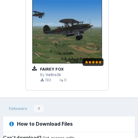
FAIREY FOX
By
Veltro2k
193
0
Followers
0
How to Download Files
Can't download?
Get access with: