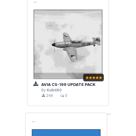
```
AVIA CS-199 UPDATE PACK
By
Kulbit80
246
0
```
```