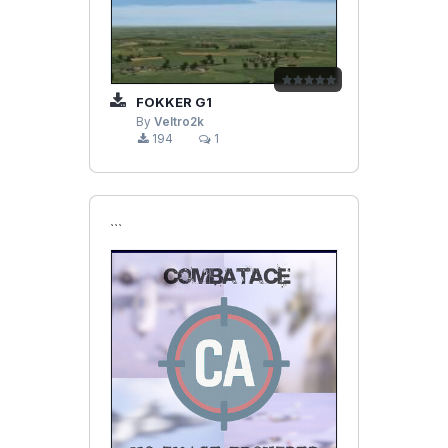
FOKKER G1
By
Veltro2k
194
1
```