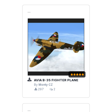
```
AVIA B-35 FIGHTER PLANE
By
Monty CZ
297
2
```