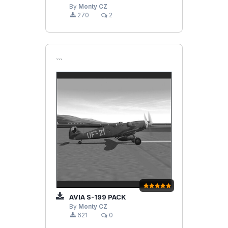
By
Monty CZ
270
2
```
AVIA S-199 PACK
By
Monty CZ
621
0