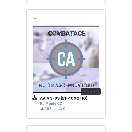
```
AVIA S-99 (BF-109G-10)
By
Monty CZ
392
0