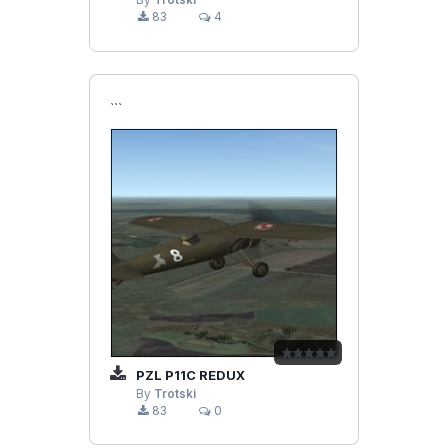
By
Trotski
83
4
```
PZL P11C REDUX
By
Trotski
83
0