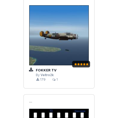
FOKKER TV
By
Veltro2k
179
1
```