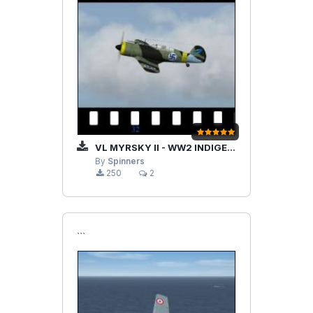
VL MYRSKY II - WW2 INDIGENOUS FINNISH FIGHTER (BY VELTRO 2K)
By
Spinners
250
2
```