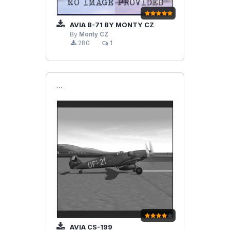
AVIA B-71 BY MONTY CZ
By
Monty CZ
280
1
```
AVIA CS-199