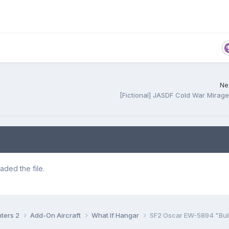
Nex
[Fictional] JASDF Cold War Mirag
ded the file.
hters 2
Add-On Aircraft
What If Hangar
SF2 Oscar EW-5894 "Bull