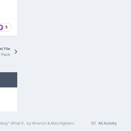
5
t File
e Pack
dog" What If... by Wrench & Marcfighters
All Activity