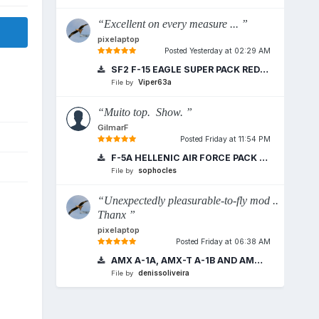
“Excellent on every measure ... ”
pixelaptop
Posted
Yesterday at 02:29 AM
SF2 F-15 EAGLE SUPER PACK REDUX 2018
Viper63a
File by
“Muito top. Show. ”
GilmarF
Posted
Friday at 11:54 PM
F-5A HELLENIC AIR FORCE PACK VERSION
sophocles
File by
“Unexpectedly pleasurable-to-fly mod ..
Thanx ”
pixelaptop
Posted
Friday at 06:38 AM
AMX A-1A, AMX-T A-1B AND AMX A-1M BRAZILIAN AIR FORCE
denissoliveira
File by