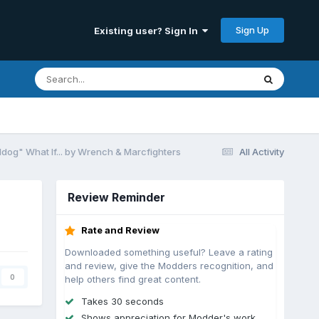
Sign Up
Existing user? Sign In
dog" What If... by Wrench & Marcfighters
All Activity
Review Reminder
Rate and Review
Downloaded something useful? Leave a rating
and review, give the Modders recognition, and
0
help others find great content.
Takes 30 seconds
Shows appreciation for Modder's work