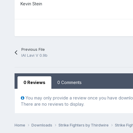
Kevin Stein
Previous File
IAI Lavi V 0.9b
0 Reviews
0 Comments
You may only provide a review once you have downloa
There are no reviews to display.
Home
Downloads
Strike Fighters by Thirdwire
Strike Fig