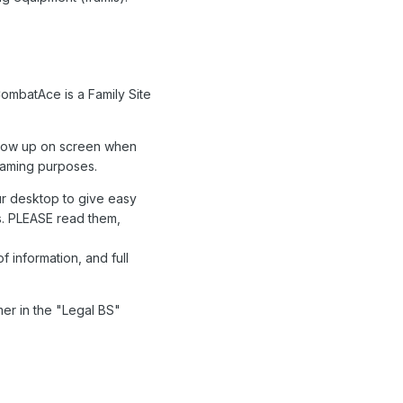
ombatAce is a Family Site
 show up on screen when
 gaming purposes.
r desktop to give easy
ons. PLEASE read them,
f information, and full
mer in the "Legal BS"