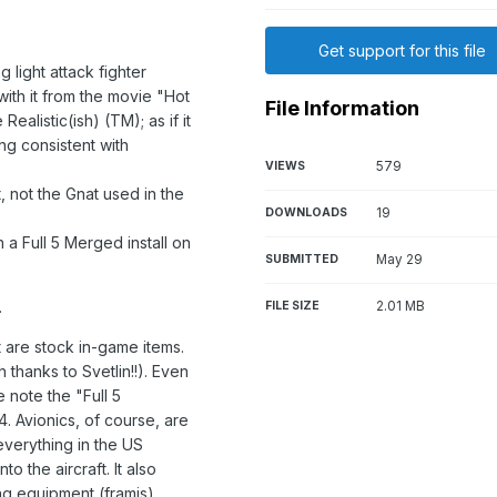
Get support for this file
light attack fighter
ith it from the movie "Hot
File Information
Realistic(ish) (TM); as if it
ing consistent with
VIEWS
579
.
, not the Gnat used in the
DOWNLOADS
19
n a Full 5 Merged install on
SUBMITTED
May 29
.
FILE SIZE
2.01 MB
 are stock in-game items.
thanks to Svetlin!!). Even
e note the "Full 5
. Avionics, of course, are
everything in the US
o the aircraft. It also
ng equipment (framis).