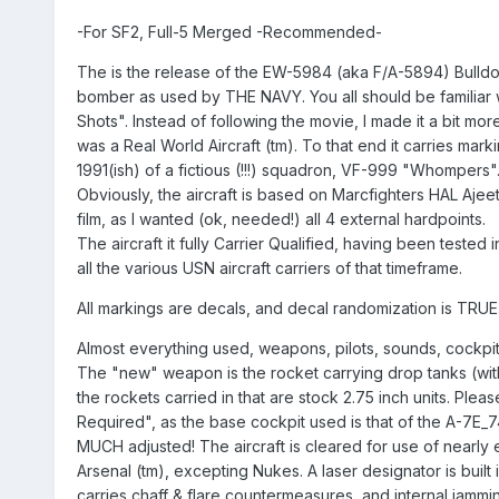
-For SF2, Full-5 Merged -Recommended-
The is the release of the EW-5984 (aka F/A-5894) Bulldog 
bomber as used by THE NAVY. You all should be familiar w
Shots". Instead of following the movie, I made it a bit more 
was a Real World Aircraft (tm). To that end it carries mark
1991(ish) of a fictious (!!!) squadron, VF-999 "Whompers"
Obviously, the aircraft is based on Marcfighters HAL Ajeet
film, as I wanted (ok, needed!) all 4 external hardpoints.
The aircraft it fully Carrier Qualified, having been tested i
all the various USN aircraft carriers of that timeframe.
All markings are decals, and decal randomization is TRUE
Almost everything used, weapons, pilots, sounds, cockpit
The "new" weapon is the rocket carrying drop tanks (with 
the rockets carried in that are stock 2.75 inch units. Pleas
Required", as the base cockpit used is that of the A-7E_74
MUCH adjusted! The aircraft is cleared for use of nearly 
Arsenal (tm), excepting Nukes. A laser designator is built int
carries chaff & flare countermeasures, and internal jammi