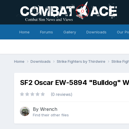
Home
Forums
Gallery
Downloads
Our Pi
Home
Downloads
Strike Fighters by Thirdwire
Strike Fig
SF2 Oscar EW-5894 "Bulldog" What
(0 reviews)
By
Wrench
Find their other files