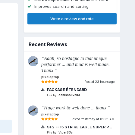
Improves search and sorting
Write a review and rate
Recent Reviews
“Aaah, so nostalgic to that unique
performer ... and mod is well made.
Thanx ”
pixelaptop
Posted
23 hours ago
PACKAGE ÉTENDARD
denissoliveira
File by
“Huge work & well done ... thanx ”
pixelaptop
s
Posted
Yesterday at 02:31 AM
SF2 F-15 STRIKE EAGLE SUPER PACK REDUX 2018
Viper63a
File by