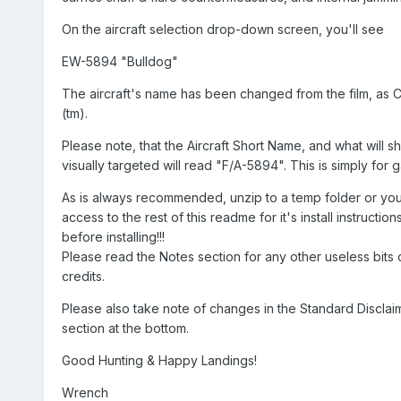
On the aircraft selection drop-down screen, you'll see
EW-5894 "Bulldog"
The aircraft's name has been changed from the film, as C
(tm).
Please note, that the Aircraft Short Name, and what will
visually targeted will read "F/A-5894". This is simply for
As is always recommended, unzip to a temp folder or you
access to the rest of this readme for it's install instructi
before installing!!!
Please read the Notes section for any other useless bits o
credits.
Please also take note of changes in the Standard Disclai
section at the bottom.
Good Hunting & Happy Landings!
Wrench