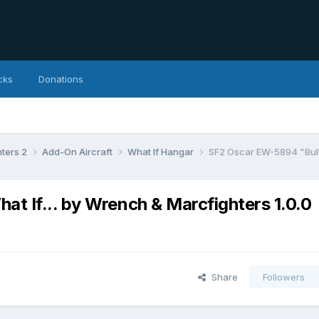
cks
Donations
hters 2
Add-On Aircraft
What If Hangar
SF2 Oscar EW-5894 "Bull
 If... by Wrench & Marcfighters 1.0.0
Share
Followers