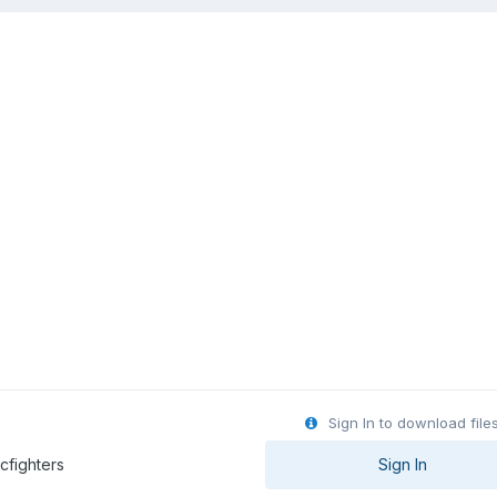
Sign In to download file
 & Marcfighters
Sign In