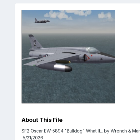
About This File
SF2 Oscar EW-5894 "Bulldog" What If... by Wrench
5/21/2026