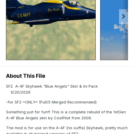
About This File
SF2 A-4F Skyhawk "Blue Angels" Skin & Ini Pack
6/20/2026
-For SF2 =ONLY= (Full/5 Merged Recommended)
Something just for fun!!! This is a complete rebuild of the 1stGen
A-4F Blue Angels skin by CoolPilot from 2009.
The mod is for use on the A-4F (no suffix) Skyhawk, pretty much
available in all merged versions of SF2.