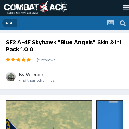
A-4
SF2 A-4F Skyhawk "Blue Angels" Skin & Ini
Pack 1.0.0
(2 reviews)
By
Wrench
Find their other files