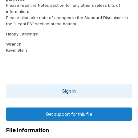
Please read the Notes section for any other useless bits of
information.
Please also take note of changes in the Standard Disclaimer in
the "Legal BS" section at the bottom.
Happy Landings!
Wrench
Kevin Stein
Sign In
Get support for this file
File Information