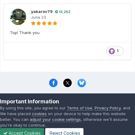
yakarov79
13,262
June 23
Top! Thank you.
1
Privacy Policy
Contact Us
Cookies
Important Information
Copyright © 2000-
2026
CombatACE.com
All Rights Reserved
By using this site, you agree to our
Terms of Use
,
Privacy Policy
, and
Powered by Invision Community
We have placed
cookies
on your device to help make this website
better. You can
adjust your cookie settings
, otherwise we'll assume
you're okay to continue..
Accept Cookies
Reject Cookies