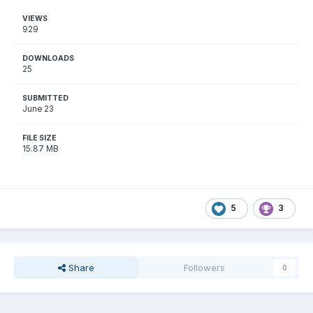
VIEWS
929
DOWNLOADS
25
SUBMITTED
June 23
FILE SIZE
15.87 MB
5
3
Share
Followers
0