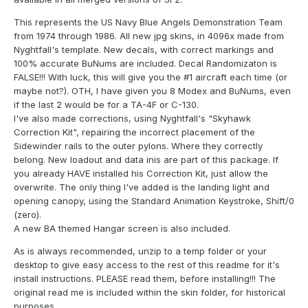
This represents the US Navy Blue Angels Demonstration Team
from 1974 through 1986. All new jpg skins, in 4096x made from
Nyghtfall's template. New decals, with correct markings and
100% accurate BuNums are included. Decal Randomizaton is
FALSE!!! With luck, this will give you the #1 aircraft each time (or
maybe not?). OTH, I have given you 8 Modex and BuNums, even
if the last 2 would be for a TA-4F or C-130.
I've also made corrections, using Nyghtfall's "Skyhawk
Correction Kit", repairing the incorrect placement of the
Sidewinder rails to the outer pylons. Where they correctly
belong. New loadout and data inis are part of this package. If
you already HAVE installed his Correction Kit, just allow the
overwrite. The only thing I've added is the landing light and
opening canopy, using the Standard Animation Keystroke, Shift/0
(zero).
A new BA themed Hangar screen is also included.
As is always recommended, unzip to a temp folder or your
desktop to give easy access to the rest of this readme for it's
install instructions. PLEASE read them, before installing!!! The
original read me is included within the skin folder, for historical
purposes.