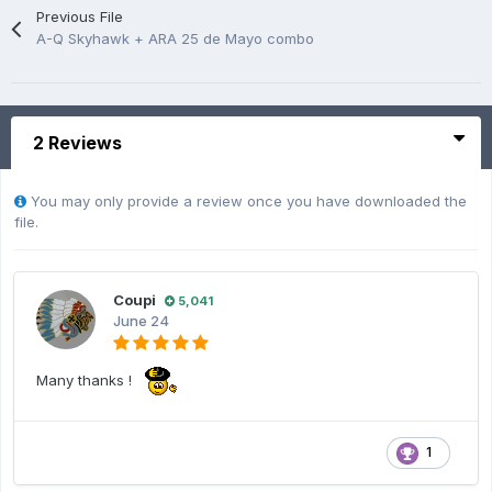
Previous File
A-Q Skyhawk + ARA 25 de Mayo combo
2 Reviews
You may only provide a review once you have downloaded the
file.
Coupi
5,041
June 24
Many thanks !
1