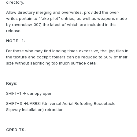
directory.
Allow directory merging and overwrites, provided the over-
writes pertain to "fake pilot" entries, as well as weapons made
by ravenclaw_007, the latest of which are included in this
release.
NOTE 1:
For those who may find loading times excessive, the .jpg files in
the texture and cockpit folders can be reduced to 50% of their
size without sacrificing too much surface detail.
Keys:
SHIFT+1 -> canopy open
SHIFT+3 ->UARRSI (Universal Aerial Refueling Receptacle
Slipway Installation) retraction.
CREDITS: