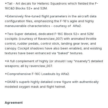
*Tail - Art decals for Hellenic Squadrons which fielded the F-
16C&D Blocks 52+ and 52M.
*Extensively fine-tuned flight parameters in the aircraft data
configuration files, emphasizing the F-16's agile and highly
maneuverable characteristics - courtesy of Alfa2.
*Two Super detailed, dedicated F-16C Block 52+ and 52M
cockpits (courtesy of Ravenclaw_007) with animated throttle
control, rudder pedals, control stick, landing gear lever, and
canopy. Cockpit shadows have also been enabled, and existing
textures have been enhanced via “baked” textures.
*A full complement of highly (or should I say "insanely") detailed
weapons; all by ravenclaw_007.
*Comprehensive F-16C Loadouts by Alfa2.
*GKAB's superb highly detailed crew figure with authentically
modeled oxygen mask and flight helmet.
Agreement