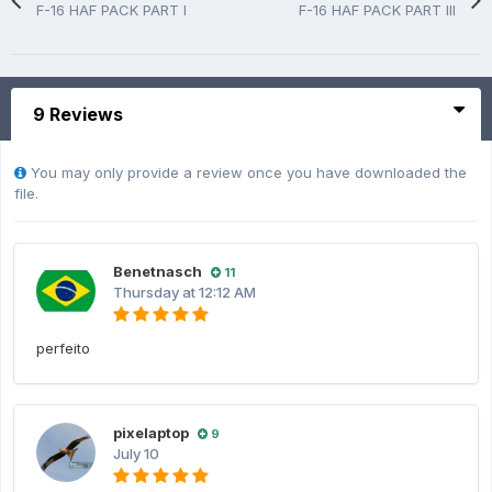
F-16 HAF PACK PART I
F-16 HAF PACK PART III
9 Reviews
You may only provide a review once you have downloaded the
file.
Benetnasch
11
Thursday at 12:12 AM
perfeito
pixelaptop
9
July 10