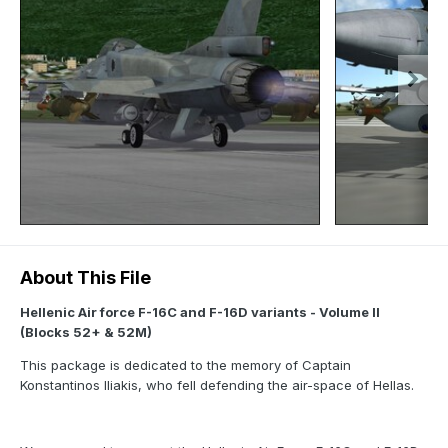
About This File
Hellenic Air force F-16C and F-16D variants - Volume II
(Blocks 52+ & 52M)
This package is dedicated to the memory of Captain
Konstantinos Iliakis, who fell defending the air-space of Hellas.