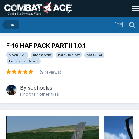
F-16
F-16 HAF PACK PART II 1.0.1
block 52+
block 52m
haf f-16c haf
haf f-16d
hellenic air force
(9 reviews)
By
sophocles
Find their other files