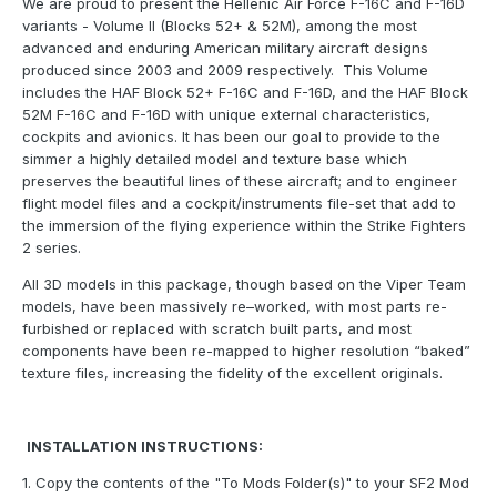
We are proud to present the Hellenic Air Force F-16C and F-16D
variants - Volume II (Blocks 52+ & 52M), among the most
advanced and enduring American military aircraft designs
produced since 2003 and 2009 respectively. This Volume
includes the HAF Block 52+ F-16C and F-16D, and the HAF Block
52M F-16C and F-16D with unique external characteristics,
cockpits and avionics. It has been our goal to provide to the
simmer a highly detailed model and texture base which
preserves the beautiful lines of these aircraft; and to engineer
flight model files and a cockpit/instruments file-set that add to
the immersion of the flying experience within the Strike Fighters
2 series.
All 3D models in this package, though based on the Viper Team
models, have been massively re–worked, with most parts re-
furbished or replaced with scratch built parts, and most
components have been re-mapped to higher resolution “baked”
texture files, increasing the fidelity of the excellent originals.
INSTALLATION INSTRUCTIONS:
1. Copy the contents of the "To Mods Folder(s)" to your SF2 Mod