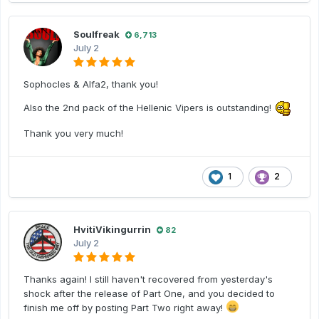
Soulfreak
6,713
July 2
Sophocles & Alfa2, thank you!
Also the 2nd pack of the Hellenic Vipers is outstanding!
Thank you very much!
1
2
HvitiVikingurrin
82
July 2
Thanks again! I still haven't recovered from yesterday's
shock after the release of Part One, and you decided to
finish me off by posting Part Two right away!