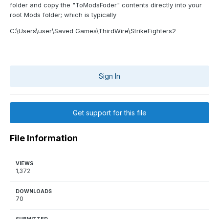
folder and copy the "ToModsFoder" contents directly into your
root Mods folder; which is typically
C:\Users\user\Saved Games\ThirdWire\StrikeFighters2
Sign In
Get support for this file
File Information
VIEWS
1,372
DOWNLOADS
70