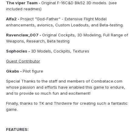
The viper Team -
Original F-16C&D Blk52 3D models. (see
included readmes)
Alfa2 -
Project "God-Father" - Extensive Flight Model
enhancements, avionics, Custom Loadouts, and Beta-testing.
Ravenclaw_007 -
Original Cockpits, 3D Modeling, Full Range of
Weapons, Research, Beta testing
Sophocles -
3D Models, Cockpits, Textures
Guest Contributor
Gkabs -
Pilot figure
Special Thanks to the staff and members of Combatace.com
whose passion and efforts have enabled this game to endure,
and to provide so much fun and excitement!
Finally, thanks to TK and Thirdwire for creating such a fantastic
game.
FEATURES: