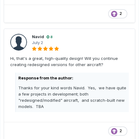
2
Navid
8
July 2
Hi, that's a great, high-quality design! Will you continue
creating redesigned versions for other aircraft?
Response from the author:
Thanks for your kind words Navid. Yes, we have quite
a few projects in development; both
"redesigned/modified" aircraft, and scratch-built new
models. TBA
2