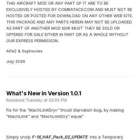
THIS AIRCRAFT MOD OR ANY PART OF IT ARE TO BE
EXCLUSIVELY HOSTED BY COMBATACE.COM AND MUST NOT BE
HOSTED OR POSTED FOR DOWNLOAD ON ANY OTHER WEB SITE.
THIS PACKAGE AND ANY PARTS HEREIN MAY NOT BE UPLOADED
AS PART OF ANOTHER MOD NOR MUST THEY BE SOLD OR
OFFERED FOR SALE EITHER IN PART OR AS A WHOLE WITHOUT
OUR EXPRESS PERMISSION.
Alfa2 & Sophocles
July 2026
What's New in Version
1.0.1
Released
Tuesday at 02:05 PM
Fix for the "MachLimitDry=" thrust starvation bug, by making
"MachLimit" and "MachLimitDry" equal"
Simply unzip
F-16_HAF_Pack_02_UPDATE
into a Temporary