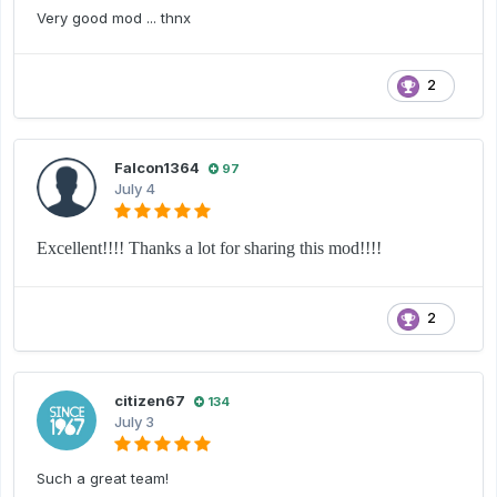
Very good mod ... thnx
2
Falcon1364
97
July 4
Excellent!!!! Thanks a lot for sharing this mod!!!!
2
citizen67
134
July 3
Such a great team!