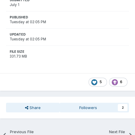
SUBMITTED
July 1
PUBLISHED
Tuesday at 02:05 PM
UPDATED
Tuesday at 02:05 PM
FILE SIZE
331.73 MB
5
6
Share
Followers
2
Previous File
Next File