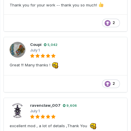
Thank you for your work -- thank you so much!
2
Coupi
5,042
July 1
Great !!! Many thanks !
2
ravenclaw_007
9,606
July 1
excellent mod , a lot of details ,Thank You