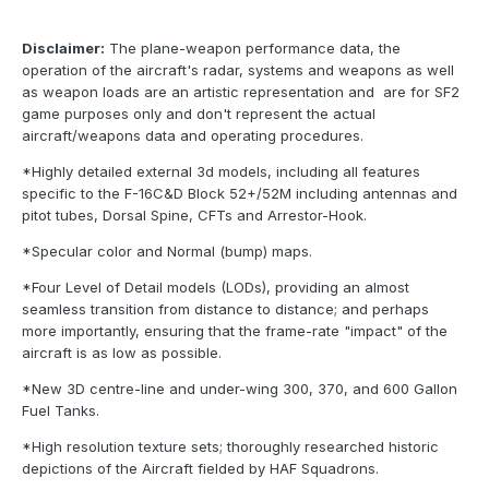
Disclaimer:
The plane-weapon performance data, the
operation of the aircraft's radar, systems and weapons as well
as weapon loads are an artistic representation and are for SF2
game purposes only and don't represent the actual
aircraft/weapons data and operating procedures.
*Highly detailed external 3d models, including all features
specific to the F-16C&D Block 52+/52M including antennas and
pitot tubes, Dorsal Spine, CFTs and Arrestor-Hook.
*Specular color and Normal (bump) maps.
*Four Level of Detail models (LODs), providing an almost
seamless transition from distance to distance; and perhaps
more importantly, ensuring that the frame-rate "impact" of the
aircraft is as low as possible.
*New 3D centre-line and under-wing 300, 370, and 600 Gallon
Fuel Tanks.
*High resolution texture sets; thoroughly researched historic
depictions of the Aircraft fielded by HAF Squadrons.