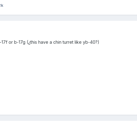
2k
b-17f or b-17g (¿this have a chin turret like yb-40?)