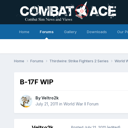
Home
Forums
Gallery
Downloads
Our P
Home
Forums
Thirdwire: Strike Fighters 2 Series
World W
B-17F WIP
By
Veltro2k
July 21, 2011
in
World War II Forum
Veltro2k
Posted
July 21, 2011
(edited)