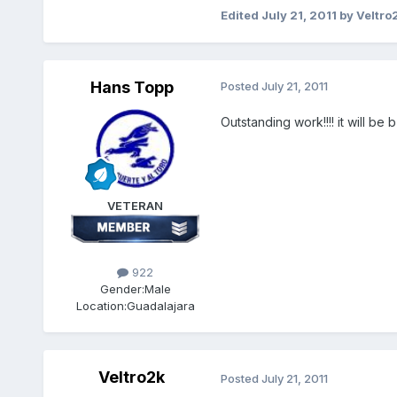
Edited
July 21, 2011
by Veltro
Hans Topp
Posted
July 21, 2011
Outstanding work!!!! it will be 
VETERAN
922
Gender:
Male
Location:
Guadalajara
Veltro2k
Posted
July 21, 2011