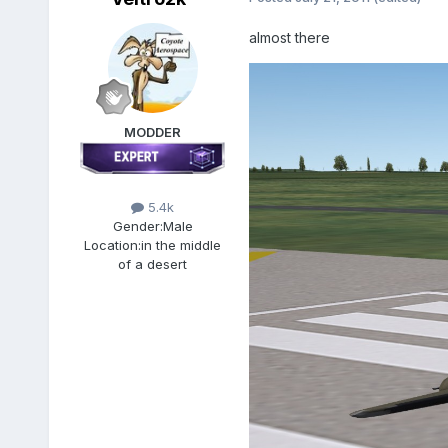
almost there
MODDER
5.4k
Gender:
Male
Location:
in the middle
of a desert