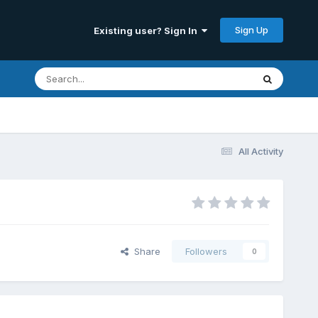
Sign Up
Existing user? Sign In
All Activity
Share
Followers
0