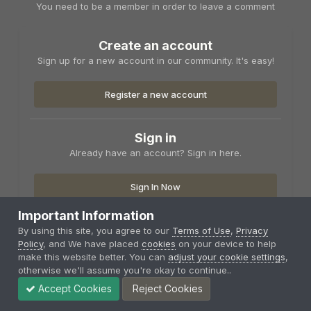
You need to be a member in order to leave a comment
Create an account
Sign up for a new account in our community. It's easy!
Register a new account
Sign in
Already have an account? Sign in here.
Sign In Now
Important Information
By using this site, you agree to our
Terms of Use
,
Privacy
Policy
, and We have placed
cookies
on your device to help
make this website better. You can
adjust your cookie settings
,
Share
Followers
otherwise we'll assume you're okay to continue..
0
Accept Cookies
Reject Cookies