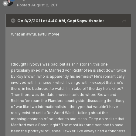
Posted
August 2, 2011
On 8/2/2011 at 4:40 AM, CaptSopwith said:
What an awful, awful movie.
I thought Flyboys was bad, but as an historian, this one
particularly irked me. Manfred von Richthofen is shot down twice
by Roy Brown, who is apparently his nemesis? He's romantically
involved with his nurse - which I can go with - except that she's
there, in his bathrobe, to watch him take off the day he's killed?
Then there was the date-movie interlude where Brown and
Richthofen roam the Flanders countryside discussing the idiocy
of war like two internationalists - the type that wouldn't have
really existed until after World War II - talking about the
meaninglessness of boundaries and class. They do realize that
Manfred was a Baron, right? The most irksome part had to have
been the portrayal of Lanoe Hawker. I've always had a fondness