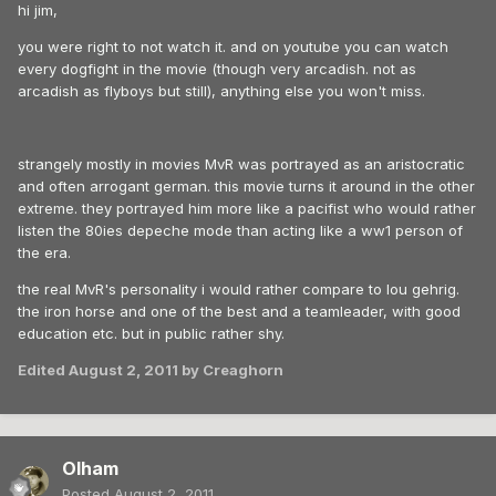
hi jim,
you were right to not watch it. and on youtube you can watch
every dogfight in the movie (though very arcadish. not as
arcadish as flyboys but still), anything else you won't miss.
strangely mostly in movies MvR was portrayed as an aristocratic
and often arrogant german. this movie turns it around in the other
extreme. they portrayed him more like a pacifist who would rather
listen the 80ies depeche mode than acting like a ww1 person of
the era.
the real MvR's personality i would rather compare to lou gehrig.
the iron horse and one of the best and a teamleader, with good
education etc. but in public rather shy.
Edited
August 2, 2011
by Creaghorn
Olham
Posted
August 2, 2011