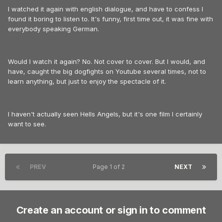
I watched it again with english dialogue, and have to confess I
found it boring to listen to. It's funny, first time out, it was fine with
everybody speaking German.
Would I watch it again? No. Not cover to cover. But I would, and
have, caught the big dogfights on Youtube several times, not to
learn anything, but just to enjoy the spectacle of it.
I haven't actually seen Hells Angels, but it's one film I certainly
want to see.
PREV
Page 1 of 2
NEXT
Create an account or sign in to comment