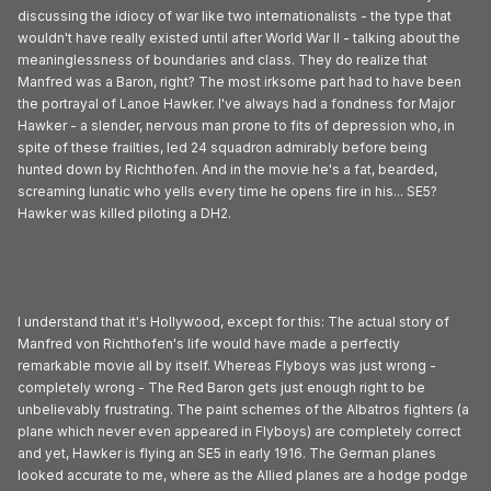
discussing the idiocy of war like two internationalists - the type that
wouldn't have really existed until after World War II - talking about the
meaninglessness of boundaries and class. They do realize that
Manfred was a Baron, right? The most irksome part had to have been
the portrayal of Lanoe Hawker. I've always had a fondness for Major
Hawker - a slender, nervous man prone to fits of depression who, in
spite of these frailties, led 24 squadron admirably before being
hunted down by Richthofen. And in the movie he's a fat, bearded,
screaming lunatic who yells every time he opens fire in his... SE5?
Hawker was killed piloting a DH2.
I understand that it's Hollywood, except for this: The actual story of
Manfred von Richthofen's life would have made a perfectly
remarkable movie all by itself. Whereas Flyboys was just wrong -
completely wrong - The Red Baron gets just enough right to be
unbelievably frustrating. The paint schemes of the Albatros fighters (a
plane which never even appeared in Flyboys) are completely correct
and yet, Hawker is flying an SE5 in early 1916. The German planes
looked accurate to me, where as the Allied planes are a hodge podge