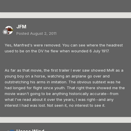
JFM
Posted
August 2, 2011
Yes, Manfred's were removed. You can see where the headrest
used to be on the DV he flew when wounded 6 July 1917.
As far as that movie, the first trailer I ever saw showed MvR as a
young boy on a horse, watching an airplane go over and
outstretching his arms in imitation. The obvious subtext was he
had longed for flight since youth. That right there showed me the
movie wasn't going to be anything historically accurate--from
what I've read about it over the years, I was right--and any
interest I had was lost. Not seen it, no interest to see it.