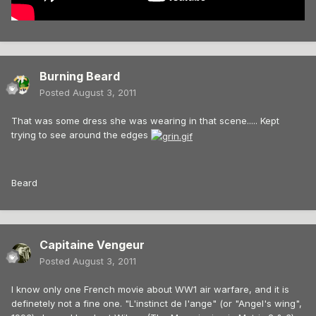
Burning Beard
Posted
August 3, 2011
That was some dress she was wearing in that scene..... Kept
trying to see around the edges
Beard
Capitaine Vengeur
Posted
August 3, 2011
I know only one French movie about WW1 air warfare, and it is
definetely not a fine one. "L'instinct de l'ange" (or "Angel's wing",