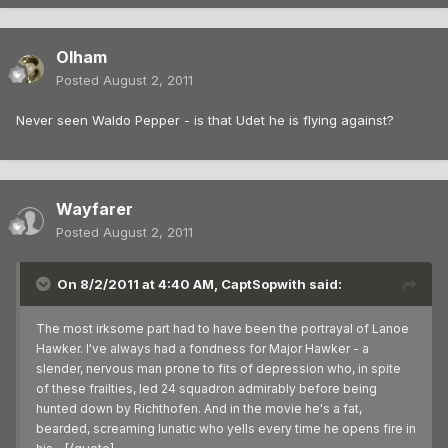
Olham
Posted
August 2, 2011
Never seen Waldo Pepper - is that Udet he is flying against?
Wayfarer
Posted
August 2, 2011
On 8/2/2011 at 4:40 AM, CaptSopwith said:
The most irksome part had to have been the portrayal of Lanoe
Hawker. I've always had a fondness for Major Hawker - a
slender, nervous man prone to fits of depression who, in spite
of these frailties, led 24 squadron admirably before being
hunted down by Richthofen. And in the movie he's a fat,
bearded, screaming lunatic who yells every time he opens fire in