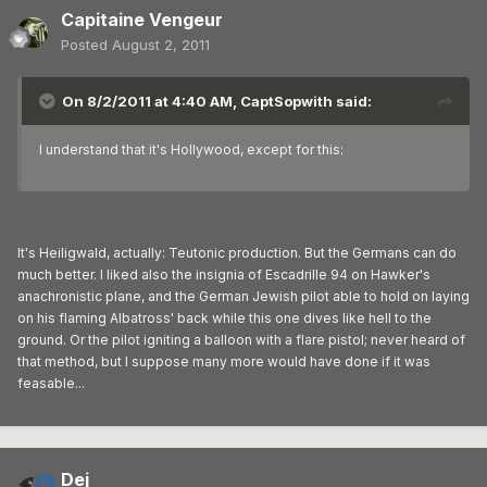
Capitaine Vengeur
Posted
August 2, 2011
On 8/2/2011 at 4:40 AM, CaptSopwith said:
I understand that it's Hollywood, except for this:
It's Heiligwald, actually: Teutonic production. But the Germans can do
much better. I liked also the insignia of Escadrille 94 on Hawker's
anachronistic plane, and the German Jewish pilot able to hold on laying
on his flaming Albatross' back while this one dives like hell to the
ground. Or the pilot igniting a balloon with a flare pistol; never heard of
that method, but I suppose many more would have done if it was
feasable...
Dej