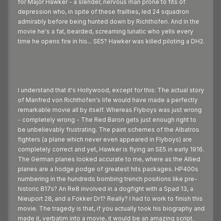
for Major Hawker - a slender, nervous man prone to fits of
depression who, in spite of these frailties, led 24 squadron
admirably before being hunted down by Richthofen. And in the
movie he's a fat, bearded, screaming lunatic who yells every
time he opens fire in his... SE5? Hawker was killed piloting a DH2.
I understand that it's Hollywood, except for this: The actual story
of Manfred von Richthofen's life would have made a perfectly
remarkable movie all by itself. Whereas Flyboys was just wrong
- completely wrong - The Red Baron gets just enough right to
be unbelievably frustrating. The paint schemes of the Albatros
fighters (a plane which never even appeared in Flyboys) are
completely correct and yet, Hawker is flying an SE5 in early 1916.
The German planes looked accurate to me, where as the Allied
planes are a hodge podge of greatest hits packages. HP400s
numbering in the hundreds bombing trench positions like pre-
historic B17s? An Re8 involved in a dogfight with a Spad 13, a
Nieuport 28, and a Fokker Dr1? Really? I had to work to finish this
movie. The tragedy is that, if you actually took his biography and
made it, verbatim into a movie, it would be an amazing script.