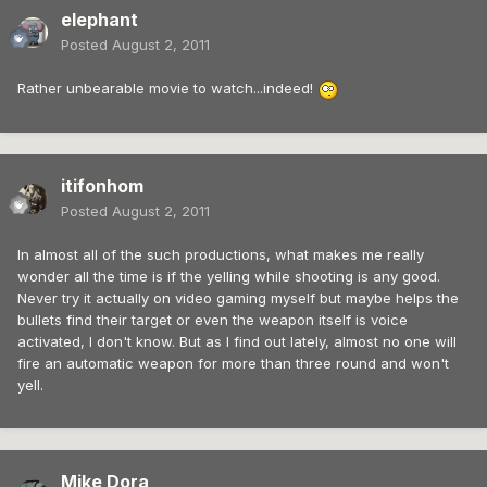
elephant
Posted
August 2, 2011
Rather unbearable movie to watch...indeed!
itifonhom
Posted
August 2, 2011
In almost all of the such productions, what makes me really
wonder all the time is if the yelling while shooting is any good.
Never try it actually on video gaming myself but maybe helps the
bullets find their target or even the weapon itself is voice
activated, I don't know. But as I find out lately, almost no one will
fire an automatic weapon for more than three round and won't
yell.
Mike Dora