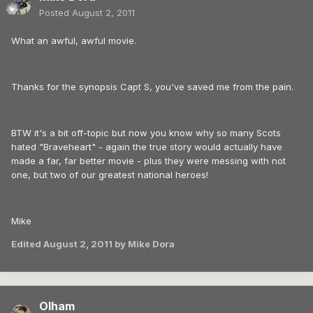
Posted
August 2, 2011
What an awful, awful movie.
Thanks for the synopsis Capt S, you've saved me from the pain.
BTW it's a bit off-topic but now you know why so many Scots
hated "Braveheart" - again the true story would actually have
made a far, far better movie - plus they were messing with not
one, but two of our greatest national heroes!
Mike
Edited
August 2, 2011
by Mike Dora
Olham