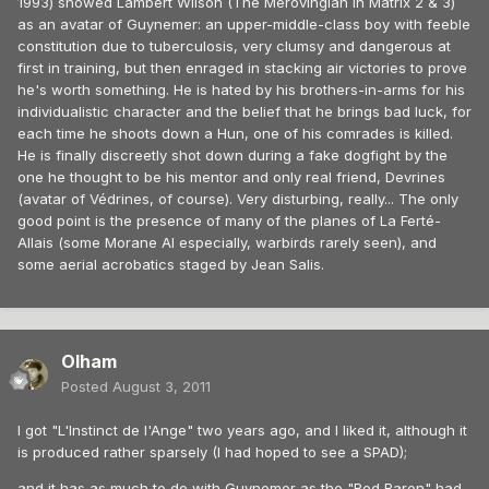
1993) showed Lambert Wilson (The Merovingian in Matrix 2 & 3)
as an avatar of Guynemer: an upper-middle-class boy with feeble
constitution due to tuberculosis, very clumsy and dangerous at
first in training, but then enraged in stacking air victories to prove
he's worth something. He is hated by his brothers-in-arms for his
individualistic character and the belief that he brings bad luck, for
each time he shoots down a Hun, one of his comrades is killed.
He is finally discreetly shot down during a fake dogfight by the
one he thought to be his mentor and only real friend, Devrines
(avatar of Védrines, of course). Very disturbing, really... The only
good point is the presence of many of the planes of La Ferté-
Allais (some Morane AI especially, warbirds rarely seen), and
some aerial acrobatics staged by Jean Salis.
Olham
Posted
August 3, 2011
I got "L'Instinct de l'Ange" two years ago, and I liked it, although it
is produced rather sparsely (I had hoped to see a SPAD);
and it has as much to do with Guynemer as the "Red Baron" had