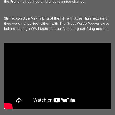
the French air service ambience is a nice change.
Still reckon Blue Max is king of the hill, with Aces High next (and
they were not perfect either) with The Great Waldo Pepper close
behind (enough WW1 factor to qualify and a great flying movie):