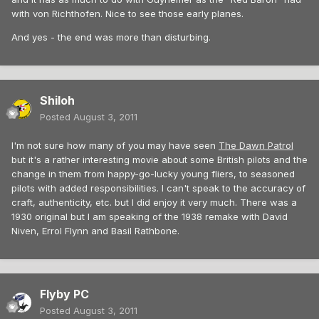
with von Richthofen. Nice to see those early planes.
And yes - the end was more than disturbing.
Shiloh
Posted
August 3, 2011
I'm not sure how many of you may have seen
The Dawn Patrol
but it's a rather interesting movie about some British pilots and the
change in them from happy-go-lucky young fliers, to seasoned
pilots with added responsibilities. I can't speak to the accuracy of
craft, authenticity, etc. but I did enjoy it very much. There was a
1930 original but I am speaking of the 1938 remake with David
Niven, Errol Flynn and Basil Rathbone.
Flyby PC
Posted
August 3, 2011