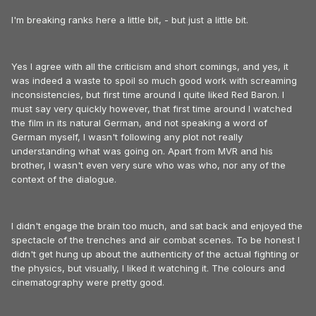
I'm breaking ranks here a little bit, - but just a little bit.
Yes I agree with all the criticism and short comings, and yes, it
was indeed a waste to spoil so much good work with screaming
inconsistencies, but first time around I quite liked Red Baron. I
must say very quickly however, that first time around I watched
the film in its natural German, and not speaking a word of
German myself, I wasn't following any plot not really
understanding what was going on. Apart from MVR and his
brother, I wasn't even very sure who was who, nor any of the
context of the dialogue.
I didn't engage the brain too much, and sat back and enjoyed the
spectacle of the trenches and air combat scenes. To be honest I
didn't get hung up about the authenticity of the actual fighting or
the physics, but visually, I liked it watching it. The colours and
cinematography were pretty good.