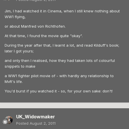
Jim, I had watched it in Cinema, when I still knew nothing about
WW1 flying,
or about Manfred von Richthofen.
At that time, I found the movie quite "okay".
During the year after that, I learnt a lot, and read Kilduff's book;
later I got yours;
and only then I realised, how they had taken lots of colourful
snippets to make
a WW1 fighter pilot movie of - with hardly any relationship to
MvR's life.
You'd burst if you watched it - so, for your own sake: don't!
UK_Widowmaker
Posted
August 2, 2011