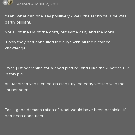
Posted
August 2, 2011
Yeah, what can one say positively - well, the technical side was
partly brilliant.
Not all of the FM of the craft, but some of it; and the looks.
If only they had consulted the guys with all the historical
knowledge.
I was just searching for a good picture, and I like the Albatros D.V
in this pic -
but Manfred von Richthofen didn't fly the early version with the
"hunchback".
Facit: good demonstration of what would have been possible...if it
had been done right.