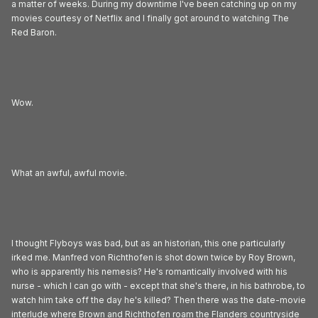
a matter of weeks. During my downtime I've been catching up on my
movies courtesy of Netflix and I finally got around to watching The
Red Baron.
Wow.
What an awful, awful movie.
I thought Flyboys was bad, but as an historian, this one particularly
irked me. Manfred von Richthofen is shot down twice by Roy Brown,
who is apparently his nemesis? He's romantically involved with his
nurse - which I can go with - except that she's there, in his bathrobe, to
watch him take off the day he's killed? Then there was the date-movie
interlude where Brown and Richthofen roam the Flanders countryside