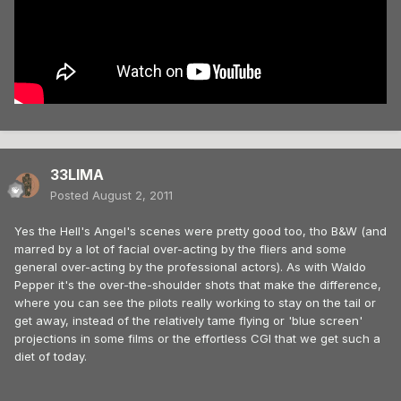
33LIMA
Posted
August 2, 2011
Yes the Hell's Angel's scenes were pretty good too, tho B&W (and
marred by a lot of facial over-acting by the fliers and some
general over-acting by the professional actors). As with Waldo
Pepper it's the over-the-shoulder shots that make the difference,
where you can see the pilots really working to stay on the tail or
get away, instead of the relatively tame flying or 'blue screen'
projections in some films or the effortless CGI that we get such a
diet of today.