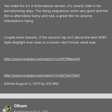
Yes mate tho it's a fictionalised version, it's clearly Udet in his
barnstorming days. The flying sequences were very good and the
film is alternately funny and sad, a great film for anyone
interested in flying.
Couple more teasers, if the second clip isn't about the best WW1-
style dogfight ever seen in a movie I don't know what was:
http://www.youtube.com/watch?v=w1FYRNjpuHA
http://www.youtube.com/watch?v=nlQT6m7StAY
Edited
August 2, 2011
by 33LIMA
Olham
Posted
August 2, 2011