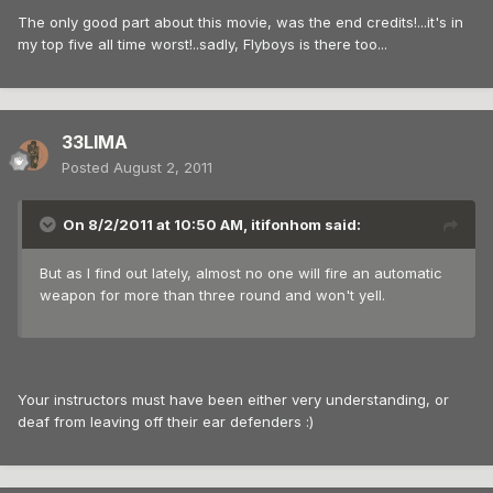
The only good part about this movie, was the end credits!...it's in
my top five all time worst!..sadly, Flyboys is there too...
33LIMA
Posted
August 2, 2011
On 8/2/2011 at 10:50 AM, itifonhom said:
But as I find out lately, almost no one will fire an automatic
weapon for more than three round and won't yell.
Your instructors must have been either very understanding, or
deaf from leaving off their ear defenders :)