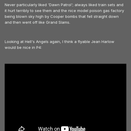
Never particularly liked 'Dawn Patrol'; always liked train sets and
it hurt terribly to see them and the nice model poison gas factory
being blown sky high by Cooper bombs that fell straight down
and then went off like Grand Slams.
Looking at Hell's Angels again, I think a flyable Jean Harlow
would be nice in P4: