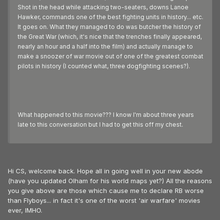
Shot in the head while attacking two-seaters, downs Lanoe
Hawker, commands one of the best fighting units in history... etc.
It goes on. What they managed to do was butcher the history of
the Great War (which, it's nice that the trenches finally appeared,
nearly an hour and a half into the film) and actually manage to
make a snoozer of war movie out of one of the greatest combat
pilots in history (I counted what, three dogfighting scenes?).
What happened to this movie??? I know I'm about three years
late to this conversation but I had to get this off my chest.
Hi CS, welcome back. Hope all in going well in your new abode
(have you updated Olham for his world maps yet?) All the reasons
you give above are those which cause me to declare RB worse
than Flyboys... in fact it's one of the worst 'air warfare' movies
ever, IMHO.