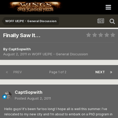
WOFF UE/PE - General Discussion
Finally Saw It...
By
CaptSopwith
August 2, 2011
in
WOFF UE/PE - General Discussion
PREV
Page 1 of 2
NEXT
CaptSopwith
Posted
August 2, 2011
Hello guys! It's been far too long! I hope all is well this summer. I've
relocated to my new city and I'm about to embark on a PhD program in