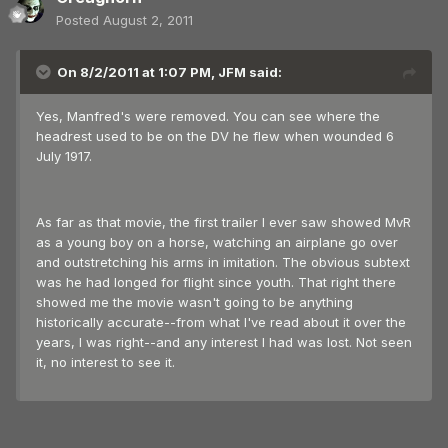
Posted
August 2, 2011
On 8/2/2011 at 1:07 PM, JFM said:
Yes, Manfred's were removed. You can see where the
headrest used to be on the DV he flew when wounded 6
July 1917.
As far as that movie, the first trailer I ever saw showed MvR
as a young boy on a horse, watching an airplane go over
and outstretching his arms in imitation. The obvious subtext
was he had longed for flight since youth. That right there
showed me the movie wasn't going to be anything
historically accurate--from what I've read about it over the
years, I was right--and any interest I had was lost. Not seen
it, no interest to see it.