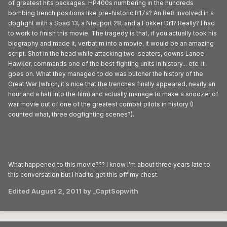
of greatest hits packages. HP400s numbering in the hundreds
bombing trench positions like pre-historic B17s? An Re8 involved in a
dogfight with a Spad 13, a Nieuport 28, and a Fokker Dr1? Really? I had
to work to finish this movie. The tragedy is that, if you actually took his
biography and made it, verbatim into a movie, it would be an amazing
script. Shot in the head while attacking two-seaters, downs Lanoe
Hawker, commands one of the best fighting units in history... etc. It
goes on. What they managed to do was butcher the history of the
Great War (which, it's nice that the trenches finally appeared, nearly an
hour and a half into the film) and actually manage to make a snoozer of
war movie out of one of the greatest combat pilots in history (I
counted what, three dogfighting scenes?).
What happened to this movie??? I know I'm about three years late to
this conversation but I had to get this off my chest.
Edited
August 2, 2011
by _CaptSopwith