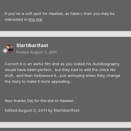
If you've a soft spot for Hawker, as have I, then you may be
interested in
this link
Slartibartfast
Posted
August 2, 2011
Correct it is an awful film and as you stated his Autobiography
would have been perfect... but they had to add the chick lite
stuff... and then Hollywood it... just annoying when they change
the story to make it more appealing...
Also thanks Dej for the link to Hawker...
Edited
August 2, 2011
by Slartibartfast