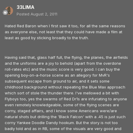
33LIMA
Posted
August 2, 2011
Hated Red Baron when I first saw it too, for all the same reasons
as everyone else, not least that they could have made a film at
least as good by sticking broadly to the truth.
Having said that, glass half full, the flying, the planes, the airfields
and the uniforms are a joy to behold (apart from the overdone
roll-rates etc) and the music score is very good. I can buy the
opening boy-on-a-horse scene as an allegory for MvR's
subsequent escape from ground to air, and it sets some
childhood background without repeating the Blue Max approach
which sort of stole the thunder there. I've mellowed a bit with
Flyboys too, yes the swarms of Red Dr1s are infuriating to anyone
even remotely knowledgeable, some of the flying scenes are
corny, staged affairs, and I know some Americans were/are
natural shots but drilling the 'Black Falcon' with a .45 is just such
corny Yankee Doodle Dandy hookum. But the story is not too
badly told and as in RB, some of the visuals are very good and