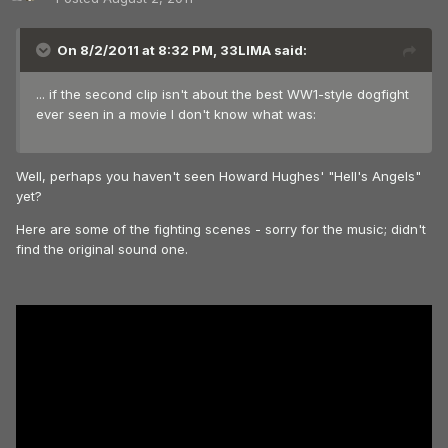
On 8/2/2011 at 8:32 PM, 33LIMA said:
... if the second clip isn't about the best WW1-style dogfight
ever seen in a movie I don't know what was:
Well, perhaps you haven't seen Howard Hughes' "Hell's Angels"
yet?
Here are some of the fighting scenes - sorry for the music; didn't
find the original sound one.