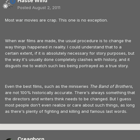
Hasse Wind
Posted
August 2, 2011
Most war movies are crap. This one is no exception.
When war films are made, the usual procedure is to change the
way things happened in reality. I could understand that to a
certain extent, if it is absolutely necessary for story purposes, but
the way it's usually done completely clashes with history, and it
disgusts me to watch such lies being portrayed as a true story.
Even the best films, such as the miniseries
The Band of Brothers
,
are not 100% historically accurate. There's always something that
the directors and writers think needs to be changed. But I guess
most people don't even realize or care about such things, as long
as there's plenty of fighting and killing and famous last words.
Creaghorn