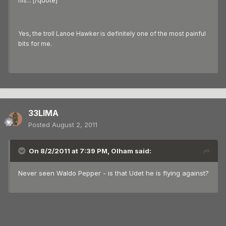
/quote]
his... [
Yes, the troll Lanoe Hawker is definitely one of the most painful
bits for me.
33LIMA
Posted
August 2, 2011
On 8/2/2011 at 7:39 PM, Olham said:
Never seen Waldo Pepper - is that Udet he is flying against?