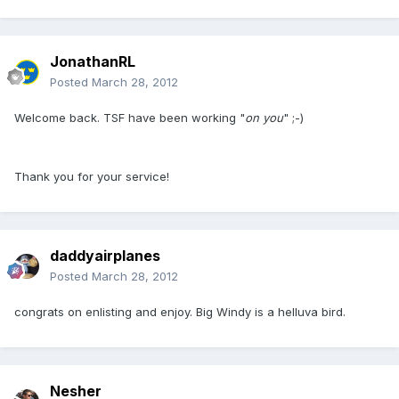
JonathanRL
Posted
March 28, 2012
Welcome back. TSF have been working "
on you
" ;-)
Thank you for your service!
daddyairplanes
Posted
March 28, 2012
congrats on enlisting and enjoy. Big Windy is a helluva bird.
Nesher