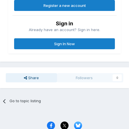
Register a new account
Sign in
Already have an account? Sign in here.
Sign In Now
Share
Followers
0
Go to topic listing