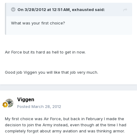
On 3/28/2012 at 12:51 AM, exhausted said:
What was your first choice?
Air Force but its hard as hell to get in now.
Good job Viggen you will like that job very much.
Viggen
Posted
March 28, 2012
My first choice was Air Force, but back in February I made the
decision to join the Army instead, even though at the time I had
completely forgot about army aviation and was thinking armor.