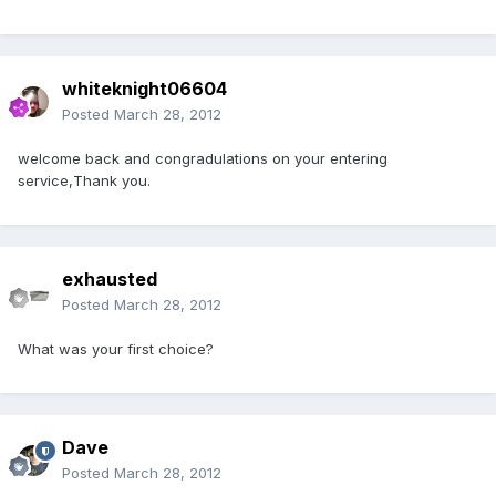
whiteknight06604
Posted
March 28, 2012
welcome back and congradulations on your entering
service,Thank you.
exhausted
Posted
March 28, 2012
What was your first choice?
Dave
Posted
March 28, 2012