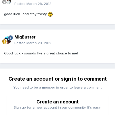
Posted
March 28, 2012
good luck.. and stay frosty
MigBuster
Posted
March 28, 2012
Good luck - sounds like a great choice to me!
Create an account or sign in to comment
You need to be a member in order to leave a comment
Create an account
Sign up for a new account in our community. It's easy!