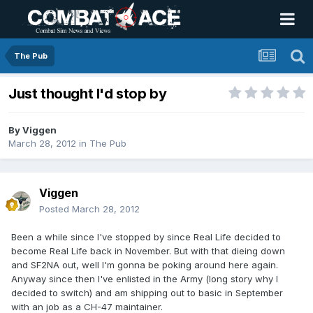
The Pub
Just thought I'd stop by
By
Viggen
March 28, 2012
in
The Pub
Viggen
Posted
March 28, 2012
Been a while since I've stopped by since Real Life decided to
become Real Life back in November. But with that dieing down
and SF2NA out, well I'm gonna be poking around here again.
Anyway since then I've enlisted in the Army (long story why I
decided to switch) and am shipping out to basic in September
with an job as a CH-47 maintainer.