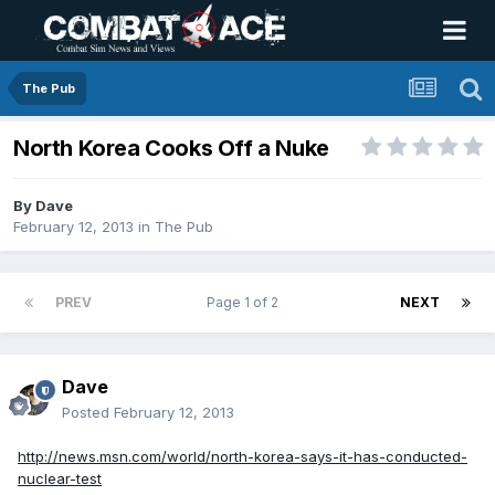
The Pub
North Korea Cooks Off a Nuke
By
Dave
February 12, 2013
in
The Pub
PREV
Page 1 of 2
NEXT
Dave
Posted
February 12, 2013
http://news.msn.com/world/north-korea-says-it-has-conducted-
nuclear-test