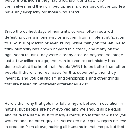
below them. Even if they had a lot, lost it and saw it for
themselves, and then climbed up again, once back at the top few
have any sympathy for those who aren't.
Since the earliest days of humanity, survival often required
defeating others in one way or another, from simple stratification
to all-out subjugation or even killing. While many on the left like to
think humanity has grown beyond this stage, and many on the
right seem to think they were already created beyond that stage
just a few millennia ago, the truth is even recent history has
demonstrated the lie of that. People WANT to be better than other
people. If there is no real basis for that superiority, then they
invent it, and you get racism and xenophobia and other things
that are based on whatever differences exist.
Here's the irony that gets me: left-wingers believe in evolution in
nature, but people are now evolved and we should all be equal
and have the same stuff to many extents, no matter how hard you
worked and the other guy just squeaked by. Right-wingers believe
in creation from above, making all humans in that image, but that