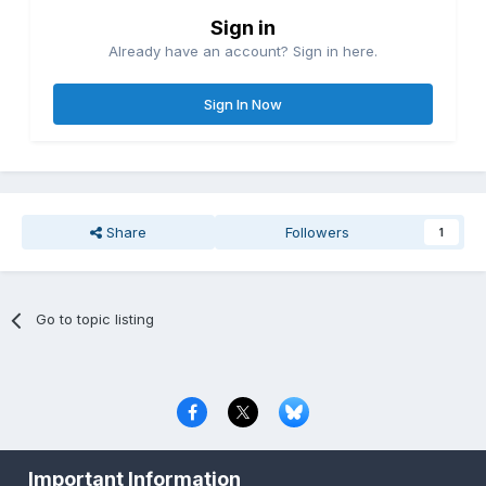
Sign in
Already have an account? Sign in here.
Sign In Now
Share
Followers
1
Go to topic listing
Privacy Policy
Contact Us
Cookies
Important Information