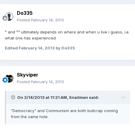
Do335
Posted
February 14, 2013
^ and ^^ ultimately depends on where and when u live i guess, i.e.
what one has experienced
Edited
February 14, 2013
by Do335
Skyviper
Posted
February 14, 2013
On 2/14/2013 at 11:21 AM, Snailman said:
"Democracy" and Communism are both bullcrap coming
from the same hole.