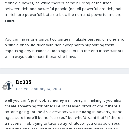
money is power, so while there's some blurring of the lines
between rich and powerful people (not all powerful are rich, not
all rich are powerful) but as a bloc the rich and powerful are the
same.
You can have one party, two parties, multiple parties, or none and
a single absolute ruler with rich sycophants supporting them,
espousing any number of ideologies, but in the end those without
will always outnumber those who have.
Do335
Posted
February 14, 2013
well you can't just look at money as money. in making it you also
create something for others i.e. increased productivity. if there's
no-one going for the $$ everybody will be living in poverty, stone
age... sure there'll be no "classes" but who'd want that? if there's
a national mob trying to take away whatever you create, unless