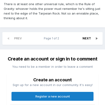
There is at least one other universal rule, which is the Rule of
Gravity: whoever holds the power must remember he's sitting just
next to the edge of the Tarpeian Rock. Not so an enviable place,
thinking about it.
PREV
Page 1 of 2
NEXT
Create an account or sign in to comment
You need to be a member in order to leave a comment
Create an account
Sign up for a new account in our community. It's easy!
Register a new account