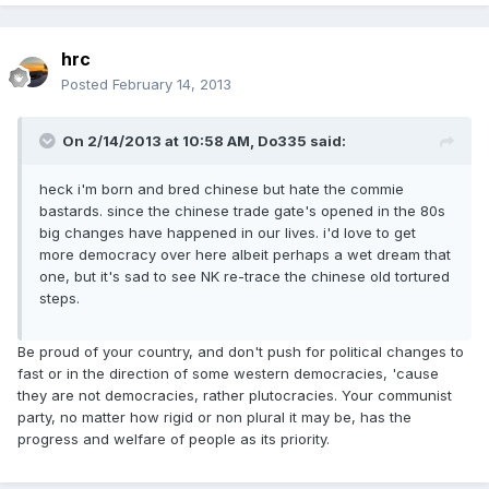
hrc
Posted
February 14, 2013
On 2/14/2013 at 10:58 AM, Do335 said:
heck i'm born and bred chinese but hate the commie
bastards. since the chinese trade gate's opened in the 80s
big changes have happened in our lives. i'd love to get
more democracy over here albeit perhaps a wet dream that
one, but it's sad to see NK re-trace the chinese old tortured
steps.
Be proud of your country, and don't push for political changes to
fast or in the direction of some western democracies, 'cause
they are not democracies, rather plutocracies. Your communist
party, no matter how rigid or non plural it may be, has the
progress and welfare of people as its priority.