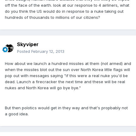
off the face of the earth. look at our response to 4 airliners, what
do you think the US would do in response to a nuke taking out
hundreds of thousands to millions of our citizens?
Skyviper
Posted
February 12, 2013
How about we launch a hundred missiles at them (not armed) and
when the missiles blot out the sun over North Korea little flags will
pop out with messages saying "if this were a real nuke you'd be
dead. Launch a firecracker the next time and these will be real
nukes and North Korea will go bye bye."
But then polotics would get in they way and that's propbably not
a good idea.