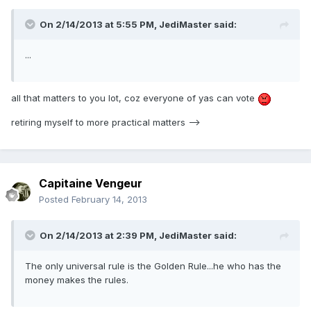
On 2/14/2013 at 5:55 PM, JediMaster said:
...
all that matters to you lot, coz everyone of yas can vote
retiring myself to more practical matters -->
Capitaine Vengeur
Posted
February 14, 2013
On 2/14/2013 at 2:39 PM, JediMaster said:
The only universal rule is the Golden Rule...he who has the
money makes the rules.