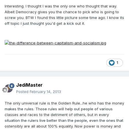
Interesting. I thought I was the only one who thought that way.
Albeit Democracy gives you the chance to pick who is going to
screw you. BTW I found this little picture some time ago. I know its
off topic I just thought you'd get a kick out it.
1
JediMaster
Posted
February 14, 2013
The only universal rule is the Golden Rule...he who has the money
makes the rules. Those rules will help out people of various
classes and races to the detriment of others, but in every
situation the rulers live better than the people, even the ones that
ostensibly are all about 100% equality. Now power is money and