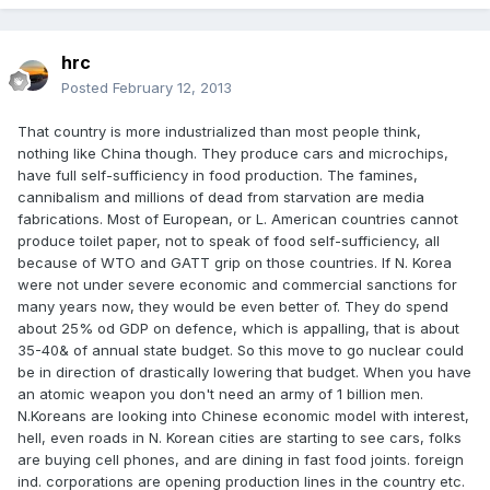
hrc
Posted
February 12, 2013
That country is more industrialized than most people think,
nothing like China though. They produce cars and microchips,
have full self-sufficiency in food production. The famines,
cannibalism and millions of dead from starvation are media
fabrications. Most of European, or L. American countries cannot
produce toilet paper, not to speak of food self-sufficiency, all
because of WTO and GATT grip on those countries. If N. Korea
were not under severe economic and commercial sanctions for
many years now, they would be even better of. They do spend
about 25% od GDP on defence, which is appalling, that is about
35-40& of annual state budget. So this move to go nuclear could
be in direction of drastically lowering that budget. When you have
an atomic weapon you don't need an army of 1 billion men.
N.Koreans are looking into Chinese economic model with interest,
hell, even roads in N. Korean cities are starting to see cars, folks
are buying cell phones, and are dining in fast food joints. foreign
ind. corporations are opening production lines in the country etc.