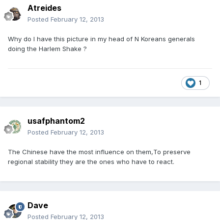
Atreides
Posted
February 12, 2013
Why do I have this picture in my head of N Koreans generals
doing the Harlem Shake ?
1
usafphantom2
Posted
February 12, 2013
The Chinese have the most influence on them,To preserve
regional stability they are the ones who have to react.
Dave
Posted
February 12, 2013