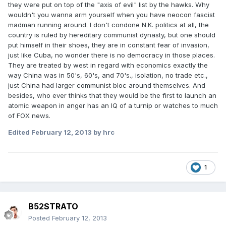
they were put on top of the "axis of evil" list by the hawks. Why
wouldn't you wanna arm yourself when you have neocon fascist
madman running around. I don't condone N.K. politics at all, the
country is ruled by hereditary communist dynasty, but one should
put himself in their shoes, they are in constant fear of invasion,
just like Cuba, no wonder there is no democracy in those places.
They are treated by west in regard with economics exactly the
way China was in 50's, 60's, and 70's., isolation, no trade etc.,
just China had larger communist bloc around themselves. And
besides, who ever thinks that they would be the first to launch an
atomic weapon in anger has an IQ of a turnip or watches to much
of FOX news.
Edited
February 12, 2013
by hrc
1
B52STRATO
Posted
February 12, 2013