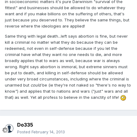
in socioeconomic matters it's pure Darwinism "survival of the
fittest" and businesses should be allowed to do whatever they
want and if you make billions on the suffering of others, that's
just because you deserved to. They believe the same things, but
reverse where the ideologies are applied!
Same thing with legal death...left says abortion is fine, but never
kill a criminal no matter what they do because they can be
redeemed, not even in self-defense because if you let the
criminal have what they want no one needs to die, and more
broadly applies that to wars as well, because war is always
wrong. Right says abortion is immoral, but extreme sinners must
be put to death, and killing in self-defense should be allowed
under very broad circumstances, including where the criminal is
unarmed but
could
be (ie they're not naked so "there's no way to
know") and applies that to nations and wars ("just" wars and all
that) as well. Yet all profess to believe in the sanctity of life!
Do335
Posted
February 14, 2013