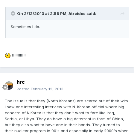
On 2/12/2013 at 2:58 PM, Atreides said:
Sometimes I do.
!!!!!!!!!!!!!!!!
hrc
Posted
February 12, 2013
The issue is that they (North Koreans) are scared out of their wits.
I saw one interesting interview with N. Korean official where big
concern of N.Korea is that they don't want to fare like Iraq,
Serbia, or Libya. They do have a big deterrent in form of China,
but they also want to have one in their hands. They turned to
their nuclear program in 90's and especially in early 2000's when