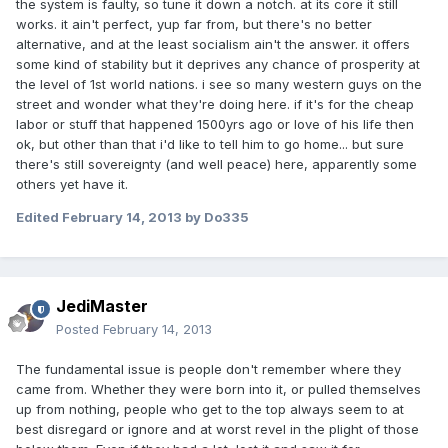
the system is faulty, so tune it down a notch. at its core it still
works. it ain't perfect, yup far from, but there's no better
alternative, and at the least socialism ain't the answer. it offers
some kind of stability but it deprives any chance of prosperity at
the level of 1st world nations. i see so many western guys on the
street and wonder what they're doing here. if it's for the cheap
labor or stuff that happened 1500yrs ago or love of his life then
ok, but other than that i'd like to tell him to go home... but sure
there's still sovereignty (and well peace) here, apparently some
others yet have it.
Edited
February 14, 2013
by Do335
JediMaster
Posted
February 14, 2013
The fundamental issue is people don't remember where they
came from. Whether they were born into it, or pulled themselves
up from nothing, people who get to the top always seem to at
best disregard or ignore and at worst revel in the plight of those