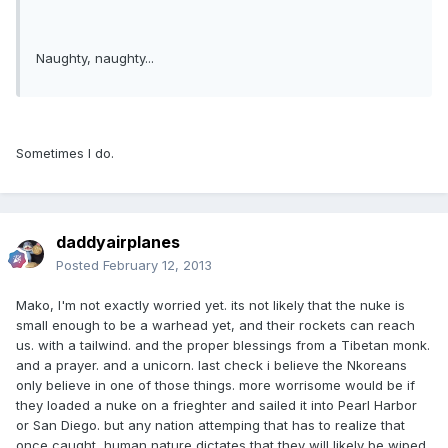
Naughty, naughty...
Sometimes I do.
daddyairplanes
Posted
February 12, 2013
Mako, I'm not exactly worried yet. its not likely that the nuke is
small enough to be a warhead yet, and their rockets can reach
us. with a tailwind. and the proper blessings from a Tibetan monk.
and a prayer. and a unicorn. last check i believe the Nkoreans
only believe in one of those things. more worrisome would be if
they loaded a nuke on a frieghter and sailed it into Pearl Harbor
or San Diego. but any nation attemping that has to realize that
once caught, human nature dictates that they will likely be wiped