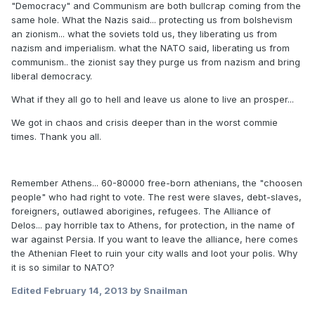
"Democracy" and Communism are both bullcrap coming from the
same hole. What the Nazis said... protecting us from bolshevism
an zionism... what the soviets told us, they liberating us from
nazism and imperialism. what the NATO said, liberating us from
communism.. the zionist say they purge us from nazism and bring
liberal democracy.
What if they all go to hell and leave us alone to live an prosper...
We got in chaos and crisis deeper than in the worst commie
times. Thank you all.
Remember Athens... 60-80000 free-born athenians, the "choosen
people" who had right to vote. The rest were slaves, debt-slaves,
foreigners, outlawed aborigines, refugees. The Alliance of
Delos... pay horrible tax to Athens, for protection, in the name of
war against Persia. If you want to leave the alliance, here comes
the Athenian Fleet to ruin your city walls and loot your polis. Why
it is so similar to NATO?
Edited
February 14, 2013
by Snailman