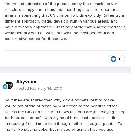
Yet the indoctrination of the population by the commie power
structure is ugly and arhaic, but meddling into other countries
affairs is something that UN charter forbids explicitly. Rather try a
different approach, trade, develop stuff in various areas, and
have a friendly approach. Sunshine policie that S.Korea tried for a
while actually worked well, that was the most peaceful and
constructive period for these two.
1
Skyviper
Posted
February 14, 2013
So if they are scared then why kick a hornets nest to prove
you're not afraid of anything while fearing the pending stings.
Unless the CIC and his staff knows this and are just playing along
for N Korea's benefit. Ugh my head hurts.. hate politics ... I find
interesting from time to time though... other times just painful. To
me its like playing poker but instead of using chips you use