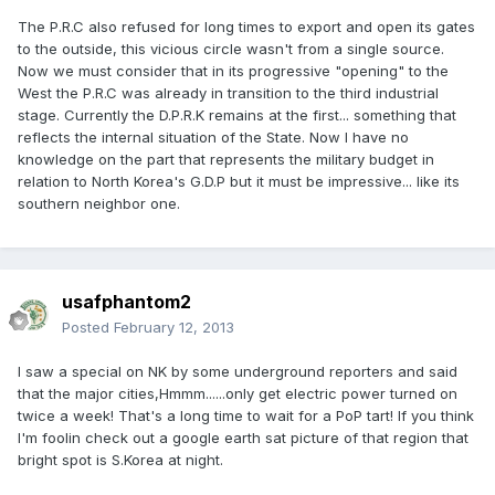
The P.R.C also refused for long times to export and open its gates
to the outside, this vicious circle wasn't from a single source.
Now we must consider that in its progressive "opening" to the
West the P.R.C was already in transition to the third industrial
stage. Currently the D.P.R.K remains at the first... something that
reflects the internal situation of the State. Now I have no
knowledge on the part that represents the military budget in
relation to North Korea's G.D.P but it must be impressive... like its
southern neighbor one.
usafphantom2
Posted
February 12, 2013
I saw a special on NK by some underground reporters and said
that the major cities,Hmmm......only get electric power turned on
twice a week! That's a long time to wait for a PoP tart! If you think
I'm foolin check out a google earth sat picture of that region that
bright spot is S.Korea at night.