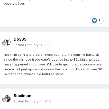
people's lives.
1
Do335
Posted
February 14, 2013
heck i'm born and bred chinese but hate the commie bastards.
since the chinese trade gate's opened in the 80s big changes
have happened in our lives. i'd love to get more democracy over
here albeit perhaps a wet dream that one, but it's sad to see NK
re-trace the chinese old tortured steps.
Snailman
Posted
February 14, 2013