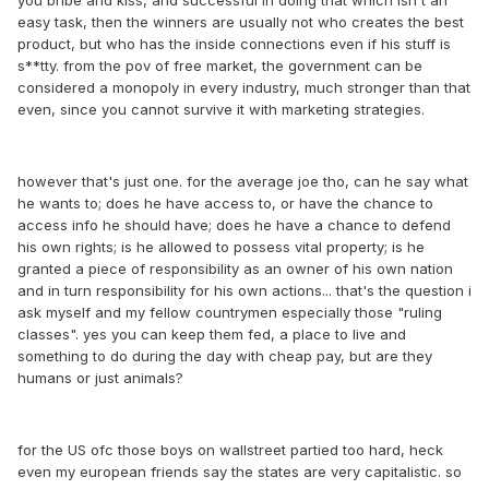
you bribe and kiss, and successful in doing that which isn't an
easy task, then the winners are usually not who creates the best
product, but who has the inside connections even if his stuff is
s**tty. from the pov of free market, the government can be
considered a monopoly in every industry, much stronger than that
even, since you cannot survive it with marketing strategies.
however that's just one. for the average joe tho, can he say what
he wants to; does he have access to, or have the chance to
access info he should have; does he have a chance to defend
his own rights; is he allowed to possess vital property; is he
granted a piece of responsibility as an owner of his own nation
and in turn responsibility for his own actions... that's the question i
ask myself and my fellow countrymen especially those "ruling
classes". yes you can keep them fed, a place to live and
something to do during the day with cheap pay, but are they
humans or just animals?
for the US ofc those boys on wallstreet partied too hard, heck
even my european friends say the states are very capitalistic. so