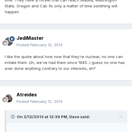
time. They have a rocket that can reach Alaska, Washington
State, Oregon and Cali. Its only a matter of time somthing will
happen.
JediMaster
Posted
February 12, 2013
I like the quote about how now that they're nuclear, no one can
irritate them. Uh, we've had them since 1945...I guess no one has
ever done anything contrary to our interests, eh?
Atreides
Posted
February 12, 2013
On 2/12/2013 at 12:36 PM, Dave said: