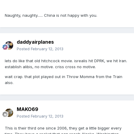
Naughty, naughty...... China is not happy with you.
daddyairplanes
Posted
February 12, 2013
lets do like that old hitchcock movie. isrealis hit DPRK, we hit Iran.
establish alibis, no motive. criss cross no motive.
wait crap. that plot played out in Throw Momma from the Train
also.
MAKO69
Posted
February 12, 2013
This is their third one since 2006, they get a little bigger every