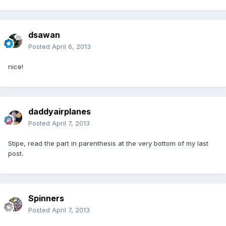
dsawan
Posted
April 6, 2013
nice!
daddyairplanes
Posted
April 7, 2013
Stipe, read the part in parenthesis at the very bottom of my last
post.
Spinners
Posted
April 7, 2013