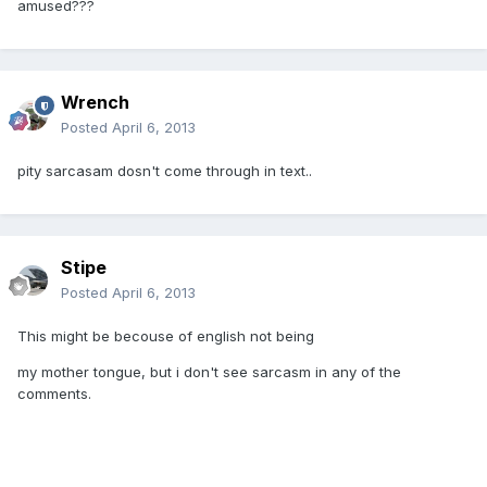
amused???
Wrench
Posted
April 6, 2013
pity sarcasam dosn't come through in text..
Stipe
Posted
April 6, 2013
This might be becouse of english not being
my mother tongue, but i don't see sarcasm in any of the
comments.