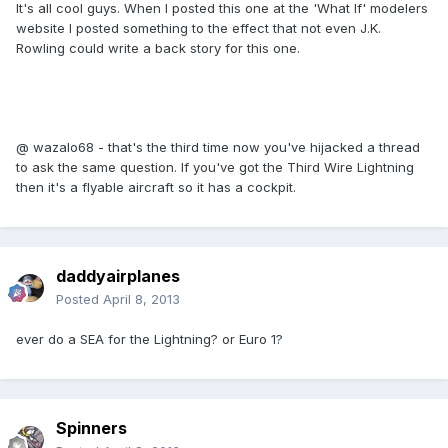
It's all cool guys. When I posted this one at the 'What If' modelers
website I posted something to the effect that not even J.K.
Rowling could write a back story for this one.
@ wazalo68 - that's the third time now you've hijacked a thread
to ask the same question. If you've got the Third Wire Lightning
then it's a flyable aircraft so it has a cockpit.
daddyairplanes
Posted
April 8, 2013
ever do a SEA for the Lightning? or Euro 1?
Spinners