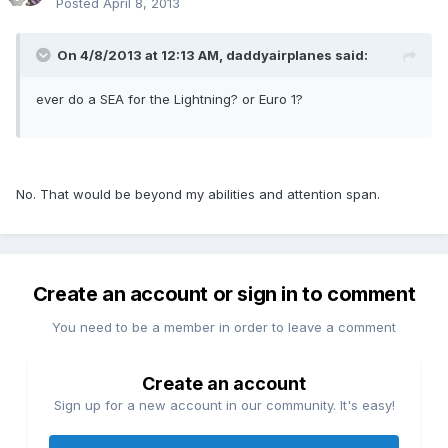
Posted
April 8, 2013
On 4/8/2013 at 12:13 AM, daddyairplanes said:
ever do a SEA for the Lightning? or Euro 1?
No. That would be beyond my abilities and attention span.
Create an account or sign in to comment
You need to be a member in order to leave a comment
Create an account
Sign up for a new account in our community. It's easy!