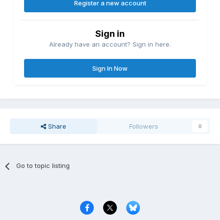
Register a new account
Sign in
Already have an account? Sign in here.
Sign In Now
Share
Followers
0
Go to topic listing