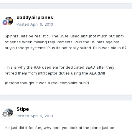
daddyairplanes
Posted
April 6, 2013
Spinnrs, lets be realistic. The USAF used abit (not much but abit)
of sense when making requirements. Plus the US bias against
buyin foriegn systems. Plus its not really suited. Plus was old in 87.
This is why the RAF used em for dedicated SEAD after they
retired them from intrrceptor duties using the ALARM!!!
(betcha thought it was a real complaint huh?)
Stipe
Posted
April 6, 2013
He just did it for fun, why cant you look at the plane just be