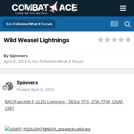
Sci-Fi/Anime/What If Forum
Wild Weasel Lightnings
By
Spinners
April 6, 2013
in
Sci-Fi/Anime/What If Forum
Spinners
Posted
April 6, 2013
BAC/Fairchild F-112G Lightning - 563rd TFS, 37th TFW, USAF,
1987