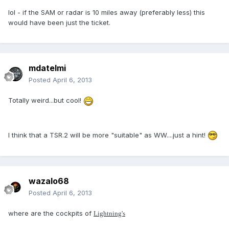
lol - if the SAM or radar is 10 miles away (preferably less) this
would have been just the ticket.
mdatelmi
Posted
April 6, 2013
Totally weird...but cool!
I think that a TSR.2 will be more "suitable" as WW....just a hint!
wazalo68
Posted
April 6, 2013
where are the cockpits of
Lightning's