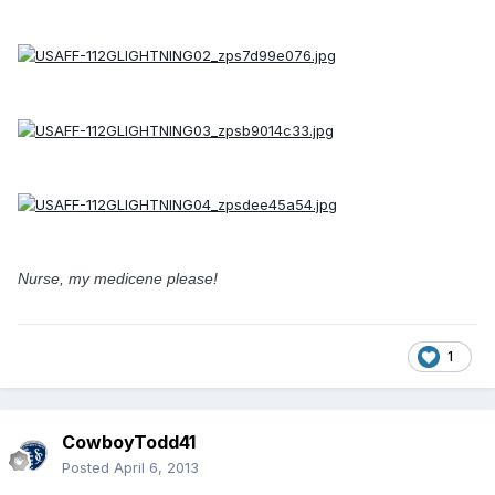
Nurse, my medicene please!
1
CowboyTodd41
Posted
April 6, 2013