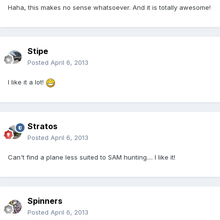
Haha, this makes no sense whatsoever. And it is totally awesome!
Stipe
Posted
April 6, 2013
I like it a lot!
Stratos
Posted
April 6, 2013
Can't find a plane less suited to SAM hunting.... I like it!
Spinners
Posted
April 6, 2013